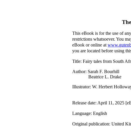
The
This eBook is for the use of an
restrictions whatsoever. You may
eBook or online at
www.gutenb
you are located before using th
Title
: Fairy tales from South Afr
Author
: Sarah F. Bourhill
Beatrice L. Drake
Illustrator
: W. Herbert Hollowa
Release date
: April 11, 2025 [
Language
: English
Original publication
: United K