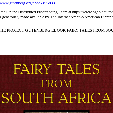
www.gutenberg.org/ebooks/75833
the Online Distributed Proofreading Team at https://www.pgdp.net/ for
 generously made available by The Internet Archive/American Librarie
 THE PROJECT GUTENBERG EBOOK FAIRY TALES FROM SOU