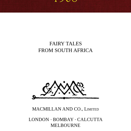
FAIRY TALES
FROM SOUTH AFRICA
MACMILLAN AND CO.,
Limited
LONDON · BOMBAY · CALCUTTA
MELBOURNE