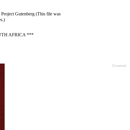
 Project Gutenberg (This file was
s.)
TH AFRICA ***
[
Contents
]