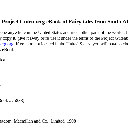
 Project Gutenberg eBook of
Fairy tales from South Af
yone anywhere in the United States and most other parts of the world at
 copy it, give it away or re-use it under the terms of the Project Guten
erg.org
. If you are not located in the United States, you will have to 
is eBook.
ica
y
eBook #75833]
ingdom: Macmillan and Co., Limited, 1908