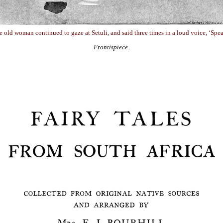
 old woman continued to gaze at Setuli, and said three times in a loud voice, ‘Spea
Frontispiece.