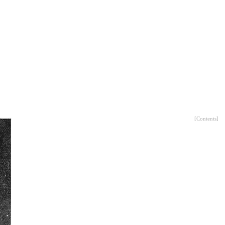
[
Contents
]