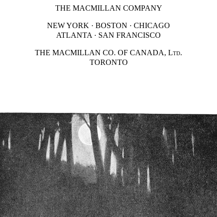
THE MACMILLAN COMPANY
NEW YORK · BOSTON · CHICAGO
ATLANTA · SAN FRANCISCO
THE MACMILLAN CO. OF CANADA,
Ltd.
TORONTO