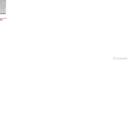
k!’ ”
[
Contents
]