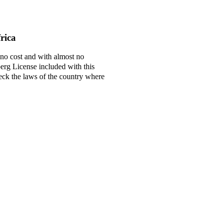
rica
 no cost and with almost no
berg License included with this
check the laws of the country where