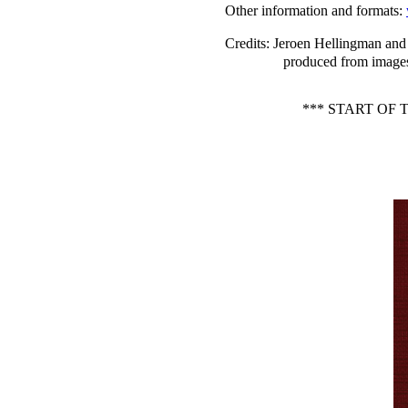
Other information and formats
:
Credits
: Jeroen Hellingman and 
produced from images
*** START OF