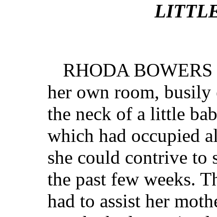
LITTL
RHODA BOWERS sto
her own room, busily 
the neck of a little ba
which had occupied al
she could contrive to
the past few weeks. T
had to assist her mot