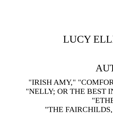
LUCY EL
AU
"IRISH AMY," "COMFOR
"NELLY; OR THE BEST 
"ETHE
"THE FAIRCHILDS