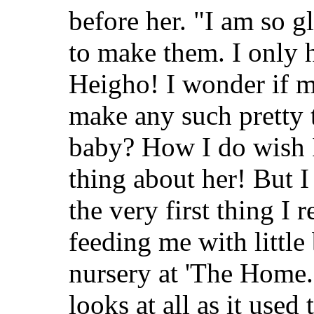
before her. "I am so
to make them. I only 
Heigho! I wonder if 
make any such pretty 
baby? How I do wish I
thing about her! But I
the very first thing I
feeding me with little 
nursery at 'The Home.'
looks at all as it used