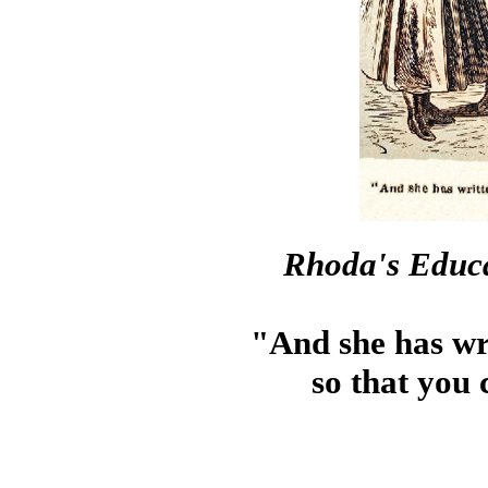
Rhoda's Educa
"And she has wri
so that you 