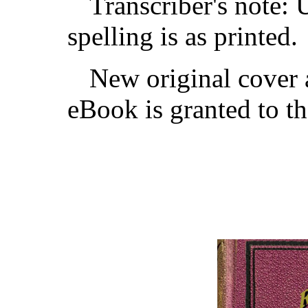
Transcriber's note: 
spelling is as printed.
New original cover a
eBook is granted to t