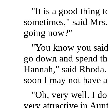
"It is a good thing 
sometimes," said Mrs
going now?"
"You know you said 
go down and spend th
Hannah," said Rhoda.
soon I may not have a
"Oh, very well. I do
very attractive in Au