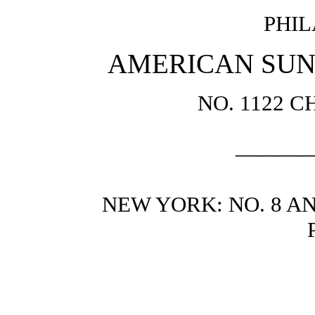
PHIL
AMERICAN SUN
NO. 1122 
———
NEW YORK: NO. 8 AN