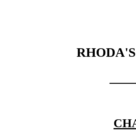
RHODA'S
——
CHA