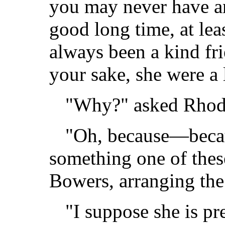
you may never have a
good long time, at lea
always been a kind fri
your sake, she were a l
"Why?" asked Rhod
"Oh, because—becau
something one of thes
Bowers, arranging the 
"I suppose she is pr