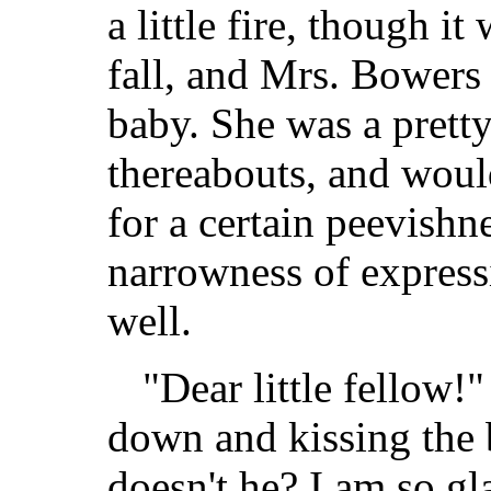
a little fire, though it
fall, and Mrs. Bowers 
baby. She was a prett
thereabouts, and woul
for a certain peevishne
narrowness of express
well.
"Dear little fellow!
down and kissing the
doesn't he? I am so gl