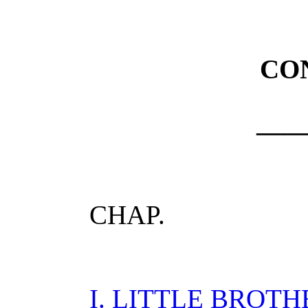
CO
—
CHAP.
I. LITTLE BROTH