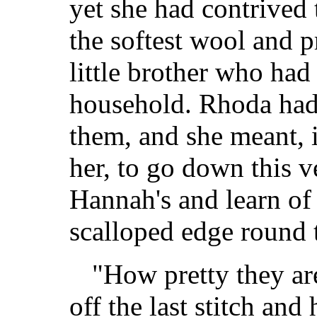
yet she had contrived t
the softest wool and p
little brother who had
household. Rhoda had 
them, and she meant, 
her, to go down this v
Hannah's and learn of
scalloped edge round 
"How pretty they ar
off the last stitch and