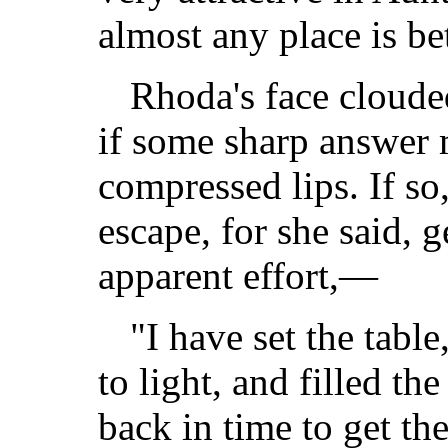
almost any place is be
Rhoda's face cloude
if some sharp answer 
compressed lips. If so
escape, for she said, 
apparent effort,—
"I have set the table
to light, and filled the
back in time to get the