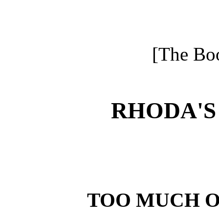
[The Boo
RHODA'S
TOO MUCH O