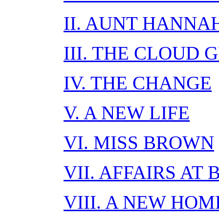
II. AUNT HANNA
III. THE CLOUD
IV. THE CHANGE
V. A NEW LIFE
VI. MISS BROWN
VII. AFFAIRS AT
VIII. A NEW HOM