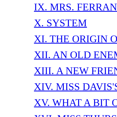
IX. MRS. FERRAN
X. SYSTEM
XI. THE ORIGIN 
XII. AN OLD EN
XIII. A NEW FRI
XIV. MISS DAVIS
XV. WHAT A BIT 