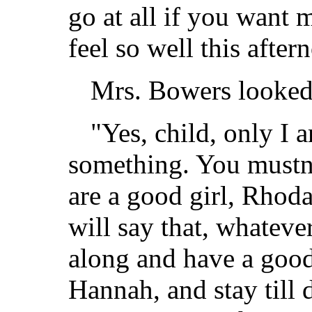
go at all if you want 
feel so well this after
Mrs. Bowers looked 
"Yes, child, only I 
something. You mustn'
are a good girl, Rho
will say that, whatev
along and have a good
Hannah, and stay till 