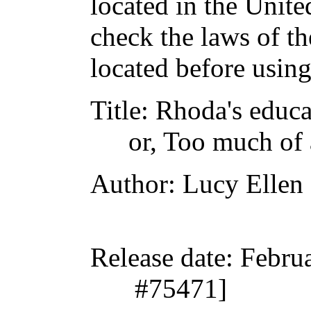
located in the Unite
check the laws of t
located before usin
Title
: Rhoda's educa
or, Too much of 
Author
: Lucy Ellen
Release date
: Febru
#75471]