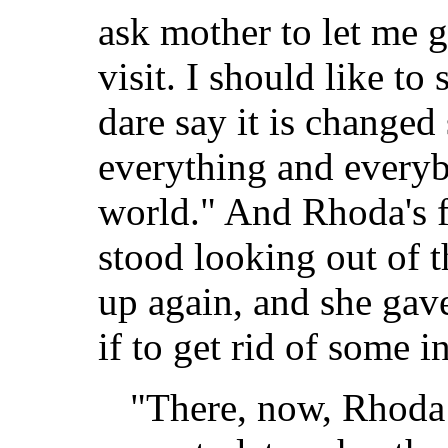
ask mother to let me go
visit. I should like to
dare say it is changed
everything and everyb
world." And Rhoda's fa
stood looking out of t
up again, and she gave
if to get rid of some 
"There, now, Rhoda 