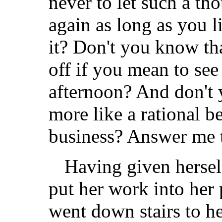
never to let such a t
again as long as you
it? Don't you know tha
off if you mean to se
afternoon? And don't
more like a rational b
business? Answer me 
Having given herself
put her work into her 
went down stairs to h