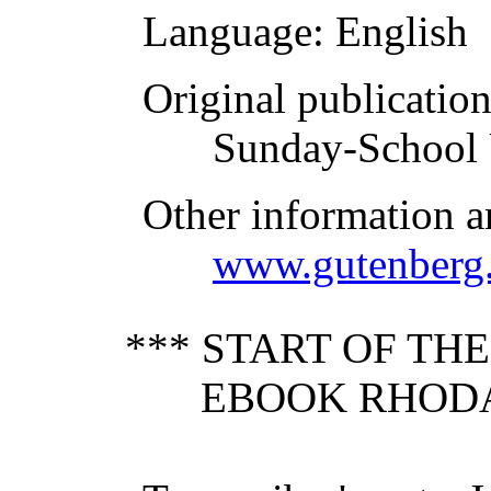
Language
: English
Original publicatio
Sunday-School 
Other information a
www.gutenberg.
*** START OF TH
EBOOK RHODA