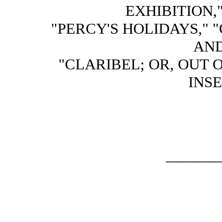
EXHIBITION,
"PERCY'S HOLIDAYS," 
AND
"CLARIBEL; OR, OUT 
INSE
———