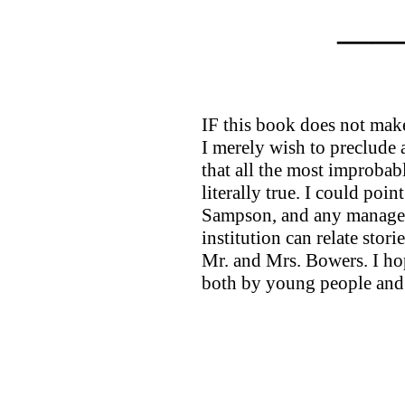
—
IF this book does not make 
I merely wish to preclude a
that all the most improbabl
literally true. I could poi
Sampson, and any manager 
institution can relate stori
Mr. and Mrs. Bowers. I ho
both by young people and 