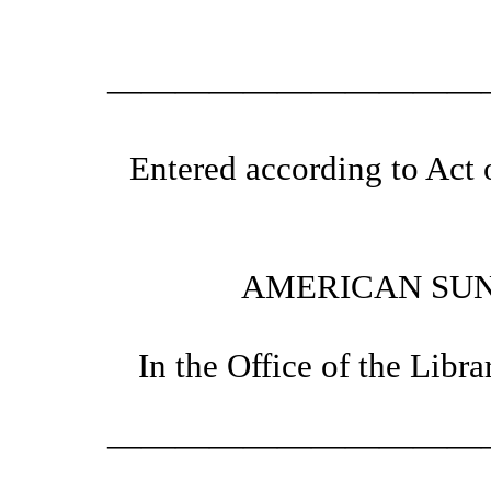
———————————
Entered according to Act 
AMERICAN SUN
In the Office of the Libr
———————————