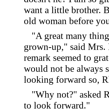
want a little brother. 
old woman before you 
"A great many thing
grown-up," said Mrs.
remark seemed to grate
would not be always s
looking forward so, R
"Why not?" asked Rho
to look forward."