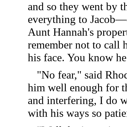
and so they went by th
everything to Jacob—on
Aunt Hannah's proper
remember not to call
his face. You know he 
"No fear," said Rhod
him well enough for t
and interfering, I do
with his ways so patie