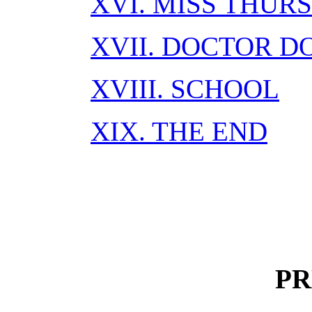
XVI. MISS THUR
XVII. DOCTOR 
XVIII. SCHOOL
XIX. THE END
PR