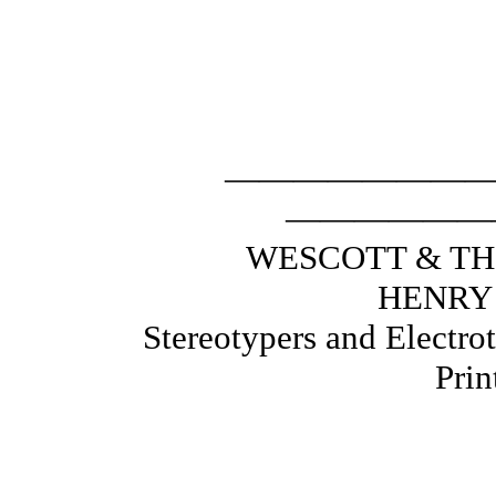
———————
——————
WESCOTT
HENRY
Stereotypers and 
Print