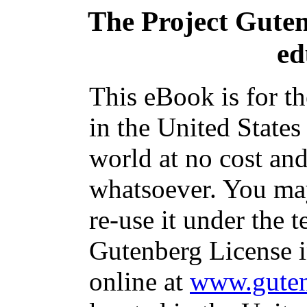
The Project Gute
ed
This eBook is for t
in the United States
world at no cost and
whatsoever. You may
re-use it under the t
Gutenberg License i
online at
www.guten