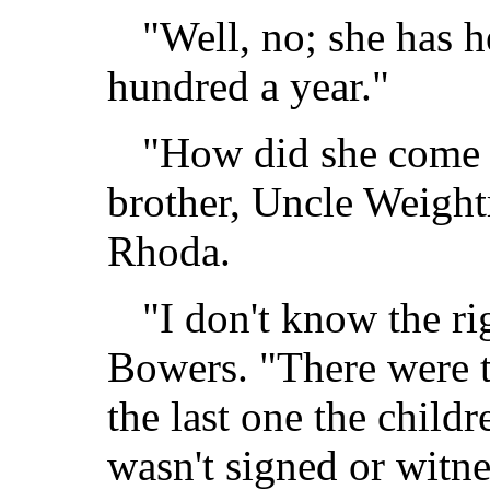
"Well, no; she has h
hundred a year."
"How did she come t
brother, Uncle Weight
Rhoda.
"I don't know the ri
Bowers. "There were t
the last one the childr
wasn't signed or witne