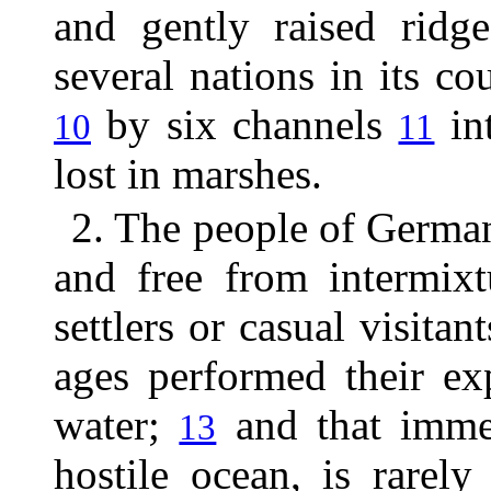
and gently raised rid
several nations in its cou
by six channels
int
10
11
lost in marshes.
2. The people of Germa
and free from intermixt
settlers or casual visita
ages performed their ex
water;
and that immen
13
hostile ocean, is rarel