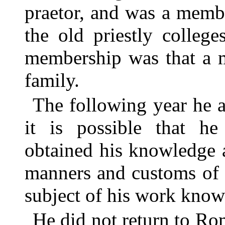
praetor, and was a membe
the old priestly college
membership was that a 
family.
The following year he 
it is possible that h
obtained his knowledge 
manners and customs of 
subject of his work know
He did not return to Rom