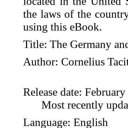
located in the United 
the laws of the countr
using this eBook.
Title
: The Germany and
Author
: Cornelius Taci
Release date
: February
Most recently upd
Language
: English