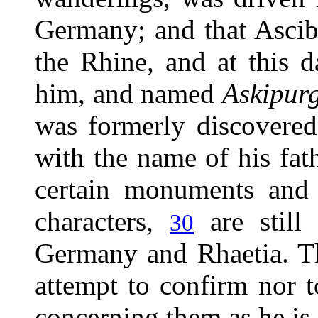
Germany; and that Asci
the Rhine, and at this 
him, and named
Askipur
was formerly discovered
with the name of his fat
certain monuments and 
characters,
are still
30
Germany and Rhaetia. The
attempt to confirm nor t
concerning them as he is