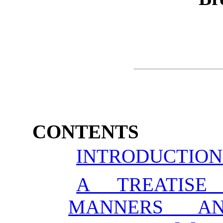
CONTENTS
INTRODUCTION
A TREATISE
MANNERS AN