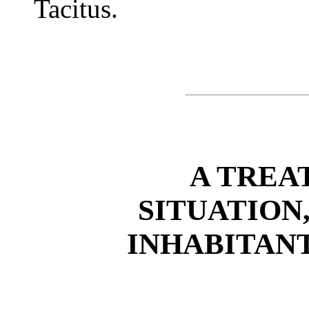
Tacitus.
A TREA
SITUATION
INHABITAN