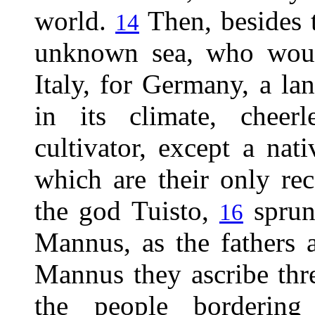
world.
Then, besides t
14
unknown sea, who would
Italy, for Germany, a lan
in its climate, cheer
cultivator, except a nat
which are their only rec
the god Tuisto,
sprun
16
Mannus, as the fathers 
Mannus they ascribe th
the people borderin