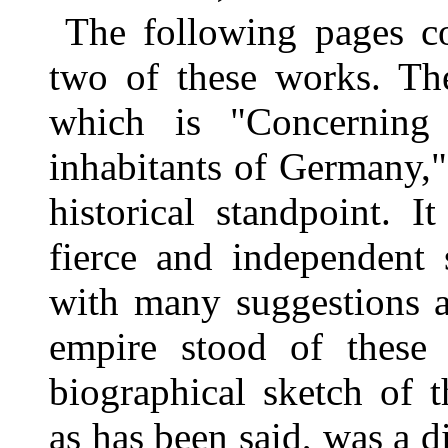
The following pages con
two of these works. The
which is "Concerning 
inhabitants of Germany," 
historical standpoint. I
fierce and independent 
with many suggestions a
empire stood of these 
biographical sketch of t
as has been said, was a 