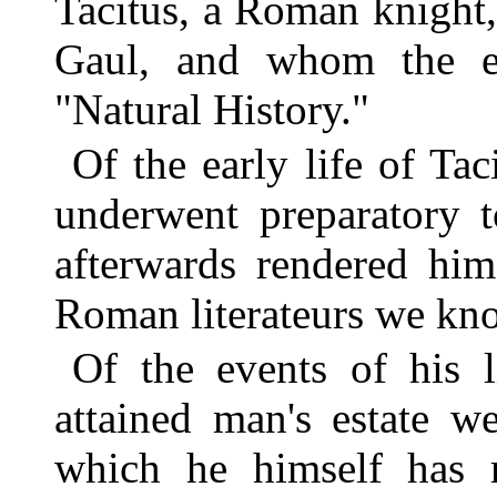
Tacitus, a Roman knight
Gaul, and whom the el
"Natural History."
Of the early life of Ta
underwent preparatory t
afterwards rendered hi
Roman literateurs we kno
Of the events of his l
attained man's estate w
which he himself has r