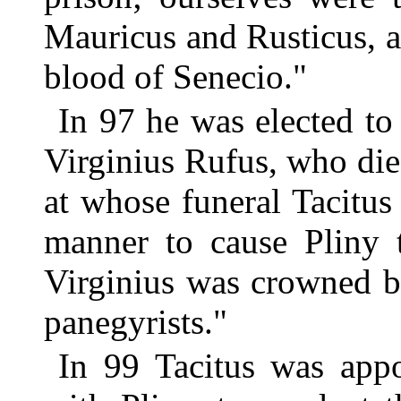
Mauricus and Rusticus, a
blood of Senecio."
In 97 he was elected to
Virginius Rufus, who die
at whose funeral Tacitus
manner to cause Pliny 
Virginius was crowned b
panegyrists."
In 99 Tacitus was appo