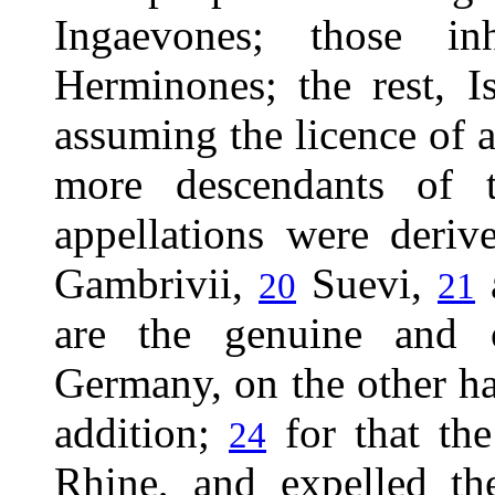
Ingaevones; those inh
Herminones; the rest, 
assuming the licence of a
more descendants of
appellations were deriv
Gambrivii,
Suevi,
20
21
are the genuine and 
Germany, on the other ha
addition;
for that the
24
Rhine, and expelled th