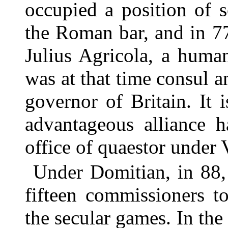
occupied a position of 
the Roman bar, and in 7
Julius Agricola, a huma
was at that time consul 
governor of Britain. It i
advantageous alliance h
office of quaestor under 
Under Domitian, in 88,
fifteen commissioners to
the secular games. In the