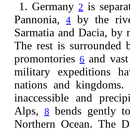
1. Germany
is separa
2
Pannonia,
by the riv
4
Sarmatia and Dacia, by
The rest is surrounded 
promontories
and vast 
6
military expeditions ha
nations and kingdoms. 
inaccessible and preci
Alps,
bends gently to 
8
Northern Ocean. The D