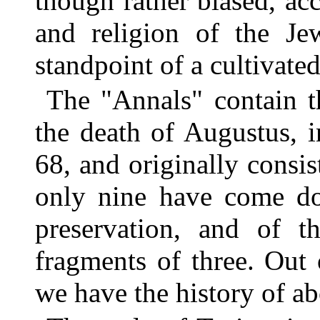
though rather biased, ac
and religion of the Je
standpoint of a cultivate
The "Annals" contain t
the death of Augustus, i
68, and originally consis
only nine have come dow
preservation, and of 
fragments of three. Out 
we have the history of ab