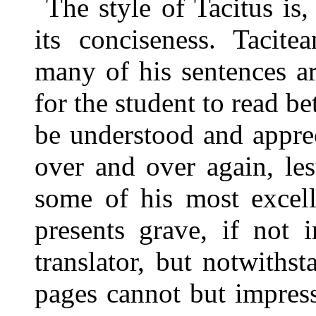
The style of Tacitus is,
its conciseness. Tacite
many of his sentences a
for the student to read be
be understood and appre
over and over again, les
some of his most excell
presents grave, if not i
translator, but notwithst
pages cannot but impress