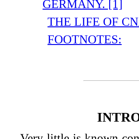
GERMANY. [1]
THE LIFE OF C
FOOTNOTES:
INTR
Very little is known con