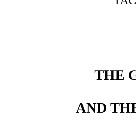
TAC
THE 
AND TH