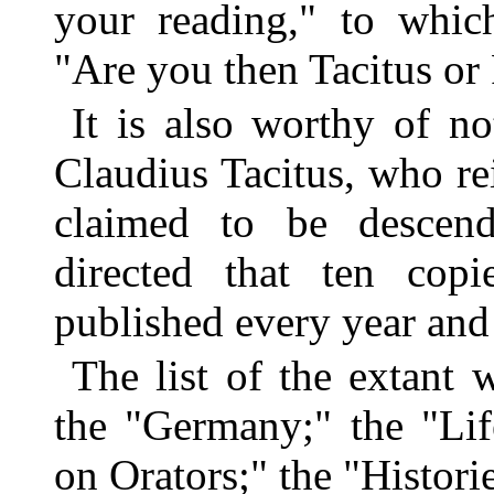
your reading," to which
"Are you then Tacitus or
It is also worthy of n
Claudius Tacitus, who re
claimed to be descend
directed that ten cop
published every year and 
The list of the extant 
the "Germany;" the "Lif
on Orators;" the "Histori