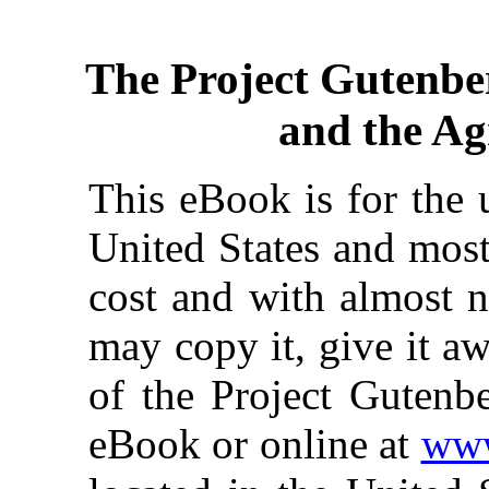
The Project Gutenbe
and the Agr
This eBook is for the 
United States and most
cost and with almost n
may copy it, give it aw
of the Project Gutenbe
eBook or online at
www