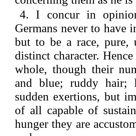
4. I concur in opini
Germans never to have in
but to be a race, pure,
distinct character. Hence
whole, though their num
and blue; ruddy hair; 
sudden exertions, but imp
of all capable of sustai
hunger they are accustom