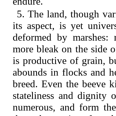
endure.
5. The land, though var
its aspect, is yet unive
deformed by marshes: m
more bleak on the side 
is productive of grain, b
abounds in flocks and he
breed. Even the beeve ki
stateliness and dignity 
numerous, and form the