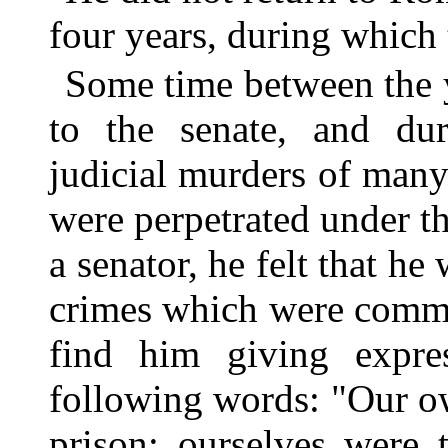
four years, during which 
Some time between the 
to the senate, and dur
judicial murders of many
were perpetrated under t
a senator, he felt that he 
crimes which were commi
find him giving expres
following words: "Our o
prison; ourselves were 