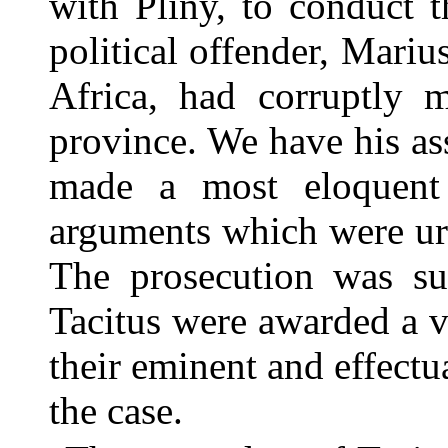
with Pliny, to conduct t
political offender, Mariu
Africa, had corruptly m
province. We have his ass
made a most eloquent 
arguments which were urg
The prosecution was su
Tacitus were awarded a v
their eminent and effectu
the case.