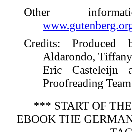
Other inform
www.gutenberg.or
Credits
: Produced b
Aldarondo, Tiffany
Eric Casteleijn 
Proofreading Team
*** START OF TH
EBOOK THE GERMAN