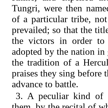
Tungri, were then name
of a particular tribe, n
prevailed; so that the ti
the victors in order to
adopted by the nation in
the tradition of a Herc
praises they sing before t
advance to battle.
3. A peculiar kind of 
them, by the recital of 