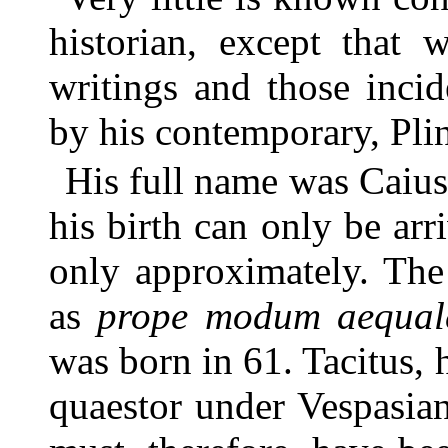
historian, except that 
writings and those inci
by his contemporary, Pli
His full name was Caius
his birth can only be arr
only approximately. The
as
prope modum aequal
was born in 61. Tacitus, 
quaestor under Vespasia