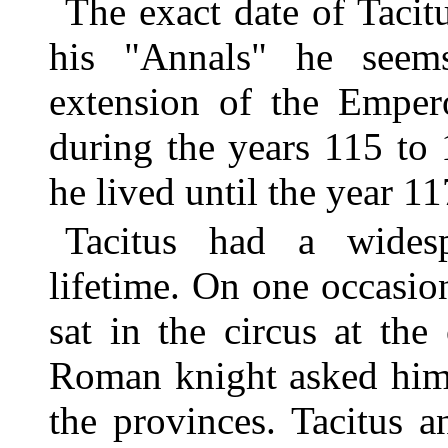
The exact date of Tacit
his "Annals" he seems
extension of the Empero
during the years 115 to 1
he lived until the year 11
Tacitus had a widesp
lifetime. On one occasion
sat in the circus at th
Roman knight asked him 
the provinces. Tacitus