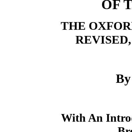
OF 
THE OXFOR
REVISED,
By
With An Intr
Br