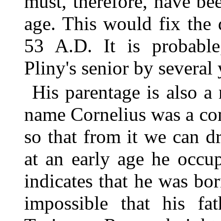
must, therefore, have bee
age. This would fix the d
53 A.D. It is probable,
Pliny's senior by several 
His parentage is also a
name Cornelius was a c
so that from it we can d
at an early age he occu
indicates that he was bor
impossible that his fa