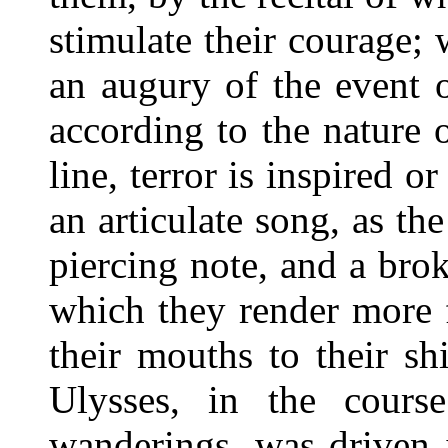
stimulate their courage; 
an augury of the event 
according to the nature 
line, terror is inspired o
an articulate song, as th
piercing note, and a brok
which they render more 
their mouths to their sh
Ulysses, in the cours
wanderings, was driven 