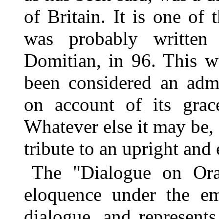
of Britain. It is one of 
was probably written 
Domitian, in 96. This wo
been considered an adm
on account of its grac
Whatever else it may be, i
tribute to an upright and
The "Dialogue on Orat
eloquence under the em
dialogue, and represent