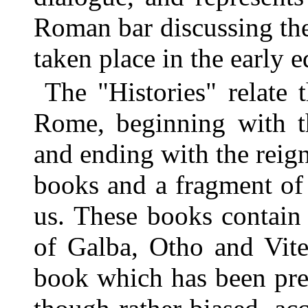
Roman bar discussing the
taken place in the early
The "Histories" relate 
Rome, beginning with th
and ending with the reig
books and a fragment of 
us. These books contain 
of Galba, Otho and Vitel
book which has been pres