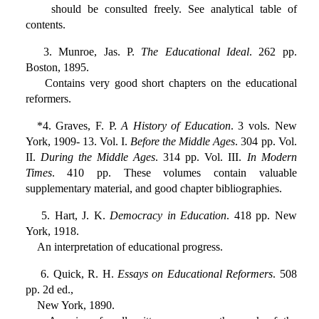
should be consulted freely. See analytical table of
contents.
3. Munroe, Jas. P.
The Educational Ideal
. 262 pp.
Boston, 1895.
Contains very good short chapters on the educational
reformers.
*4. Graves, F. P.
A History of Education
. 3 vols. New
York, 1909- 13. Vol. I.
Before the Middle Ages
. 304 pp. Vol.
II.
During the Middle Ages
. 314 pp. Vol. III.
In Modern
Times
. 410 pp. These volumes contain valuable
supplementary material, and good chapter bibliographies.
5. Hart, J. K.
Democracy in Education
. 418 pp. New
York, 1918.
An interpretation of educational progress.
6. Quick, R. H.
Essays on Educational Reformers
. 508
pp. 2d ed.,
New York, 1890.