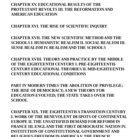
CHAPTER XV. EDUCATIONAL RESULTS OF THE
PROTESTANT REVOLTS III. THE REFORMATION AND
AMERICAN EDUCATION
CHAPTER XVI. THE RISE OF SCIENTIFIC INQUIRY
CHAPTER XVII. THE NEW SCIENTIFIC METHOD AND THE
SCHOOLS I. HUMANISTIC REALISM II. SOCIAL REALISM III.
SENSE REALISM IV. REALISM AND THE SCHOOLS
CHAPTER XVIII. THEORY AND PRACTICE BY THE MIDDLE
OF THE EIGHTEENTH CENTURY I. PRE-EIGHTEENTH-
CENTURY EDUCATIONAL THEORIES II. MID-EIGHTEENTH-
CENTURY EDUCATIONAL CONDITIONS
PART IV MODERN TIMES THE ABOLITION OF PRIVILEGE;
THE RISE OF DEMOCRACY; A NEW THEORY FOR
EDUCATION EVOLVED; THE STATE TAKES OVER THE
SCHOOL
CHAPTER XIX. THE EIGHTEENTH A TRANSITION CENTURY
I. WORK OF THE BENEVOLENT DESPOTS OF CONTINENTAL
EUROPE II. THE UNSATISFIED DEMAND FOR REFORM IN
FRANCE III. ENGLAND THE FIRST DEMOCRATIC NATION IV.
INSTITUTION OF CONSTITUTIONAL GOVERNMENT AND
RELIGIOUS FREEDOM IN AMERICA V. THE FRENCH