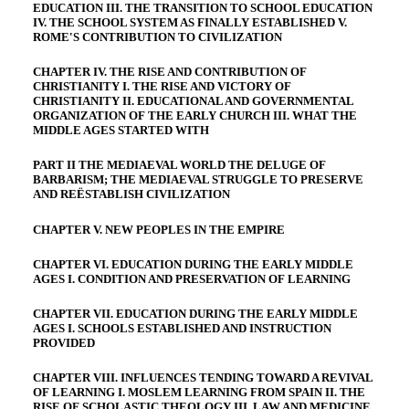
EDUCATION III. THE TRANSITION TO SCHOOL EDUCATION
IV. THE SCHOOL SYSTEM AS FINALLY ESTABLISHED V.
ROME'S CONTRIBUTION TO CIVILIZATION
CHAPTER IV. THE RISE AND CONTRIBUTION OF
CHRISTIANITY I. THE RISE AND VICTORY OF
CHRISTIANITY II. EDUCATIONAL AND GOVERNMENTAL
ORGANIZATION OF THE EARLY CHURCH III. WHAT THE
MIDDLE AGES STARTED WITH
PART II THE MEDIAEVAL WORLD THE DELUGE OF
BARBARISM; THE MEDIAEVAL STRUGGLE TO PRESERVE
AND REËSTABLISH CIVILIZATION
CHAPTER V. NEW PEOPLES IN THE EMPIRE
CHAPTER VI. EDUCATION DURING THE EARLY MIDDLE
AGES I. CONDITION AND PRESERVATION OF LEARNING
CHAPTER VII. EDUCATION DURING THE EARLY MIDDLE
AGES I. SCHOOLS ESTABLISHED AND INSTRUCTION
PROVIDED
CHAPTER VIII. INFLUENCES TENDING TOWARD A REVIVAL
OF LEARNING I. MOSLEM LEARNING FROM SPAIN II. THE
RISE OF SCHOLASTIC THEOLOGY III. LAW AND MEDICINE