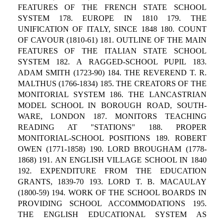
FEATURES OF THE FRENCH STATE SCHOOL
SYSTEM 178. EUROPE IN 1810 179. THE
UNIFICATION OF ITALY, SINCE 1848 180. COUNT
OF CAVOUR (1810-61) 181. OUTLINE OF THE MAIN
FEATURES OF THE ITALIAN STATE SCHOOL
SYSTEM 182. A RAGGED-SCHOOL PUPIL 183.
ADAM SMITH (1723-90) 184. THE REVEREND T. R.
MALTHUS (1766-1834) 185. THE CREATORS OF THE
MONITORIAL SYSTEM 186. THE LANCASTRIAN
MODEL SCHOOL IN BOROUGH ROAD, SOUTH-
WARE, LONDON 187. MONITORS TEACHING
READING AT "STATIONS" 188. PROPER
MONITORIAL-SCHOOL POSITIONS 189. ROBERT
OWEN (1771-1858) 190. LORD BROUGHAM (1778-
1868) 191. AN ENGLISH VILLAGE SCHOOL IN 1840
192. EXPENDITURE FROM THE EDUCATION
GRANTS, 1839-70 193. LORD T. B. MACAULAY
(1800-59) 194. WORK OF THE SCHOOL BOARDS IN
PROVIDING SCHOOL ACCOMMODATIONS 195.
THE ENGLISH EDUCATIONAL SYSTEM AS