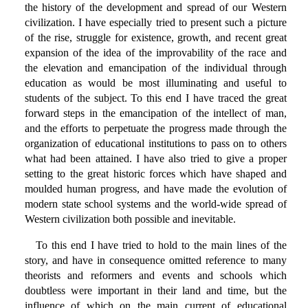
the history of the development and spread of our Western
civilization. I have especially tried to present such a picture
of the rise, struggle for existence, growth, and recent great
expansion of the idea of the improvability of the race and
the elevation and emancipation of the individual through
education as would be most illuminating and useful to
students of the subject. To this end I have traced the great
forward steps in the emancipation of the intellect of man,
and the efforts to perpetuate the progress made through the
organization of educational institutions to pass on to others
what had been attained. I have also tried to give a proper
setting to the great historic forces which have shaped and
moulded human progress, and have made the evolution of
modern state school systems and the world-wide spread of
Western civilization both possible and inevitable.
To this end I have tried to hold to the main lines of the
story, and have in consequence omitted reference to many
theorists and reformers and events and schools which
doubtless were important in their land and time, but the
influence of which on the main current of educational