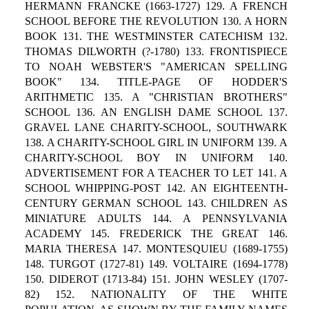
HERMANN FRANCKE (1663-1727) 129. A FRENCH
SCHOOL BEFORE THE REVOLUTION 130. A HORN
BOOK 131. THE WESTMINSTER CATECHISM 132.
THOMAS DILWORTH (?-1780) 133. FRONTISPIECE
TO NOAH WEBSTER'S "AMERICAN SPELLING
BOOK" 134. TITLE-PAGE OF HODDER'S
ARITHMETIC 135. A "CHRISTIAN BROTHERS"
SCHOOL 136. AN ENGLISH DAME SCHOOL 137.
GRAVEL LANE CHARITY-SCHOOL, SOUTHWARK
138. A CHARITY-SCHOOL GIRL IN UNIFORM 139. A
CHARITY-SCHOOL BOY IN UNIFORM 140.
ADVERTISEMENT FOR A TEACHER TO LET 141. A
SCHOOL WHIPPING-POST 142. AN EIGHTEENTH-
CENTURY GERMAN SCHOOL 143. CHILDREN AS
MINIATURE ADULTS 144. A PENNSYLVANIA
ACADEMY 145. FREDERICK THE GREAT 146.
MARIA THERESA 147. MONTESQUIEU (1689-1755)
148. TURGOT (1727-81) 149. VOLTAIRE (1694-1778)
150. DIDEROT (1713-84) 151. JOHN WESLEY (1707-
82) 152. NATIONALITY OF THE WHITE