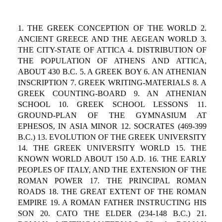
1. THE GREEK CONCEPTION OF THE WORLD 2.
ANCIENT GREECE AND THE AEGEAN WORLD 3.
THE CITY-STATE OF ATTICA 4. DISTRIBUTION OF
THE POPULATION OF ATHENS AND ATTICA,
ABOUT 430 B.C. 5. A GREEK BOY 6. AN ATHENIAN
INSCRIPTION 7. GREEK WRITING-MATERIALS 8. A
GREEK COUNTING-BOARD 9. AN ATHENIAN
SCHOOL 10. GREEK SCHOOL LESSONS 11.
GROUND-PLAN OF THE GYMNASIUM AT
EPHESOS, IN ASIA MINOR 12. SOCRATES (469-399
B.C.) 13. EVOLUTION OF THE GREEK UNIVERSITY
14. THE GREEK UNIVERSITY WORLD 15. THE
KNOWN WORLD ABOUT 150 A.D. 16. THE EARLY
PEOPLES OF ITALY, AND THE EXTENSION OF THE
ROMAN POWER 17. THE PRINCIPAL ROMAN
ROADS 18. THE GREAT EXTENT OF THE ROMAN
EMPIRE 19. A ROMAN FATHER INSTRUCTING HIS
SON 20. CATO THE ELDER (234-148 B.C.) 21.