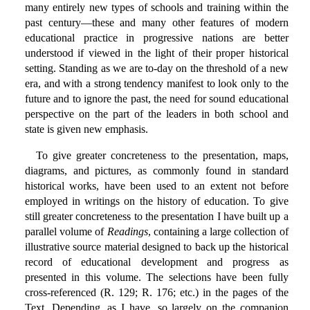
many entirely new types of schools and training within the
past century—these and many other features of modern
educational practice in progressive nations are better
understood if viewed in the light of their proper historical
setting. Standing as we are to-day on the threshold of a new
era, and with a strong tendency manifest to look only to the
future and to ignore the past, the need for sound educational
perspective on the part of the leaders in both school and
state is given new emphasis.
To give greater concreteness to the presentation, maps,
diagrams, and pictures, as commonly found in standard
historical works, have been used to an extent not before
employed in writings on the history of education. To give
still greater concreteness to the presentation I have built up a
parallel volume of
Readings
, containing a large collection of
illustrative source material designed to back up the historical
record of educational development and progress as
presented in this volume. The selections have been fully
cross-referenced (R. 129; R. 176; etc.) in the pages of the
Text. Depending, as I have, so largely on the companion