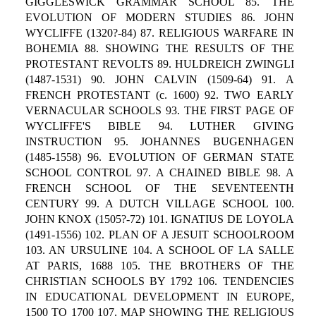
GIGGLESWICK GRAMMAR SCHOOL 85. THE
EVOLUTION OF MODERN STUDIES 86. JOHN
WYCLIFFE (1320?-84) 87. RELIGIOUS WARFARE IN
BOHEMIA 88. SHOWING THE RESULTS OF THE
PROTESTANT REVOLTS 89. HULDREICH ZWINGLI
(1487-1531) 90. JOHN CALVIN (1509-64) 91. A
FRENCH PROTESTANT (c. 1600) 92. TWO EARLY
VERNACULAR SCHOOLS 93. THE FIRST PAGE OF
WYCLIFFE'S BIBLE 94. LUTHER GIVING
INSTRUCTION 95. JOHANNES BUGENHAGEN
(1485-1558) 96. EVOLUTION OF GERMAN STATE
SCHOOL CONTROL 97. A CHAINED BIBLE 98. A
FRENCH SCHOOL OF THE SEVENTEENTH
CENTURY 99. A DUTCH VILLAGE SCHOOL 100.
JOHN KNOX (1505?-72) 101. IGNATIUS DE LOYOLA
(1491-1556) 102. PLAN OF A JESUIT SCHOOLROOM
103. AN URSULINE 104. A SCHOOL OF LA SALLE
AT PARIS, 1688 105. THE BROTHERS OF THE
CHRISTIAN SCHOOLS BY 1792 106. TENDENCIES
IN EDUCATIONAL DEVELOPMENT IN EUROPE,
1500 TO 1700 107. MAP SHOWING THE RELIGIOUS