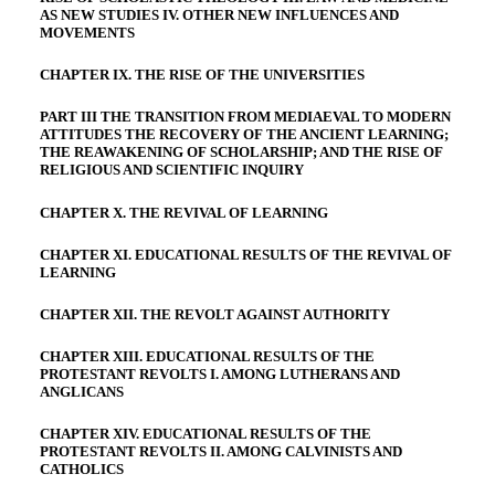
AS NEW STUDIES IV. OTHER NEW INFLUENCES AND
MOVEMENTS
CHAPTER IX. THE RISE OF THE UNIVERSITIES
PART III THE TRANSITION FROM MEDIAEVAL TO MODERN
ATTITUDES THE RECOVERY OF THE ANCIENT LEARNING;
THE REAWAKENING OF SCHOLARSHIP; AND THE RISE OF
RELIGIOUS AND SCIENTIFIC INQUIRY
CHAPTER X. THE REVIVAL OF LEARNING
CHAPTER XI. EDUCATIONAL RESULTS OF THE REVIVAL OF
LEARNING
CHAPTER XII. THE REVOLT AGAINST AUTHORITY
CHAPTER XIII. EDUCATIONAL RESULTS OF THE
PROTESTANT REVOLTS I. AMONG LUTHERANS AND
ANGLICANS
CHAPTER XIV. EDUCATIONAL RESULTS OF THE
PROTESTANT REVOLTS II. AMONG CALVINISTS AND
CATHOLICS