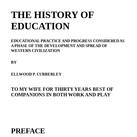
THE HISTORY OF
EDUCATION
EDUCATIONAL PRACTICE AND PROGRESS CONSIDERED AS
A PHASE OF THE DEVELOPMENT AND SPREAD OF
WESTERN CIVILIZATION
BY
ELLWOOD P. CUBBERLEY
TO MY WIFE FOR THIRTY YEARS BEST OF
COMPANIONS IN BOTH WORK AND PLAY
PREFACE