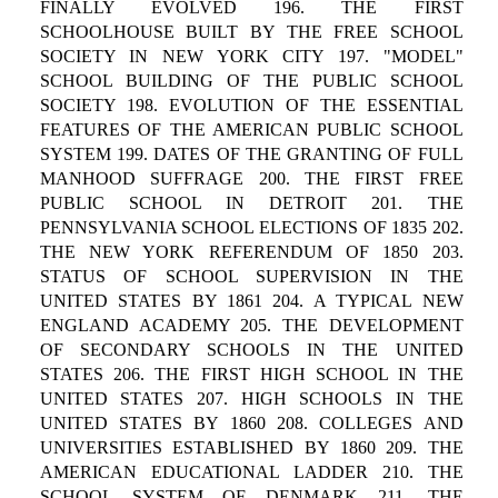
FINALLY EVOLVED 196. THE FIRST
SCHOOLHOUSE BUILT BY THE FREE SCHOOL
SOCIETY IN NEW YORK CITY 197. "MODEL"
SCHOOL BUILDING OF THE PUBLIC SCHOOL
SOCIETY 198. EVOLUTION OF THE ESSENTIAL
FEATURES OF THE AMERICAN PUBLIC SCHOOL
SYSTEM 199. DATES OF THE GRANTING OF FULL
MANHOOD SUFFRAGE 200. THE FIRST FREE
PUBLIC SCHOOL IN DETROIT 201. THE
PENNSYLVANIA SCHOOL ELECTIONS OF 1835 202.
THE NEW YORK REFERENDUM OF 1850 203.
STATUS OF SCHOOL SUPERVISION IN THE
UNITED STATES BY 1861 204. A TYPICAL NEW
ENGLAND ACADEMY 205. THE DEVELOPMENT
OF SECONDARY SCHOOLS IN THE UNITED
STATES 206. THE FIRST HIGH SCHOOL IN THE
UNITED STATES 207. HIGH SCHOOLS IN THE
UNITED STATES BY 1860 208. COLLEGES AND
UNIVERSITIES ESTABLISHED BY 1860 209. THE
AMERICAN EDUCATIONAL LADDER 210. THE
SCHOOL SYSTEM OF DENMARK 211. THE