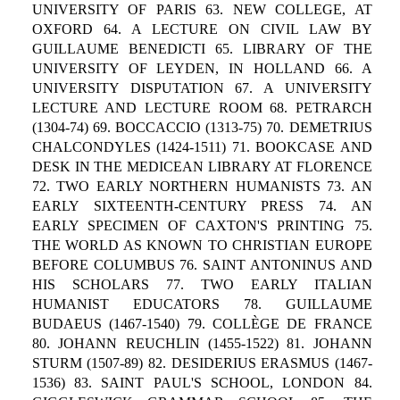
UNIVERSITY OF PARIS 63. NEW COLLEGE, AT
OXFORD 64. A LECTURE ON CIVIL LAW BY
GUILLAUME BENEDICTI 65. LIBRARY OF THE
UNIVERSITY OF LEYDEN, IN HOLLAND 66. A
UNIVERSITY DISPUTATION 67. A UNIVERSITY
LECTURE AND LECTURE ROOM 68. PETRARCH
(1304-74) 69. BOCCACCIO (1313-75) 70. DEMETRIUS
CHALCONDYLES (1424-1511) 71. BOOKCASE AND
DESK IN THE MEDICEAN LIBRARY AT FLORENCE
72. TWO EARLY NORTHERN HUMANISTS 73. AN
EARLY SIXTEENTH-CENTURY PRESS 74. AN
EARLY SPECIMEN OF CAXTON'S PRINTING 75.
THE WORLD AS KNOWN TO CHRISTIAN EUROPE
BEFORE COLUMBUS 76. SAINT ANTONINUS AND
HIS SCHOLARS 77. TWO EARLY ITALIAN
HUMANIST EDUCATORS 78. GUILLAUME
BUDAEUS (1467-1540) 79. COLLÈGE DE FRANCE
80. JOHANN REUCHLIN (1455-1522) 81. JOHANN
STURM (1507-89) 82. DESIDERIUS ERASMUS (1467-
1536) 83. SAINT PAUL'S SCHOOL, LONDON 84.