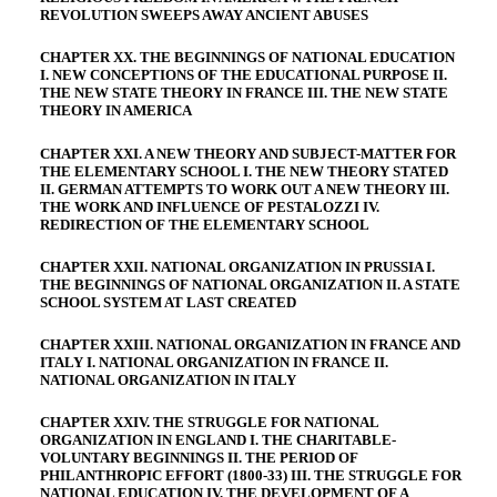
REVOLUTION SWEEPS AWAY ANCIENT ABUSES
CHAPTER XX. THE BEGINNINGS OF NATIONAL EDUCATION
I. NEW CONCEPTIONS OF THE EDUCATIONAL PURPOSE II.
THE NEW STATE THEORY IN FRANCE III. THE NEW STATE
THEORY IN AMERICA
CHAPTER XXI. A NEW THEORY AND SUBJECT-MATTER FOR
THE ELEMENTARY SCHOOL I. THE NEW THEORY STATED
II. GERMAN ATTEMPTS TO WORK OUT A NEW THEORY III.
THE WORK AND INFLUENCE OF PESTALOZZI IV.
REDIRECTION OF THE ELEMENTARY SCHOOL
CHAPTER XXII. NATIONAL ORGANIZATION IN PRUSSIA I.
THE BEGINNINGS OF NATIONAL ORGANIZATION II. A STATE
SCHOOL SYSTEM AT LAST CREATED
CHAPTER XXIII. NATIONAL ORGANIZATION IN FRANCE AND
ITALY I. NATIONAL ORGANIZATION IN FRANCE II.
NATIONAL ORGANIZATION IN ITALY
CHAPTER XXIV. THE STRUGGLE FOR NATIONAL
ORGANIZATION IN ENGLAND I. THE CHARITABLE-
VOLUNTARY BEGINNINGS II. THE PERIOD OF
PHILANTHROPIC EFFORT (1800-33) III. THE STRUGGLE FOR
NATIONAL EDUCATION IV. THE DEVELOPMENT OF A