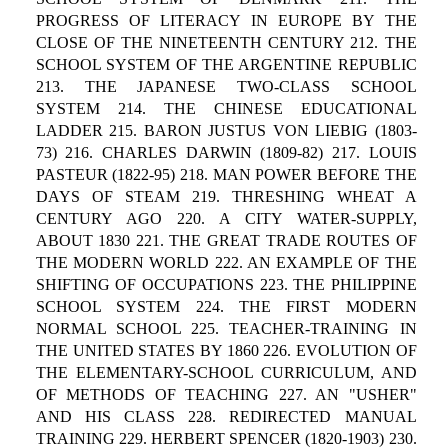
PROGRESS OF LITERACY IN EUROPE BY THE
CLOSE OF THE NINETEENTH CENTURY 212. THE
SCHOOL SYSTEM OF THE ARGENTINE REPUBLIC
213. THE JAPANESE TWO-CLASS SCHOOL
SYSTEM 214. THE CHINESE EDUCATIONAL
LADDER 215. BARON JUSTUS VON LIEBIG (1803-
73) 216. CHARLES DARWIN (1809-82) 217. LOUIS
PASTEUR (1822-95) 218. MAN POWER BEFORE THE
DAYS OF STEAM 219. THRESHING WHEAT A
CENTURY AGO 220. A CITY WATER-SUPPLY,
ABOUT 1830 221. THE GREAT TRADE ROUTES OF
THE MODERN WORLD 222. AN EXAMPLE OF THE
SHIFTING OF OCCUPATIONS 223. THE PHILIPPINE
SCHOOL SYSTEM 224. THE FIRST MODERN
NORMAL SCHOOL 225. TEACHER-TRAINING IN
THE UNITED STATES BY 1860 226. EVOLUTION OF
THE ELEMENTARY-SCHOOL CURRICULUM, AND
OF METHODS OF TEACHING 227. AN "USHER"
AND HIS CLASS 228. REDIRECTED MANUAL
TRAINING 229. HERBERT SPENCER (1820-1903) 230.