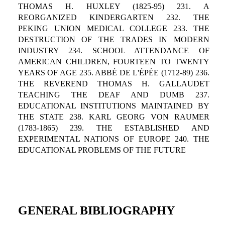
THOMAS H. HUXLEY (1825-95) 231. A
REORGANIZED KINDERGARTEN 232. THE
PEKING UNION MEDICAL COLLEGE 233. THE
DESTRUCTION OF THE TRADES IN MODERN
INDUSTRY 234. SCHOOL ATTENDANCE OF
AMERICAN CHILDREN, FOURTEEN TO TWENTY
YEARS OF AGE 235. ABBÉ DE L'ÉPÉE (1712-89) 236.
THE REVEREND THOMAS H. GALLAUDET
TEACHING THE DEAF AND DUMB 237.
EDUCATIONAL INSTITUTIONS MAINTAINED BY
THE STATE 238. KARL GEORG VON RAUMER
(1783-1865) 239. THE ESTABLISHED AND
EXPERIMENTAL NATIONS OF EUROPE 240. THE
EDUCATIONAL PROBLEMS OF THE FUTURE
GENERAL BIBLIOGRAPHY