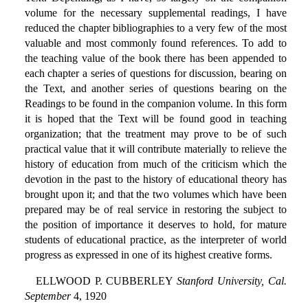
volume for the necessary supplemental readings, I have
reduced the chapter bibliographies to a very few of the most
valuable and most commonly found references. To add to
the teaching value of the book there has been appended to
each chapter a series of questions for discussion, bearing on
the Text, and another series of questions bearing on the
Readings to be found in the companion volume. In this form
it is hoped that the Text will be found good in teaching
organization; that the treatment may prove to be of such
practical value that it will contribute materially to relieve the
history of education from much of the criticism which the
devotion in the past to the history of educational theory has
brought upon it; and that the two volumes which have been
prepared may be of real service in restoring the subject to
the position of importance it deserves to hold, for mature
students of educational practice, as the interpreter of world
progress as expressed in one of its highest creative forms.
ELLWOOD P. CUBBERLEY
Stanford University, Cal.
September
4, 1920