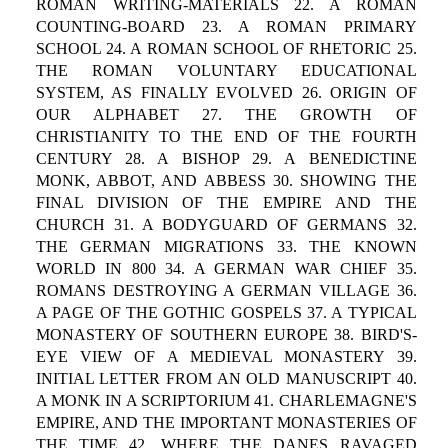
ROMAN WRITING-MATERIALS 22. A ROMAN
COUNTING-BOARD 23. A ROMAN PRIMARY
SCHOOL 24. A ROMAN SCHOOL OF RHETORIC 25.
THE ROMAN VOLUNTARY EDUCATIONAL
SYSTEM, AS FINALLY EVOLVED 26. ORIGIN OF
OUR ALPHABET 27. THE GROWTH OF
CHRISTIANITY TO THE END OF THE FOURTH
CENTURY 28. A BISHOP 29. A BENEDICTINE
MONK, ABBOT, AND ABBESS 30. SHOWING THE
FINAL DIVISION OF THE EMPIRE AND THE
CHURCH 31. A BODYGUARD OF GERMANS 32.
THE GERMAN MIGRATIONS 33. THE KNOWN
WORLD IN 800 34. A GERMAN WAR CHIEF 35.
ROMANS DESTROYING A GERMAN VILLAGE 36.
A PAGE OF THE GOTHIC GOSPELS 37. A TYPICAL
MONASTERY OF SOUTHERN EUROPE 38. BIRD'S-
EYE VIEW OF A MEDIEVAL MONASTERY 39.
INITIAL LETTER FROM AN OLD MANUSCRIPT 40.
A MONK IN A SCRIPTORIUM 41. CHARLEMAGNE'S
EMPIRE, AND THE IMPORTANT MONASTERIES OF
THE TIME 42. WHERE THE DANES RAVAGED