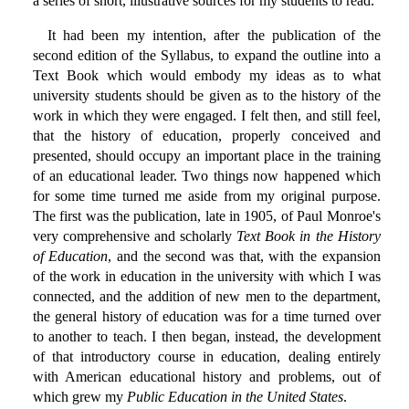
a series of short, illustrative sources for my students to read.
It had been my intention, after the publication of the
second edition of the Syllabus, to expand the outline into a
Text Book which would embody my ideas as to what
university students should be given as to the history of the
work in which they were engaged. I felt then, and still feel,
that the history of education, properly conceived and
presented, should occupy an important place in the training
of an educational leader. Two things now happened which
for some time turned me aside from my original purpose.
The first was the publication, late in 1905, of Paul Monroe's
very comprehensive and scholarly
Text Book in the History
of Education
, and the second was that, with the expansion
of the work in education in the university with which I was
connected, and the addition of new men to the department,
the general history of education was for a time turned over
to another to teach. I then began, instead, the development
of that introductory course in education, dealing entirely
with American educational history and problems, out of
which grew my
Public Education in the United States
.