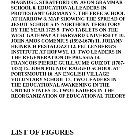
MAGNUS 5. STRATFORD-ON-AVON GRAMMAR
SCHOOL 6. EDUCATIONAL LEADERS IN
PROTESTANT GERMANY 7. THE FREE SCHOOL
AT HARROW 8. MAP SHOWING THE SPREAD OF
JESUIT SCHOOLS IN NORTHERN TERRITORY
BY THE YEAR 1725 9. TWO TABLETS ON THE
WEST GATEWAY AT HARVARD UNIVERSITY 10.
JOHN AMOS COMENIUS (1592-1670) 11. JOHANN
HEINRICH PESTALOZZI 12. FELLENBERG'S
INSTITUTE AT HOFWYL 13. TWO LEADERS IN
THE REGENERATION OF PRUSSIA 14.
FRANCOIS PIERRE GUILLAUME GUIZOT (1787-
1874) 15. JOHN POUNDS' RAGGED SCHOOL AT
PORTSMOUTH 16. AN ENGLISH VILLAGE
VOLUNTARY SCHOOL 17. TWO LEADERS IN
THE EDUCATIONAL AWAKENING IN THE
UNITED STATES 18. TWO LEADERS IN THE
REORGANIZATION OF EDUCATIONAL THEORY
LIST OF FIGURES