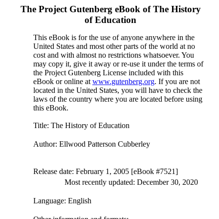
The Project Gutenberg eBook of
The History
of Education
This eBook is for the use of anyone anywhere in the
United States and most other parts of the world at no
cost and with almost no restrictions whatsoever. You
may copy it, give it away or re-use it under the terms of
the Project Gutenberg License included with this
eBook or online at
www.gutenberg.org
. If you are not
located in the United States, you will have to check the
laws of the country where you are located before using
this eBook.
Title
: The History of Education
Author
: Ellwood Patterson Cubberley
Release date
: February 1, 2005 [eBook #7521]
Most recently updated: December 30, 2020
Language
: English