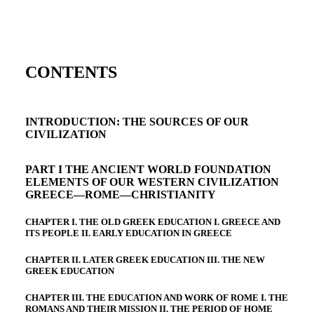
CONTENTS
INTRODUCTION: THE SOURCES OF OUR
CIVILIZATION
PART I THE ANCIENT WORLD FOUNDATION
ELEMENTS OF OUR WESTERN CIVILIZATION
GREECE—ROME—CHRISTIANITY
CHAPTER I. THE OLD GREEK EDUCATION I. GREECE AND
ITS PEOPLE II. EARLY EDUCATION IN GREECE
CHAPTER II. LATER GREEK EDUCATION III. THE NEW
GREEK EDUCATION
CHAPTER III. THE EDUCATION AND WORK OF ROME I. THE
ROMANS AND THEIR MISSION II. THE PERIOD OF HOME