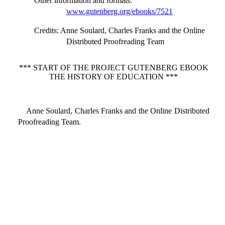
Other information and formats
:
www.gutenberg.org/ebooks/7521
Credits
: Anne Soulard, Charles Franks and the Online
Distributed Proofreading Team
*** START OF THE PROJECT GUTENBERG EBOOK
THE HISTORY OF EDUCATION ***
Anne Soulard, Charles Franks and the Online Distributed
Proofreading Team.