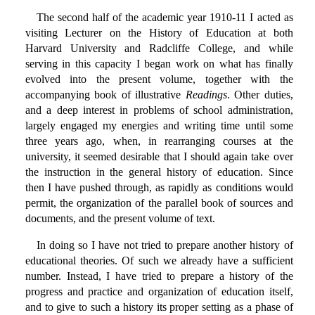
The second half of the academic year 1910-11 I acted as
visiting Lecturer on the History of Education at both
Harvard University and Radcliffe College, and while
serving in this capacity I began work on what has finally
evolved into the present volume, together with the
accompanying book of illustrative
Readings
. Other duties,
and a deep interest in problems of school administration,
largely engaged my energies and writing time until some
three years ago, when, in rearranging courses at the
university, it seemed desirable that I should again take over
the instruction in the general history of education. Since
then I have pushed through, as rapidly as conditions would
permit, the organization of the parallel book of sources and
documents, and the present volume of text.
In doing so I have not tried to prepare another history of
educational theories. Of such we already have a sufficient
number. Instead, I have tried to prepare a history of the
progress and practice and organization of education itself,
and to give to such a history its proper setting as a phase of