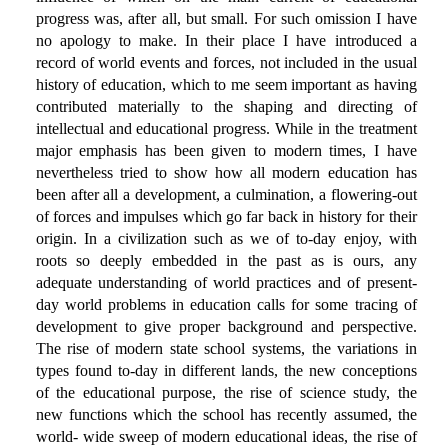
progress was, after all, but small. For such omission I have
no apology to make. In their place I have introduced a
record of world events and forces, not included in the usual
history of education, which to me seem important as having
contributed materially to the shaping and directing of
intellectual and educational progress. While in the treatment
major emphasis has been given to modern times, I have
nevertheless tried to show how all modern education has
been after all a development, a culmination, a flowering-out
of forces and impulses which go far back in history for their
origin. In a civilization such as we of to-day enjoy, with
roots so deeply embedded in the past as is ours, any
adequate understanding of world practices and of present-
day world problems in education calls for some tracing of
development to give proper background and perspective.
The rise of modern state school systems, the variations in
types found to-day in different lands, the new conceptions
of the educational purpose, the rise of science study, the
new functions which the school has recently assumed, the
world- wide sweep of modern educational ideas, the rise of