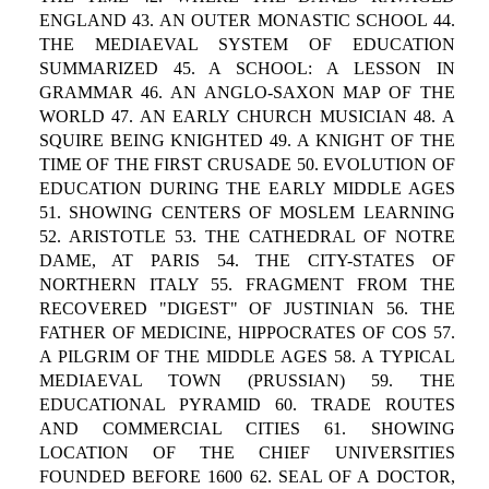
ENGLAND 43. AN OUTER MONASTIC SCHOOL 44.
THE MEDIAEVAL SYSTEM OF EDUCATION
SUMMARIZED 45. A SCHOOL: A LESSON IN
GRAMMAR 46. AN ANGLO-SAXON MAP OF THE
WORLD 47. AN EARLY CHURCH MUSICIAN 48. A
SQUIRE BEING KNIGHTED 49. A KNIGHT OF THE
TIME OF THE FIRST CRUSADE 50. EVOLUTION OF
EDUCATION DURING THE EARLY MIDDLE AGES
51. SHOWING CENTERS OF MOSLEM LEARNING
52. ARISTOTLE 53. THE CATHEDRAL OF NOTRE
DAME, AT PARIS 54. THE CITY-STATES OF
NORTHERN ITALY 55. FRAGMENT FROM THE
RECOVERED "DIGEST" OF JUSTINIAN 56. THE
FATHER OF MEDICINE, HIPPOCRATES OF COS 57.
A PILGRIM OF THE MIDDLE AGES 58. A TYPICAL
MEDIAEVAL TOWN (PRUSSIAN) 59. THE
EDUCATIONAL PYRAMID 60. TRADE ROUTES
AND COMMERCIAL CITIES 61. SHOWING
LOCATION OF THE CHIEF UNIVERSITIES
FOUNDED BEFORE 1600 62. SEAL OF A DOCTOR,