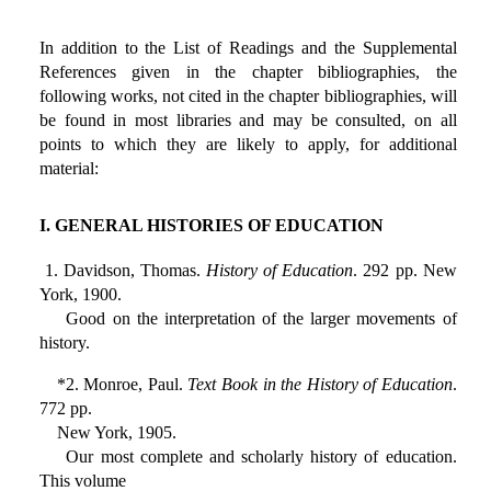
In addition to the List of Readings and the Supplemental
References given in the chapter bibliographies, the
following works, not cited in the chapter bibliographies, will
be found in most libraries and may be consulted, on all
points to which they are likely to apply, for additional
material:
I. GENERAL HISTORIES OF EDUCATION
1. Davidson, Thomas.
History of Education
. 292 pp. New
York, 1900.
Good on the interpretation of the larger movements of
history.
*2. Monroe, Paul.
Text Book in the History of Education
.
772 pp.
New York, 1905.
Our most complete and scholarly history of education.
This volume