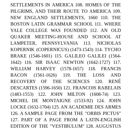
SETTLEMENTS IN AMERICA 108. HOMES OF THE
PILGRIMS, AND THEIR ROUTE TO AMERICA 109.
NEW ENGLAND SETTLEMENTS, 1660 110. THE
BOSTON LATIN GRAMMAR SCHOOL 111. WHERE
YALE COLLEGE WAS FOUNDED 112. AN OLD
QUAKER MEETING-HOUSE AND SCHOOL AT
LAMPETER, PENNSYLVANIA 113. NICHOLAS
KOPERNIK (COPERNICUS) (1473-1543) 114. TYCHO
BRAKE (1546-1601) 115. GALILEO GALILEI (1564-
1642) 116. SIR ISAAC NEWTON (1642-1727) 117.
WILLIAM HARVEY (1578-1657) 118. FRANCIS
BACON (1561-1626) 119. THE LOSS AND
RECOVERY OF THE SCIENCES 120. RENÉ
DESCARTES (1596-1650) 121. FRANCOIS RABELAIS
(1483-1553) 122. JOHN MILTON (1608-74) 123.
MICHEL DE MONTAIGNE (1533-92) 124. JOHN
LOCKE (1632-1704) 125. AN ACADEMIE DES ARMES
126. A SAMPLE PAGE FROM THE "ORBIS PICTUS"
127. PART OF A PAGE FROM A LATIN-ENGLISH
EDITION OF THE "VESTIBULUM" 128. AUGUSTUS