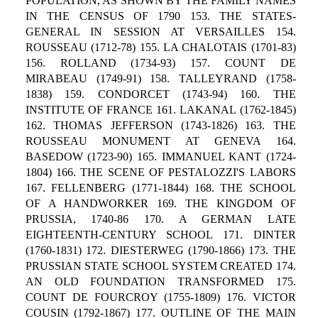
POPULATION, AS SHOWN BY THE FAMILY NAMES
IN THE CENSUS OF 1790 153. THE STATES-
GENERAL IN SESSION AT VERSAILLES 154.
ROUSSEAU (1712-78) 155. LA CHALOTAIS (1701-83)
156. ROLLAND (1734-93) 157. COUNT DE
MIRABEAU (1749-91) 158. TALLEYRAND (1758-
1838) 159. CONDORCET (1743-94) 160. THE
INSTITUTE OF FRANCE 161. LAKANAL (1762-1845)
162. THOMAS JEFFERSON (1743-1826) 163. THE
ROUSSEAU MONUMENT AT GENEVA 164.
BASEDOW (1723-90) 165. IMMANUEL KANT (1724-
1804) 166. THE SCENE OF PESTALOZZI'S LABORS
167. FELLENBERG (1771-1844) 168. THE SCHOOL
OF A HANDWORKER 169. THE KINGDOM OF
PRUSSIA, 1740-86 170. A GERMAN LATE
EIGHTEENTH-CENTURY SCHOOL 171. DINTER
(1760-1831) 172. DIESTERWEG (1790-1866) 173. THE
PRUSSIAN STATE SCHOOL SYSTEM CREATED 174.
AN OLD FOUNDATION TRANSFORMED 175.
COUNT DE FOURCROY (1755-1809) 176. VICTOR
COUSIN (1792-1867) 177. OUTLINE OF THE MAIN