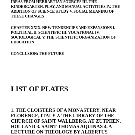
IDEAS FROM HERBARTIAN SOURCES III. THE
KINDERGARTEN, PLAY, AND MANUAL ACTIVITIES IV. THE
ADDITION OF SCIENCE STUDY V. SOCIAL MEANING OF
THESE CHANGES
CHAPTER XXIX. NEW TENDENCIES AND EXPANSIONS I.
POLITICAL II. SCIENTIFIC III. VOCATIONAL IV.
SOCIOLOGICAL V. THE SCIENTIFIC ORGANIZATION OF
EDUCATION
CONCLUSION: THE FUTURE
LIST OF PLATES
1. THE CLOISTERS OF A MONASTERY, NEAR
FLORENCE, ITALY 2. THE LIBRARY OF THE
CHURCH OF SAINT WALLBERG, AT ZUTPHEN,
HOLLAND 3. SAINT THOMAS AQUINAS 4. A
LECTURE ON THEOLOGY BY ALBERTUS