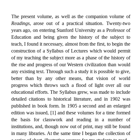
The present volume, as well as the companion volume of
Readings
, arose out of a practical situation. Twenty-two
years ago, on entering Stanford University as a Professor of
Education and being given the history of the subject to
teach, I found it necessary, almost from the first, to begin the
construction of a Syllabus of Lectures which would permit
of my teaching the subject more as a phase of the history of
the rise and progress of our Western civilization than would
any existing text. Through such a study it is possible to give,
better than by any other means, that vision of world
progress which throws such a flood of light over all our
educational efforts. The Syllabus grew, was made to include
detailed citations to historical literature, and in 1902 was
published in book form. In 1905 a second and an enlarged
edition was issued, [1] and these volumes for a time formed
the basis for classwork and reading in a number of
institutions, and, though now out of print, may still be found
in many libraries. At the same time I began the collection of