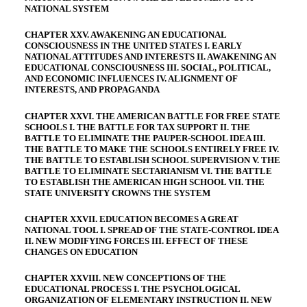
NATIONAL SYSTEM
CHAPTER XXV. AWAKENING AN EDUCATIONAL
CONSCIOUSNESS IN THE UNITED STATES I. EARLY
NATIONAL ATTITUDES AND INTERESTS II. AWAKENING AN
EDUCATIONAL CONSCIOUSNESS III. SOCIAL, POLITICAL,
AND ECONOMIC INFLUENCES IV. ALIGNMENT OF
INTERESTS, AND PROPAGANDA
CHAPTER XXVI. THE AMERICAN BATTLE FOR FREE STATE
SCHOOLS I. THE BATTLE FOR TAX SUPPORT II. THE
BATTLE TO ELIMINATE THE PAUPER-SCHOOL IDEA III.
THE BATTLE TO MAKE THE SCHOOLS ENTIRELY FREE IV.
THE BATTLE TO ESTABLISH SCHOOL SUPERVISION V. THE
BATTLE TO ELIMINATE SECTARIANISM VI. THE BATTLE
TO ESTABLISH THE AMERICAN HIGH SCHOOL VII. THE
STATE UNIVERSITY CROWNS THE SYSTEM
CHAPTER XXVII. EDUCATION BECOMES A GREAT
NATIONAL TOOL I. SPREAD OF THE STATE-CONTROL IDEA
II. NEW MODIFYING FORCES III. EFFECT OF THESE
CHANGES ON EDUCATION
CHAPTER XXVIII. NEW CONCEPTIONS OF THE
EDUCATIONAL PROCESS I. THE PSYCHOLOGICAL
ORGANIZATION OF ELEMENTARY INSTRUCTION II. NEW