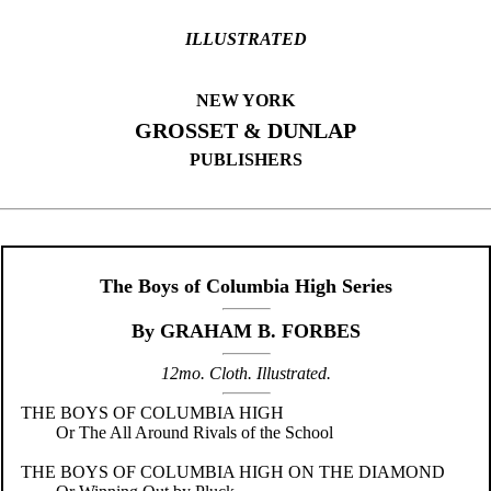
ILLUSTRATED
NEW YORK
GROSSET & DUNLAP
PUBLISHERS
The Boys of Columbia High Series
By GRAHAM B. FORBES
12mo. Cloth. Illustrated.
THE BOYS OF COLUMBIA HIGH
Or The All Around Rivals of the School
THE BOYS OF COLUMBIA HIGH ON THE DIAMOND