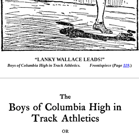
“LANKY WALLACE LEADS!”
Boys of Columbia High in Track Athletics.
Frontispiece
(
Page
119
.
)