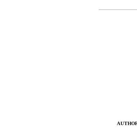
AUTHOR