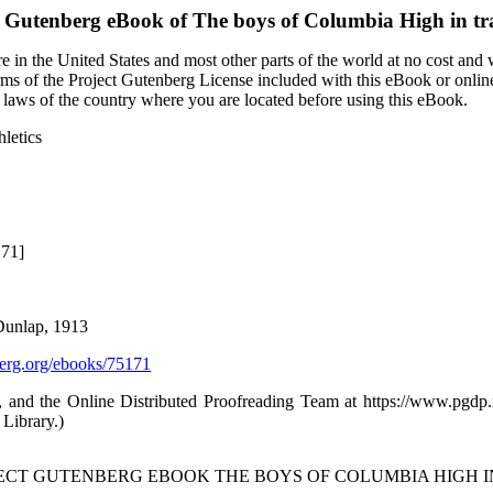
t Gutenberg eBook of
The boys of Columbia High in tra
 in the United States and most other parts of the world at no cost and
terms of the Project Gutenberg License included with this eBook or onlin
e laws of the country where you are located before using this eBook.
hletics
171]
Dunlap, 1913
rg.org/ebooks/75171
 and the Online Distributed Proofreading Team at https://www.pgd
 Library.)
JECT GUTENBERG EBOOK THE BOYS OF COLUMBIA HIGH I