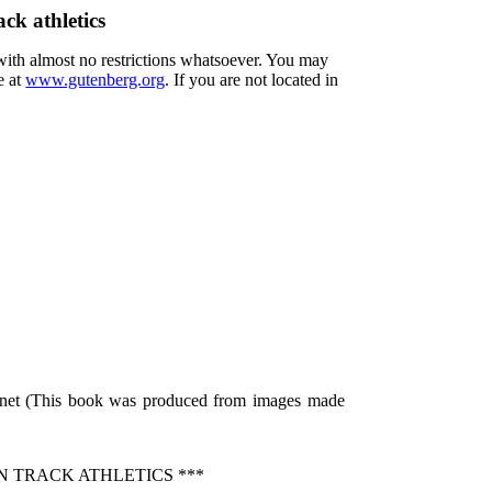
ck athletics
 with almost no restrictions whatsoever. You may
e at
www.gutenberg.org
. If you are not located in
p.net (This book was produced from images made
N TRACK ATHLETICS ***