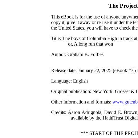
The Projec
This eBook is for the use of anyone anywhere
copy it, give it away or re-use it under the 
the United States, you will have to check th
Title
: The boys of Columbia High in track at
or, A long run that won
Author
: Graham B. Forbes
Release date
: January 22, 2025 [eBook #75
Language
: English
Original publication
: New York: Grosset & 
Other information and formats
:
www.gutenbe
Credits
: Aaron Adrignola, David E. Brown,
available by the HathiTrust Digital
*** START OF THE PRO