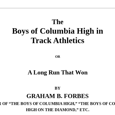
The
Boys of Columbia High in
Track Athletics
OR
A Long Run That Won
BY
GRAHAM B. FORBES
 OF “THE BOYS OF COLUMBIA HIGH,” “THE BOYS OF C
HIGH ON THE DIAMOND,” ETC.