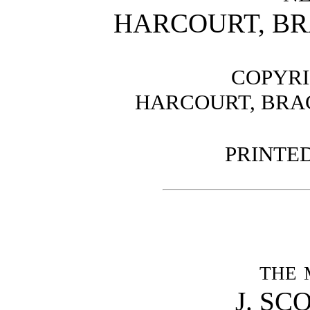
HARCOURT, B
COPYRI
HARCOURT, BRAC
PRINTED
the 
J. SC