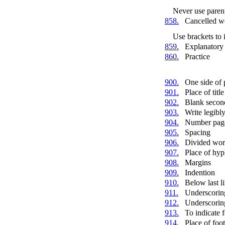
Never use parent
858.
Cancelled w
Use brackets to 
859.
Explanatory 
860.
Practice
900.
One side of 
901.
Place of title
902.
Blank second
903.
Write legibl
904.
Number pag
905.
Spacing
906.
Divided wor
907.
Place of hy
908.
Margins
909.
Indention
910.
Below last l
911.
Underscorin
912.
Underscorin
913.
To indicate 
914.
Place of foo