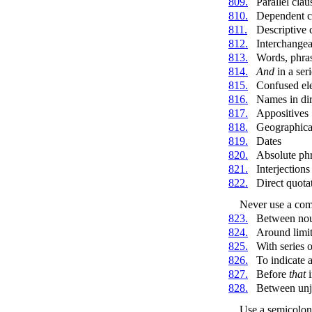
809.
Parallel clau
810.
Dependent c
811.
Descriptive 
812.
Interchangea
813.
Words, phras
814.
And
in a seri
815.
Confused el
816.
Names in dir
817.
Appositives
818.
Geographica
819.
Dates
820.
Absolute ph
821.
Interjection
822.
Direct quota
Never use a co
823.
Between noun
824.
Around limit
825.
With series 
826.
To indicate 
827.
Before
that
i
828.
Between unj
Use a semicolon