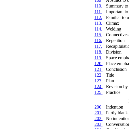
109.
Abstract to 
110.
Summary to 
111.
Important to 
112.
Familiar to 
113.
Climax
114.
Welding
115.
Connectives
116.
Repetition
117.
Recapitulati
118.
Division
119.
Space empha
120.
Place empha
121.
Conclusion
122.
Title
123.
Plan
124.
Revision by
125.
Practice
200.
Indention
201.
Partly blank 
202.
No indentio
203.
Conversatio