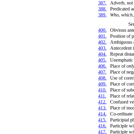
387.
Adverb, not 
388.
Predicated a
389.
Who
,
which
Se
400.
Obvious ant
401.
Position of 
402.
Ambiguous an
403.
Antecedent i
404.
Repeat dista
405.
Unemphatic 
406.
Place of
onl
407.
Place of neg
408.
Use of corre
409.
Place of corr
410.
Place of sub
411.
Place of rela
412.
Confused ve
413.
Place of mod
414.
Co-ordinate 
415.
Participial p
416.
Participle w
417.
Participle w