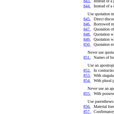
843.
Instead of a
844.
Instead of 
Use quotation m
845.
Direct disco
846.
Borrowed ma
847.
Quotation o
848.
Quotation wi
849.
Quotation wi
850.
Quotation e
Never use quota
851.
Names of boo
Use an apostrop
852.
In contracti
853.
With singula
854.
With plural 
Never use an ap
855.
With posses
Use parentheses 
856.
Material for
857.
Confirmatory