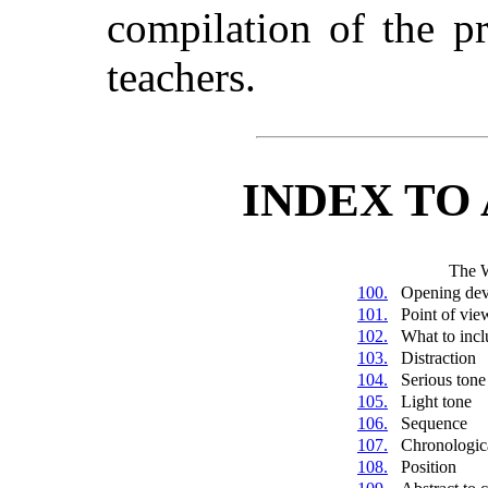
compilation of the p
teachers.
INDEX TO
The 
100.
Opening dev
101.
Point of vie
102.
What to incl
103.
Distraction
104.
Serious tone
105.
Light tone
106.
Sequence
107.
Chronologic
108.
Position