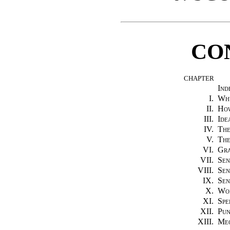
CO
CHAPTER
Ind
I.
Why
II.
How
III.
Ide
IV.
The
V.
The
VI.
Gr
VII.
Sen
VIII.
Sen
IX.
Sen
X.
Wo
XI.
Spe
XII.
Pun
XIII.
Mec