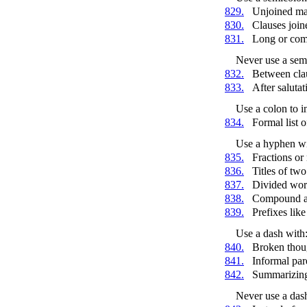
829.
Unjoined ma
830.
Clauses joi
831.
Long or comp
Never use a sem
832.
Between clau
833.
After salutati
Use a colon to i
834.
Formal list o
Use a hyphen wi
835.
Fractions or
836.
Titles of tw
837.
Divided wor
838.
Compound ad
839.
Prefixes lik
Use a dash with
840.
Broken thou
841.
Informal par
842.
Summarizing
Never use a das