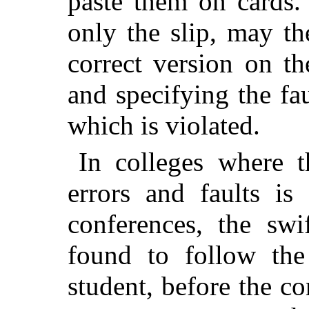
paste them on cards. 
only the slip, may th
correct version on th
and specifying the fau
which is violated.
In colleges where 
errors and faults is
conferences, the swi
found to follow the 
student, before the co