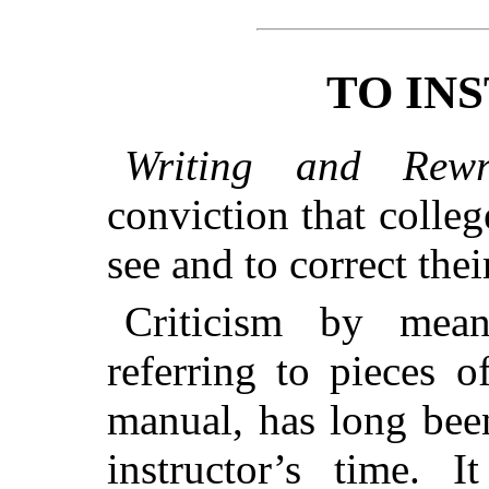
TO IN
Writing and Rewri
conviction that colle
see and to correct thei
Criticism by mea
referring to pieces o
manual, has long bee
instructor’s time. 