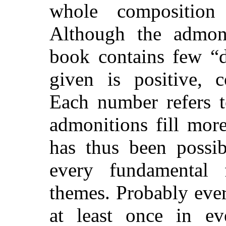
whole composition
Although the admonit
book contains few “d
given is positive, c
Each number refers t
admonitions fill more
has thus been possib
every fundamental 
themes. Probably eve
at least once in e