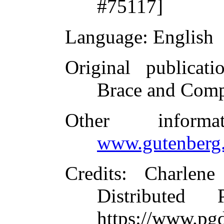
#75117]
Language
: English
Original publicati
Brace and Comp
Other inform
www.gutenberg.
Credits
: Charlene
Distributed
https://www.