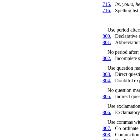
715.
Its
,
yours
,
he
716.
Spelling list
Use period after
800.
Declarative 
801.
Abbreviatio
No period after:
802.
Incomplete 
Use question mar
803.
Direct quest
804.
Doubtful ex
No question mark
805.
Indirect que
Use exclamation 
806.
Exclamatory
Use commas wit
807.
Co-ordinate 
808.
Conjunctio