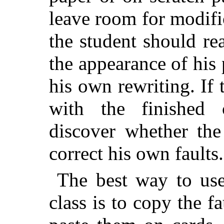
leave room for modific
the student should re
the appearance of his
his own rewriting. If 
with the finished 
discover whether the
correct his own faults.
The best way to u
class is to copy the f