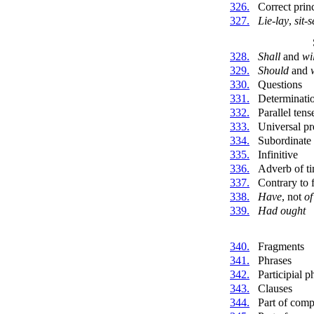
326.
Correct princ
327.
Lie-lay
,
sit-s
328.
Shall
and
wi
329.
Should
and
330.
Questions
331.
Determinati
332.
Parallel tens
333.
Universal pr
334.
Subordinate 
335.
Infinitive
336.
Adverb of t
337.
Contrary to 
338.
Have
, not
of
339.
Had ought
340.
Fragments
341.
Phrases
342.
Participial p
343.
Clauses
344.
Part of com