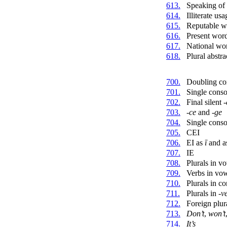
613.
Speaking of
614.
Illiterate usa
615.
Reputable w
616.
Present wor
617.
National wo
618.
Plural abstr
700.
Doubling co
701.
Single cons
702.
Final silent
-
703.
-ce
and
-ge
704.
Single conso
705.
CEI
706.
EI as
ī
and a
707.
IE
708.
Plurals in v
709.
Verbs in vo
710.
Plurals in c
711.
Plurals in
-v
712.
Foreign plur
713.
Don’t
,
won’t
714.
It’s