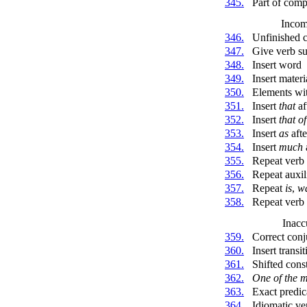
345.
Part of com
Incom
346.
Unfinished c
347.
Give verb su
348.
Insert word
349.
Insert materi
350.
Elements wit
351.
Insert
that
af
352.
Insert
that of
353.
Insert
as
afte
354.
Insert
much
355.
Repeat verb
356.
Repeat auxil
357.
Repeat
is
,
w
358.
Repeat verb a
Inacc
359.
Correct conj
360.
Insert transi
361.
Shifted cons
362.
One of the m
363.
Exact predic
364.
Idiomatic ve