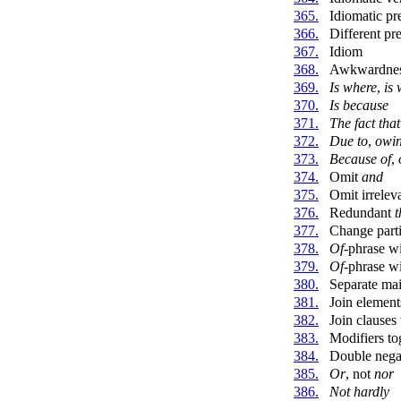
365.
Idiomatic pr
366.
Different pr
367.
Idiom
368.
Awkwardne
369.
Is where
,
is
370.
Is because
371.
The fact that
372.
Due to
,
owin
373.
Because of
,
374.
Omit
and
375.
Omit irrelev
376.
Redundant
t
377.
Change parti
378.
Of
-phrase w
379.
Of
-phrase wi
380.
Separate mai
381.
Join elemen
382.
Join clauses
383.
Modifiers to
384.
Double nega
385.
Or
, not
nor
386.
Not hardly