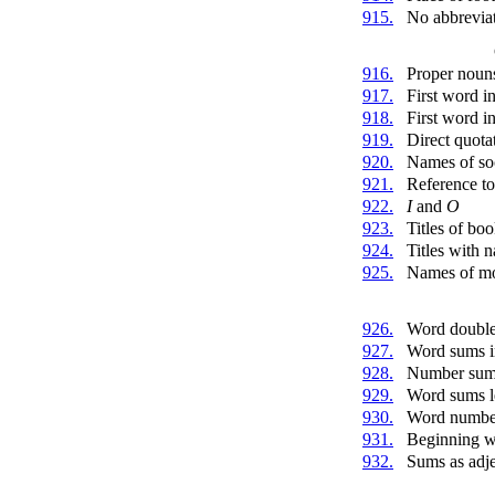
915.
No abbrevia
916.
Proper noun
917.
First word i
918.
First word in
919.
Direct quota
920.
Names of soc
921.
Reference to
922.
I
and
O
923.
Titles of boo
924.
Titles with 
925.
Names of mo
926.
Word doubl
927.
Word sums i
928.
Number sums 
929.
Word sums le
930.
Word numbe
931.
Beginning wi
932.
Sums as adje