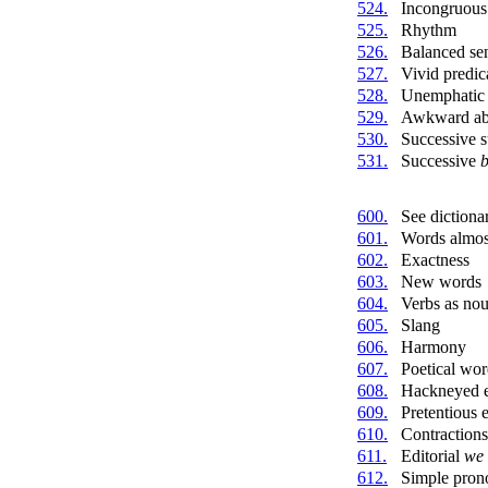
524.
Incongruous
525.
Rhythm
526.
Balanced se
527.
Vivid predic
528.
Unemphatic 
529.
Awkward abs
530.
Successive s
531.
Successive
b
600.
See dictiona
601.
Words almost
602.
Exactness
603.
New words
604.
Verbs as no
605.
Slang
606.
Harmony
607.
Poetical wor
608.
Hackneyed e
609.
Pretentious 
610.
Contractions
611.
Editorial
we
612.
Simple pron