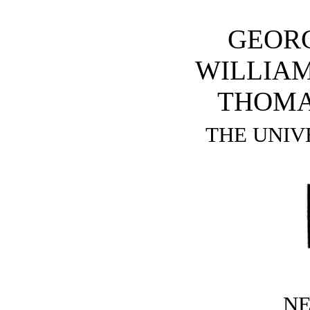
GEOR
WILLIAM
THOMA
THE UNIV
N