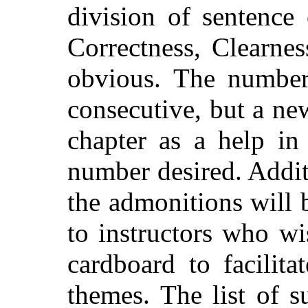
division of sentence 
Correctness, Clearnes
obvious. The number
consecutive, but a n
chapter as a help in
number desired. Addit
the admonitions will 
to instructors who wi
cardboard to facilita
themes. The list of s