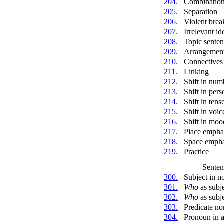
204.
Combinatio
205.
Separation
206.
Violent brea
207.
Irrelevant id
208.
Topic sente
209.
Arrangemen
210.
Connectives
211.
Linking
212.
Shift in num
213.
Shift in pers
214.
Shift in tens
215.
Shift in voic
216.
Shift in moo
217.
Place empha
218.
Space empha
219.
Practice
Senten
300.
Subject in n
301.
Who
as subj
302.
Who
as subje
303.
Predicate no
304.
Pronoun in a