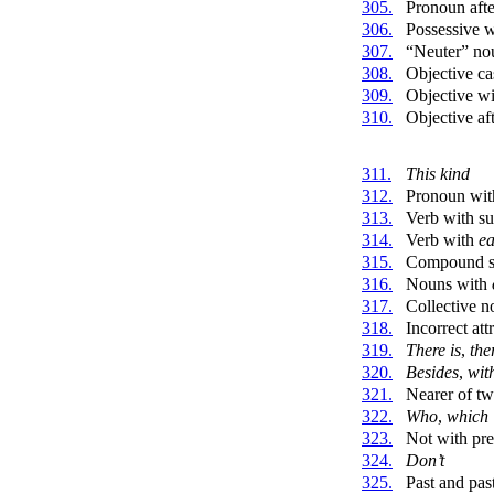
305.
Pronoun aft
306.
Possessive 
307.
“Neuter” nou
308.
Objective ca
309.
Objective wit
310.
Objective aft
311.
This kind
312.
Pronoun wit
313.
Verb with su
314.
Verb with
e
315.
Compound s
316.
Nouns with
317.
Collective n
318.
Incorrect att
319.
There is
,
the
320.
Besides
,
wit
321.
Nearer of t
322.
Who
,
which
323.
Not with pr
324.
Don’t
325.
Past and past