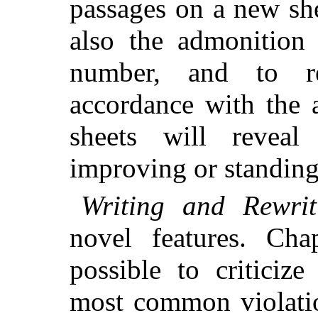
passages on a new sh
also the admonition 
number, and to r
accordance with the 
sheets will reveal
improving or standing 
Writing and Rewrit
novel features. Ch
possible to criticiz
most common violatio