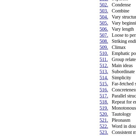
502.
Condense
503.
Combine
504.
Vary structu
505.
Vary beginn
506.
Vary length
507.
Loose to per
508.
Striking end
509.
Climax
510.
Emphatic po
511.
Group relate
512.
Main ideas
513.
Subordinate 
514.
Simplicity
515.
Far-fetched
516.
Concretenes
517.
Parallel stru
518.
Repeat for 
519.
Monotonous 
520.
Tautology
521.
Pleonasm
522.
Word in dou
523.
Consistent 