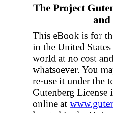
The Project Gute
and 
This eBook is for t
in the United States
world at no cost and
whatsoever. You may
re-use it under the t
Gutenberg License i
online at
www.guten