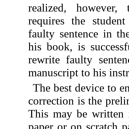
realized, however,
requires the student
faulty sentence in the
his book, is success
rewrite faulty sente
manuscript to his instr
The best device to en
correction is the prel
This may be written 
paper or on scratch pa