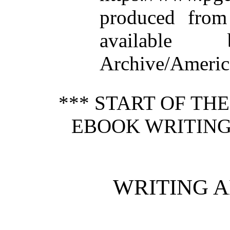
produced from
available
Archive/America
*** START OF TH
EBOOK WRITING
WRITING 