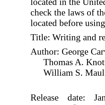
located in the Unite
check the laws of t
located before usin
Title
: Writing and r
Author
: George Car
Thomas A. Knot
William S. Mau
Release date
: Ja