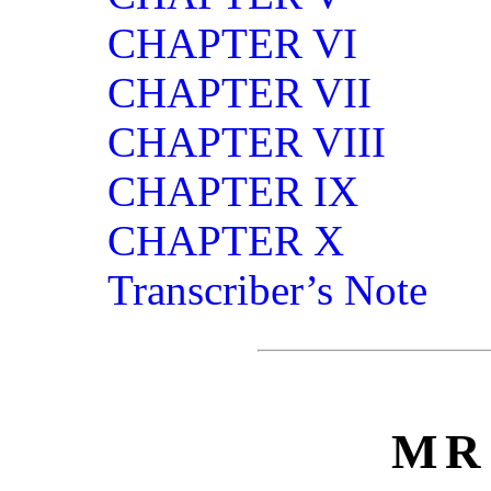
CHAPTER VI
CHAPTER VII
CHAPTER VIII
CHAPTER IX
CHAPTER X
Transcriber’s Note
MR