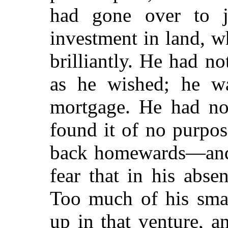
had gone over to j
investment in land, w
brilliantly. He had no
as he wished; he was
mortgage. He had not
found it of no purpo
back homewards—and 
fear that in his abs
Too much of his smal
up in that venture, a