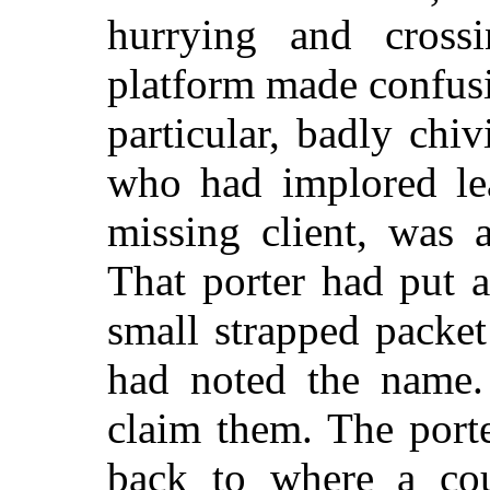
hurrying and cross
platform made confusio
particular, badly chi
who had implored lea
missing client, was 
That porter had put 
small strapped packe
had noted the name
claim them. The port
back to where a co