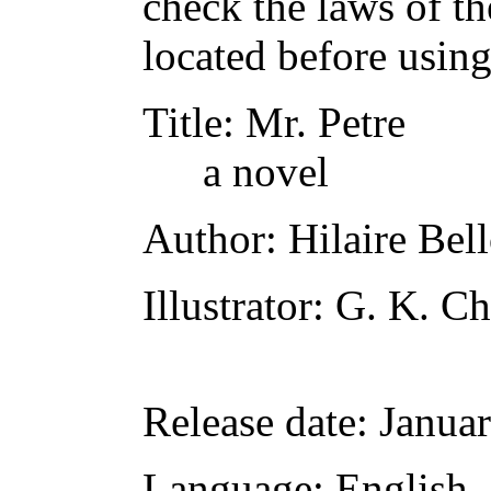
check the laws of t
located before usin
Title
: Mr. Petre
a novel
Author
: Hilaire Bel
Illustrator
: G. K. Ch
Release date
: Janua
Language
: English