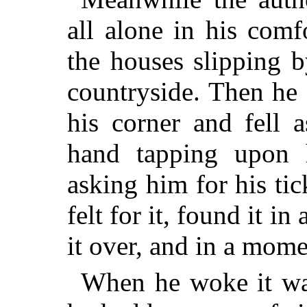
all alone in his comf
the houses slipping 
countryside. Then he
his corner and fell 
hand tapping upon 
asking him for his ti
felt for it, found it i
it over, and in a mome
When he woke it was