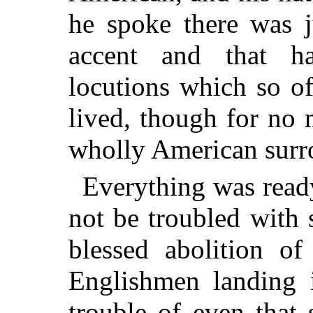
he spoke there was j
accent and that h
locutions which so o
lived, though for no
wholly American surr
Everything was read
not be troubled with
blessed abolition of
Englishmen landing 
trouble of even that