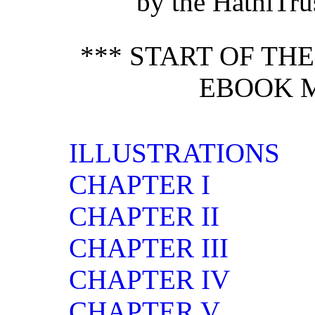
by the HathiTrus
*** START OF TH
EBOOK M
ILLUSTRATIONS
CHAPTER I
CHAPTER II
CHAPTER III
CHAPTER IV
CHAPTER V