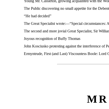
Young Mr. Cassleton, growing acquainted with the Worl
The Public discovering no small appetite for the Deben
“He had decided”
The Great Specialist wrote:—“Special circumstances: 
The second and more jovial Great Specialist, Sir Willi
Joyous recognition of Buffy Thomas
John Kosciusko protesting against the interference of P
Ermyntrude, First (and Last) Viscountess Boole: Lord 
MR