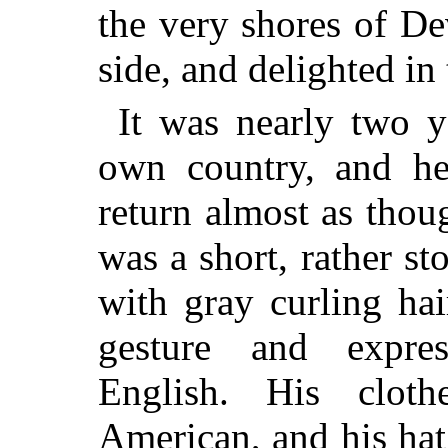
the very shores of De
side, and delighted in
It was nearly two y
own country, and he 
return almost as tho
was a short, rather st
with gray curling hai
gesture and expre
English. His clot
American, and his ha