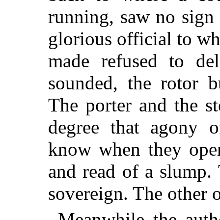
running, saw no sign 
glorious official to 
made refused to del
sounded, the rotor b
The porter and the s
degree that agony o
know when they open
and read of a slump.
sovereign. The other o
Meanwhile the autho