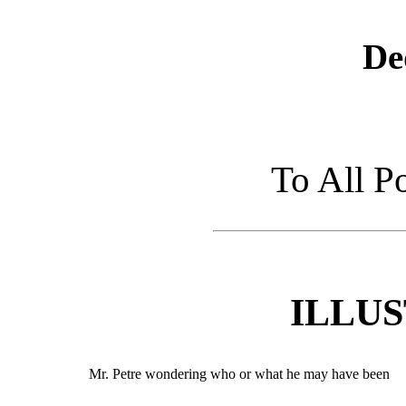
De
To All P
ILLU
Mr. Petre wondering who or what he may have been