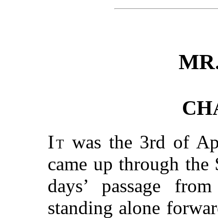
MR
CH
It
was the 3rd of Apr
came up through the 
days’ passage fro
standing alone forwa