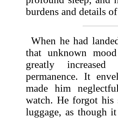
burdens and details of 
When he had landed 
that unknown mood
greatly increase
permanence. It enve
made him neglectfu
watch. He forgot his 
luggage, as though i