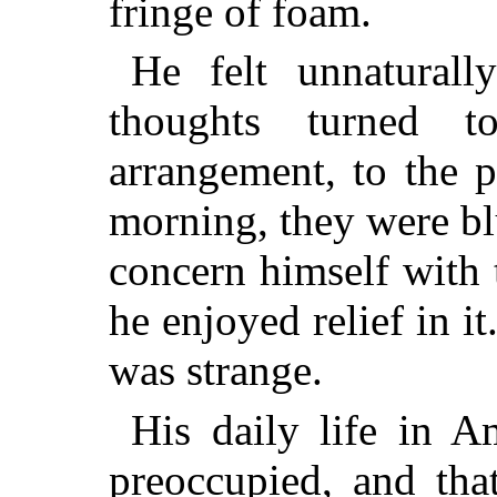
fringe of foam.
He felt unnaturall
thoughts turned 
arrangement, to the p
morning, they were bl
concern himself with t
he enjoyed relief in it
was strange.
His daily life in 
preoccupied, and tha