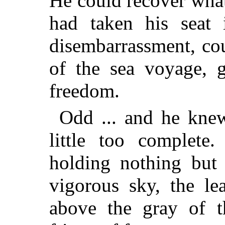
He could recover what
had taken his seat i
disembarrassment, co
of the sea voyage, 
freedom.
Odd ... and he knew
little too complet
holding nothing but 
vigorous sky, the le
above the gray of t