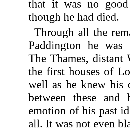
that it was no good 
though he had died.
Through all the rem
Paddington he was s
The Thames, distant 
the first houses of 
well as he knew his 
between these and h
emotion of his past id
all. It was not even b