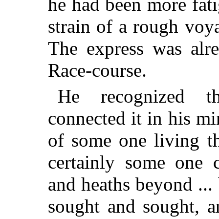
he had been more fat
strain of a rough vo
The express was alr
Race-course.
He recognized t
connected it in his m
of some one living the
certainly some one c
and heaths beyond ..
sought and sought, a