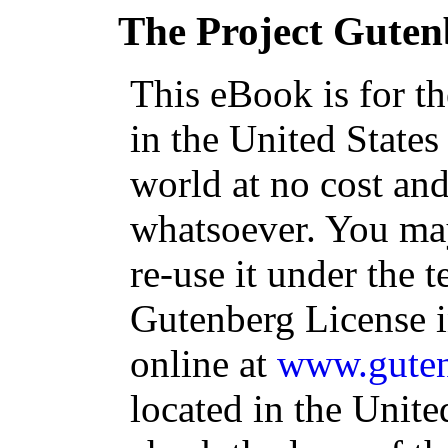
The Project Guten
This eBook is for t
in the United States
world at no cost and
whatsoever. You may
re-use it under the t
Gutenberg License i
online at
www.guten
located in the Unite