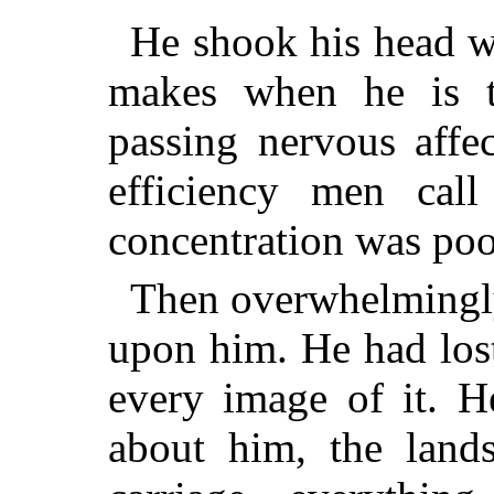
He shook his head w
makes when he is t
passing nervous affe
efficiency men call
concentration was po
Then overwhelmingly,
upon him. He had lost
every image of it. 
about him, the lands