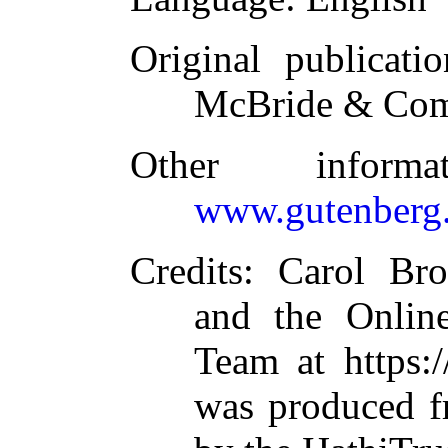
Original publicatio
McBride & Com
Other inform
www.gutenberg.
Credits
: Carol Br
and the Online
Team at https:
was produced f