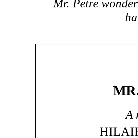
Mr. Petre wonde
ha
MR
A 
HILAI