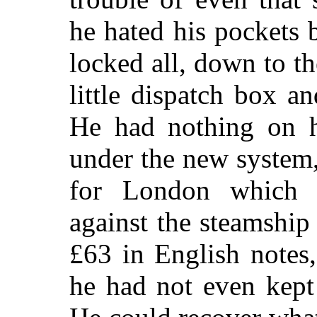
he hated his pockets 
locked all, down to th
little dispatch box a
He had nothing on h
under the new system,
for London which 
against the steamship
£63 in English notes
he had not even kept