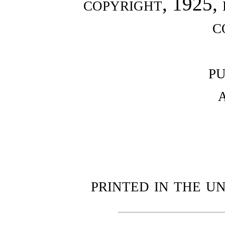
copyright, 1925,
c
p
printed in the u