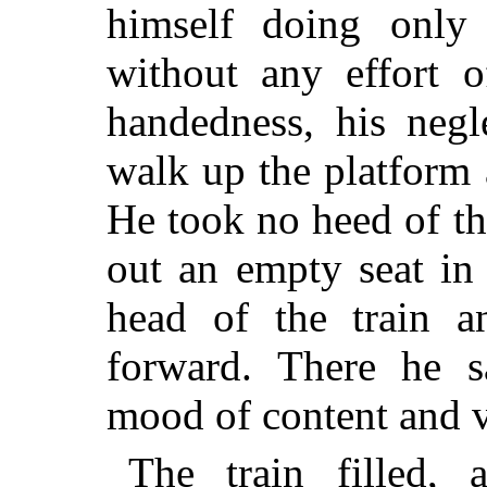
himself doing only
without any effort o
handedness, his negl
walk up the platform 
He took no heed of th
out an empty seat in a
head of the train a
forward. There he s
mood of content and v
The train filled, 