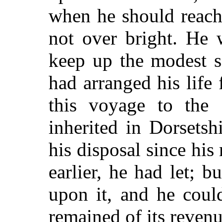
when he should reach
not over bright. He 
keep up the modest s
had arranged his life 
this voyage to the 
inherited in Dorsets
his disposal since his
earlier, he had let; 
upon it, and he coul
remained of its revenu