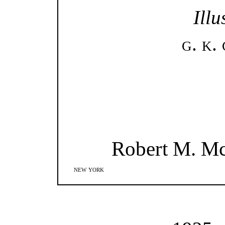
Illu
g. k.
Robert M. M
new york