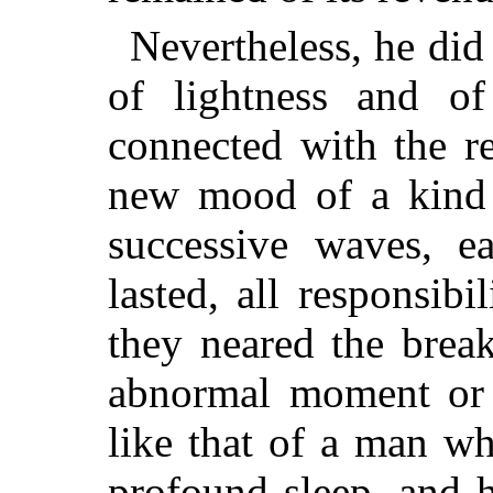
Nevertheless, he did
of lightness and of
connected with the r
new mood of a kind b
successive waves, e
lasted, all responsibi
they neared the brea
abnormal moment or 
like that of a man w
profound sleep, and 