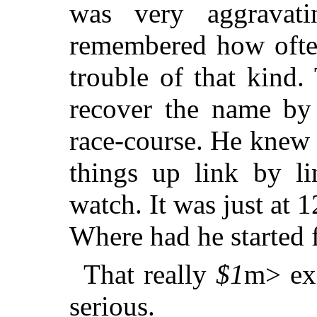
was very aggravatin
remembered how often
trouble of that kind.
recover the name by
race-course. He knew 
things up link by li
watch. It was just at 1
Where had he started
That really
$1
m> exa
serious.