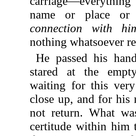
carriage—everything
name or place or
connection with him
nothing whatsoever r
He passed his hand
stared at the empt
waiting for this ver
close up, and for his 
not return. What was
certitude within him