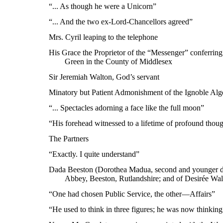
“... As though he were a Unicorn”
“... And the two ex-Lord-Chancellors agreed”
Mrs. Cyril leaping to the telephone
His Grace the Proprietor of the “Messenger” conferring
Green in the County of Middlesex
Sir Jeremiah Walton, God’s servant
Minatory but Patient Admonishment of the Ignoble Alge
“... Spectacles adorning a face like the full moon”
“His forehead witnessed to a lifetime of profound thoug
The Partners
“Exactly. I quite understand”
Dada Beeston (Dorothea Madua, second and younger da
Abbey, Beeston, Rutlandshire; and of Desirée Wal
“One had chosen Public Service, the other—Affairs”
“He used to think in three figures; he was now thinking 