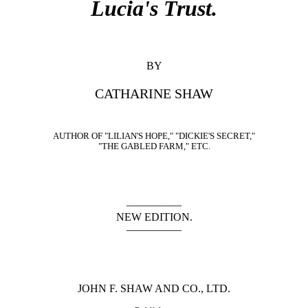
Lucia's Trust.
BY
CATHARINE SHAW
AUTHOR OF "LILIAN'S HOPE," "DICKIE'S SECRET,"
"THE GABLED FARM," ETC.
—————
NEW EDITION.
—————
JOHN F. SHAW AND CO., LTD.