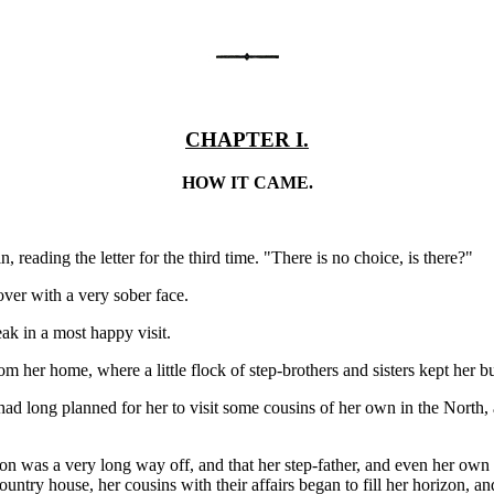
CHAPTER I.
HOW IT CAME.
eading the letter for the third time. "There is no choice, is there?"
over with a very sober face.
ak in a most happy visit.
om her home, where a little flock of step-brothers and sisters kept her b
had long planned for her to visit some cousins of her own in the North
n was a very long way off, and that her step-father, and even her own 
ountry house, her cousins with their affairs began to fill her horizon, 