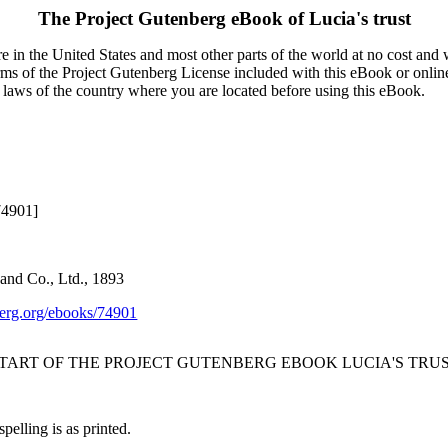
The Project Gutenberg eBook of
Lucia's trust
 in the United States and most other parts of the world at no cost and
terms of the Project Gutenberg License included with this eBook or onlin
e laws of the country where you are located before using this eBook.
74901]
and Co., Ltd., 1893
rg.org/ebooks/74901
START OF THE PROJECT GUTENBERG EBOOK LUCIA'S TRUS
pelling is as printed.