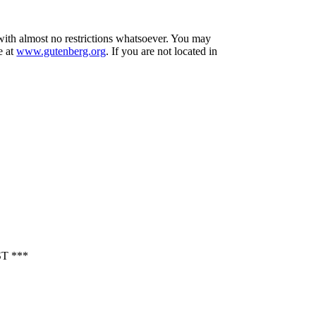
 with almost no restrictions whatsoever. You may
e at
www.gutenberg.org
. If you are not located in
T ***