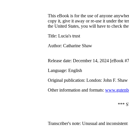
This eBook is for the use of anyone anywhere
copy it, give it away or re-use it under the 
the United States, you will have to check th
Title
: Lucia's trust
Author
: Catharine Shaw
Release date
: December 14, 2024 [eBook #
Language
: English
Original publication
: London: John F. Shaw 
Other information and formats
:
www.gutenbe
*** 
Transcriber's note: Unusual and inconsistent s