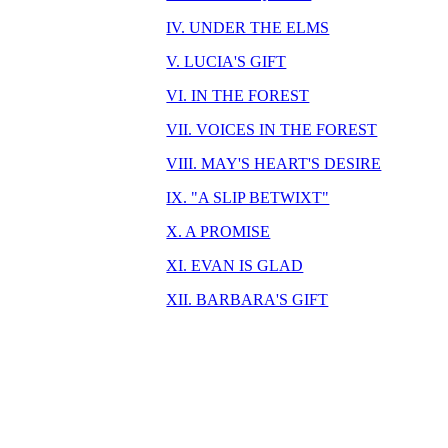
IV. UNDER THE ELMS
V. LUCIA'S GIFT
VI. IN THE FOREST
VII. VOICES IN THE FOREST
VIII. MAY'S HEART'S DESIRE
IX. "A SLIP BETWIXT"
X. A PROMISE
XI. EVAN IS GLAD
XII. BARBARA'S GIFT