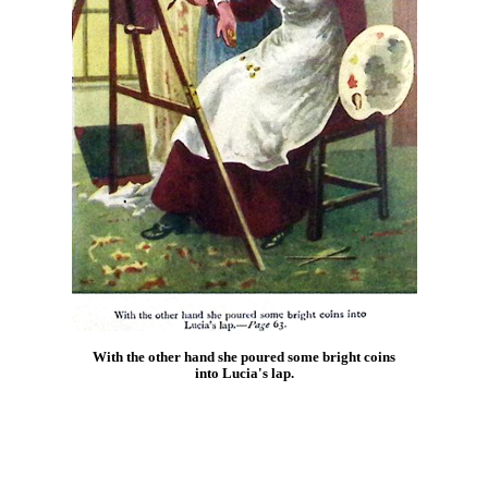
With the other hand she poured some bright coins
into Lucia's lap.