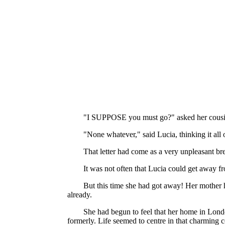
"I SUPPOSE you must go?" asked her cousin, r
"None whatever," said Lucia, thinking it all 
That letter had come as a very unpleasant bre
It was not often that Lucia could get away fr
But this time she had got away! Her mother 
already.
She had begun to feel that her home in Londo
formerly. Life seemed to centre in that charming c