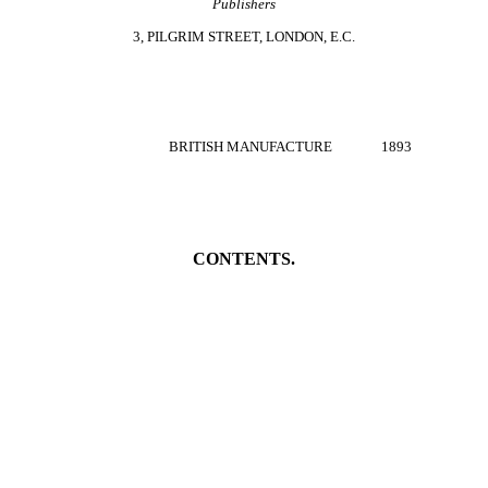
Publishers
3, PILGRIM STREET, LONDON, E.C.
BRITISH MANUFACTURE 1893
CONTENTS.