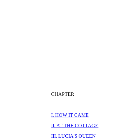
CHAPTER
I. HOW IT CAME
II. AT THE COTTAGE
III. LUCIA'S QUEEN