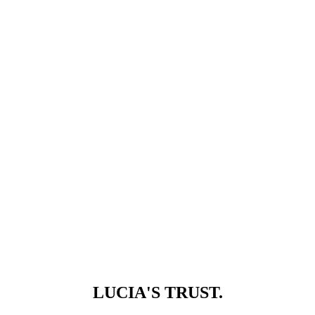
LUCIA'S TRUST.