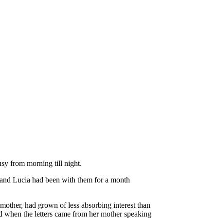
usy from morning till night.
, and Lucia had been with them for a month
mother, had grown of less absorbing interest than
and when the letters came from her mother speaking