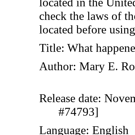
located in the Unite
check the laws of t
located before usin
Title
: What happene
Author
: Mary E. R
Release date
: Nove
#74793]
Language
: English