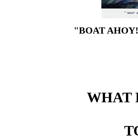
"BOAT AHOY!
WHAT 
T