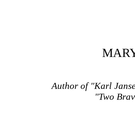
MARY
Author of "Karl Janse
"Two Brave