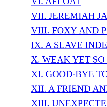
VI. AFLOAT
VII. JEREMIAH 
VIII. FOXY AND 
IX. A SLAVE IND
X. WEAK YET SO
XI. GOOD-BYE T
XII. A FRIEND 
XIII. UNEXPECT