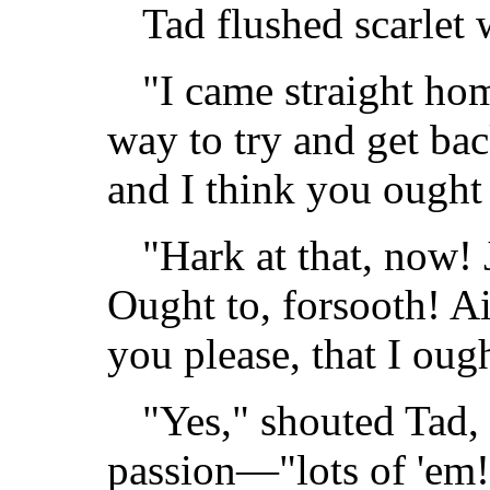
Tad flushed scarlet 
"I came straight home
way to try and get back
and I think you ought
"Hark at that, now! J
Ought to, forsooth! Ain
you please, that I oug
"Yes," shouted Tad,
passion—"lots of 'em!