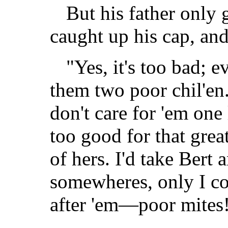
But his father only 
caught up his cap, and
"Yes, it's too bad; 
them two poor chil'e
don't care for 'em one 
too good for that grea
of hers. I'd take Bert 
somewheres, only I co
after 'em—poor mites