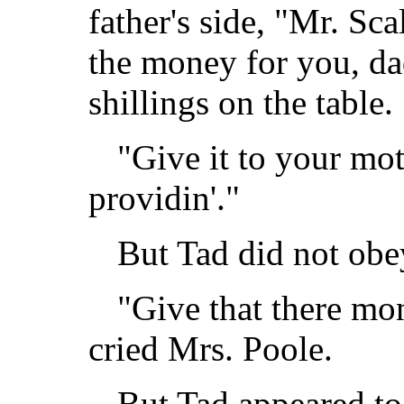
father's side, "Mr. Sca
the money for you, da
shillings on the table.
"Give it to your mot
providin'."
But Tad did not obe
"Give that there mo
cried Mrs. Poole.
But Tad appeared to 