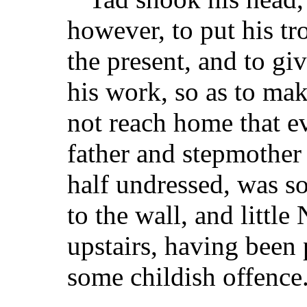
however, to put his tr
the present, and to gi
his work, so as to ma
not reach home that ev
father and stepmother w
half undressed, was so
to the wall, and little
upstairs, having been 
some childish offence