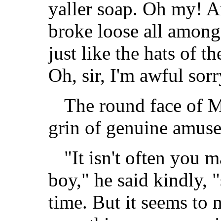
yaller soap. Oh my! An
broke loose all among 
just like the hats of th
Oh, sir, I'm awful sorr
The round face of M
grin of genuine amus
"It isn't often you 
boy," he said kindly, 
time. But it seems to 