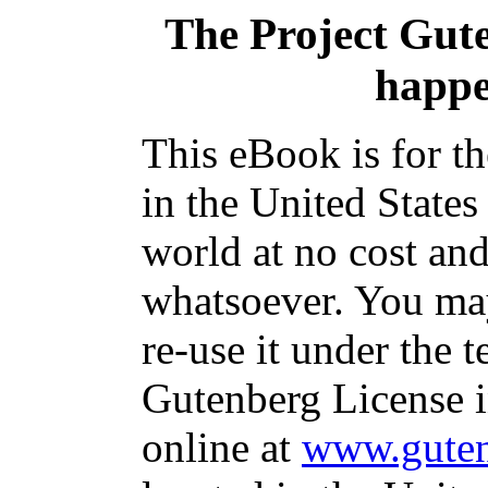
The Project Gut
happe
This eBook is for t
in the United States
world at no cost and
whatsoever. You may
re-use it under the t
Gutenberg License i
online at
www.guten