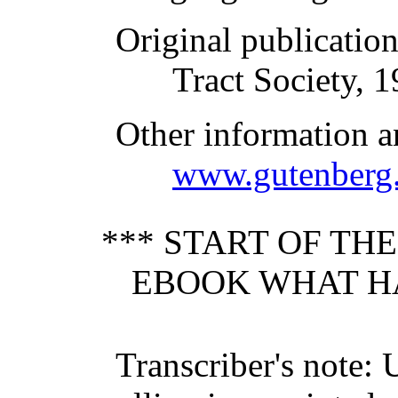
Original publicatio
Tract Society, 
Other information a
www.gutenberg.
*** START OF TH
EBOOK WHAT HA
Transcriber's note: 