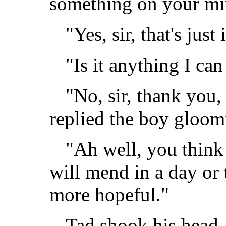
something on your mi
"Yes, sir, that's just
"Is it anything I ca
"No, sir, thank you,
replied the boy gloomi
"Ah well, you think
will mend in a day or 
more hopeful."
Tad shook his head, 