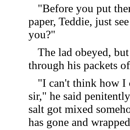
"Before you put the
paper, Teddie, just see 
you?"
The lad obeyed, but
through his packets of
"I can't think how I
sir," he said penitentl
salt got mixed someho
has gone and wrapped 