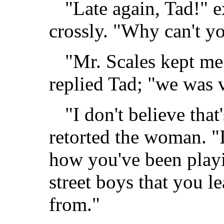
"Late again, Tad!" 
crossly. "Why can't y
"Mr. Scales kept me
replied Tad; "we was 
"I don't believe that
retorted the woman. "I
how you've been playi
street boys that you l
from."