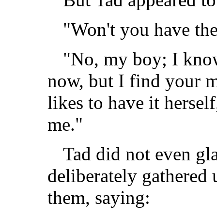
"Won't you have the 
"No, my boy; I know
now, but I find you
likes to have it herself
me."
Tad did not even gl
deliberately gathered
them, saying: