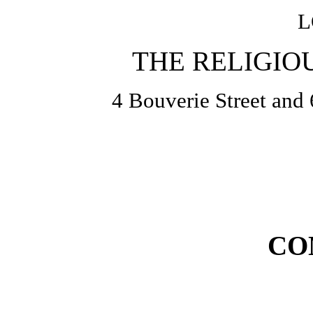
L
THE RELIGIO
4 Bouverie Street and 
CO