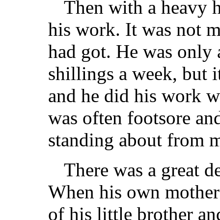
Then with a heavy h
his work. It was not m
had got. He was only a
shillings a week, but i
and he did his work w
was often footsore an
standing about from mo
There was a great d
When his own mother d
of his little brother a