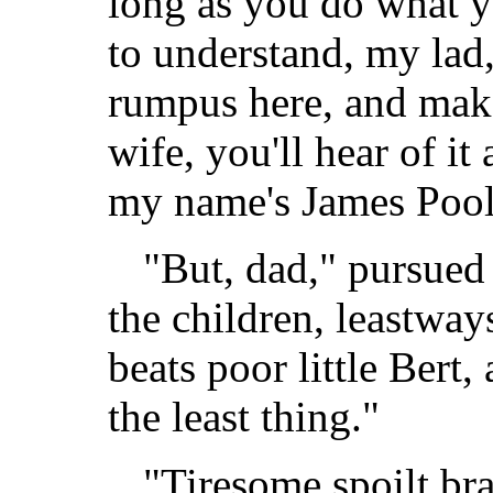
long as you do what yo
to understand, my lad,
rumpus here, and mak
wife, you'll hear of it
my name's James Pool
"But, dad," pursued 
the children, leastway
beats poor little Bert,
the least thing."
"Tiresome spoilt bra