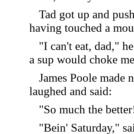
Tad got up and push
having touched a mou
"I can't eat, dad," he
a sup would choke me
James Poole made no
laughed and said:
"So much the better!
"Bein' Saturday," s