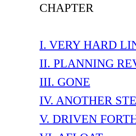
CHAPTER
I. VERY HARD LI
II. PLANNING R
III. GONE
IV. ANOTHER ST
V. DRIVEN FORT