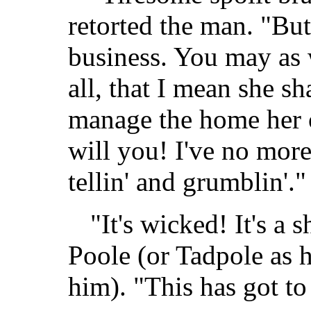
retorted the man. "But
business. You may as 
all, that I mean she sh
manage the home her
will you! I've no more
tellin' and grumblin'."
"It's wicked! It's a
Poole (or Tadpole as 
him). "This has got t