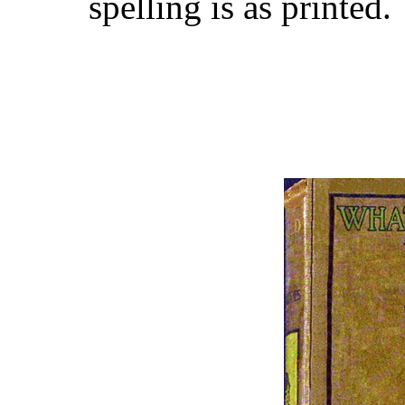
spelling is as printed.