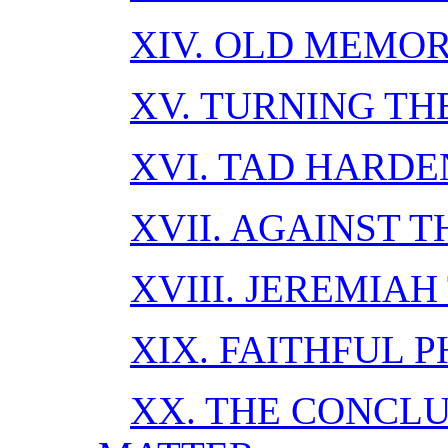
XIV. OLD MEMOR
XV. TURNING TH
XVI. TAD HARDE
XVII. AGAINST T
XVIII. JEREMIAH
XIX. FAITHFUL P
XX. THE CONCL