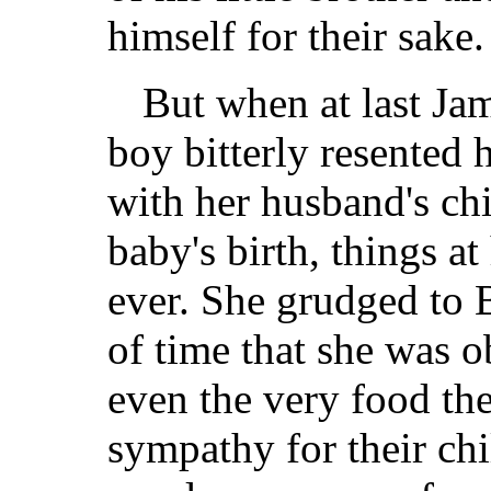
himself for their sake.
But when at last Ja
boy bitterly resented 
with her husband's ch
baby's birth, things 
ever. She grudged to 
of time that she was o
even the very food th
sympathy for their chi