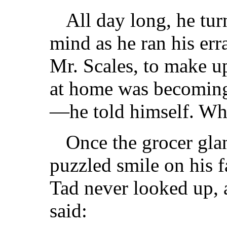
All day long, he tur
mind as he ran his err
Mr. Scales, to make up
at home was becomin
—he told himself. Wh
Once the grocer gla
puzzled smile on his f
Tad never looked up, 
said: