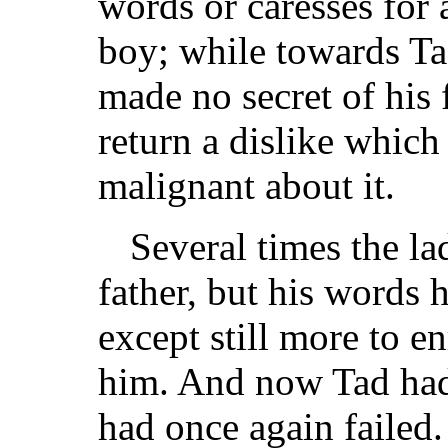
words or caresses for
boy; while towards Ta
made no secret of his 
return a dislike whic
malignant about it.
Several times the l
father, but his words 
except still more to e
him. And now Tad had
had once again failed.