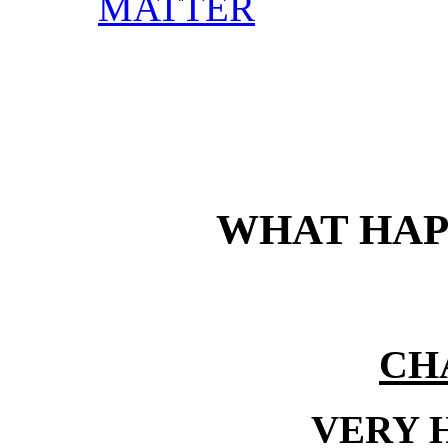
MATTER
WHAT HAP
CH
VERY 