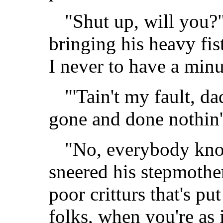
"Shut up, will you?
bringing his heavy fi
I never to have a min
"'Tain't my fault, da
gone and done nothin'
"No, everybody kno
sneered his stepmother
poor critturs that's pu
folks, when you're as 