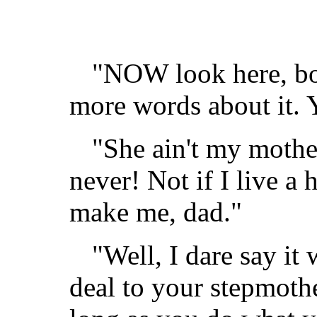
"NOW look here, boy
more words about it.
"She ain't my mother,
never! Not if I live a 
make me, dad."
"Well, I dare say it 
deal to your stepmothe