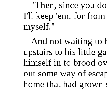
"Then, since you do
I'll keep 'em, for from
myself."
And not waiting to 
upstairs to his little 
himself in to brood o
out some way of escap
home that had grown s