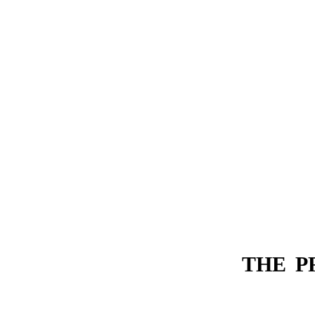
THE P