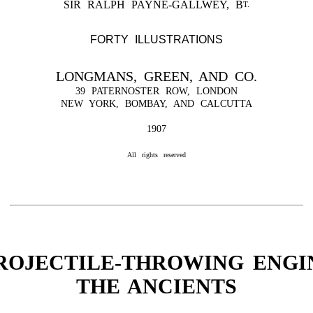
SIR RALPH PAYNE-GALLWEY, B
T.
FORTY ILLUSTRATIONS
LONGMANS, GREEN, AND CO.
39 PATERNOSTER ROW, LONDON
NEW YORK, BOMBAY, AND CALCUTTA
1907
All rights reserved
ROJECTILE-THROWING ENGI
THE ANCIENTS