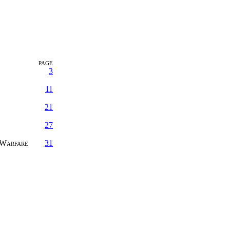
PAGE
3
11
21
27
 Warfare
31