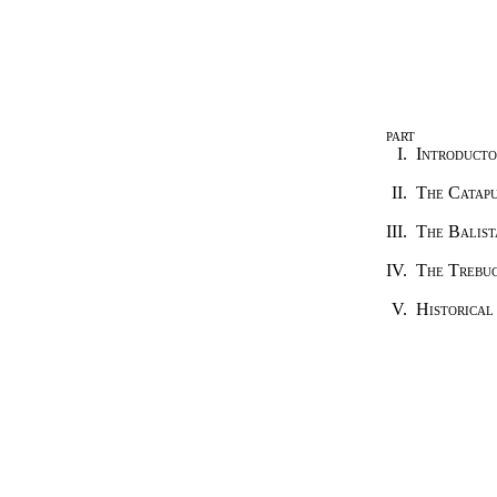
PART
I.
Introducto
II.
The Catap
III.
The Balist
IV.
The Trebu
V.
Historical