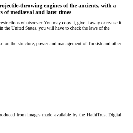
ojectile-throwing engines of the ancients, with a
s of mediæval and later times
estrictions whatsoever. You may copy it, give it away or re-use it
 in the United States, you will have to check the laws of the
atise on the structure, power and management of Turkish and other
roduced from images made available by the HathiTrust Digital