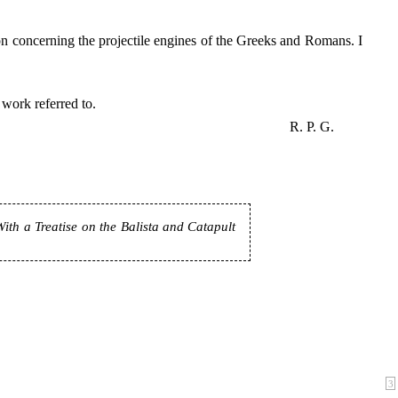
n concerning the projectile engines of the Greeks and Romans. I
 work referred to.
R. P. G.
th a Treatise on the Balista and Catapult
3