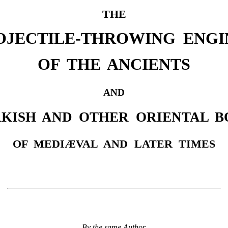
THE
OJECTILE-THROWING ENGI
OF THE ANCIENTS
AND
KISH AND OTHER ORIENTAL 
OF MEDIÆVAL AND LATER TIMES
By the same Author.