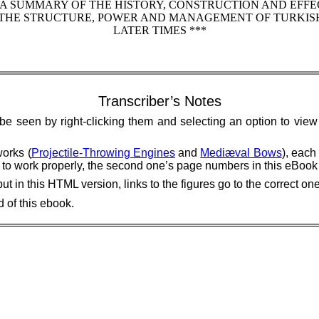
 A SUMMARY OF THE HISTORY, CONSTRUCTION AND EFFE
ON THE STRUCTURE, POWER AND MANAGEMENT OF TURKI
LATER TIMES ***
Transcriber’s Notes
 be seen by right-clicking them and selecting an option to vie
works (
Projectile-Throwing Engines
and
Mediæval Bows
), each
nks to work properly, the second one’s page numbers in this eBoo
in this HTML version, links to the figures go to the correct on
 of this ebook.