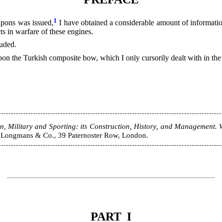
1
pons was issued,
I have obtained a considerable amount of informatio
ts in warfare of these engines.
luded.
apon the Turkish composite bow, which I only cursorily dealt with in the
Military and Sporting: its Construction, History, and Management. Wi
s. Longmans & Co., 39 Paternoster Row, London.
PART I