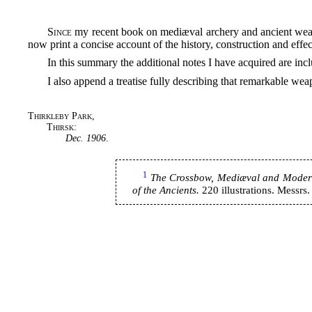
Since
my recent book on mediæval archery and ancient wea
now print a concise account of the history, construction and effec
In this summary the additional notes I have acquired are inc
I also append a treatise fully describing that remarkable we
Thirkleby Park,
Thirsk:
Dec. 1906
.
1
The Crossbow, Mediæval and Modern, 
of the Ancients.
220 illustrations. Messr