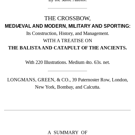
THE CROSSBOW,
MEDIÆVAL AND MODERN, MILITARY AND SPORTING:
Its Construction, History, and Management.
WITH A TREATISE ON
THE BALISTA AND CATAPULT OF THE ANCIENTS.
With 220 Illustrations. Medium 4to. 63
s.
net.
LONGMANS, GREEN, & CO., 39 Paternoster Row, London,
New York, Bombay, and Calcutta.
A SUMMARY OF