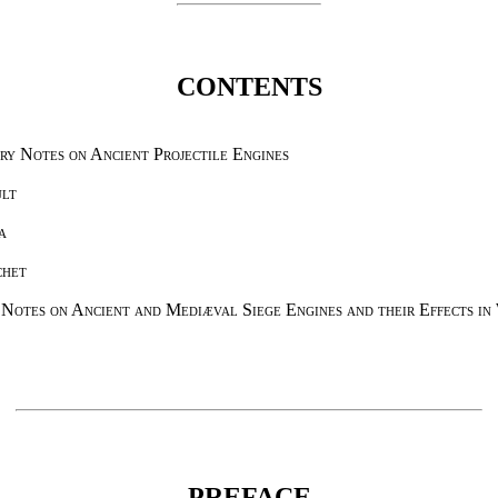
CONTENTS
ry Notes on Ancient Projectile Engines
ult
a
chet
 Notes on Ancient and Mediæval Siege Engines and their Effects in
PREFACE