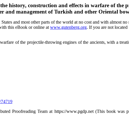
e history, construction and effects in warfare of the pr
ower and management of Turkish and other Oriental bow
tates and most other parts of the world at no cost and with almost no r
with this eBook or online at
www.gutenberg.org
. If you are not located
 warfare of the projectile-throwing engines of the ancients, with a tre
/74719
ributed Proofreading Team at https://www.pgdp.net (This book was p