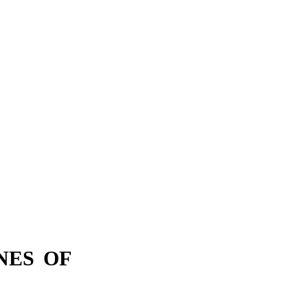
NES OF