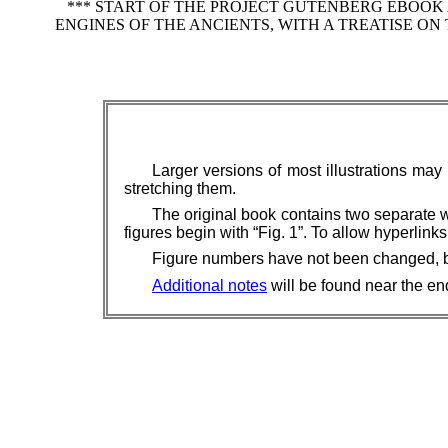
*** START OF THE PROJECT GUTENBERG EBOOK
ENGINES OF THE ANCIENTS, WITH A TREATISE 
Larger versions of most illustrations may
stretching them.
The original book contains two separate 
figures begin with “Fig. 1”. To allow hyperli
Figure numbers have not been changed, but 
Additional notes
will be found near the end