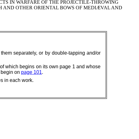
CTS IN WARFARE OF THE PROJECTILE-THROWING
SH AND OTHER ORIENTAL BOWS OF MEDIÆVAL AND
w them separately, or by double-tapping and/or
 of which begins on its own page 1 and whose
k begin on
page 101
.
es in each work.