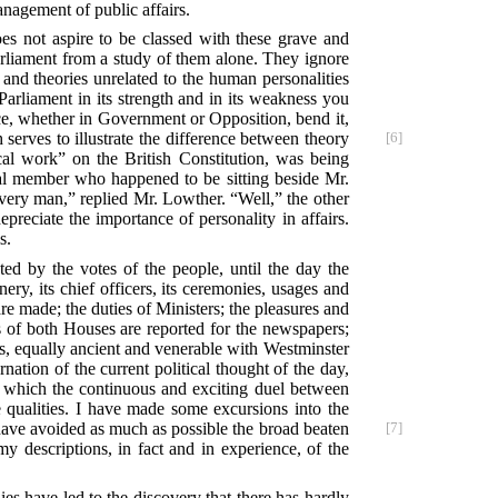
anagement of public affairs.
es not aspire to be classed with these grave and
Parliament from a study of them alone. They ignore
 and theories unrelated to the human personalities
arliament in its strength and in its weakness you
ice, whether in Government or Opposition, bend it,
erves to illustrate the difference between theory
[6]
al work” on the British Constitution, was being
ical member who happened to be sitting beside Mr.
very man,” replied Mr. Lowther. “Well,” the other
depreciate the importance of personality in affairs.
s.
ted by the votes of the people, until the day the
ry, its chief officers, its ceremonies, usages and
re made; the duties of Ministers; the pleasures and
 of both Houses are reported for the newspapers;
ies, equally ancient and venerable with Westminster
ation of the current political thought of the day,
on which the continuous and exciting duel between
e qualities. I have made some excursions into the
 have avoided as much as possible the broad beaten
[7]
y descriptions, in fact and in experience, of the
es have led to the discovery that there has hardly