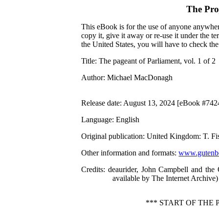
The Pro
This eBook is for the use of anyone anywhere
copy it, give it away or re-use it under the 
the United States, you will have to check th
Title
: The pageant of Parliament, vol. 1 of 2
Author
: Michael MacDonagh
Release date
: August 13, 2024 [eBook #742
Language
: English
Original publication
: United Kingdom: T. F
Other information and formats
:
www.gutenbe
Credits
: deaurider, John Campbell and the
available by The Internet Archive)
*** START OF THE