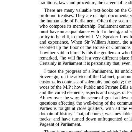
traditions, laws and procedure, the careers of lea
There are many valuable text-books on the Co
profound treatises. They are of high documentary 
the human side of Parliament. Often they seem to 
who compose its membership. Parliament cannot be
must have an acquaintance with it in being, and a
or try to bend it, to their will. Mr. Speaker Lowt
and experience. When Sir William Anson, the au
escorted up the floor of the House of Commons to
Lowther said to him: “Is this the gentleman who 
remarked, “he will find it a very different place f
Certainly in Parliament it is personality that, even
I trace the progress of a Parliament, its unfo
Sovereign, on the advice of the Cabinet, pronounc
customs, its contrasts of solemnity and gaiety; th
woes of the M.P.; how Public and Private Bills 
and the varied elements, aspects and usages of Par
Abbey over the way; the scene of great achievemen
questions affecting the well-being of the commun
Parties is fought at close quarters, with all th
domain of history.
That, of course, was inevitable
tracks, and have turned down unfrequented or lit
Pageant of Parliament.
There is one general observation which I should