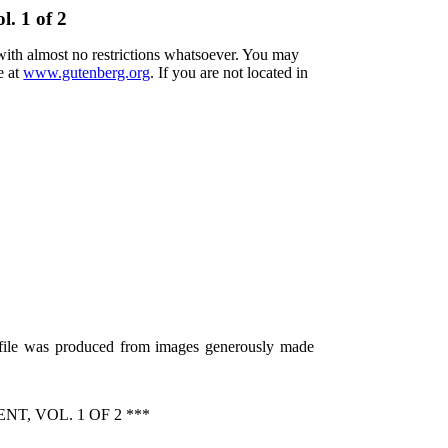
l. 1 of 2
 with almost no restrictions whatsoever. You may
e at
www.gutenberg.org
. If you are not located in
s file was produced from images generously made
, VOL. 1 OF 2 ***