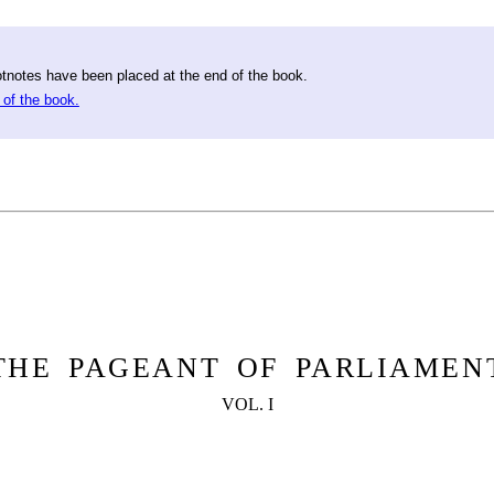
otnotes have been placed at the end of the book.
 of the book.
THE PAGEANT OF PARLIAMEN
VOL. I