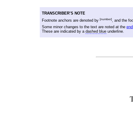
TRANSCRIBER’S NOTE
[number]
Footnote anchors are denoted by
, and the fo
Some minor changes to the text are noted at the
end
These are indicated by a
dashed blue
underline.