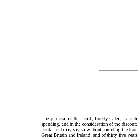
The purpose of this book, briefly stated, is to d
spending, and in the consideration of the discont
book—if I may say so without sounding the loud ti
Great Britain and Ireland, and of thirty-five yea