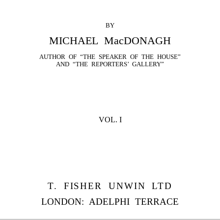
BY
MICHAEL MacDONAGH
AUTHOR OF “THE SPEAKER OF THE HOUSE”
AND “THE REPORTERS’ GALLERY”
VOL. I
T. FISHER UNWIN LTD
LONDON: ADELPHI TERRACE