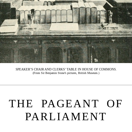
SPEAKER’S CHAIR AND CLERKS’ TABLE IN HOUSE OF COMMONS.
(From Sir Benjamin Stone’s pictures, British Museum.)
THE PAGEANT OF
PARLIAMENT