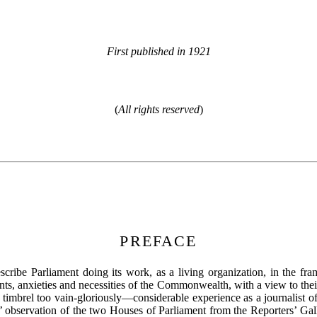
First published in 1921
(
All rights reserved
)
PREFACE
escribe Parliament doing its work, as a living organization, in the fra
ents, anxieties and necessities of the Commonwealth, with a view to th
mbrel too vain-gloriously—considerable experience as a journalist of 
rs’ observation of the two Houses of Parliament from the Reporters’ Gal