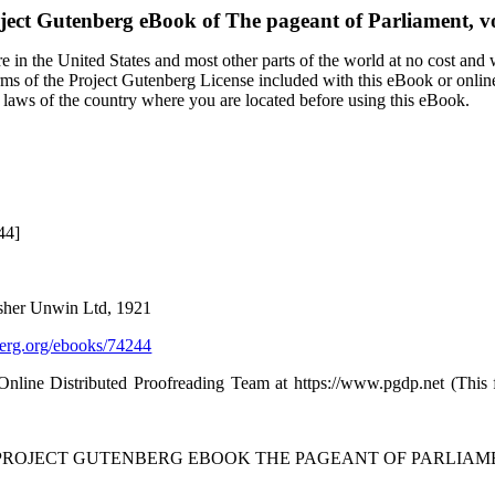
ject Gutenberg eBook of
The pageant of Parliament, vo
 in the United States and most other parts of the world at no cost and
terms of the Project Gutenberg License included with this eBook or onlin
e laws of the country where you are located before using this eBook.
44]
isher Unwin Ltd, 1921
rg.org/ebooks/74244
 Online Distributed Proofreading Team at https://www.pgdp.net (Thi
 PROJECT GUTENBERG EBOOK THE PAGEANT OF PARLIAMENT