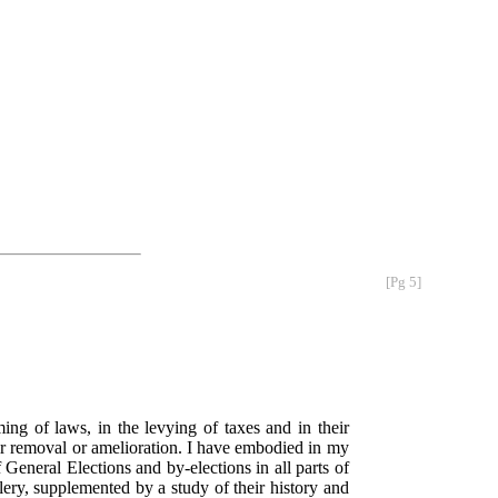
[Pg 5]
ming of laws, in the levying of taxes and in their
eir removal or amelioration. I have embodied in my
General Elections and by-elections in all parts of
lery, supplemented by a study of their history and