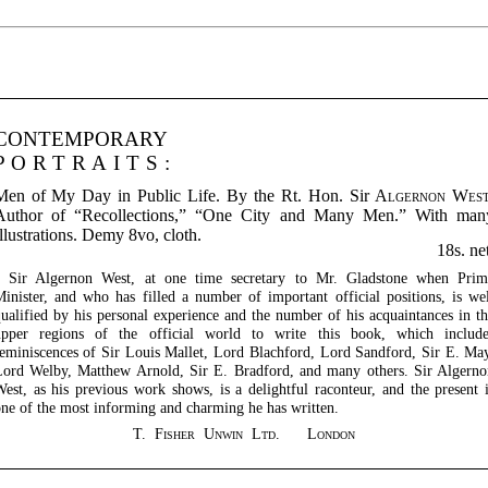
CONTEMPORARY
PORTRAITS:
Men of My Day in Public Life. By the Rt. Hon. Sir
Algernon Wes
Author of “Recollections,” “One City and Many Men.” With man
llustrations. Demy 8vo, cloth.
18s. ne
Sir Algernon West, at one time secretary to Mr. Gladstone when Prim
inister, and who has filled a number of important official positions, is we
ualified by his personal experience and the number of his acquaintances in t
upper regions of the official world to write this book, which include
eminiscences of Sir Louis Mallet, Lord Blachford, Lord Sandford, Sir E. Ma
ord Welby, Matthew Arnold, Sir E. Bradford, and many others. Sir Algern
est, as his previous work shows, is a delightful raconteur, and the present 
ne of the most informing and charming he has written.
T. Fisher Unwin Ltd. London