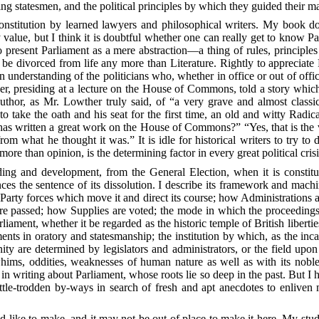
ding statesmen, and the political principles by which they guided their m
nstitution by learned lawyers and philosophical writers. My book do
value, but I think it is doubtful whether one can really get to know 
present Parliament as a mere abstraction—a thing of rules, principles
 divorced from life any more than Literature. Rightly to appreciate P
n understanding of the politicians who, whether in office or out of off
her, presiding at a lecture on the House
of Commons, told a story which s
thor, as Mr. Lowther truly said, of “a very grave and almost classic
 take the oath and his seat for the first time, an old and witty Rad
has written a great work on the House of Commons?” “Yes, that is the 
rom what he thought it was.” It is idle for historical writers to try to 
 more than opinion, is the determining factor in every great political crisi
lding and development, from the General Election, when it is constitu
es the sentence of its dissolution. I describe its framework and machine
e Party forces which move it and direct its course; how Administrations a
are passed; how Supplies are voted; the mode in which the proceedings
liament, whether it be regarded as the historic temple of British libert
ts in oratory and statesmanship; the institution by which, as the incarn
ity are determined by legislators and administrators, or the field up
e whims, oddities, weaknesses of human nature as well as with its nobl
 in writing about Parliament, whose roots lie so deep in the past. But I
tle-trodden by-ways in search of fresh and apt anecdotes to enliven m
 like to make, and it may not be out of place to make it here. My studi