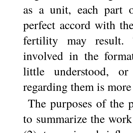
as a unit, each part 
perfect accord with the
fertility may result.
involved in the forma
little understood, o
regarding them is more 
The purposes of the p
to summarize the work 