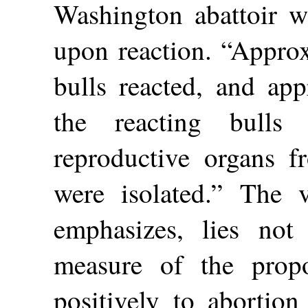
Washington abattoir we
upon reaction. “Approx
bulls reacted, and app
the reacting bulls
reproductive organs f
were isolated.” The v
emphasizes, lies not
measure of the propo
positively to abortion