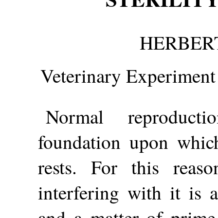
HERBERT
Veterinary Experiment 
Normal reproducti
foundation upon which 
rests. For this reas
interfering with it is 
and a matter of prime