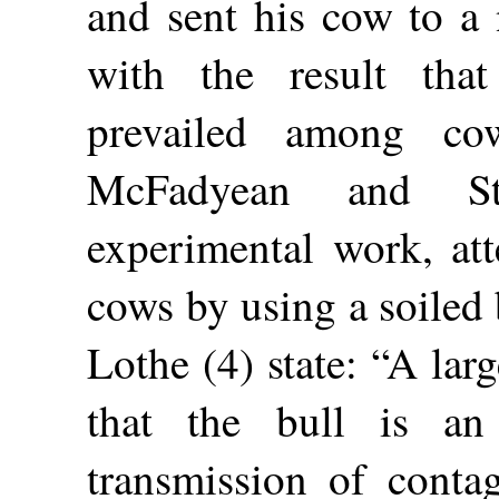
and sent his cow to a 
with the result tha
prevailed among co
McFadyean and St
experimental work, att
cows by using a soiled 
Lothe (4) state: “A la
that the bull is an
transmission of conta