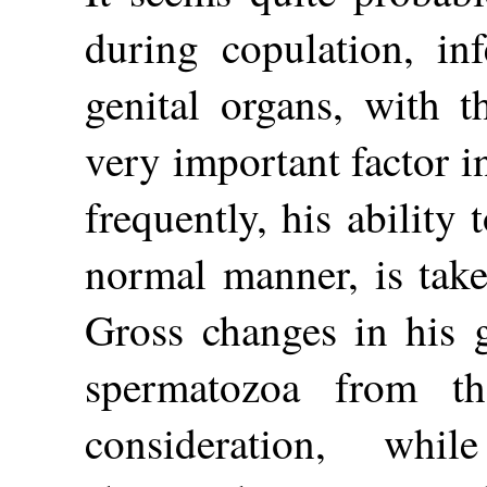
during copulation, inf
genital organs, with t
very important factor i
frequently, his ability
normal manner, is taken
Gross changes in his g
spermatozoa from t
consideration, wh