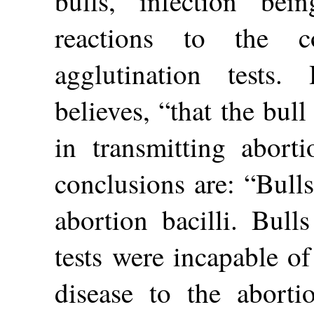
bulls, infection bei
reactions to the c
agglutination tests.
believes, “that the bull
in transmitting abort
conclusions are: “Bull
abortion bacilli. Bull
tests were incapable o
disease to the aborti