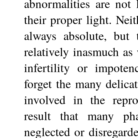
abnormalities are not 
their proper light. Neith
always absolute, but
relatively inasmuch as
infertility or impote
forget the many delica
involved in the repro
result that many ph
neglected or disregard