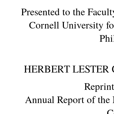
Presented to the Facul
Cornell University f
Phi
HERBERT LESTER GI
Reprint
Annual Report of the 
C