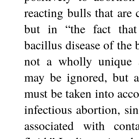
reacting bulls that are 
but in “the fact tha
bacillus disease of the 
not a wholly unique a
may be ignored, but a
must be taken into acco
infectious abortion, si
associated with cont