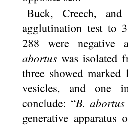
Buck, Creech, and
agglutination test to 
288 were negative 
abortus
was isolated f
three showed marked l
vesicles, and one in
B. abortus
conclude: “
generative apparatus o