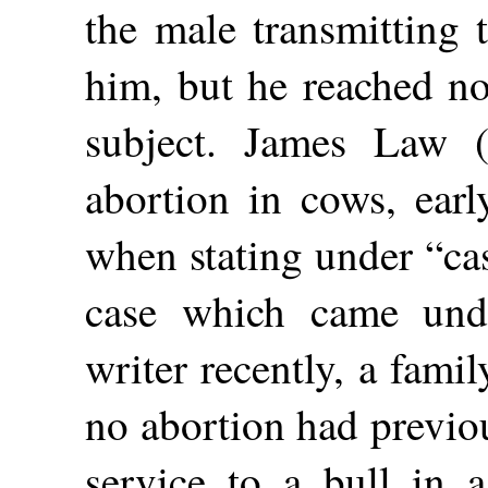
the male transmitting 
him, but he reached no
subject. James Law (
abortion in cows, earl
when stating under “ca
case which came unde
writer recently, a fami
no abortion had previo
service to a bull in 