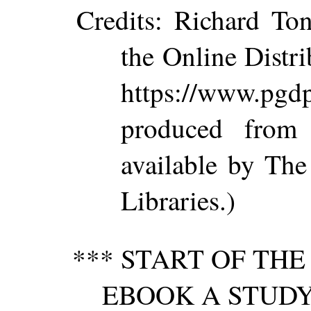
Credits
: Richard Ton
the Online Distr
https://www.p
produced from
available by The
Libraries.)
*** START OF TH
EBOOK A STUDY