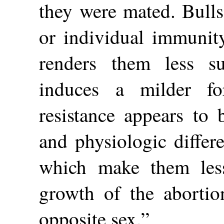
they were mated. Bulls
or individual immunity
renders them less s
induces a milder f
resistance appears to 
and physiologic differ
which make them less
growth of the abortio
opposite sex.”