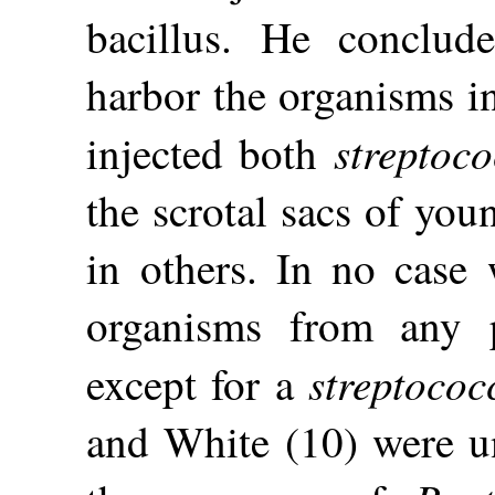
bacillus. He conclud
harbor the organisms in
streptoco
injected both
the scrotal sacs of you
in others. In no case 
organisms from any p
streptococ
except for a
and White (10) were un