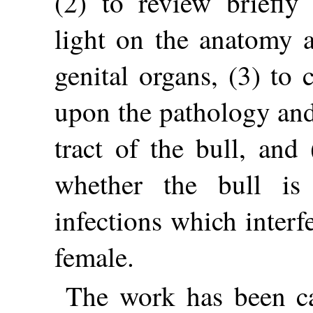
(2) to review briefly
light on the anatomy 
genital organs, (3) to 
upon the pathology and
tract of the bull, and 
whether the bull is
infections which interf
female.
The work has been ca