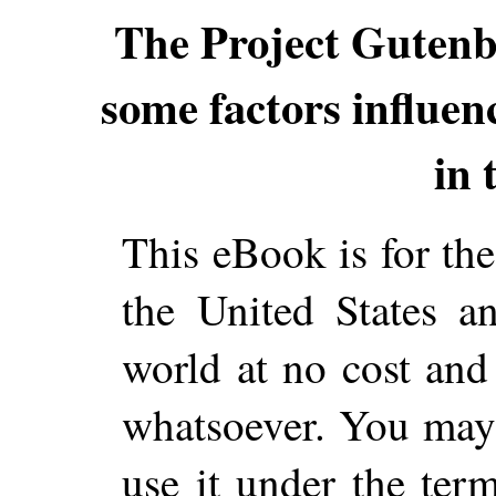
The Project Guten
some factors influenci
in 
This eBook is for th
the United States a
world at no cost and 
whatsoever. You may c
use it under the ter