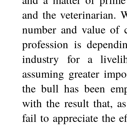
and the veterinarian. W
number and value of ca
profession is depend
industry for a livel
assuming greater impo
the bull has been emph
with the result that, 
fail to appreciate the e