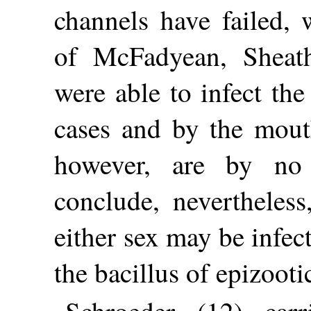
channels have failed, 
of McFadyean, Sheat
were able to infect th
cases and by the mouth
however, are by no
conclude, nevertheless
either sex may be infec
the bacillus of epizooti