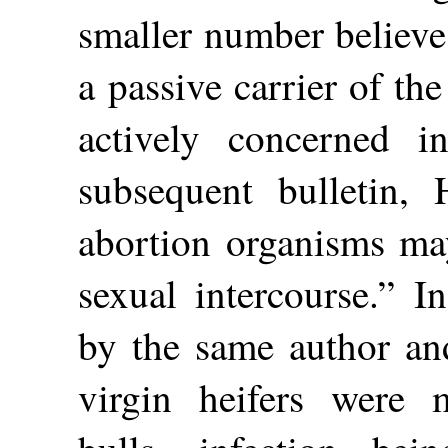
smaller number believe 
a passive carrier of th
actively concerned i
subsequent bulletin,
abortion organisms may
sexual intercourse.” I
by the same author and
virgin heifers were m