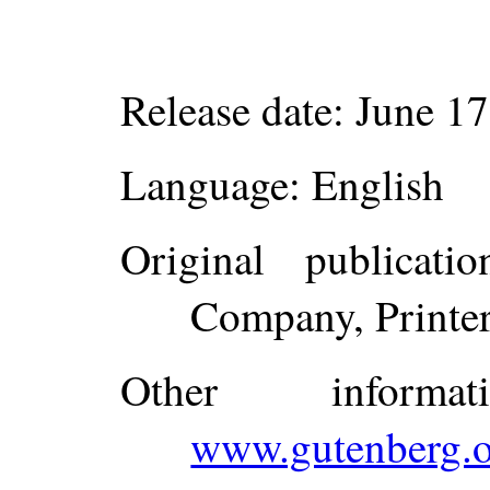
Release date
: June 1
Language
: English
Original publicatio
Company, Printer
Other inform
www.gutenberg.o