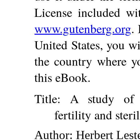
License included wi
www.gutenberg.org
.
United States, you wi
the country where yo
this eBook.
Title
: A study of s
fertility and steri
Author
: Herbert Les