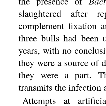
Bac
the presence of
slaughtered after r
complement fixation an
three bulls had been u
years, with no conclusi
they were a source of 
they were a part. Th
transmits the infection a
Attempts at artifici