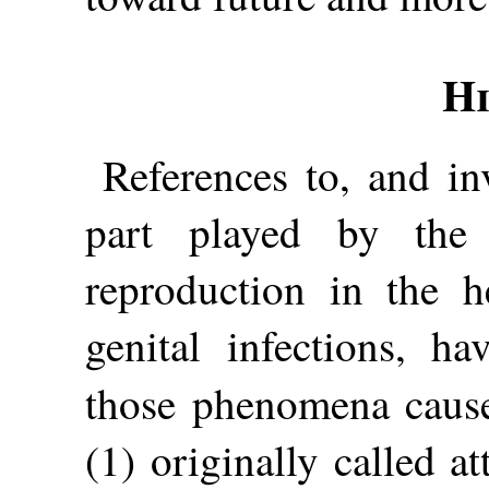
Hi
References to, and inv
part played by the
reproduction in the h
genital infections, ha
those phenomena cau
(1) originally called at