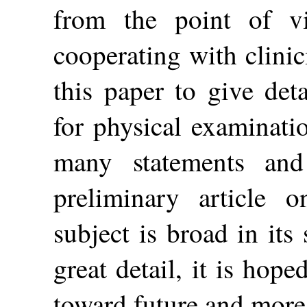
from the point of v
cooperating with clini
this paper to give det
for physical examinati
many statements an
preliminary article 
subject is broad in its
great detail, it is hop
toward future and more 