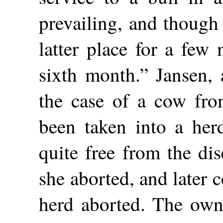
prevailing, and though
latter place for a few
sixth month.” Jansen, 
the case of a cow fro
been taken into a her
quite free from the dis
she aborted, and later 
herd aborted. The owne