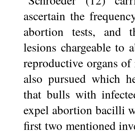
Schroeder (12) carr
ascertain the frequenc
abortion tests, and 
lesions chargeable to a
reproductive organs of 
also pursued which he
that bulls with infect
expel abortion bacilli w
first two mentioned inv