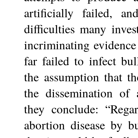
artificially failed, 
difficulties many inve
incriminating evidence
far failed to infect bu
the assumption that th
the dissemination of a
they conclude: “Regar
abortion disease by b