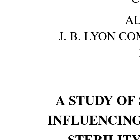
A
J. B. LYON C
A STUDY OF
INFLUENCING
STERILITY