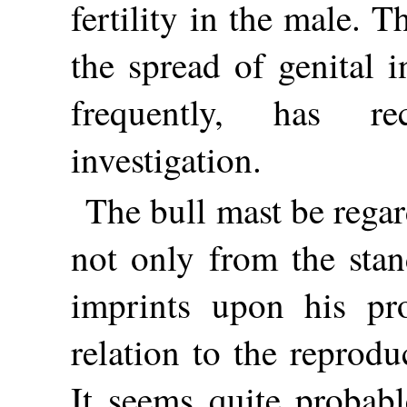
fertility in the male. T
the spread of genital 
frequently, has rec
investigation.
The bull mast be regard
not only from the stan
imprints upon his pr
relation to the reprodu
It seems quite probabl