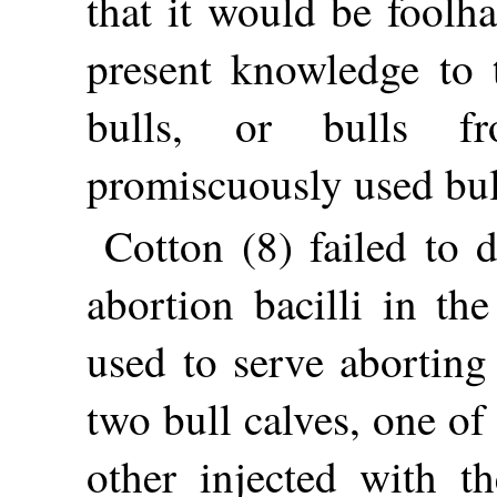
that it would be foolh
present knowledge to t
bulls, or bulls f
promiscuously used bul
Cotton (8) failed to 
abortion bacilli in th
used to serve aborting 
two bull calves, one o
other injected with th