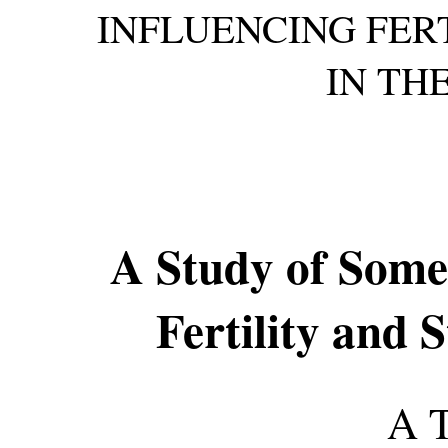
INFLUENCING FERT
IN TH
A Study of Some
Fertility and S
A 