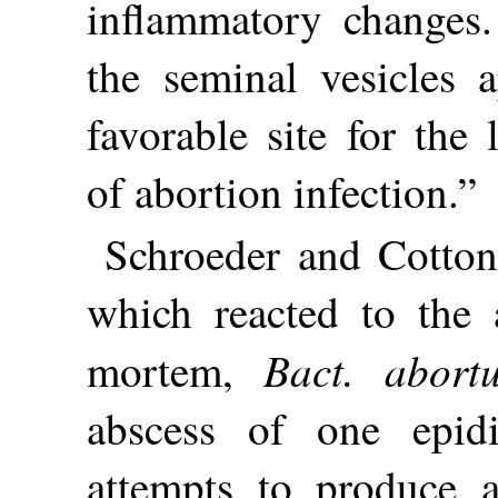
inflammatory changes.
the seminal vesicles 
favorable site for the
of abortion infection.”
Schroeder and Cotton 
which reacted to the 
Bact. abort
mortem,
abscess of one epid
attempts to produce a