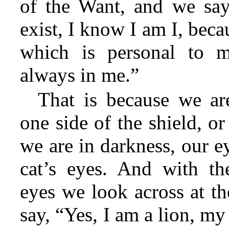
of the Want, and we say
exist, I know I am I, beca
which is personal to m
always in me.”
That is because we ar
one side of the shield, o
we are in darkness, our e
cat’s eyes. And with th
eyes we look across at th
say, “Yes, I am a lion, m