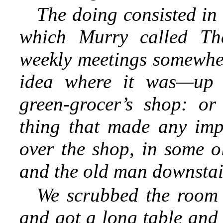
The doing consisted in 
which Murry called Th
weekly meetings somewh
idea where it was—up 
green-grocer’s shop: or
thing that made any im
over the shop, in some o
and the old man downstai
We scrubbed the room 
and got a long table and