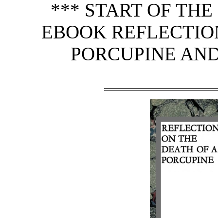
*** START OF TH
EBOOK REFLECTION
PORCUPINE AND