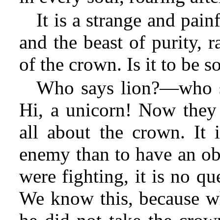
It is a strange and pain
and the beast of purity, 
of the crown. Is it to be s
Who says lion?—who sa
Hi, a unicorn! Now they a
all about the crown. It 
enemy than to have an obj
were fighting, it is no q
We know this, because wh