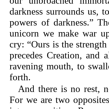
our unbroached immort
darkness surrounds us, to
powers of darkness.” The
unicorn we make war up
cry: “Ours is the strengt
precedes Creation, and a
ravening mouth, to swall
forth.
And there is no rest, n
For we are two opposites