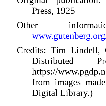
Press, 1925
Other informa
www.gutenberg.org
Credits
: Tim Lindell,
Distributed 
https://www.pgdp.
from images made 
Digital Library.)