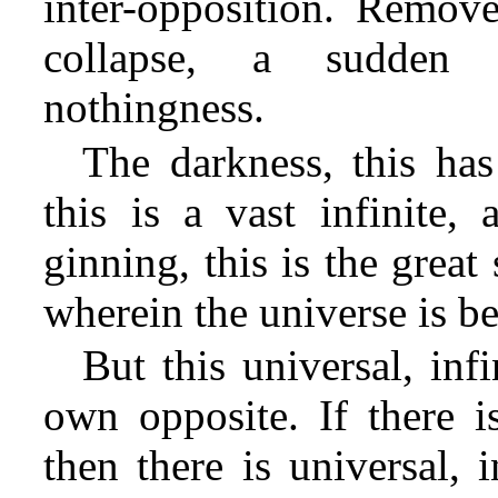
inter-opposition. Remove
collapse, a sudden 
nothingness.
The darkness, this has
this is a vast infinite,
ginning, this is the grea
wherein the universe is b
But this universal, inf
own opposite. If there is
then there is universal, i