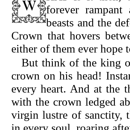
forever rampant 
beasts and the def
Crown that hovers betwe
either of them ever hope t
But think of the king o
crown on his head! Insta
every heart. And at the t
with the crown ledged ab
virgin lustre of sanctity, 
in every soul, roaring afte