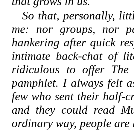
that grows in us.
So that, personally, li
me: nor groups, nor pa
hankering after quick res
intimate back-chat of l
ridiculous to offer The
pamphlet. I always felt a
few who sent their half-c
and they could read Mur
ordinary way, people are n