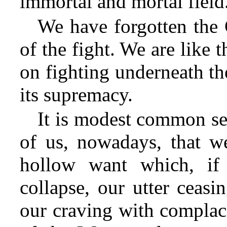
immortal and mortal field
We have forgotten the 
of the fight. We are like 
on fighting underneath th
its supremacy.
It is modest common se
of us, nowadays, that w
hollow want which, if 
collapse, our utter ceasi
our craving with complace