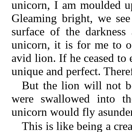
unicorn, I am moulded up
Gleaming bright, we see 
surface of the darkness
unicorn, it is for me to 
avid lion. If he ceased to
unique and perfect. Theref
But the lion will not b
were swallowed into th
unicorn would fly asunder
This is like being a cr