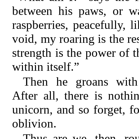
between his paws, or wa
raspberries, peacefully, 
void, my roaring is the r
strength is the power of 
within itself.”
Then he groans with h
After all, there is nothi
unicorn, and so forget, fo
oblivion.
Thus are we, then, ro