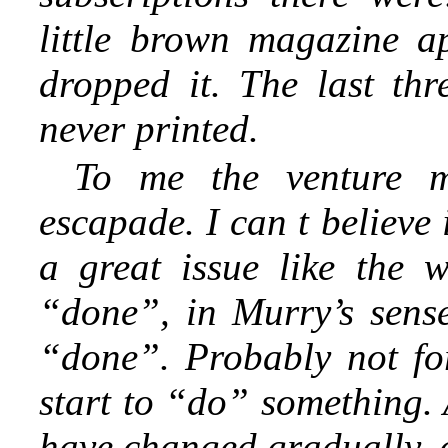
little brown magazine a
dropped it. The last th
never printed.
To me the venture me
escapade. I can t believe 
a great issue like the 
“done”, in Murry’s sense.
“done”. Probably not fo
start to “do” something. 
have changed gradually, 