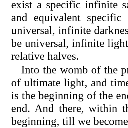
exist a specific infinite
and equivalent specific 
universal, infinite darkne
be universal, infinite lig
relative halves.
Into the womb of the p
of ultimate light, and tim
is the beginning of the e
end. And there, within 
beginning, till we become