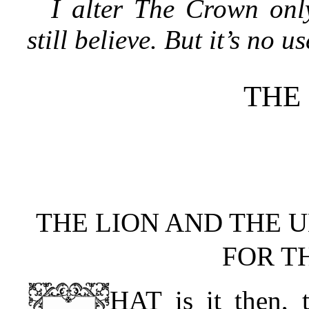
I alter The Crown only
still believe. But it’s no u
THE
THE LION AND THE 
FOR T
HAT is it then, t