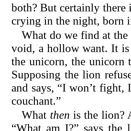
both? But certainly there i
crying in the night, born 
What do we find at the
void, a hollow want. It is
the unicorn, the unicorn 
Supposing the lion refuse
and says, “I won’t fight, I
couchant.”
What
then
is the lion? 
“What am I?” says the li