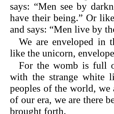
says: “Men see by darkne
have their being.” Or lik
and says: “Men live by the
We are enveloped in th
like the unicorn, envelope
For the womb is full o
with the strange white l
peoples of the world, we
of our era, we are there 
brought forth.