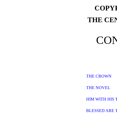
COPYR
THE CE
CO
THE CROWN
THE NOVEL
HIM WITH HIS 
BLESSED ARE 