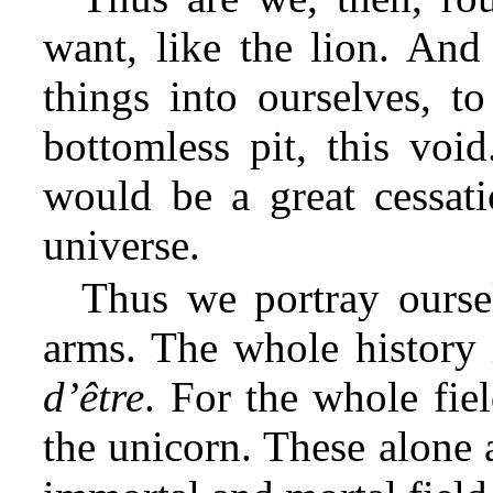
want, like the lion. And
things into ourselves, to
bottomless pit, this void
would be a great cessat
universe.
Thus we portray oursel
arms. The whole history 
d’être
. For the whole fie
the unicorn. These alone 