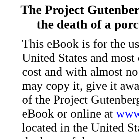
The Project Gutenbe
the death of a por
This eBook is for the u
United States and most o
cost and with almost no
may copy it, give it awa
of the Project Gutenber
eBook or online at
www.
located in the United St