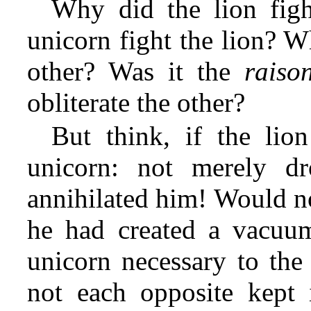
Why did the lion fig
unicorn fight the lion? W
other? Was it the
raiso
obliterate the other?
But think, if the lion
unicorn: not merely d
annihilated him! Would not
he had created a vacuum
unicorn necessary to the 
not each opposite kept 