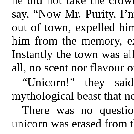
he did not take the crow
say, “Now Mr. Purity, I’
out of town, expelled him
him from the memory, e
Instantly the town was al
all, no scent nor flavour o
“Unicorn!” they sai
mythological beast that ne
There was no questio
unicorn was erased from th