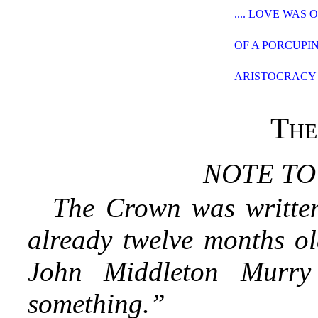
.... LOVE WAS
OF A PORCUPI
ARISTOCRACY
The
NOTE TO
The Crown was writte
already twelve months ol
John Middleton Murr
something.”