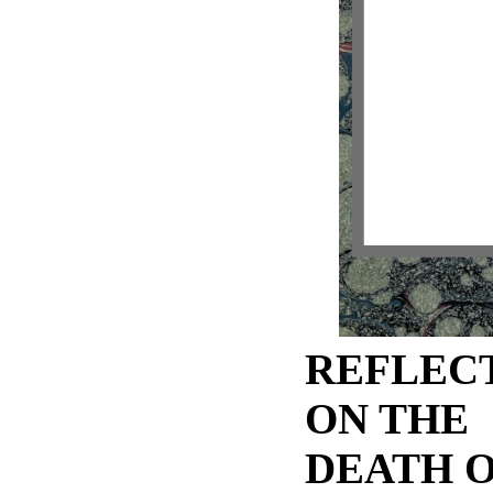
REFLEC
ON THE
DEATH O