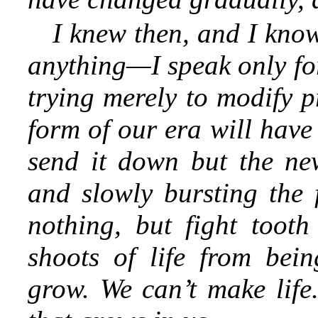
I knew then, and I know
anything—I speak only for
trying merely to modify p
form of our era will have
send it down but the new
and slowly bursting the
nothing, but fight toot
shoots of life from bei
grow. We can’t make life.