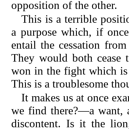
opposition of the other.
This is a terrible posit
a purpose which, if once
entail the cessation from
They would both cease to
won in the fight which is 
This is a troublesome tho
It makes us at once ex
we find there?—a want, a
discontent. Is it the lio