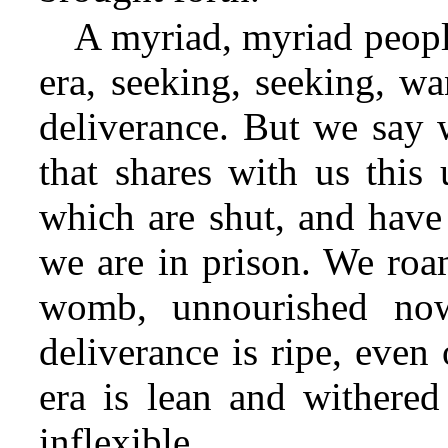
A myriad, myriad peopl
era, seeking, seeking, w
deliverance. But we say 
that shares with us this
which are shut, and have
we are in prison. We ro
womb, unnourished now
deliverance is ripe, even
era is lean and withered
inflexible.