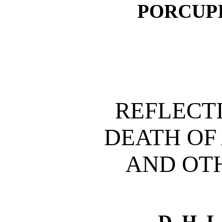
PORCUP
REFLECT
DEATH OF
AND OT
D. H.