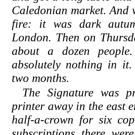
Caledonian market. And 
fire: it was dark autu
London. Then on Thursda
about a dozen people.
absolutely nothing in it.
two months.
The Signature was pr
printer away in the east e
half-a-crown for six co
subscriptions there were