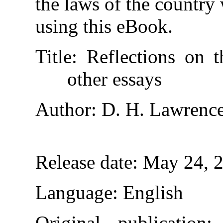
the laws of the country
using this eBook.
Title
: Reflections on 
other essays
Author
: D. H. Lawrenc
Release date
: May 24, 
Language
: English
Original publication
: