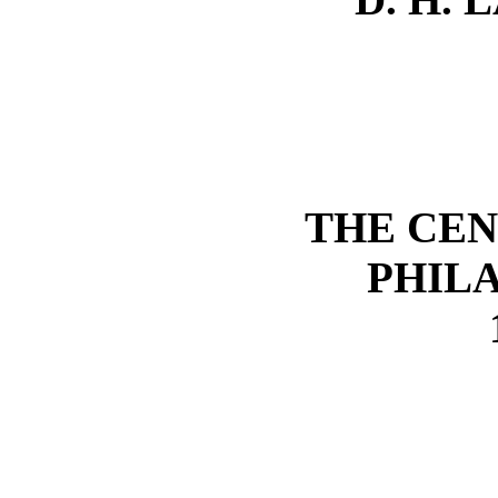
THE CEN
PHIL