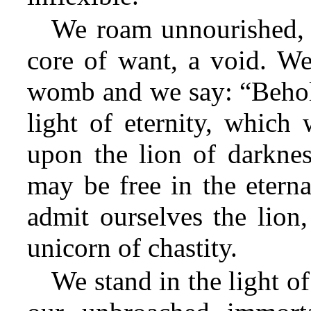
We roam unnourished, 
core of want, a void. We
womb and we say: “Behold,
light of eternity, whic
upon the lion of darknes
may be free in the eterna
admit ourselves the lion
unicorn of chastity.
We stand in the light of