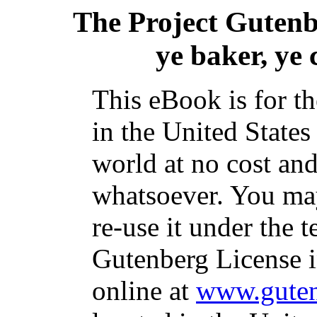
The Project Guten
ye baker, ye
This eBook is for t
in the United States
world at no cost and
whatsoever. You may
re-use it under the t
Gutenberg License i
online at
www.guten