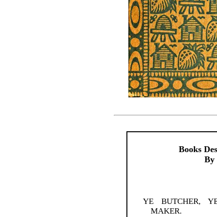
Books Des
By 
YE BUTCHER, Y
MAKER.