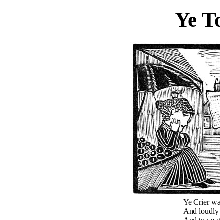
Ye T
Ye Crier wa
And loudly r
And to ye g