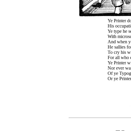
Ye Printer do
His occupati
Ye type he s
With microsc
And when ye
He sallies fo
To cry his w
For all who c
Ye Printer w
Nor ever was
Of ye Typog
Or ye Printe