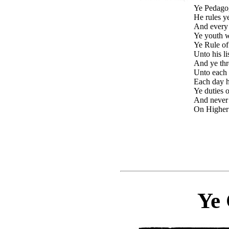
Ye Pedagog
He rules ye
And every 
Ye youth wi
Ye Rule of
Unto his li
And ye thr
Unto each 
Each day h
Ye duties o
And never
On Higher
Ye