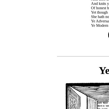
And knits 
Of honest 
Yet though s
She hath no 
Ye Adversa
Ye Modern 
Ye