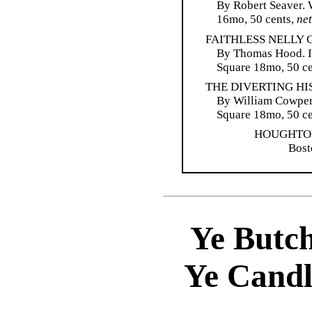
By Robert Seaver. W
16mo, 50 cents,
net
FAITHLESS NELLY 
By Thomas Hood. Il
Square 18mo, 50 ce
THE DIVERTING HI
By William Cowper.
Square 18mo, 50 ce
HOUGHTO
Bost
Ye Butch
Ye Candl