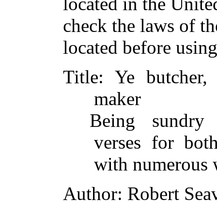
located in the Unite
check the laws of t
located before usin
Title
: Ye butcher, 
maker
Being sundry 
verses for bot
with numerous 
Author
: Robert Sea