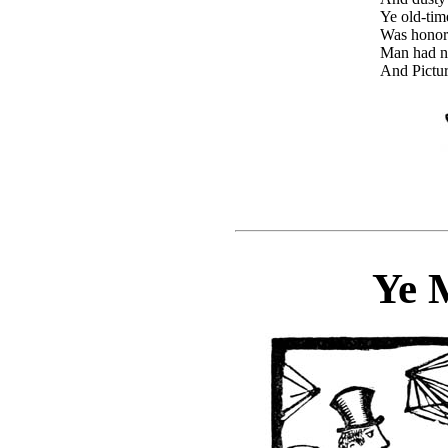
Ye old-tim
Was honore
Man had no
And Pictur
Ye 