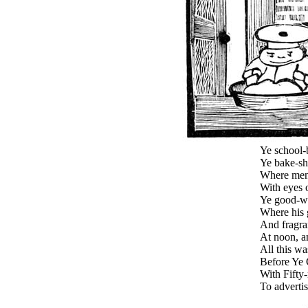
Ye school-
Ye bake-sh
Where men 
With eyes o
Ye good-wi
Where his 
And fragran
At noon, a
All this w
Before Ye 
With Fifty-
To adverti