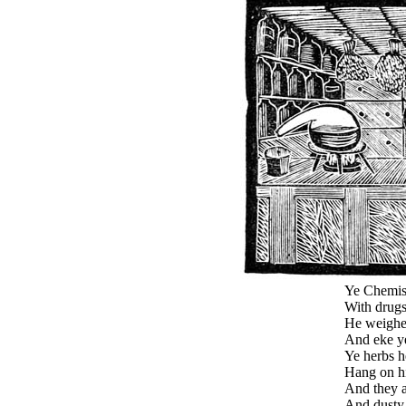
Ye Chemist 
With drugs
He weighet
And eke y
Ye herbs he
Hang on hi
And they a
And dusty 