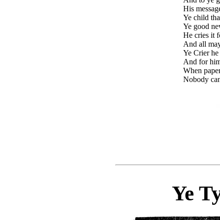
His messages
Ye child tha
Ye good new
He cries it 
And all may
Ye Crier he
And for him
When papers
Nobody can
Ye T