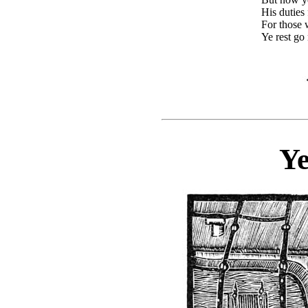
His duties
For those
Ye rest go n
Ye