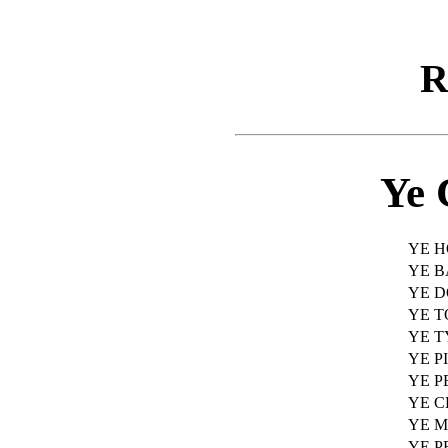
R
Ye 
YE H
YE 
YE 
YE T
YE 
YE P
YE 
YE C
YE 
YE P