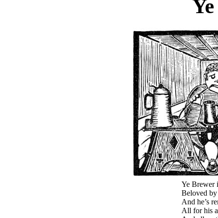
Ye
Ye Brewer i
Beloved by 
And he’s re
All for his 