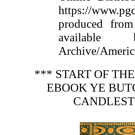
https://www.
produced from
available
Archive/America
*** START OF TH
EBOOK YE BUTC
CANDLEST