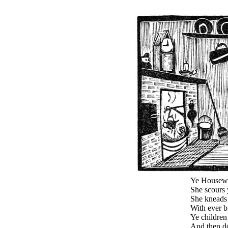
Ye Housewif
She scours 
She kneads 
With ever b
Ye children 
And then d