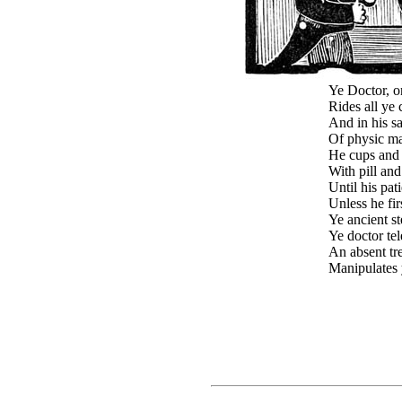
Ye Doctor, on
Rides all ye
And in his sa
Of physic ma
He cups and 
With pill and
Until his pat
Unless he fir
Ye ancient st
Ye doctor te
An absent tr
Manipulates 