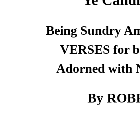
Being Sundry Am
VERSES for b
Adorned with
By ROB