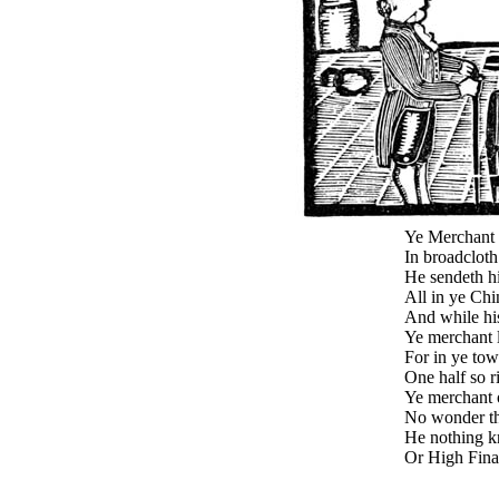
Ye Merchant 
In broadcloth
He sendeth hi
All in ye Chi
And while hi
Ye merchant 
For in ye to
One half so r
Ye merchant 
No wonder th
He nothing k
Or High Finan