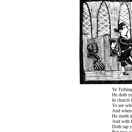
Ye Tything
He doth ye
In church 
To see who
And when 
He riseth i
And with hi
Doth rap y
But now y