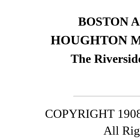
BOSTON 
HOUGHTON M
The Riversid
COPYRIGHT 190
All Ri