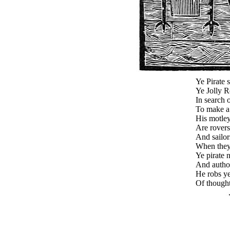
Ye Pirate s
Ye Jolly R
In search 
To make a 
His motle
Are rovers
And sailor
When they 
Ye pirate 
And autho
He robs y
Of thought