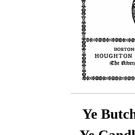
Ye Butch
Ye Candl