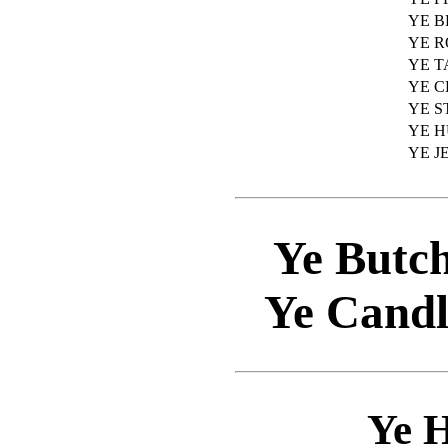
YE 
YE 
YE T
YE 
YE 
YE 
YE J
Ye Butch
Ye Candl
Ye 