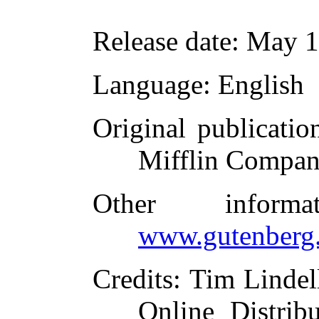
Release date
: May 
Language
: English
Original publicatio
Mifflin Compan
Other inform
www.gutenberg.
Credits
: Tim Lindel
Online Distrib