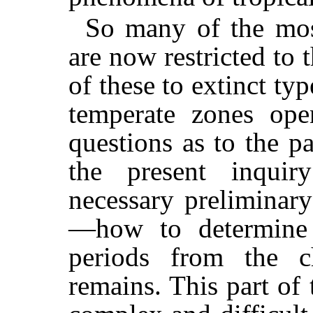
So many of the mos
are now restricted to t
of these to extinct ty
temperate zones ope
questions as to the pa
the present inqui
necessary preliminar
—how to determine 
periods from the ch
remains. This part of