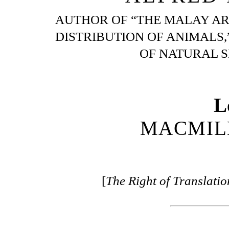
AUTHOR OF “THE MALAY AR
DISTRIBUTION OF ANIMALS,
OF NATURAL SE
L
MACMIL
[
The Right of Translati