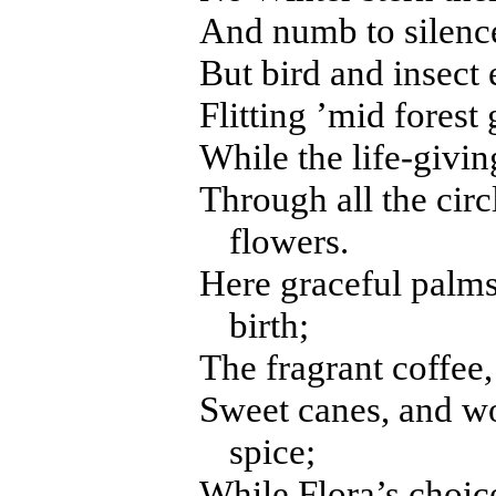
And numb to silence
But bird and insect 
Flitting ’mid forest
While the life-givin
Through all the circl
flowers.
Here graceful palms,
birth;
The fragrant coffee, 
Sweet canes, and w
spice;
While Flora’s choic