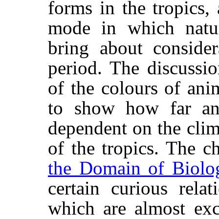
forms in the tropics,
mode in which natur
bring about consider
period. The discussi
of the colours of ani
to show how far an
dependent on the clim
of the tropics. The c
the Domain of Biolo
certain curious relat
which are almost exc