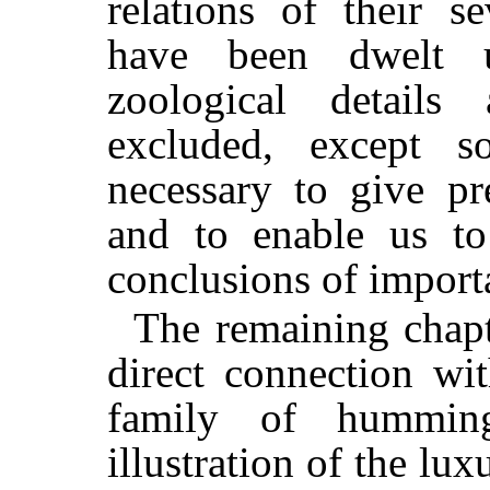
relations of their s
have been dwelt u
zoological details
excluded, except s
necessary to give pr
and to enable us t
conclusions of import
The remaining chapt
direct connection wi
family of hummin
illustration of the lu