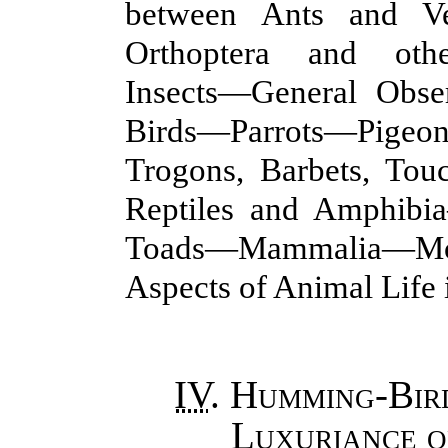
between Ants and V
Orthoptera and othe
Insects—General Obse
Birds—Parrots—Pige
Trogons, Barbets, To
Reptiles and Amphib
Toads—Mammalia—Mo
Aspects of Animal Life 
IV
.
Humming-Bird
Luxuriance o