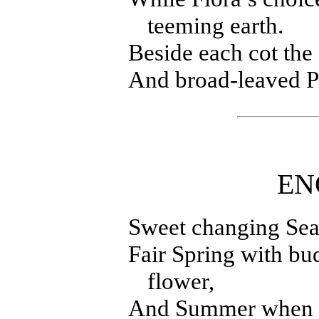
teeming earth.
Beside each cot the
And broad-leaved Pl
EN
Sweet changing Seas
Fair Spring with bu
flower,
And Summer when th