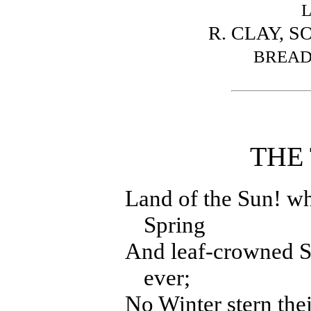
R. CLAY, S
BREAD
THE 
Land of the Sun! w
Spring
And leaf-crowned S
ever;
No Winter stern the