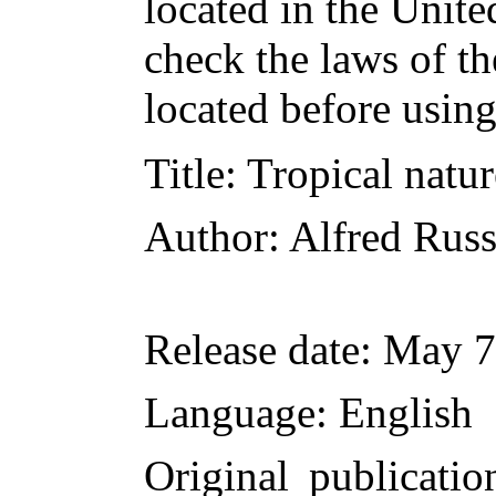
located in the Unite
check the laws of t
located before usin
Title
: Tropical natu
Author
: Alfred Rus
Release date
: May 7
Language
: English
Original publicatio