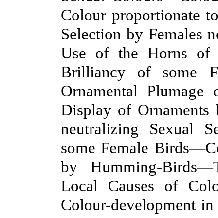
Colour proportionate 
Selection by Females 
Use of the Horns of 
Brilliancy of some F
Ornamental Plumage 
Display of Ornaments 
neutralizing Sexual S
some Female Birds—Col
by Humming-Birds—T
Local Causes of Col
Colour-development i