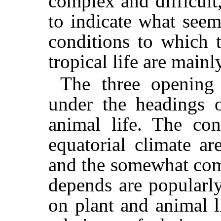
complex and difficult
to indicate what seem
conditions to which t
tropical life are mainl
The three opening 
under the headings o
animal life. The con
equatorial climate ar
and the somewhat com
depends are popularly
on plant and animal l