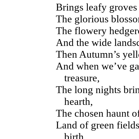
Brings leafy groves 
The glorious bloss
The flowery hedgero
And the wide landsc
Then Autumn’s yell
And when we’ve gath
treasure,
The long nights bri
hearth,
The chosen haunt of
Land of green field
birth