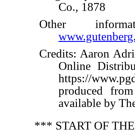
Co., 1878
Other inform
www.gutenberg.
Credits
: Aaron Adri
Online Distrib
https://www.
produced from
available by Th
*** START OF TH