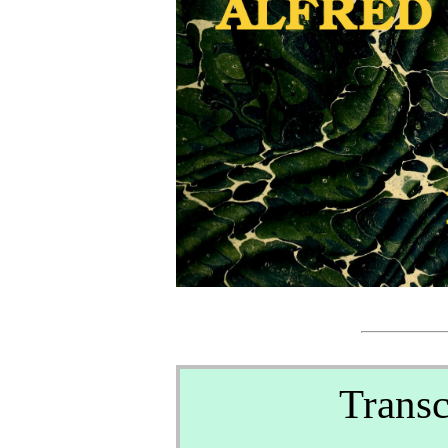
Transc