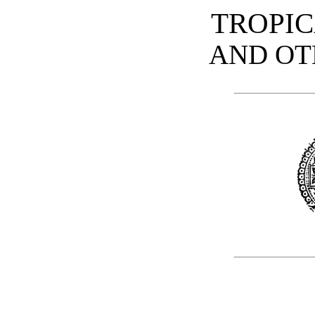
TROPIC
AND OT