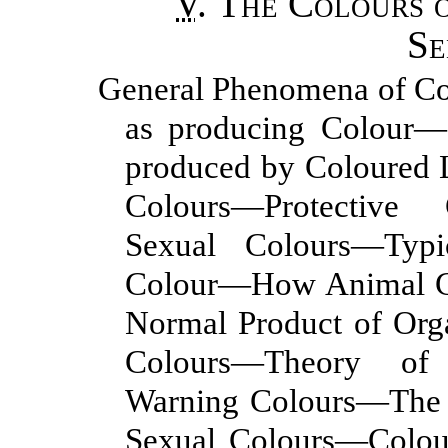
V
.
The Colours 
Se
General Phenomena of Co
as producing Colour—
produced by Coloured L
Colours—Protective
Sexual Colours—Typ
Colour—How Animal Co
Normal Product of Org
Colours—Theory of 
Warning Colours—The 
Sexual Colours—Colou