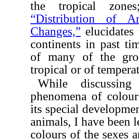
the tropical zon
“Distribution of A
Changes,”
elucidates 
continents in past ti
of many of the grou
tropical or of tempera
While discussin
phenomena of colour 
its special developme
animals, I have been l
colours of the sexes 