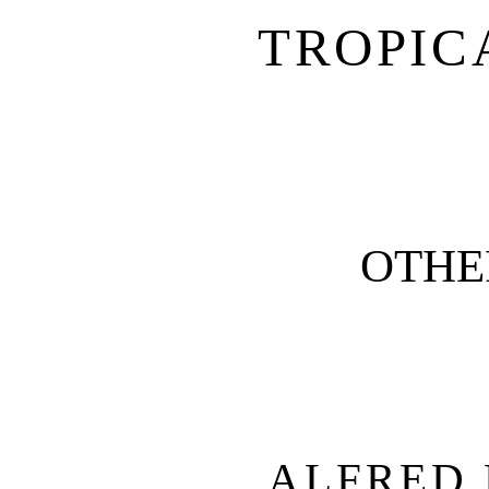
TROPIC
OTHE
ALFRED 