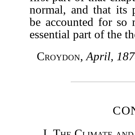
normal, and that its 
be accounted for so 
essential part of the t
Croydon
,
April, 18
CO
I
.
The Climate and 