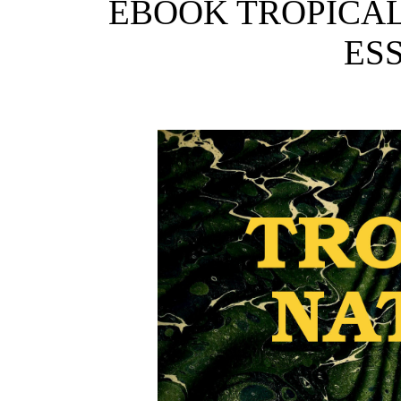
EBOOK TROPICAL
ESS