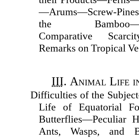
—Arums—Screw-Pine
the Bamboo—Mangr
Comparative Scarc
Remarks on Tropical Ve
III
.
Animal Life i
Difficulties of the Subje
Life of Equatorial F
Butterflies—Peculiar H
Ants, Wasps, and B