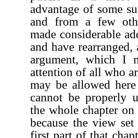
advantage of some su
and from a few othe
made considerable add
and have rearranged, 
argument, which I 
attention of all who ar
may be allowed here 
cannot be properly u
the whole chapter o
because the view set 
first part of that cha