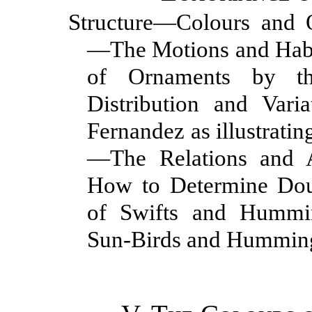
Structure—Colours and
—The Motions and Hab
of Ornaments by t
Distribution and Var
Fernandez as illustratin
—The Relations and A
How to Determine Dou
of Swifts and Hummin
Sun-Birds and Hummin