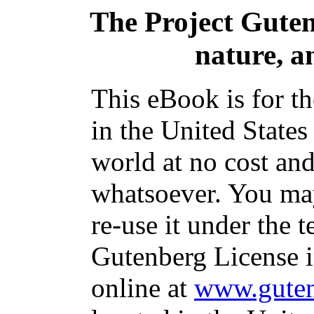
The Project Gute
nature, a
This eBook is for t
in the United States
world at no cost and
whatsoever. You may
re-use it under the t
Gutenberg License i
online at
www.guten