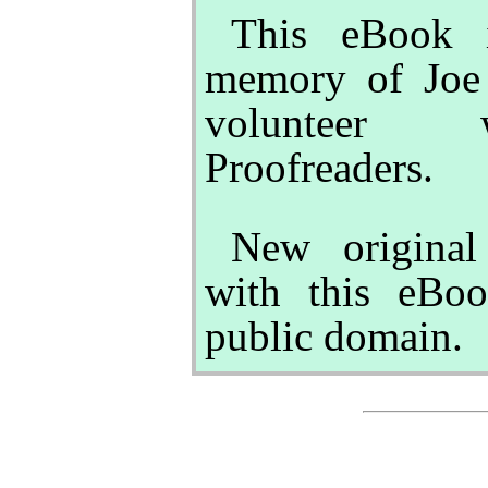
This eBook i
memory of Joe 
volunteer w
Proofreaders.
New original
with this eBoo
public domain.