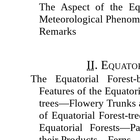
The Aspect of the Eq
Meteorological Phenom
Remarks
II
.
Equator
The Equatorial Forest
Features of the Equato
trees—Flowery Trunks 
of Equatorial Forest-t
Equatorial Forests—P
their Products—Ferns—