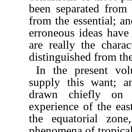
been separated from 
from the essential; an
erroneous ideas have
are really the charac
distinguished from th
In the present vo
supply this want; a
drawn chiefly on
experience of the eas
the equatorial zone,
phenomena of tropical 