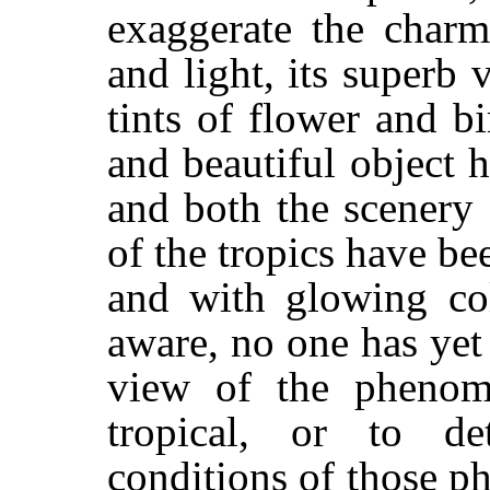
exaggerate the charm
and light, its superb v
tints of flower and b
and beautiful object h
and both the scenery
of the tropics have b
and with glowing col
aware, no one has yet
view of the pheno
tropical, or to d
conditions of those p