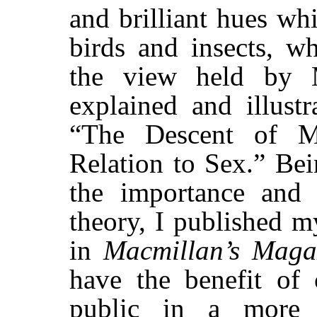
and brilliant hues wh
birds and insects, w
the view held by 
explained and illust
“The Descent of M
Relation to Sex.” Be
the importance and 
theory, I published my
in
Macmillan’s Maga
have the benefit of 
public in a more 