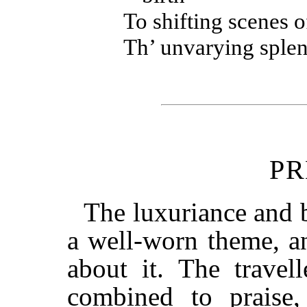
To shifting scenes 
Th’ unvarying splen
PR
The luxuriance and b
a well-worn theme, an
about it. The travel
combined to praise,