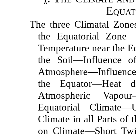
Equat
The three Climatal Zone
the Equatorial Zone
Temperature near the E
the Soil—Influence o
Atmosphere—Influence 
the Equator—Heat d
Atmospheric Vapou
Equatorial Climate—U
Climate in all Parts of
on Climate—Short Twi