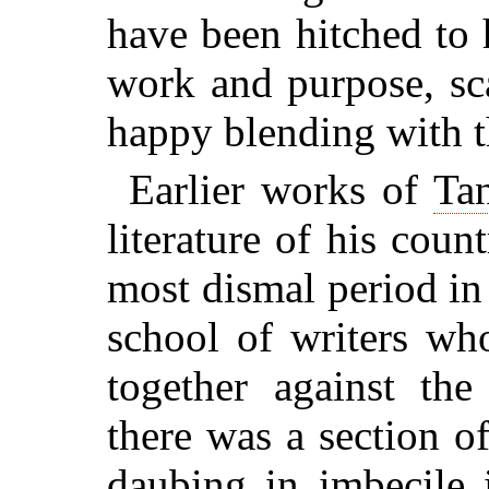
have been hitched to h
work and purpose, sca
happy blending with t
Earlier works of
Tan
literature of his cou
most dismal period in 
school of writers wh
together against the
there was a section 
daubing in imbecile 