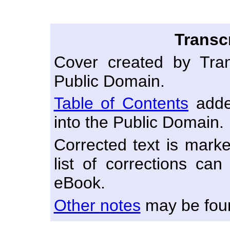
Transc
Cover created by Tran
Public Domain.
Table of Contents
adde
into the Public Domain.
Corrected text is marke
list of corrections ca
eBook.
Other notes
may be foun