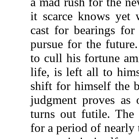
a mad rush for the ne
it scarce knows yet 
cast for bearings for
pursue for the future
to cull his fortune am
life, is left all to h
shift for himself the
judgment proves as o
turns out futile. The
for a period of nearl