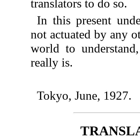
translators to do so.
In this present unde
not actuated by any o
world to understand,
really is.
Tokyo, June, 1927.
TRANSL