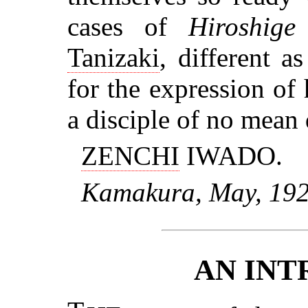
cases of
Hiroshige
Tanizaki
, different 
for the expression of h
a disciple of no mean 
ZENCHI
IWADO.
Kamakura, May, 192
AN IN