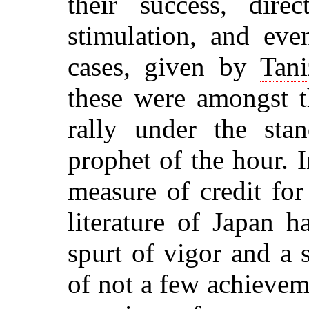
their success, direc
stimulation, and eve
cases, given by
Tani
these were amongst t
rally under the sta
prophet of the hour. I
measure of credit fo
literature of Japan 
spurt of vigor and a
of not a few achieveme