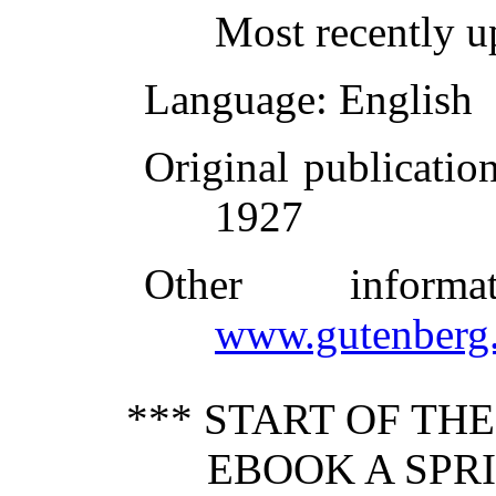
Most recently u
Language
: English
Original publicatio
1927
Other inform
www.gutenberg.
*** START OF TH
EBOOK A SPRI