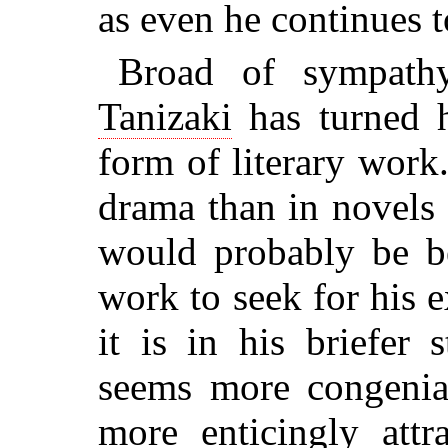
as even he continues t
Broad of sympathy
Tanizaki
has turned 
form of literary work.
drama than in novels o
would probably be be
work to seek for his 
it is in his briefer s
seems more congenial
more enticingly attr