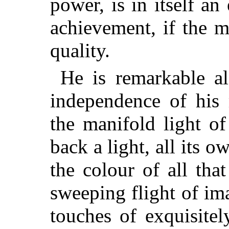
power, is in itself an
achievement, if the m
quality.
He is remarkable al
independence of his
the manifold light o
back a light, all its ow
the colour of all that
sweeping flight of ima
touches of exquisitel