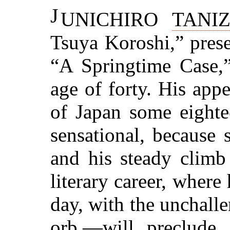
J
UNICHIRO
TANI
Tsuya Koroshi,” prese
“A Springtime Case,”
age of forty. His appe
of Japan some eighte
sensational, because 
and his steady climb
literary career, where
day, with the unchal
orb,—will preclude 