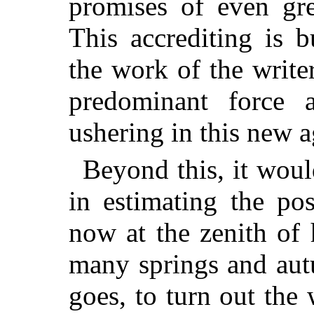
promises of even gre
This
accrediting is 
the work of the writ
predominant force 
ushering in this new a
Beyond this, it woul
in estimating the po
now at the zenith of h
many springs and aut
goes, to turn out the