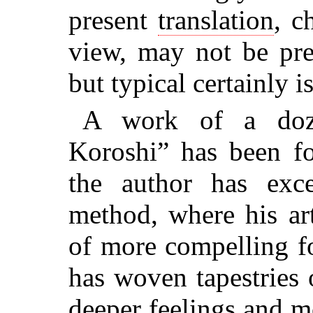
present
translation
, c
view, may not be pre
but typical certainly is 
A work of a doz
Koroshi” has been f
the author has exc
method, where his art
of more compelling f
has woven tapestries
deeper feelings and m