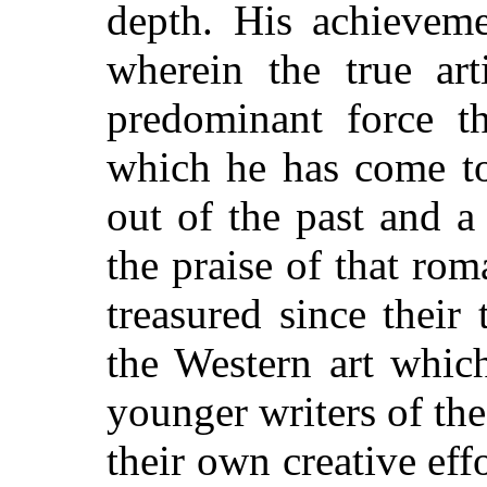
depth. His achievem
wherein the true art
predominant force t
which he has come to
out of the past and a
the praise of that ro
treasured since their
the Western art whic
younger writers of th
their own creative effo