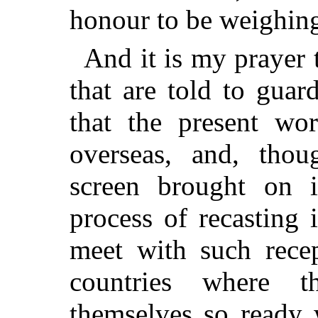
honour to be weighing
And it is my prayer 
that are told to guar
that the present w
overseas, and, tho
screen brought on i
process of recasting
meet with such recep
countries where 
themselves so ready 