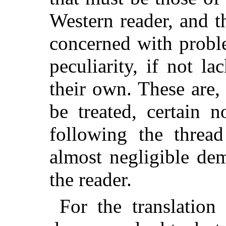
Western reader, and t
concerned with probl
peculiarity, if not l
their own. These are, 
be treated, certain 
following the thread
almost negligible de
the reader.
For the translation