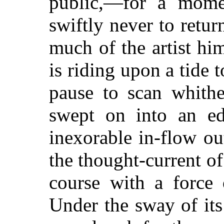
public,—for a mome
swiftly never to retur
much of
the artist hi
is riding upon a tide t
pause to scan whithe
swept on into an ed
inexorable in-flow ou
the thought-current of 
course with a force 
Under the sway of it