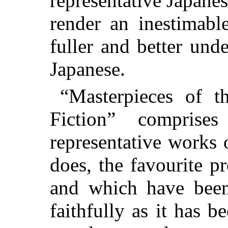
representative Japanes
render an inestimabl
fuller and better und
Japanese.
“Masterpieces of t
Fiction” compris
representative works 
does, the favourite p
and which have been
faithfully as it has 