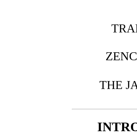
TRA
ZENC
THE J
INTR