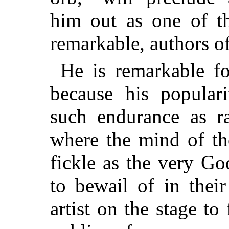
him out as one of t
remarkable, authors o
He is remarkable fo
because his popula
such endurance as ra
where the mind of th
fickle as the very G
to bewail of in their
artist on the stage t