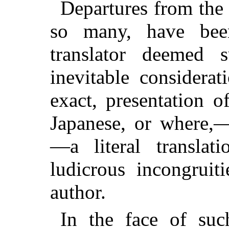
Departures from the 
so many, have be
translator deemed 
inevitable considerat
exact, presentation 
Japanese, or where,—
—a literal translat
ludicrous incongruit
author.
In the face of such