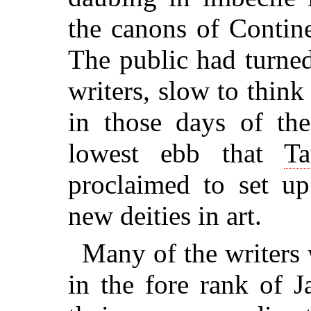
the canons of Continen
The public had turned
writers, slow to thin
in those days of the 
lowest ebb that
Ta
proclaimed to set u
new deities in art.
Many of the writers
in the fore rank of J