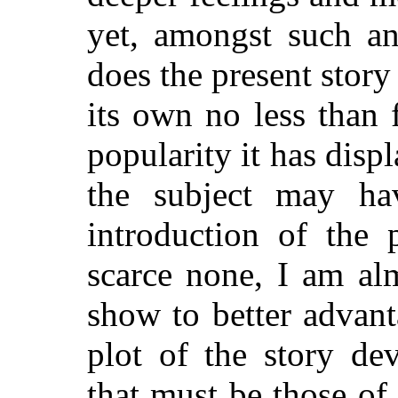
yet, amongst such an 
does the present story 
its own no less than 
popularity it has disp
the subject may ha
introduction of the 
scarce none, I am al
show to better advant
plot of the story de
that must be those of 