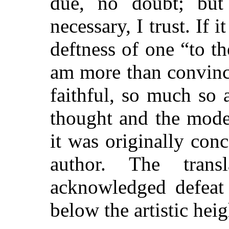
due, no doubt; but 
necessary, I trust. If 
deftness of one “to t
am more than convince
faithful, so much so 
thought and the mode
it was originally con
author. The trans
acknowledged defeat i
below the artistic heig