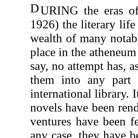
D
URING the eras of
1926) the literary lif
wealth of many notab
place in the atheneum 
say, no attempt has, 
them into any part
international library. 
novels have been rend
ventures have been f
any case, they have b