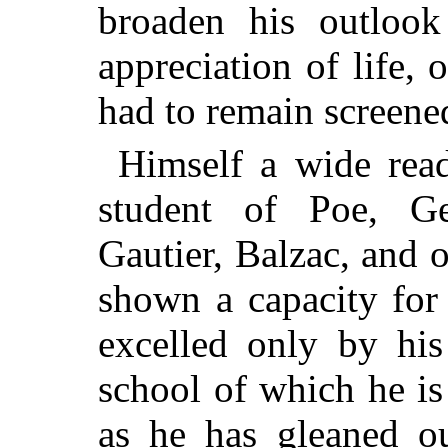
broaden his outlook
appreciation of life, 
had to remain screened
Himself a wide read
student of Poe, Ge
Gautier, Balzac, and 
shown a capacity for
excelled only by his
school of which he is
as he has gleaned ou