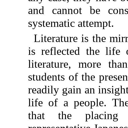
and cannot be cons
systematic attempt.
Literature is the mir
is reflected the life
literature, more th
students of the prese
readily gain an insight
life of a people. Th
that the placing