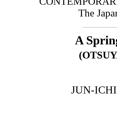
CONTEMPORARY
The Japa
A Sprin
(OTSUY
JUN-ICH