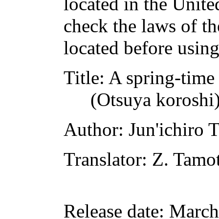
located in the Unite
check the laws of t
located before usin
Title
: A spring-time
(Otsuya koroshi
Author
: Jun'ichiro 
Translator
: Z. Tamo
Release date
: March