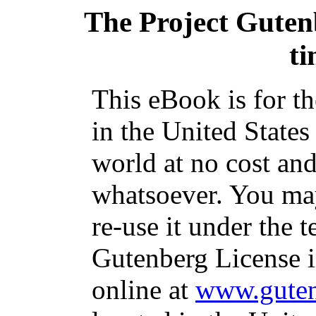
The Project Guten
ti
This eBook is for t
in the United States
world at no cost and
whatsoever. You may
re-use it under the t
Gutenberg License i
online at
www.guten