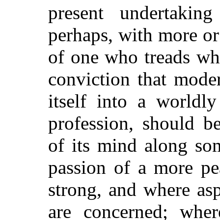
present undertakin
perhaps, with more or
of one who treads whe
conviction that mode
itself into a worldl
profession, should b
of its mind along som
passion of a more pe
strong, and where asp
are concerned; where