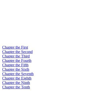
Chapter the First
Chapter the Second
Chapter the Third
Chapter the Fourth
Chapter the Fifth
Chapter the Sixth
Chapter the Seventh
Chapter the Eighth
Chapter the Ninth
Chapter the Tenth