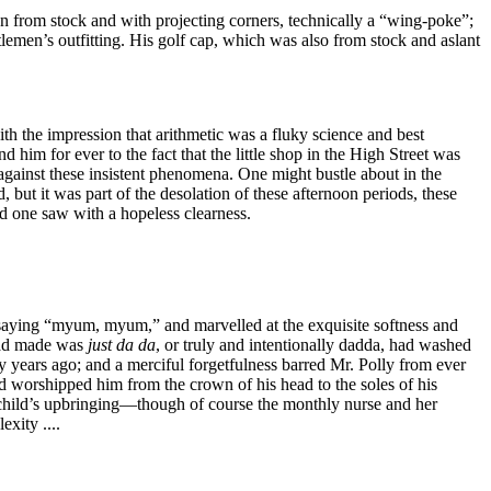
en from stock and with projecting corners, technically a “wing-poke”;
lemen’s outfitting. His golf cap, which was also from stock and aslant
th the impression that arithmetic was a fluky science and best
d him for ever to the fact that the little shop in the High Street was
er against these insistent phenomena. One might bustle about in the
 but it was part of the desolation of these afternoon periods, these
nd one saw with a hopeless clearness.
 saying “myum, myum,” and marvelled at the exquisite softness and
 had made was
just
da
da
, or truly and intentionally dadda, had washed
y years ago; and a merciful forgetfulness barred Mr. Polly from ever
had worshipped him from the crown of his head to the soles of his
a child’s upbringing—though of course the monthly nurse and her
xity ....