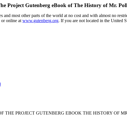
he Project Gutenberg eBook of
The History of Mr. Pol
 and most other parts of the world at no cost and with almost no restri
 or online at
www.gutenberg.org
. If you are not located in the United 
8
 OF THE PROJECT GUTENBERG EBOOK THE HISTORY OF MR.