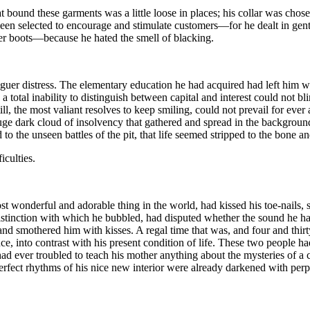
 bound these garments was a little loose in places; his collar was chos
been selected to encourage and stimulate customers—for he dealt in gent
er boots—because he hated the smell of blacking.
aguer distress. The elementary education he had acquired had left him wi
 total inability to distinguish between capital and interest could not blin
till, the most valiant resolves to keep smiling, could not prevail for ev
uge dark cloud of insolvency that gathered and spread in the background,
to the unseen battles of the pit, that life seemed stripped to the bone a
iculties.
 wonderful and adorable thing in the world, had kissed his toe-nails,
r distinction with which he bubbled, had disputed whether the sound he
nd smothered him with kisses. A regal time that was, and four and thirt
nce, into contrast with his present condition of life. These two people 
 had ever troubled to teach his mother anything about the mysteries of 
ect rhythms of his nice new interior were already darkened with perple