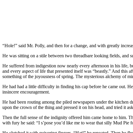
“Hole!” said Mr. Polly, and then for a change, and with greatly incre
He was sitting on a stile between two threadbare looking fields, and s
He suffered from indigestion now nearly every afternoon in his life, b
and every aspect of life that presented itself was “beastly.” And this 
something of the joyousness of spring. The mysterious alchemy of mi
He had had a little difficulty in finding his cap before he came out.
insincere encouragement.
He had been routing among the piled newspapers under the kitchen dress
upon the crown of the thing and pressed it on his head, and tried it ask
Then the full sense of the indignity offered him came home to him. The
with fury he said: “I s’pose you’d like me to wear that silly Mud Pie for
He clutched it with quivering fingers. “Hat!” he repeated. Then he flun