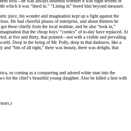
 them well—he was always doubtful whether it was eight sevens or
 with which it was “lined in.” “Lining in” bored him beyond measure.
stric juice, his wonder and imagination kept up a fight against the
ious. He had cheerful phases of enterprise, and about thirteen he
t these chiefly from the local institute, and he also “took in,”
 imagination that the cheap boys’ “comics” of to-day have replaced. At
d, at five and thirty, that pointed—not with a visible and prevailing
world. Deep in the being of Mr. Polly, deep in that darkness, like a
y and “bits of all right,” there was beauty, there was delight, that
erica, or coming as a conquering and adored white man into the
 for the chief’s beautiful young daughter. Also he killed a lion with
tears.)