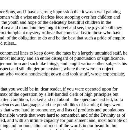
er Sons, and I have a strong impression that it was a wall painting
oman with a wise and fearless face stooping over her children and
the youth and hope of the delicately beautiful children in the
of sea and mountain they might travel and see, the joys of skill they
warm triumphant mystery of love that comes at last to those who have
d, of the obligation to do and be the best that such a pride of empire
 rulers....
onomical lines to keep down the rates by a largely untrained staff, he
ost industry and an entire disregard of punctuation or significance,
 and iron and such like things, and taught various other subjects his
spect and still dingier pretensions, where there were no object
eman who wore a nondescript gown and took snuff, wrote copperplate,
e that you would be in, dear reader, if you were operated upon for
ax of the operation by a left-handed clerk of high principles but
hwarted condition, hacked and cut about—the operators had left, so to
ciences and languages and the possibilities of learning things were
s that were hard to pronounce, and lists of products and populations
ehensible words that were hard to remember, and of the Divinity as of
ed, and with an infinite capacity for punishment and, most horrible of
spelling and pronunciation of most of the words in our beautiful but