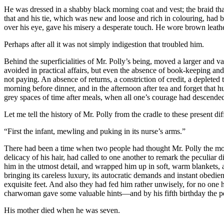
He was dressed in a shabby black morning coat and vest; the braid that
that and his tie, which was new and loose and rich in colouring, had 
over his eye, gave his misery a desperate touch. He wore brown leath
Perhaps after all it was not simply indigestion that troubled him.
Behind the superficialities of Mr. Polly’s being, moved a larger and v
avoided in practical affairs, but even the absence of book-keeping and a
not paying. An absence of returns, a constriction of credit, a depleted 
morning before dinner, and in the afternoon after tea and forget that h
grey spaces of time after meals, when all one’s courage had descended 
Let me tell the history of Mr. Polly from the cradle to these present diff
“First the infant, mewling and puking in its nurse’s arms.”
There had been a time when two people had thought Mr. Polly the most
delicacy of his hair, had called to one another to remark the peculia
him in the utmost detail, and wrapped him up in soft, warm blankets, a
bringing its careless luxury, its autocratic demands and instant obedie
exquisite feet. And also they had fed him rather unwisely, for no one
charwoman gave some valuable hints—and by his fifth birthday the perf
His mother died when he was seven.