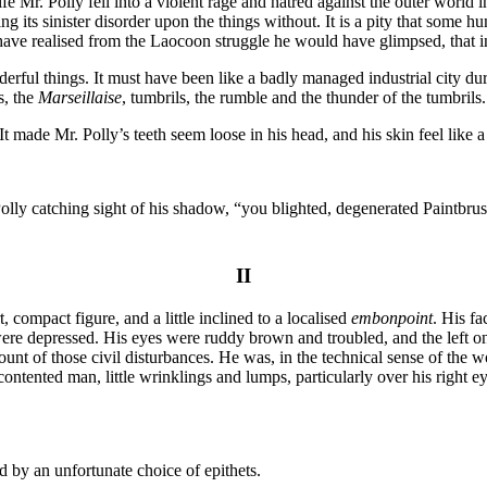
fe Mr. Polly fell into a violent rage and hatred against the outer world i
ng its sinister disorder upon the things without. It is a pity that some 
 have realised from the Laocoon struggle he would have glimpsed, that 
ul things. It must have been like a badly managed industrial city during
s, the
Marseillaise
, tumbrils, the rumble and the thunder of the tumbrils..
made Mr. Polly’s teeth seem loose in his head, and his skin feel like a mi
. Polly catching sight of his shadow, “you blighted, degenerated Paintbr
II
, compact figure, and a little inclined to a localised
embonpoint
. His fa
 were depressed. His eyes were ruddy brown and troubled, and the left o
nt of those civil disturbances. He was, in the technical sense of the w
ontented man, little wrinklings and lumps, particularly over his right eye
d by an unfortunate choice of epithets.