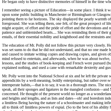
He began only to have distinctive memories of himself in the time wh
I remember seeing a picture of Education—in some place. I think it wa
upon some public building in Manchester or Birmingham or Glasgow, bu
pointing them to far horizons. The sky displayed the pearly warmth of 
foreground. She was telling them, one felt, of the great prospect of li
might acquire, of effort and the pride of effort and the devotions and
patience and unblemished hearts.... She was reminding them of their gre
entails, of their essential nobility and knighthood and the restraints an
The education of Mr. Polly did not follow this picture very closely. 
was set sums to do that he did not understand, and that no one made h
and caused to imitate writing copies and drawing copies, and given ob
mind refused to entertain, and afterwards, when he was about twelve, h
lessons, and the studies of book-keeping and French were pursued (bu
explained nothing, and used a cane with remarkable dexterity and gus
Mr. Polly went into the National School at six and he left the private
appendicitis by a well-meaning, boldly enterprising, but rather over-
intemperate habits,—that is to say, it was in a thorough mess. The nice
speak, all their sponges and ligatures in the mangled confusion—and Mr
concerned. He thought of the present world no longer as a wonderland 
and heights and lengths, and as lists and dates—oh! and boredom indes
a limitless Being having the nature of a schoolmaster and making infi
all to think of! limitless powers of espial. (So to the best of his abil