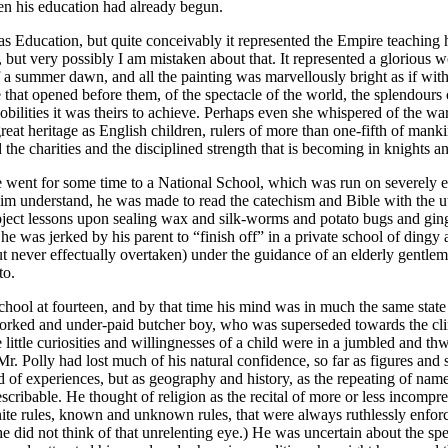
en his education had already begun.
s Education, but quite conceivably it represented the Empire teaching h
t very possibly I am mistaken about that. It represented a glorious w
a summer dawn, and all the painting was marvellously bright as if with 
fe that opened before them, of the spectacle of the world, the splendours 
 nobilities it was theirs to achieve. Perhaps even she whispered of the 
at heritage as English children, rulers of more than one-fifth of mankin
d the charities and the disciplined strength that is becoming in knights and
He went for some time to a National School, which was run on severely ec
im understand, he was made to read the catechism and Bible with the utm
ject lessons upon sealing wax and silk-worms and potato bugs and ginger
e was jerked by his parent to “finish off” in a private school of dingy a
t never effectually overtaken) under the guidance of an elderly gentl
to.
 school at fourteen, and by that time his mind was in much the same stat
worked and under-paid butcher boy, who was superseded towards the clim
 little curiosities and willingnesses of a child were in a jumbled and t
. Polly had lost much of his natural confidence, so far as figures and s
of experiences, but as geography and history, as the repeating of name
cribable. He thought of religion as the recital of more or less incompr
nite rules, known and unknown rules, that were always ruthlessly enforc
ity he did not think of that unrelenting eye.) He was uncertain about the 