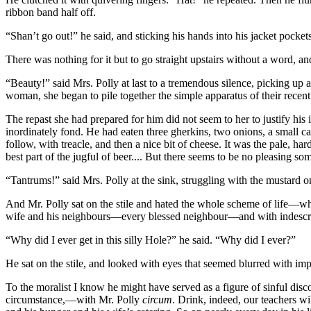
ribbon band half off.
“Shan’t go out!” he said, and sticking his hands into his jacket pocket
There was nothing for it but to go straight upstairs without a word, a
“Beauty!” said Mrs. Polly at last to a tremendous silence, picking up
woman, she began to pile together the simple apparatus of their recent m
The repast she had prepared for him did not seem to her to justify h
inordinately fond. He had eaten three gherkins, two onions, a small c
follow, with treacle, and then a nice bit of cheese. It was the pale, ha
best part of the jugful of beer.... But there seems to be no pleasing so
“Tantrums!” said Mrs. Polly at the sink, struggling with the mustard on
And Mr. Polly sat on the stile and hated the whole scheme of life—wh
wife and his neighbours—every blessed neighbour—and with indescrib
“Why did I ever get in this silly Hole?” he said. “Why did I ever?”
He sat on the stile, and looked with eyes that seemed blurred with im
To the moralist I know he might have served as a figure of sinful disco
circumstance,—with Mr. Polly
circum
. Drink, indeed, our teachers wi