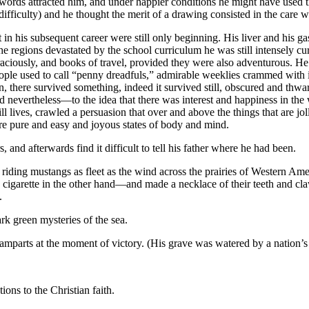
words attracted him, and under happier conditions he might have used
difficulty) and he thought the merit of a drawing consisted in the care
in his subsequent career were still only beginning. His liver and his ga
e regions devastated by the school curriculum he was still intensely cur
aciously, and books of travel, provided they were also adventurous. He go
 people used to call “penny dreadfuls,” admirable weeklies crammed with
there survived something, indeed it survived still, obscured and thwarte
ted nevertheless—to the idea that there was interest and happiness in the 
l lives, crawled a persuasion that over and above the things that are joll
e pure and easy and joyous states of body and mind.
 and afterwards find it difficult to tell his father where he had been.
 riding mustangs as fleet as the wind across the prairies of Western Am
cigarette in the other hand—and made a necklace of their teeth and claws
.
rk green mysteries of the sea.
amparts at the moment of victory. (His grave was watered by a nation’s 
ons to the Christian faith.