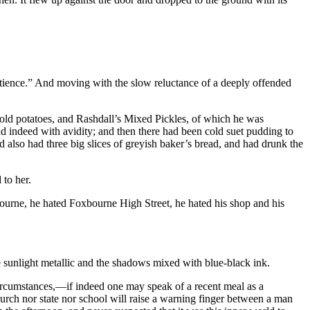
patience.” And moving with the slow reluctance of a deeply offended
cold potatoes, and Rashdall’s Mixed Pickles, of which he was
nd indeed with avidity; and then there had been cold suet pudding to
ad also had three big slices of greyish baker’s bread, and had drunk the
 to her.
ourne, he hated Foxbourne High Street, he hated his shop and his
e sunlight metallic and the shadows mixed with blue-black ink.
l circumstances,—if indeed one may speak of a recent meal as a
church nor state nor school will raise a warning finger between a man