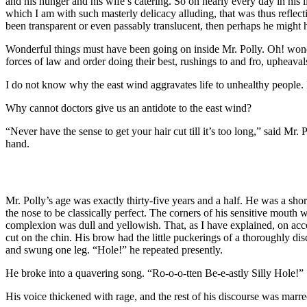
and his hunger and his wife’s catering. So on nearly every day in his li
which I am with such masterly delicacy alluding, that was thus reflecti
been transparent or even passably translucent, then perhaps he might
Wonderful things must have been going on inside Mr. Polly. Oh! wonderf
forces of law and order doing their best, rushings to and fro, upheaval
I do not know why the east wind aggravates life to unhealthy people. It 
Why cannot doctors give us an antidote to the east wind?
“Never have the sense to get your hair cut till it’s too long,” said Mr
hand.
Mr. Polly’s age was exactly thirty-five years and a half. He was a short
the nose to be classically perfect. The corners of his sensitive mouth
complexion was dull and yellowish. That, as I have explained, on accou
cut on the chin. His brow had the little puckerings of a thoroughly disc
and swung one leg. “Hole!” he repeated presently.
He broke into a quavering song. “Ro-o-o-tten Be-e-astly Silly Hole!”
His voice thickened with rage, and the rest of his discourse was marre