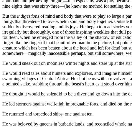
abundant and perplexing tongue,—that especially was a pity because 
nine eights that was sixty-three—(he knew no method for settling the 
But the
indigestions
of mind and body that were to play so large a part 
things that threatened to overwhelm soul and body together. Outside th
suddenly discovered reading and its joys. He began to read stories vor
irregularly but thoroughly, one of those inspiring weeklies that dull
fourteen, when he emerged from the valley of the shadow of education, 
finger like the finger of that beautiful woman in the picture, but poin
creature which has been beaten about the head and left for dead but stil
somewhere—magically inaccessible perhaps, but still somewhere, wer
He would sneak out on moonless winter nights and stare up at the stars,
He would read tales about hunters and explorers, and imagine himself
swarming villages of Central Africa. He shot bears with a revolver—a 
a pointed stake, stabbing through the beast’s heart as it stood over him
He thought it would be splendid to be a diver and go down into the da
He led stormers against well-nigh impregnable forts, and died on the r
He rammed and torpedoed ships, one against ten.
He was beloved by queens in barbaric lands, and reconciled whole nati