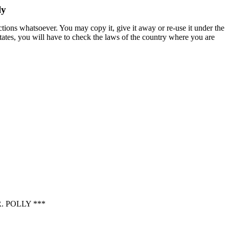
ly
ctions whatsoever. You may copy it, give it away or re-use it under the
States, you will have to check the laws of the country where you are
 POLLY ***