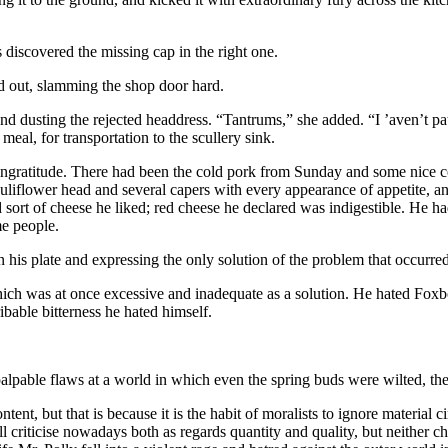
s discovered the missing cap in the right one.
nd out, slamming the shop door hard.
 and dusting the rejected headdress. “Tantrums,” she added. “I ’aven’t 
eal, for transportation to the scullery sink.
is ingratitude. There had been the cold pork from Sunday and some nice 
auliflower head and several capers with every appearance of appetite, a
rd sort of cheese he liked; red cheese he declared was indigestible. He h
me people.
 his plate and expressing the only solution of the problem that occurred
ich was at once excessive and inadequate as a solution. He hated Foxb
able bitterness he hated himself.
palpable flaws at a world in which even the spring buds were wilted, th
ntent, but that is because it is the habit of moralists to ignore materia
ll criticise nowadays both as regards quantity and quality, but neither 