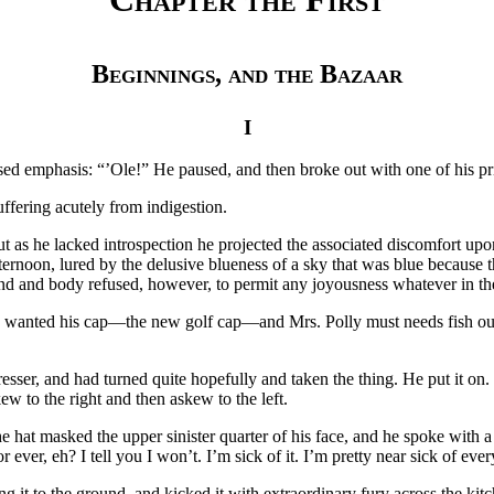
Beginnings, and the Bazaar
I
ased emphasis: “’Ole!” He paused, and then broke out with one of his p
uffering acutely from indigestion.
ut as he lacked introspection he projected the associated discomfort upo
afternoon, lured by the delusive blueness of a sky that was blue because
nd and body refused, however, to permit any joyousness whatever in th
 He wanted his cap—the new golf cap—and Mrs. Polly must needs fish out 
er, and had turned quite hopefully and taken the thing. He put it on. Bu
ew to the right and then askew to the left.
 hat masked the upper sinister quarter of his face, and he spoke with a
 ever, eh? I tell you I won’t. I’m sick of it. I’m pretty near sick of ever
g it to the ground, and kicked it with extraordinary fury across the kit