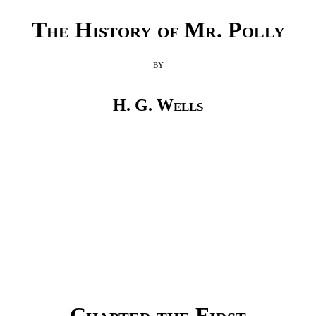
The History of Mr. Polly
by
H. G. Wells
Chapter the First