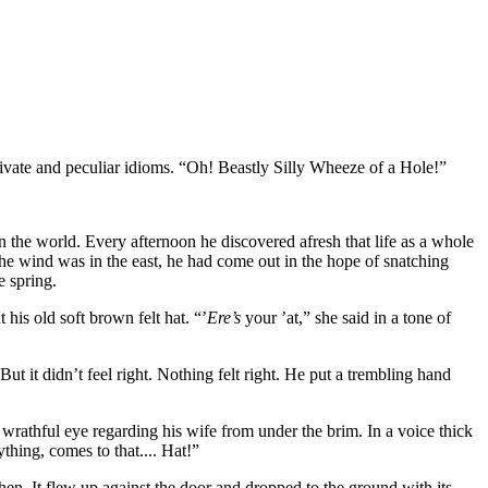
rivate and peculiar idioms. “Oh! Beastly Silly Wheeze of a Hole!”
n the world. Every afternoon he discovered afresh that life as a whole
 the wind was in the east, he had come out in the hope of snatching
e spring.
his old soft brown felt hat. “’
Ere’s
your ’at,” she said in a tone of
t it didn’t feel right. Nothing felt right. He put a trembling hand
 wrathful eye regarding his wife from under the brim. In a voice thick
ything, comes to that.... Hat!”
chen. It flew up against the door and dropped to the ground with its