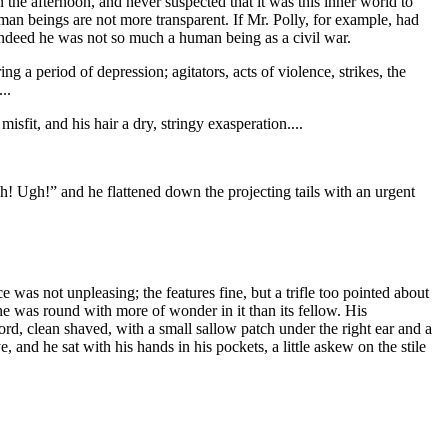
n the afternoon, and never suspected that it was this inner world to
human beings are not more transparent. If Mr. Polly, for example, had
indeed he was not so much a human being as a civil war.
 a period of depression; agitators, acts of violence, strikes, the
..
sfit, and his hair a dry, stringy exasperation....
ush! Ugh!” and he flattened down the projecting tails with an urgent
ce was not unpleasing; the features fine, but a trifle too pointed about
ne was round with more of wonder in it than its fellow. His
ord, clean shaved, with a small sallow patch under the right ear and a
, and he sat with his hands in his pockets, a little askew on the stile