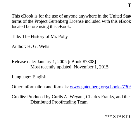
T
This eBook is for the use of anyone anywhere in the United States
terms of the Project Gutenberg License included with this eBook
located before using this eBook.
Title
: The History of Mr. Polly
Author
: H. G. Wells
Release date
: January 1, 2005 [eBook #7308]
Most recently updated: November 1, 2015
Language
: English
Other information and formats
:
www.gutenberg.org/ebooks/730
Credits
: Produced by Curtis A. Weyant, Charles Franks, and the
Distributed Proofreading Team
*** START