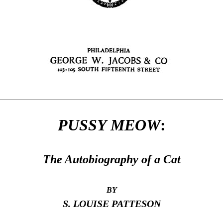
PUSSY MEOW
:
The Autobiography of a Cat
BY
S. LOUISE PATTESON