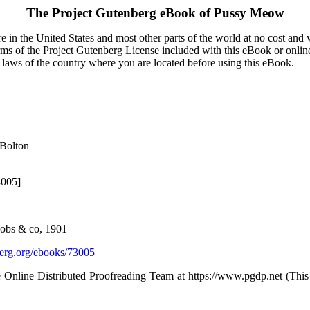
The Project Gutenberg eBook of
Pussy Meow
 in the United States and most other parts of the world at no cost and
terms of the Project Gutenberg License included with this eBook or onlin
e laws of the country where you are located before using this eBook.
 Bolton
3005]
acobs & co, 1901
rg.org/ebooks/73005
 Online Distributed Proofreading Team at https://www.pgdp.net (Thi