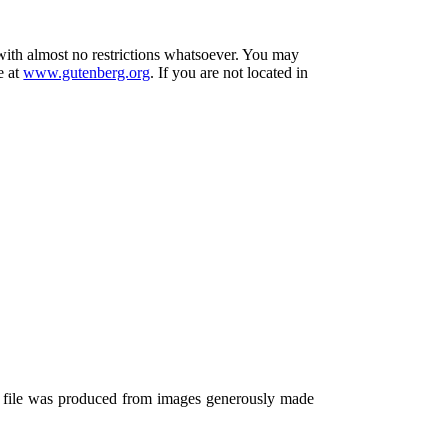
 with almost no restrictions whatsoever. You may
e at
www.gutenberg.org
. If you are not located in
s file was produced from images generously made