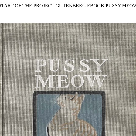
 START OF THE PROJECT GUTENBERG EBOOK PUSSY MEOW