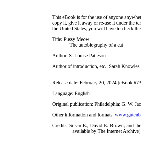
This eBook is for the use of anyone anywhere
copy it, give it away or re-use it under the 
the United States, you will have to check th
Title
: Pussy Meow
The autobiography of a cat
Author
: S. Louise Patteson
Author of introduction, etc.
: Sarah Knowles
Release date
: February 20, 2024 [eBook #7
Language
: English
Original publication
: Philadelphia: G. W. J
Other information and formats
:
www.gutenbe
Credits
: Susan E., David E. Brown, and the
available by The Internet Archive)