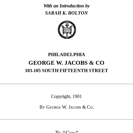
With an Introduction by
SARAH K. BOLTON
PHILADELPHIA
GEORGE W. JACOBS & CO
103-105 SOUTH FIFTEENTH STREET
Copyright, 1901
By George W. Jacobs
&
Co.
To “Guy”