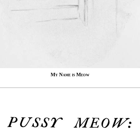
My Name is Meow