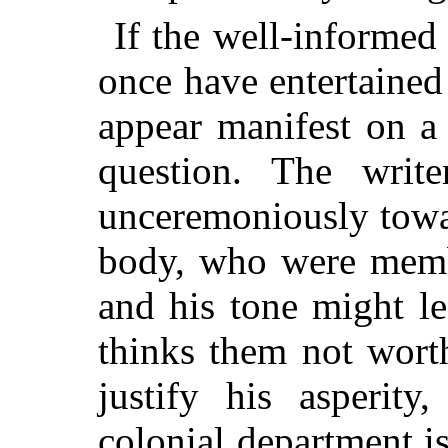
If the well-informed
once have entertained 
appear manifest on a
question. The write
unceremoniously
towa
body, who were membe
and his tone might l
thinks them not wort
justify his asperity
colonial department i