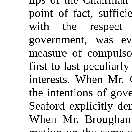
point of fact, suffici
with the respec
government, was ev
measure of compuls
first to last peculiar
interests. When Mr.
the intentions of gov
Seaford explicitly de
When Mr. Brougha