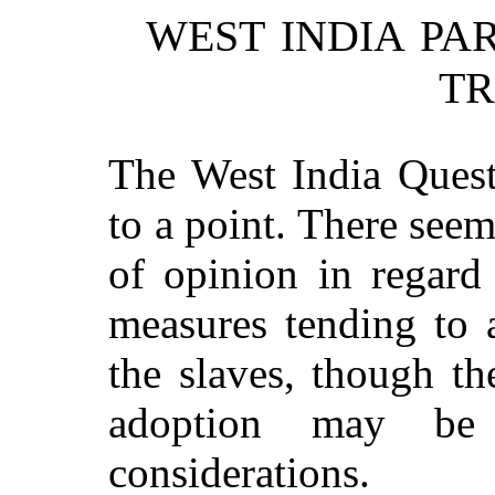
WEST INDIA PA
TR
The West India Quest
to a point. There seem
of opinion in regard 
measures tending to 
the slaves, though t
adoption may be 
considerations.