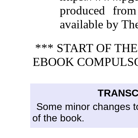
produced from
available by Th
*** START OF TH
EBOOK COMPULSO
TRANSC
Some minor changes to 
of the book.