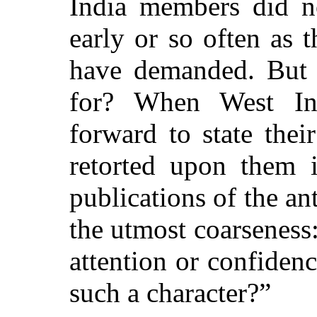
India members did n
early or so often as 
have demanded. But i
for? When West I
forward to state thei
retorted upon them i
publications of the ant
the utmost coarseness:
attention or confidenc
such a character?”