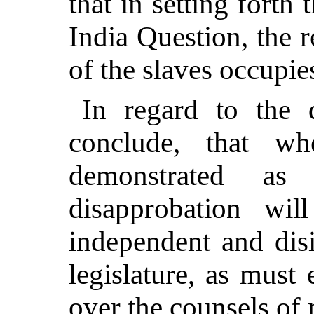
that in setting forth 
India Question, the 
of the slaves occupie
In regard to the 
conclude, that w
demonstrated as 
disapprobation wil
independent and dis
legislature, as must 
over the counsels of 