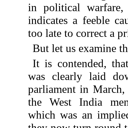
in political warfare
indicates a feeble ca
too late to correct a p
But let us examine th
It is contended, th
was clearly laid do
parliament in March,
the West India mem
which was an implied
they now turn round t