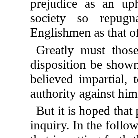
prejudice as an up
society so repugn
Englishmen as that of
Greatly must those
disposition be show
believed impartial, 
authority against him
But it is hoped that
inquiry. In the follo