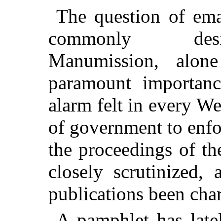
The question of ema
commonly desi
Manumission, alon
paramount importanc
alarm felt in every We
of government to enfo
the proceedings of th
closely scrutinized,
publications been char
A pamphlet has latel