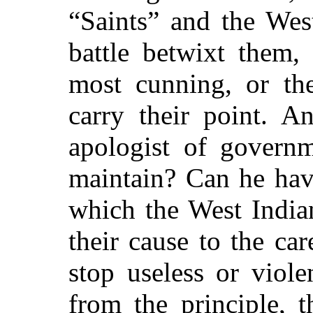
“Saints” and the Wes
battle betwixt them,
most cunning, or th
carry their point. A
apologist of governm
maintain? Can he ha
which the West India
their cause to the ca
stop useless or viole
from the principle, 