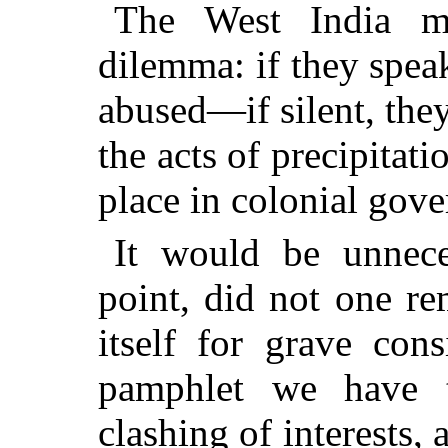
The West India m
dilemma: if they speak
abused—if silent, they 
the acts of precipitat
place in colonial gov
It would be unnece
point, did not one r
itself for grave con
pamphlet we have t
clashing of interests, 