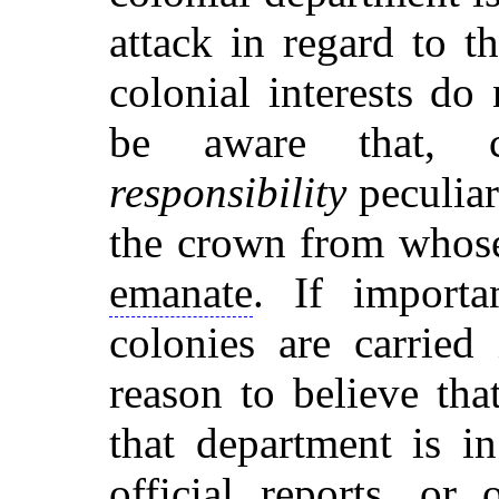
attack in regard to 
colonial interests d
be aware that, con
responsibility
peculiarl
the crown from whose
emanate
. If importa
colonies are carried 
reason to believe tha
that department is i
official reports, or