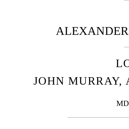
ALEXANDER 
L
JOHN MURRAY, 
MD