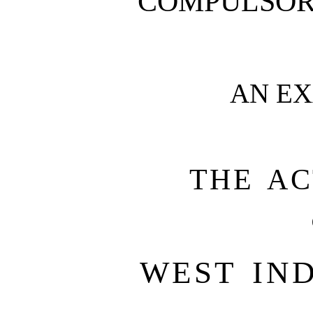
COMPULSOR
AN E
THE AC
WEST IND