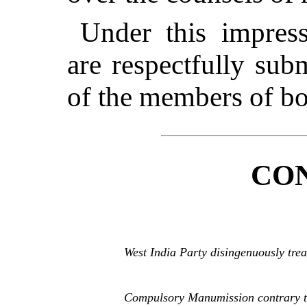
Under this impress
are respectfully sub
of the members of bo
CO
West India Party disingenuously trea
Compulsory Manumission contrary to 