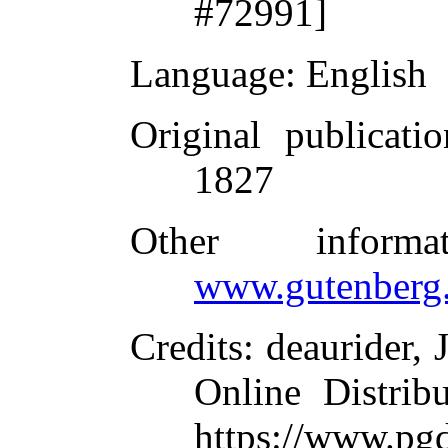
#72991]
Language
: English
Original publicatio
1827
Other inform
www.gutenberg.
Credits
: deaurider,
Online Distrib
https://www.