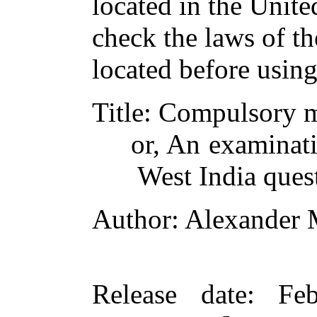
located in the Unite
check the laws of t
located before usin
Title
: Compulsory 
or, An examinati
West India ques
Author
: Alexander
Release date
: Fe