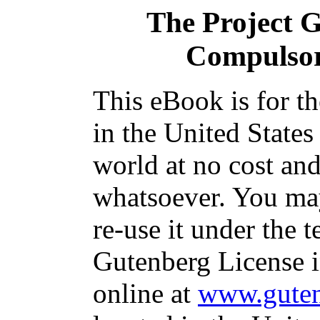
The Project 
Compulso
This eBook is for t
in the United States
world at no cost and
whatsoever. You may
re-use it under the t
Gutenberg License i
online at
www.guten