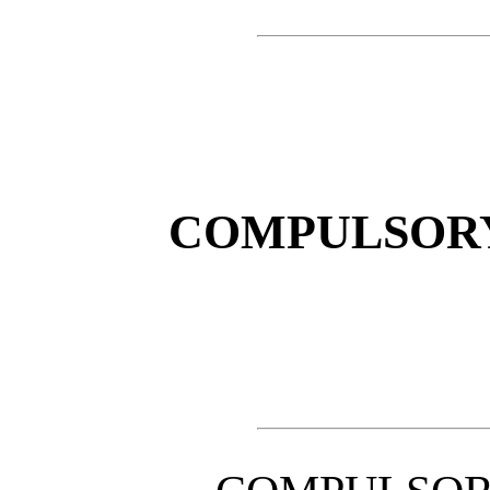
COMPULSORY