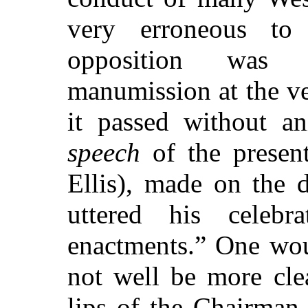
very erroneous to 
opposition was
manumission at the ver
it passed without an
speech
of the presen
Ellis), made on the
uttered his celeb
enactments.” One wou
not well be more cle
lips of the Chairman