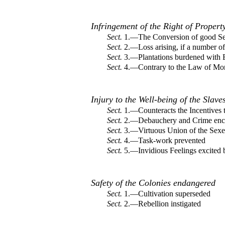
Infringement of the Right of Propert
Sect.
1.—The Conversion of good Ser
Sect.
2.—Loss arising, if a number of
Sect.
3.—Plantations burdened with E
Sect.
4.—Contrary to the Law of Mo
Injury to the Well-being of the Slave
Sect.
1.—Counteracts the Incentives t
Sect.
2.—Debauchery and Crime enc
Sect.
3.—Virtuous Union of the Sexe
Sect.
4.—Task-work prevented
Sect.
5.—Invidious Feelings excited 
Safety of the Colonies endangered
Sect.
1.—Cultivation superseded
Sect.
2.—Rebellion instigated