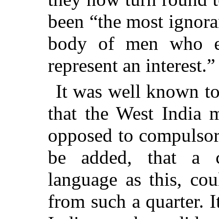
been “the most ignora
body of men who ev
represent an interest.”
It was well known to 
that the West India
opposed to compulsor
be added, that a 
language as this, co
from such a quarter. I