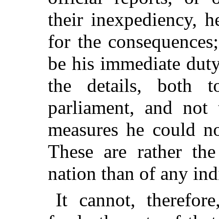
their inexpediency, h
for the consequences;
be his immediate duty
the details, both 
parliament, and not 
measures he could no
These are rather the
nation than of any ind
It cannot, therefor