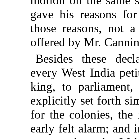
motion on the same s
gave his reasons for
those reasons, not a
offered by Mr. Cannin
Besides these decl
every West India peti
king, to parliament,
explicitly set forth s
for the colonies, th
early felt alarm; and i