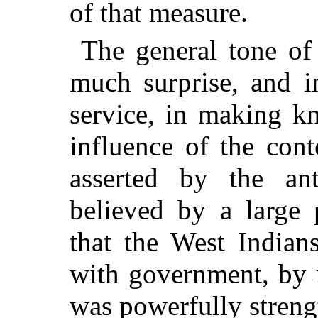
of that measure.
The general tone of 
much surprise, and i
service, in making k
influence of the cont
asserted by the ant
believed by a large 
that the West Indian
with government, by 
was powerfully streng