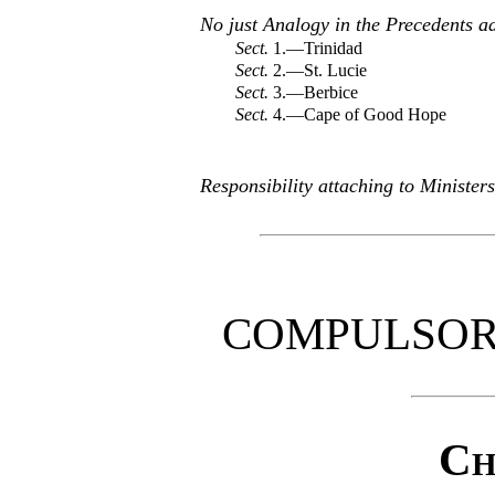
No just Analogy in the Precedents 
Sect.
1.—Trinidad
Sect.
2.—St. Lucie
Sect.
3.—Berbice
Sect.
4.—Cape of Good Hope
Responsibility attaching to Ministe
COMPULSOR
Ch