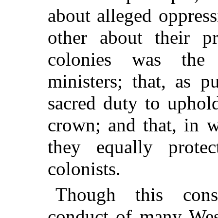
about alleged oppress
other about their pr
colonies was the
ministers; that, as p
sacred duty to uphold
crown; and that, in w
they equally prote
colonists.
Though this consi
conduct of many West