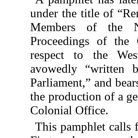
under the title of “R
Members of the N
Proceedings
of the C
respect to the Wes
avowedly “written 
Parliament,” and bear
the production of a g
Colonial Office.
This pamphlet calls f