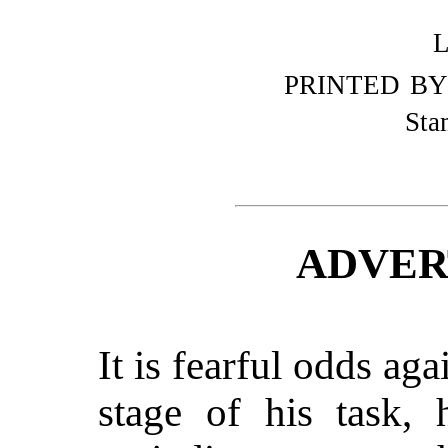
PRINTED BY
Sta
ADVER
It is fearful odds aga
stage of his task, 