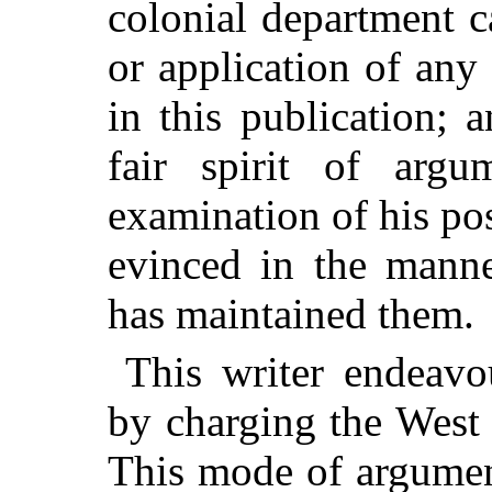
colonial department 
or application of an
in this publication; 
fair spirit of argu
examination of his po
evinced in the mann
has maintained them.
This writer endeavo
by charging the West 
This mode of argument