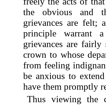
freely the acts of that
the obvious and t
grievances are felt; 
principle warrant 
grievances are fairly
s
crown to whose depar
from feeling indignan
be anxious to extend 
have them promptly r
Thus viewing the c