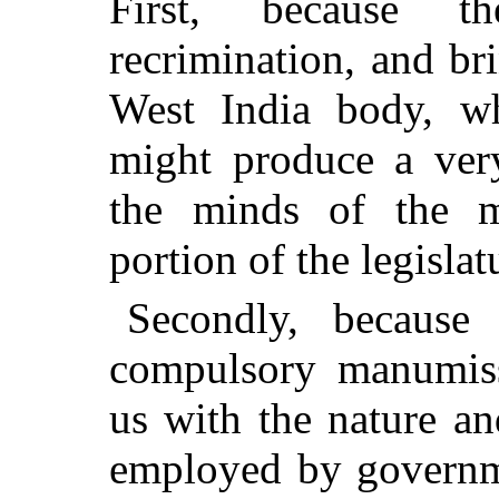
First, because t
recrimination, and br
West India body, wh
might produce a ver
the minds of the mo
portion of the legislat
Secondly, because 
compulsory manumiss
us with the nature an
employed by governme