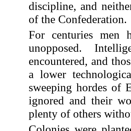
discipline, and neith
of the Confederation.
For centuries men ha
unopposed. Intell
encountered, and tho
a lower technologica
sweeping hordes of E
ignored and their wo
plenty of others withou
Colonies were planted