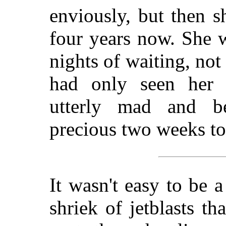
enviously, but then 
four years now. She 
nights of waiting, no
had only seen her 
utterly mad and be
precious two weeks to
It wasn't easy to be a
shriek of jetblasts th