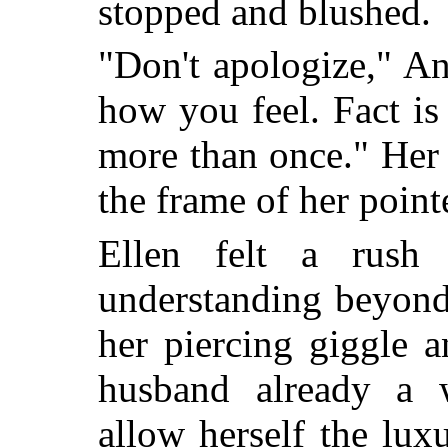
stopped and blushed.
"Don't apologize," A
how you feel. Fact is
more than once." Her
the frame of her pointe
Ellen felt a rush
understanding beyond 
her piercing giggle 
husband already a 
allow herself the lux