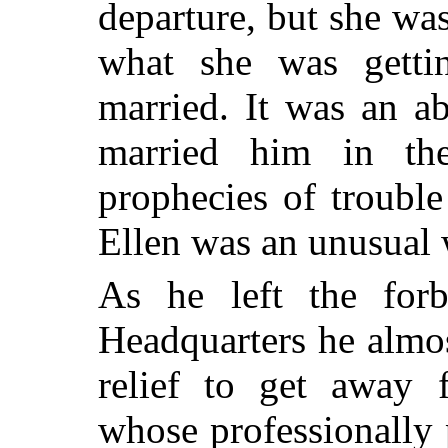
departure, but she w
what she was getti
married. It was an a
married him in th
prophecies of troubl
Ellen was an unusual
As he left the forb
Headquarters he almos
relief to get away 
whose professionally