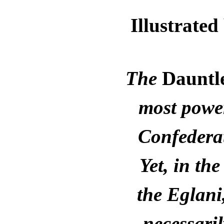
Illustrat
The
Dauntl
most power
Confederat
Yet, in th
the Eglani
necessaril