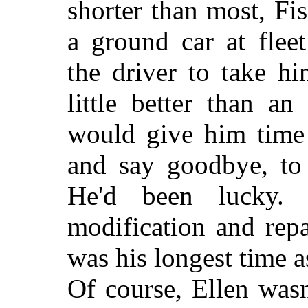
shorter than most, Fi
a ground car at flee
the driver to take hi
little better than an
would give him time 
and say goodbye, to 
He'd been lucky. 
modification and rep
was his longest time 
Of course, Ellen wasn