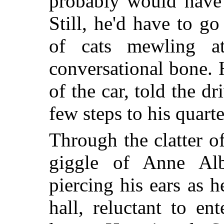
probably would have 
Still, he'd have to g
of cats mewling a
conversational bone. 
of the car, told the d
few steps to his quarte
Through the clatter of
giggle of Anne Alb
piercing his ears as h
hall, reluctant to en