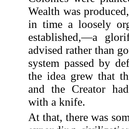
Wealth was produced,
in time a loosely or
established,—a glor
advised rather than g
system passed by def
the idea grew that t
and the Creator had
with a knife.
At that, there was som