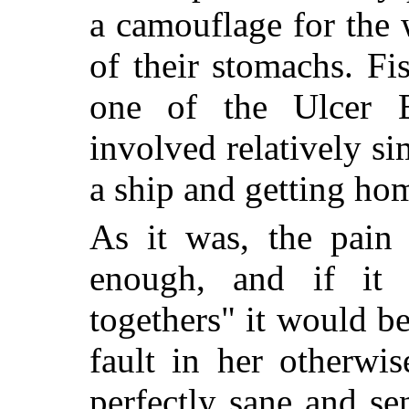
a camouflage for the w
of their stomachs. Fi
one of the Ulcer E
involved relatively si
a ship and getting hom
As it was, the pain
enough, and if it w
togethers" it would b
fault in her otherwi
perfectly sane and s