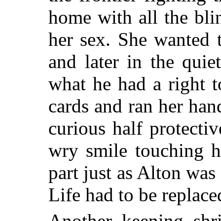
home with all the bli
her sex. She wanted 
and later in the quie
what he had a right 
cards and ran her ha
curious half protectiv
wry smile touching h
part just as Alton was
Life had to be replace
Another keening shr