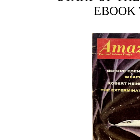
EBOOK 