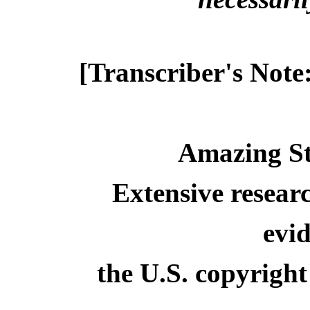
[Transcriber's Note
Amazing St
Extensive resear
evid
the U.S. copyright