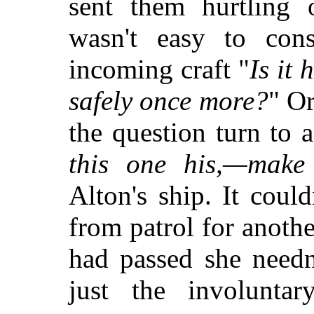
sent them hurtling 
wasn't easy to con
incoming craft "
Is it
safely once more?
" Or
the question turn to a
this one his,—make 
Alton's ship. It coul
from patrol for anoth
had passed she needn
just the involunta