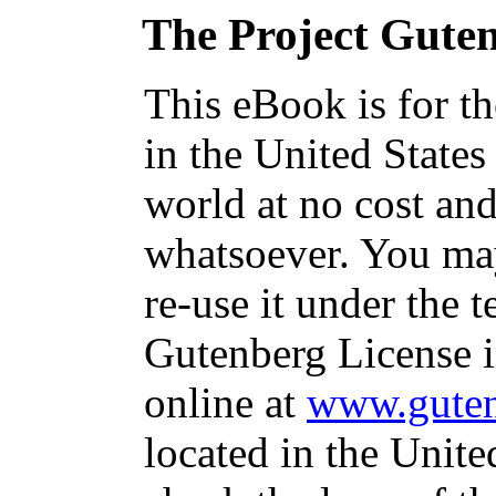
The Project Gute
This eBook is for t
in the United States
world at no cost and
whatsoever. You may
re-use it under the t
Gutenberg License i
online at
www.guten
located in the Unite