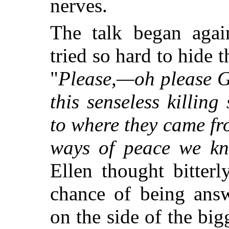
nerves.
The talk began again
tried so hard to hide 
"
Please,—oh please G
this senseless killin
to where they came fr
ways of peace we kn
Ellen thought bitterl
chance of being ans
on the side of the bigg