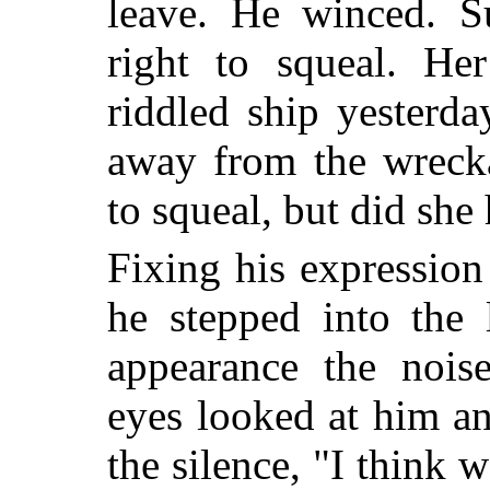
leave. He winced. S
right to squeal. He
riddled ship yesterd
away from the wreck
to squeal, but did she 
Fixing his expressio
he stepped into the 
appearance the nois
eyes looked at him a
the silence, "I think w