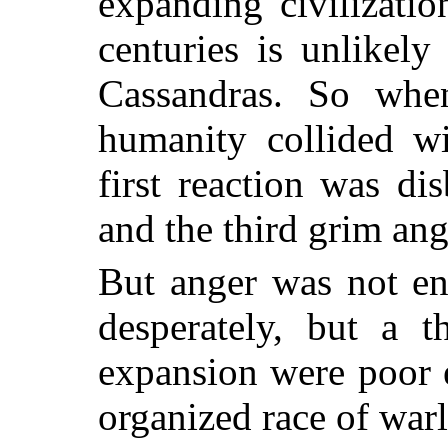
expanding civilizati
centuries is unlikely
Cassandras. So whe
humanity collided wi
first reaction was di
and the third grim ang
But anger was not e
desperately, but a t
expansion were poor e
organized race of war