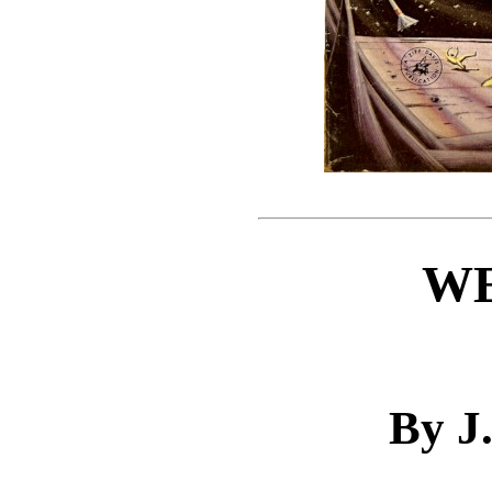
W
By J