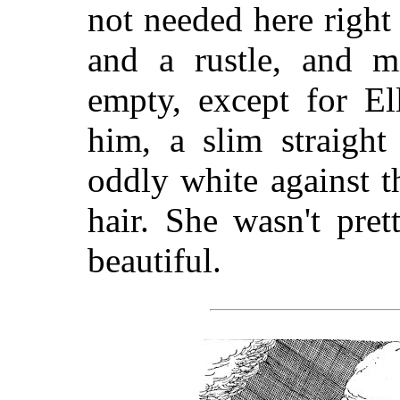
not needed here righ
and a rustle, and m
empty, except for El
him, a slim straight
oddly white against t
hair. She wasn't pre
beautiful.