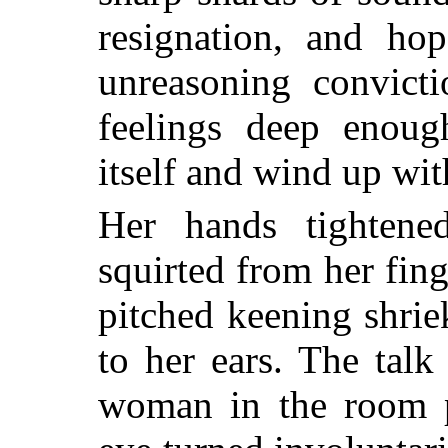
resignation, and ho
unreasoning convicti
feelings deep enoug
itself and wind up wi
Her hands tightene
squirted from her fing
pitched keening shrie
to her ears. The tal
woman in the room p