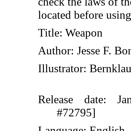
check the laws of t
located before usin
Title
: Weapon
Author
: Jesse F. Bo
Illustrator
: Bernkla
Release date
: Ja
#72795]
Language
: English