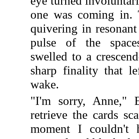
eye turned involuntari
one was coming in. T
quivering in resonan
pulse of the space
swelled to a crescen
sharp finality that l
wake.
"I'm sorry, Anne," 
retrieve the cards sc
moment I couldn't 