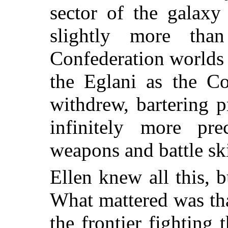
sector of the galaxy
slightly more tha
Confederation worlds 
the Eglani as the Co
withdrew, bartering p
infinitely more pr
weapons and battle skil
Ellen knew all this, b
What mattered was th
the frontier fighting