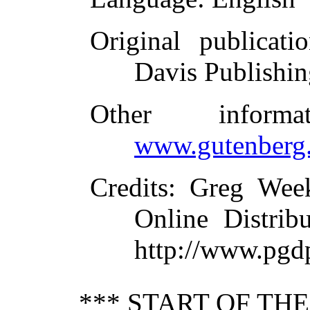
Original publicati
Davis Publishi
Other inform
www.gutenberg.
Credits
: Greg Wee
Online Distrib
http://www.pgd
*** START OF TH