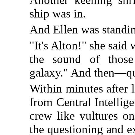
ship was in.
And Ellen was standin
"It's Alton!" she said
the sound of those
galaxy." And then—qui
Within minutes after 
from Central Intelli
crew like vultures o
the questioning and 