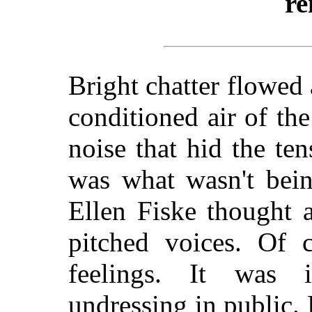
re
Bright chatter flowed 
conditioned air of th
noise that hid the ten
was what wasn't bein
Ellen Fiske thought a
pitched voices. Of 
feelings. It was i
undressing in public. 