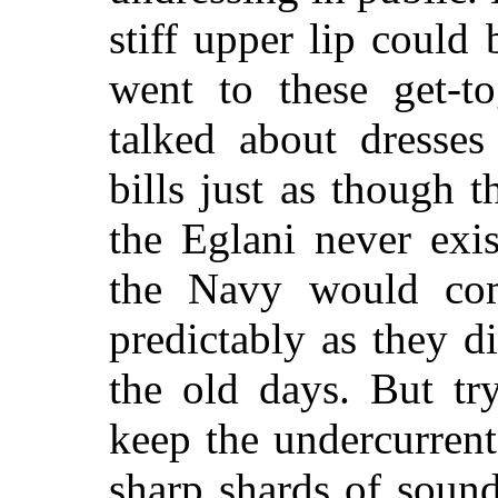
stiff upper lip could
went to these get-to
talked about dresses
bills just as though 
the Eglani never exi
the Navy would com
predictably as they 
the old days. But tr
keep the undercurrent
sharp shards of sound