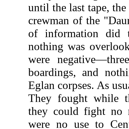
until the last tape, the
crewman of the "Daun
of information did t
nothing was overlook
were negative—three 
boardings, and noth
Eglan corpses. As usu
They fought while 
they could fight no 
were no use to Centr