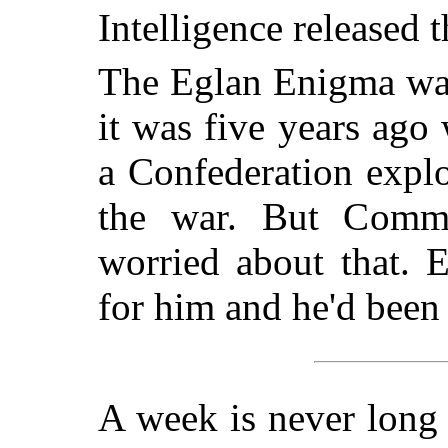
Intelligence released t
The Eglan Enigma was
it was five years ago
a Confederation explo
the war. But Comma
worried about that. 
for him and he'd been
A week is never long