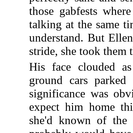
those gabfests where
talking at the same 
understand. But Elle
stride, she took them 
His face clouded a
ground cars parked b
significance was obv
expect him home this
she'd known of the o