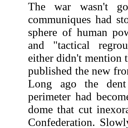
The war wasn't go
communiques had stop
sphere of human powe
and "tactical regr
either didn't mention 
published the new fro
Long ago the dent
perimeter had become
dome that cut inexor
Confederation. Slowl