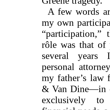
Greene tragedy.
A few words ar
my own participat
“participation,”
rôle was that of 
several years
personal attorne
my father’s law
& Van Dine—in o
exclusively t