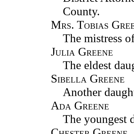
County.
Mrs. Tobias Gre
The mistress o
Julia Greene
The eldest dau
Sibella Greene
Another daught
Ada Greene
The youngest d
Chester Greene