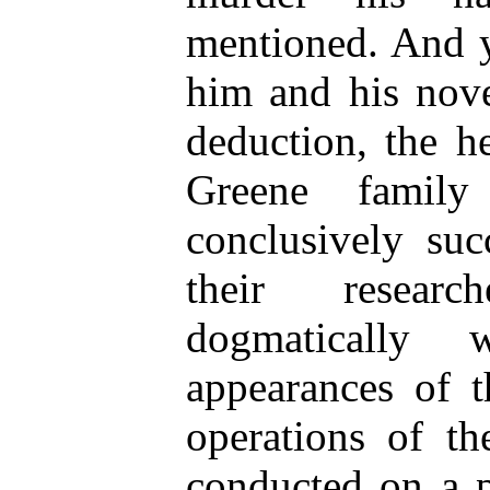
mentioned. And y
him and his nove
deduction, the h
Greene famil
conclusively suc
their resear
dogmatically 
appearances of t
operations of th
conducted on a p