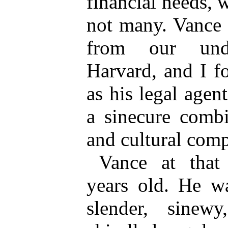
financial needs, 
not many. Vance 
from our unde
Harvard, and I f
as his legal age
a sinecure comb
and cultural comp
Vance at that 
years old. He wa
slender, sinew