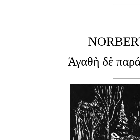
NORBERT
Άγαθὴ δἑ παρά