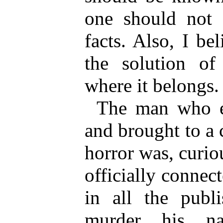
one should not s
facts. Also, I bel
the solution of
where it belongs.
The man who el
and brought to a 
horror was, curi
officially connec
in all the publ
murder his n