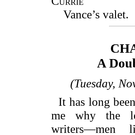
Currie
Vance’s valet.
CHA
A Doub
(Tuesday, No
It has long bee
me why the lea
writers—men l