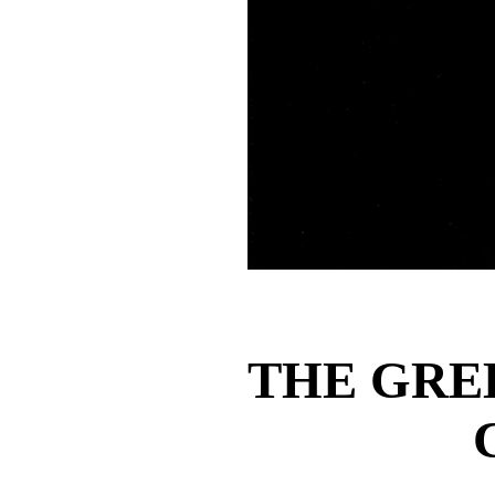
THE GRE