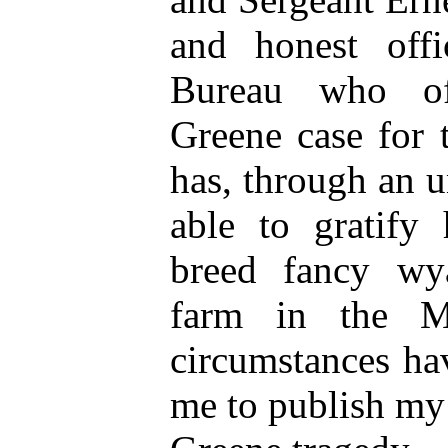
and honest off
Bureau who off
Greene case for 
has, through an 
able to gratify 
breed fancy wy
farm in the M
circumstances ha
me to publish my 