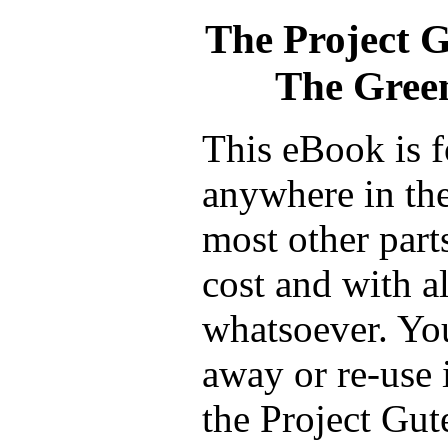
The Project 
The Gree
This eBook is f
anywhere in the
most other part
cost and with a
whatsoever. You
away or re-use 
the Project Gut