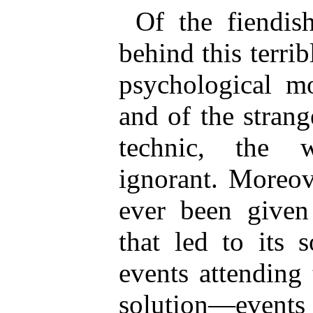
Of the fiendis
behind this terri
psychological mo
and of the strang
technic, the 
ignorant. Moreov
ever been given 
that led to its 
events attending
solution—events