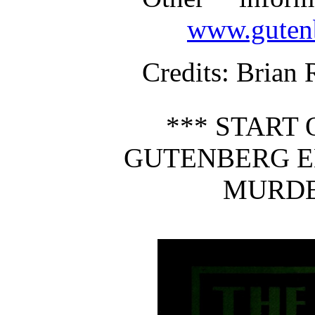
www.gutenb
Credits
: Brian 
*** START 
GUTENBERG E
MURDE