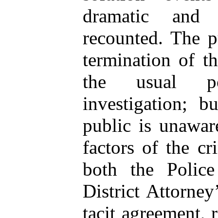
dramatic and 
recounted. The p
termination of t
the usual p
investigation; b
public is unawar
factors of the cr
both the Polic
District Attorney
tacit agreement,