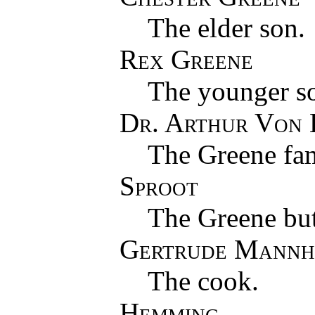
The elder son.
Rex Greene
The younger s
Dr. Arthur Von
The Greene fam
Sproot
The Greene but
Gertrude Mannh
The cook.
Hemming