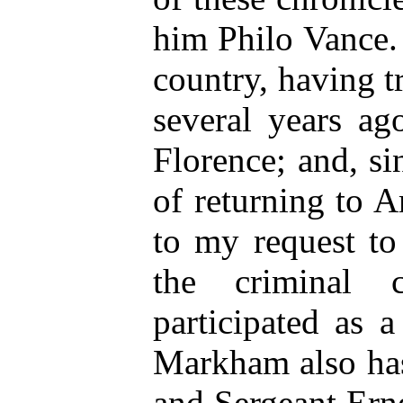
him Philo Vance. 
country, having t
several years ag
Florence; and, si
of returning to 
to my request to
the criminal 
participated as 
Markham also has 
and Sergeant Ern