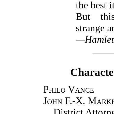
the best it
But thi
strange a
—Hamlet
Characte
Philo Vance
John F.-X. Mark
District Attor