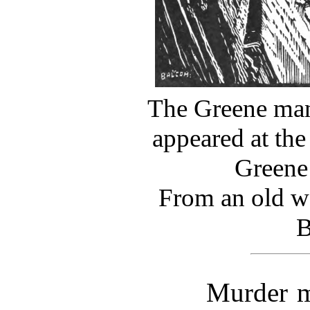
The Greene man
appeared at the
Greene
From an old w
B
Murder m