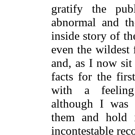
gratify the pub
abnormal and the
inside story of t
even the wildest 
and, as I now si
facts for the fir
with a feeling
although I was 
them and hold 
incontestable reco