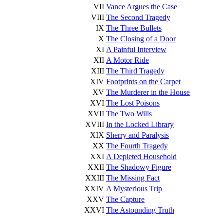
VII
Vance Argues the Case
VIII
The Second Tragedy
IX
The Three Bullets
X
The Closing of a Door
XI
A Painful Interview
XII
A Motor Ride
XIII
The Third Tragedy
XIV
Footprints on the Carpet
XV
The Murderer in the House
XVI
The Lost Poisons
XVII
The Two Wills
XVIII
In the Locked Library
XIX
Sherry and Paralysis
XX
The Fourth Tragedy
XXI
A Depleted Household
XXII
The Shadowy Figure
XXIII
The Missing Fact
XXIV
A Mysterious Trip
XXV
The Capture
XXVI
The Astounding Truth