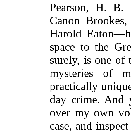
Pearson, H. B. 
Canon Brookes, 
Harold Eaton—h
space to the Gre
surely, is one of
mysteries of 
practically unique
day crime. And y
over my own vol
case, and inspec