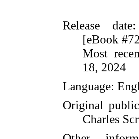
Release date
[eBook #7
Most recen
18, 2024
Language
: Eng
Original public
Charles Scr
Other infor