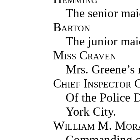
The senior mai
Barton
The junior mai
Miss Craven
Mrs. Greene’s 
Chief Inspector 
Of the Police 
York City.
William M. Mor
Commanding off