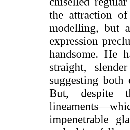
chiselled regular
the attraction o
modelling, but a
expression precl
handsome. He ha
straight, slend
suggesting both 
But, despite 
lineaments—wh
impenetrable gl