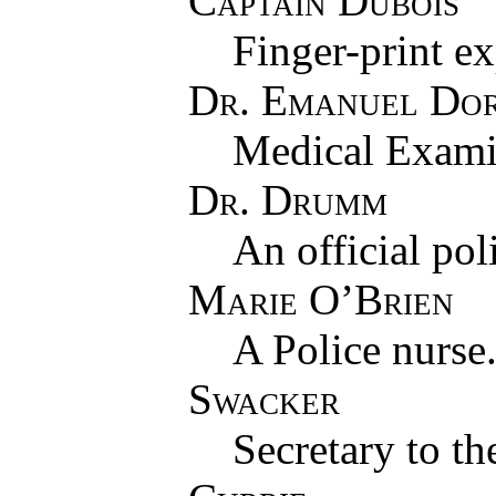
Captain Dubois
Finger-print ex
Dr. Emanuel Do
Medical Exami
Dr. Drumm
An official pol
Marie O’Brien
A Police nurse
Swacker
Secretary to th