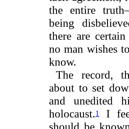
the entire trut
being disbeliev
there are certain
no man wishes to
know.
The record, t
about to set dow
and unedited h
holocaust.
I fee
1
should be known,