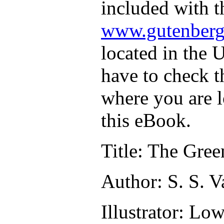
included with t
www.gutenberg
located in the U
have to check t
where you are l
this eBook.
Title
: The Gree
Author
: S. S. 
Illustrator
: Low