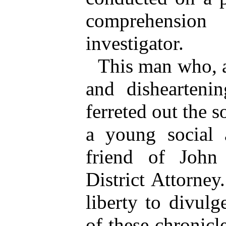
comprehensio
investigator.
This man who, a
and disheartenin
ferreted out the s
a young social a
friend of John
District Attorne
liberty to divulg
of these chronicl