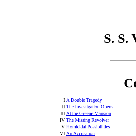
S. S.
C
I
A Double Tragedy
II
The Investigation Opens
III
At the Greene Mansion
IV
The Missing Revolver
V
Homicidal Possibilities
VI
An Accusation