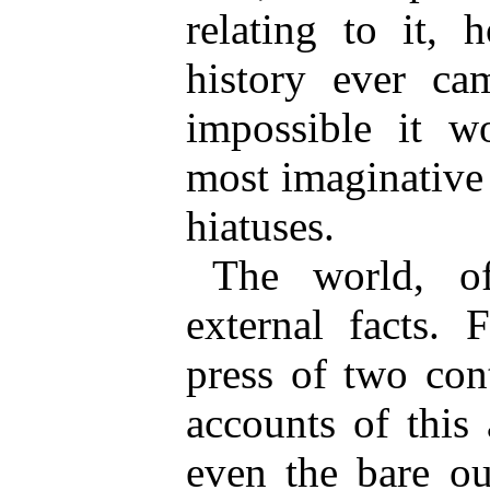
relating to it, 
history ever ca
impossible it w
most imaginative c
hiatuses.
The world, o
external facts.
press of two con
accounts of this
even the bare ou