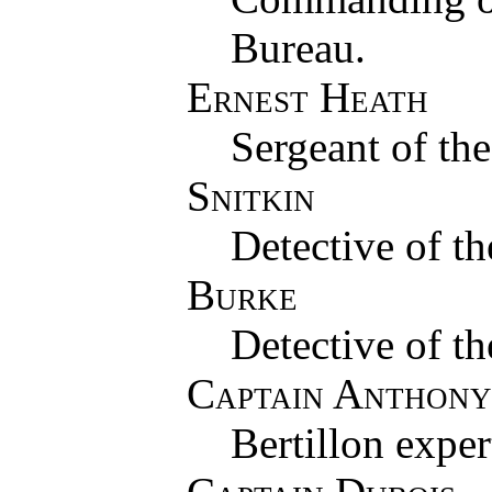
Bureau.
Ernest Heath
Sergeant of th
Snitkin
Detective of t
Burke
Detective of t
Captain Anthony
Bertillon exper