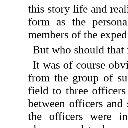
this story life and real
form as the persona
members of the expedi
But who should that
It was of course obv
from the group of su
field to three office
between officers and 
the officers were in