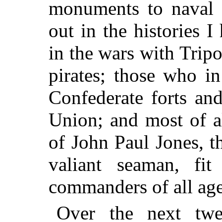
monuments to naval 
out in the histories 
in the wars with Trip
pirates; those who i
Confederate forts an
Union; and most of a
of John Paul Jones, t
valiant seaman, fi
commanders of all age
Over the next twe