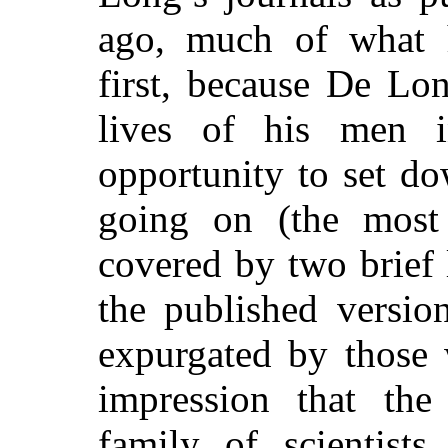
ago, much of what 
first, because De Lon
lives of his men i
opportunity to set d
going on (the most 
covered by two brief 
the published versio
expurgated by those 
impression that th
family of scientists