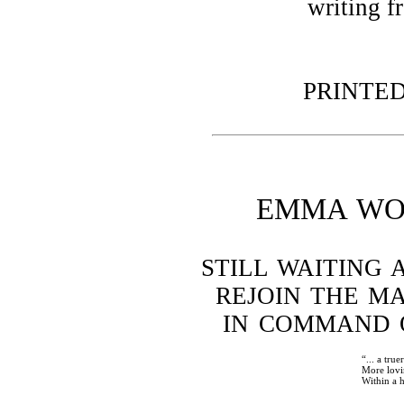
writing f
PRINTED 
EMMA WO
STILL WAITING 
REJOIN THE M
IN COMMAND 
“... a true
More lovi
Within a 