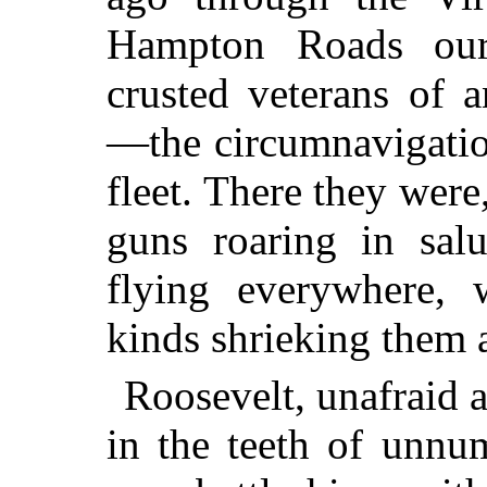
Hampton Roads our b
crusted veterans of 
—the circumnavigatio
fleet. There they were
guns roaring in salu
flying everywhere, w
kinds shrieking them
Roosevelt, unafraid 
in the teeth of unnu