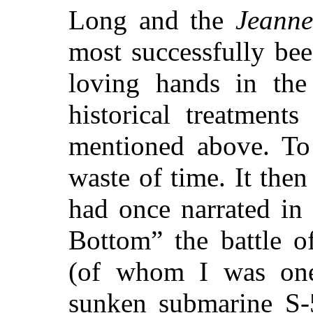
Long and the
Jeanne
most successfully be
loving hands in the
historical treatment
mentioned above. To
waste of time. It then
had once narrated in 
Bottom” the battle o
(of whom I was one
sunken submarine S-5