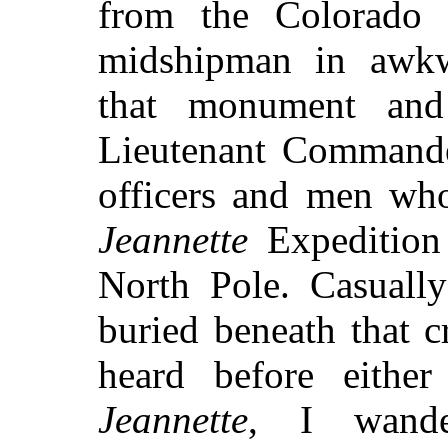
from the Colorado 
midshipman in awkwa
that monument and 
Lieutenant Command
officers and men who
Jeannette
Expedition 
North Pole. Casuall
buried beneath that c
heard before eith
Jeannette
, I wande