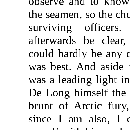
observe and to know
the seamen, so the cho
surviving officers
afterwards be clear
could hardly be any 
was best. And aside 
was a leading
light in
De Long himself the 
brunt of Arctic fury
since I am also, I c