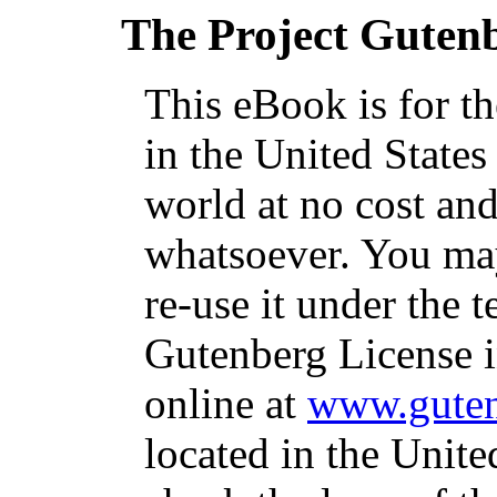
The Project Guten
This eBook is for t
in the United States
world at no cost and
whatsoever. You may
re-use it under the t
Gutenberg License i
online at
www.guten
located in the Unite