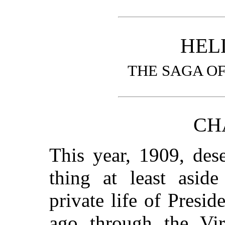
HEL
THE SAGA OF
CH
This year, 1909, des
thing at least aside
private life of Presi
ago through the Vir