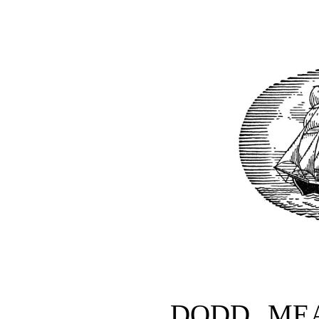
DODD, ME