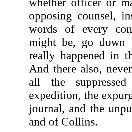
whether officer or m
opposing counsel, in
words of every cont
might be, go down i
really happened in t
And there also, neve
all the suppressed
expedition, the expur
journal, and the unp
and of Collins.