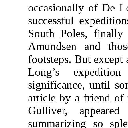
occasionally of De L
successful expeditio
South Poles, finall
Amundsen and thos
footsteps. But except 
Long’s expediti
significance, until s
article by a friend 
Gulliver,
appeared i
summarizing so sple