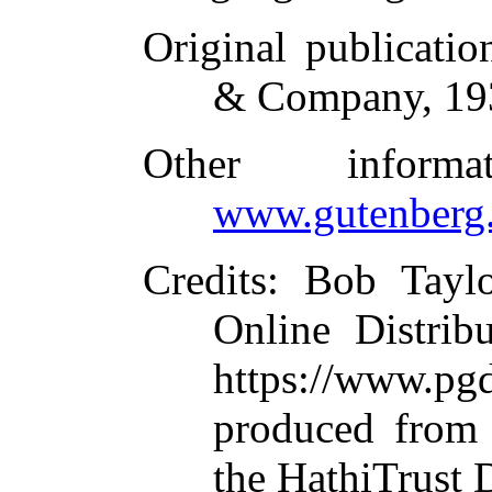
Original publicatio
& Company, 19
Other inform
www.gutenberg.
Credits
: Bob Taylo
Online Distrib
https://www.
produced from 
the HathiTrust D