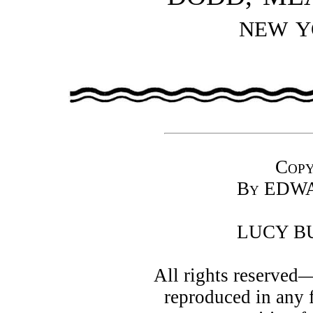
NEW 
Copy
By
EDWA
LUCY B
All rights reserved
reproduced in any 