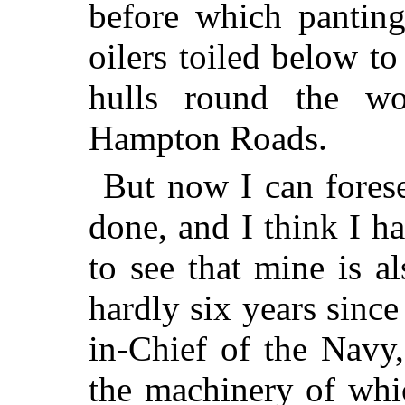
before which panting
oilers toiled below to
hulls round the w
Hampton Roads.
But now I can forese
done, and I think I h
to see that mine is a
hardly six years sinc
in-Chief of the Navy,
the machinery of whic