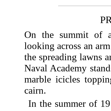
P
On the summit of a
looking across an arm
the spreading lawns a
Naval Academy stands
marble icicles toppi
cairn.
In the summer of 191