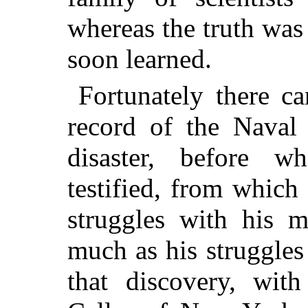
whereas the truth was
soon learned.
Fortunately there c
record of the Naval 
disaster, before w
testified, from which
struggles with his m
much as his struggles
that discovery, wit