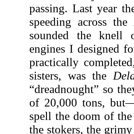
passing. Last year t
speeding across the 
sounded the knell o
engines I designed fo
practically completed
sisters, was the
Del
“dreadnought” so the
of 20,000 tons, but—
spell the doom of th
the stokers, the grimy