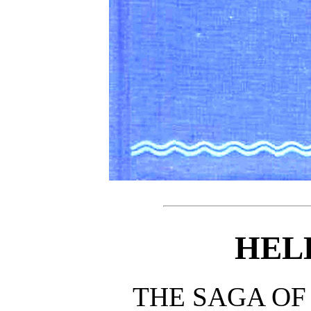
HEL
THE SAGA OF