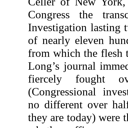
Celler of New York, 
Congress the trans
Investigation lasting
of nearly eleven hun
from which the flesh 
Long’s journal immed
fiercely fought o
(Congressional inves
no different over ha
they are today) were t