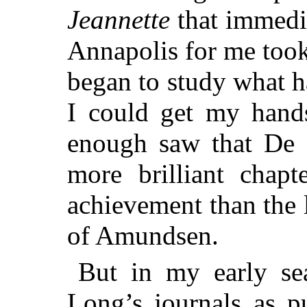
Jeannette
that immedia
Annapolis for me too
began to study what 
I could get my hands
enough saw that De L
more brilliant chap
achievement than the 
of Amundsen.
But in my early se
Long’s journals as p