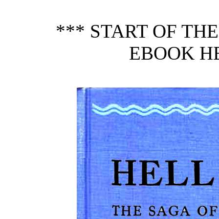
*** START OF TH
EBOOK HE