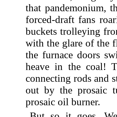
that pandemonium, th
forced-draft fans roa
buckets trolleying fr
with the glare of the 
the furnace doors s
heave in the coal! T
connecting rods and s
out by the prosaic 
prosaic oil burner.
But so it goes. We