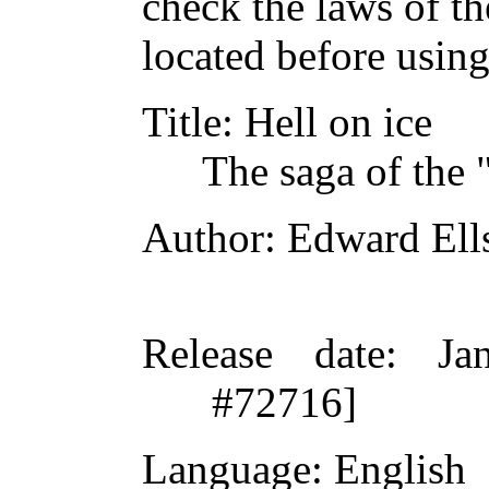
check the laws of t
located before usin
Title
: Hell on ice
The saga of the 
Author
: Edward Ell
Release date
: Ja
#72716]
Language
: English