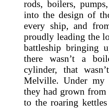
rods, boilers, pumps
into the design of t
every ship, and fro
proudly leading the l
battleship bringing 
there wasn’t a boil
cylinder, that wasn
Melville. Under my 
they had grown from 
to the roaring kettle