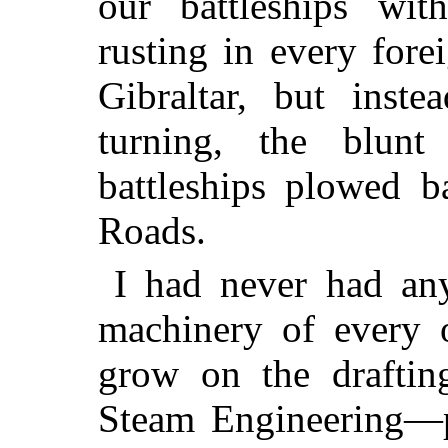
our battleships wi
rusting in every fore
Gibraltar, but inst
turning, the blunt
battleships plowed b
Roads.
I had never had any
machinery of every o
grow on the draftin
Steam Engineering—pi