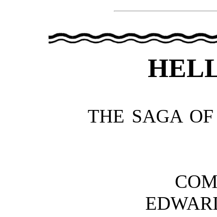
HELL
THE SAGA OF
COM
EDWAR