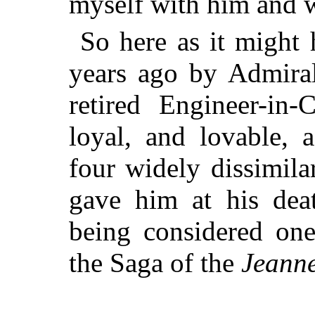
myself with him and w
So here as it might 
years ago by Admiral
retired Engineer-in-
loyal, and lovable, 
four widely dissimil
gave him at his dea
being considered one
the Saga of the
Jeanne