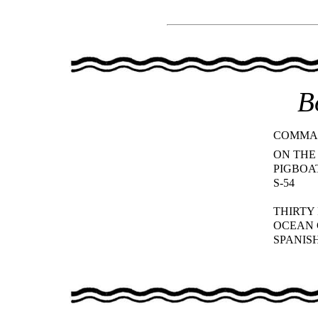
B
COMMA
ON THE
PIGBOA
S-54
THIRTY
OCEAN
SPANIS