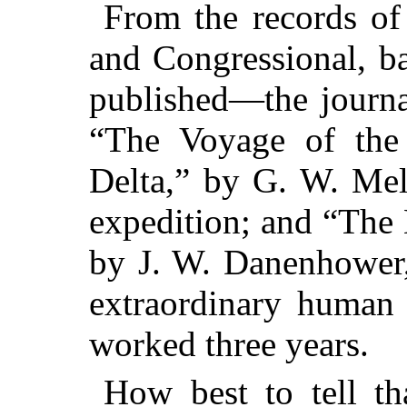
From the records of 
and Congressional, b
published—the journa
“The Voyage of th
Delta,” by G. W. Melv
expedition; and “The 
by J. W. Danenhower,
extraordinary human 
worked three years.
How best to tell th