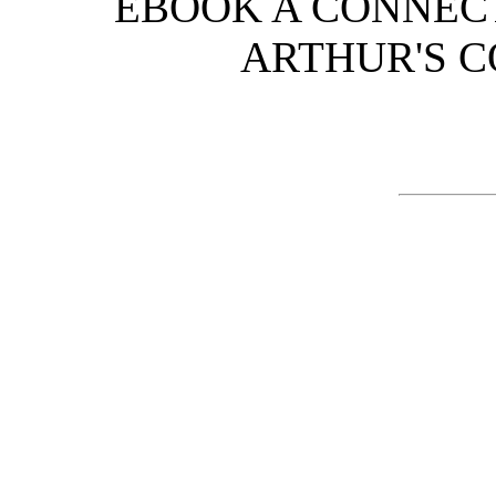
EBOOK A CONNECT
ARTHUR'S CO