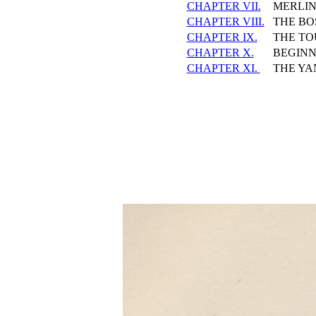
CHAPTER VII.
MERLIN
CHAPTER VIII.
THE BO
CHAPTER IX.
THE T
CHAPTER X.
BEGINN
CHAPTER XI.
THE YA