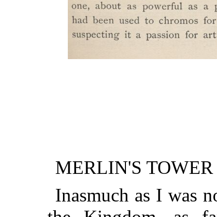
MERLIN'S TOWER
Inasmuch as I was n
the Kingdom, as fa