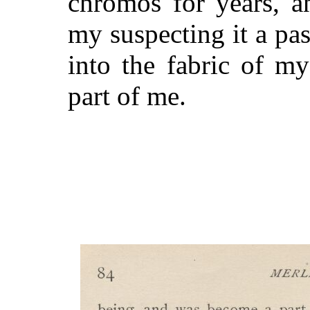
chromos for years, a
my suspecting it a pa
into the fabric of m
part of me.