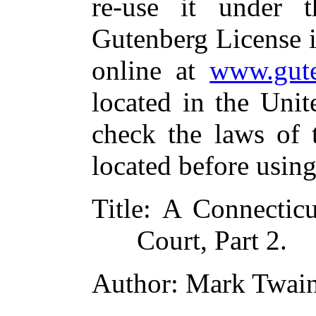
re-use it under 
Gutenberg License i
online at
www.gute
located in the Unit
check the laws of 
located before usin
Title
: A Connecticu
Court, Part 2.
Author
: Mark Twai