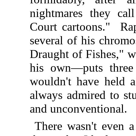
nightmares they cal
Court cartoons." Ra
several of his chrom
Draught of Fishes," w
his own—puts three
wouldn't have held a
always admired to stu
and unconventional.
There wasn't even a 