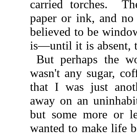
carried torches. Th
paper or ink, and no
believed to be windows
is—until it is absent,
But perhaps the wor
wasn't any sugar, cof
that I was just ano
away on an uninhabit
but some more or le
wanted to make life b