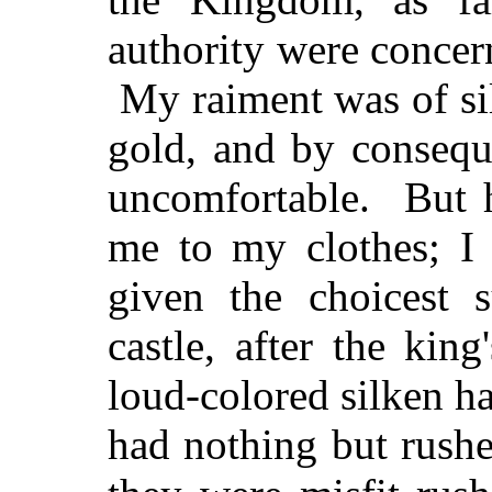
authority were conce
My raiment was of sil
gold, and by consequ
uncomfortable. But h
me to my clothes; I
given the choicest s
castle, after the ki
loud-colored silken ha
had nothing but rushe