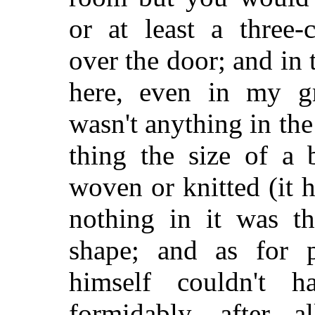
or at least a three
over the door; and in
here, even in my gr
wasn't anything in the
thing the size of a 
woven or knitted (it h
nothing in it was th
shape; and as for p
himself couldn't 
formidably, after a