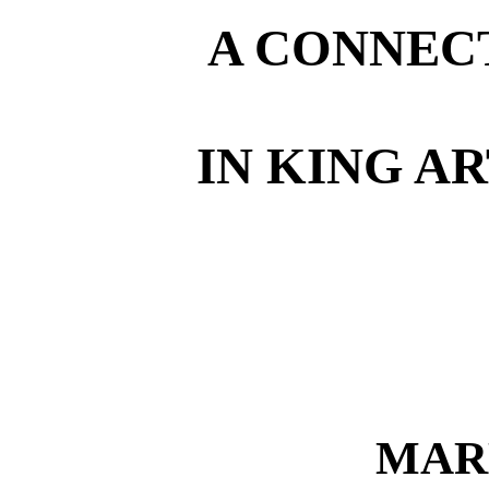
A CONNEC
IN KING A
MAR