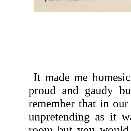
It made me homesick
proud and gaudy but
remember that in our 
unpretending as it w
room but you would 