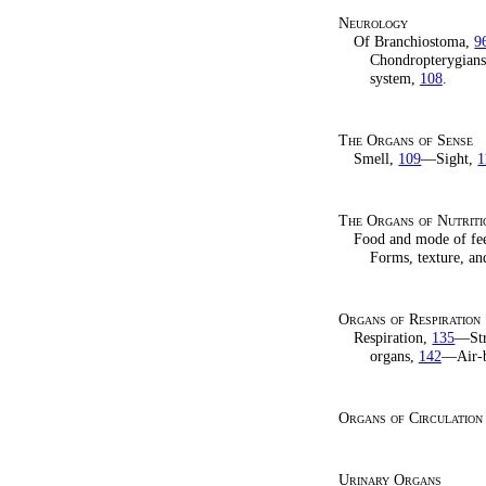
Neurology
Of Branchiostoma,
9
Chondropterygian
system,
108
.
The Organs of Sense
Smell,
109
—Sight,
1
The Organs of Nutriti
Food and mode of fe
Forms, texture, an
Organs of Respiration
Respiration,
135
—Str
organs,
142
—Air-bl
Organs of Circulation
Urinary Organs