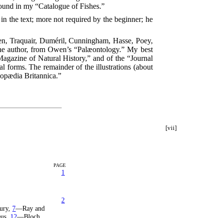
found in my “Catalogue of Fishes.”
n the text; more not required by the beginner; he
Owen, Traquair, Duméril, Cunningham, Hasse, Poey,
 the author, from Owen’s “Palæontology.” My best
Magazine of Natural History,” and of the “Journal
 forms. The remainder of the illustrations (about
clopædia Britannica.”
[vii]
PAGE
1
2
tury,
7
—Ray and
æus,
12
—Bloch,