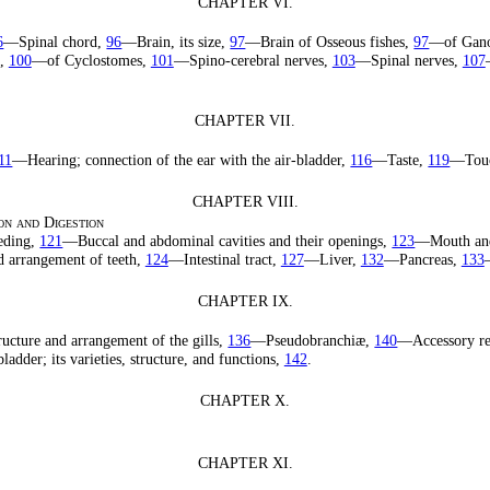
CHAPTER VI.
6
—Spinal chord,
96
—Brain, its size,
97
—Brain of Osseous fishes,
97
—of Gan
s,
100
—of Cyclostomes,
101
—Spino-cerebral nerves,
103
—Spinal nerves,
107
CHAPTER VII.
11
—Hearing; connection of the ear with the air-bladder,
116
—Taste,
119
—Tou
CHAPTER VIII.
on and Digestion
eding,
121
—Buccal and abdominal cavities and their openings,
123
—Mouth an
d arrangement of teeth,
124
—Intestinal tract,
127
—Liver,
132
—Pancreas,
133
CHAPTER IX.
ucture and arrangement of the gills,
136
—Pseudobranchiæ,
140
—Accessory re
adder; its varieties, structure, and functions,
142
.
CHAPTER X.
CHAPTER XI.