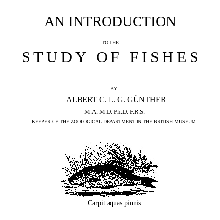
AN INTRODUCTION
TO THE
STUDY OF FISHES
BY
ALBERT C. L. G. GÜNTHER
M.A. M.D. Ph.D. F.R.S.
KEEPER OF THE ZOOLOGICAL DEPARTMENT IN THE BRITISH MUSEUM
Carpit aquas pinnis.