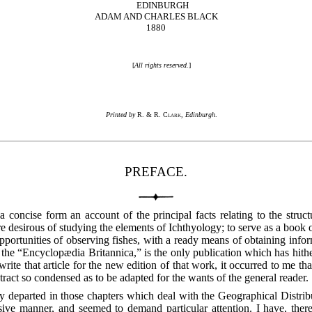
EDINBURGH
ADAM AND CHARLES BLACK
1880
[
All rights reserved.
]
Printed by
R. & R. Clark
,
Edinburgh
.
PREFACE.
concise form an account of the principal facts relating to the structure
 desirous of studying the elements of Ichthyology; to serve as a book of 
opportunities of observing fishes, with a ready means of obtaining info
of the “Encyclopædia Britannica,” is the only publication which has hith
write that article for the new edition of that work, it occurred to me 
stract so condensed as to be adapted for the wants of the general reader.
y departed in those chapters which deal with the Geographical Distribu
e manner, and seemed to demand particular attention. I have, therefor