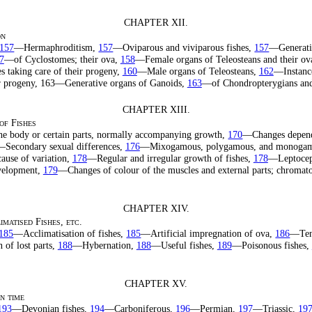
CHAPTER XII.
on
157
—Hermaphroditism,
157
—Oviparous and viviparous fishes,
157
—Generati
7
—of Cyclostomes; their ova,
158
—Female organs of Teleosteans and their ov
es taking care of their progeny,
160
—Male organs of Teleosteans,
162
—Instanc
eir progeny, 163—Generative organs of Ganoids,
163
—of Chondropterygians and
CHAPTER XIII.
of Fishes
he body or certain parts, normally accompanying growth,
170
—Changes depend
Secondary sexual differences,
176
—Mixogamous, polygamous, and monogamo
ause of variation,
178
—Regular and irregular growth of fishes,
178
—Leptoceph
evelopment,
179
—Changes of colour of the muscles and external parts; chromat
CHAPTER XIV.
matised Fishes, etc.
185
—Acclimatisation of fishes,
185
—Artificial impregnation of ova,
186
—Tena
of lost parts,
188
—Hybernation,
188
—Useful fishes,
189
—Poisonous fishes,
CHAPTER XV.
in time
193
—Devonian fishes,
194
—Carboniferous,
196
—Permian,
197
—Triassic,
19