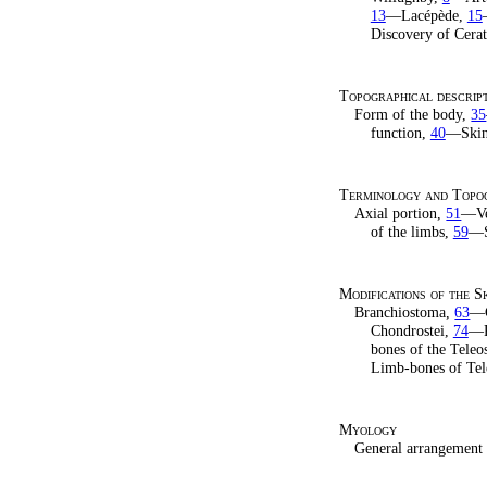
13
—Lacépède,
15
Discovery of Cera
Topographical descript
Form of the body,
35
function,
40
—Skin
Terminology and Topog
Axial portion,
51
—Ver
of the limbs,
59
—S
Modifications of the S
Branchiostoma,
63
—C
Chondrostei,
74
—P
bones of the Teleos
Limb-bones of Tel
Myology
General arrangement 