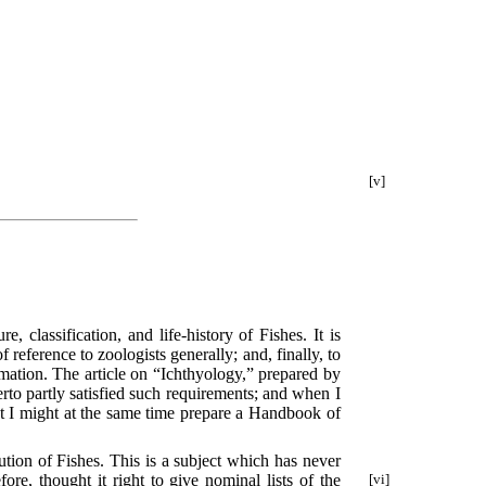
[v]
, classification, and life-history of Fishes. It is
reference to zoologists generally; and, finally, to
rmation. The article on “Ichthyology,” prepared by
erto partly satisfied such requirements; and when I
that I might at the same time prepare a Handbook of
tion of Fishes. This is a subject which has never
e, thought it right to give nominal lists of the
[vi]