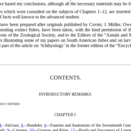
ave based my conclusions, although all the necessary materials may be 
 which were consulted on the subjects of Chapters 1–12, are inserted i
f facts well known to the advanced student.
ty have been prepared after originals published by Cuvier, J. Müller, 
senting extinct fishes, have been taken, with the kind permission of
ions of the Zoological Society, and to the Editors of the “Annals and 
illustrating some of my papers on South American fishes and on larval
ed part of the article on ‘Ichthyology’ in the former edition of the “Ency
CONTENTS.
INTRODUCTORY REMARKS.
ogy defined
CHAPTER I.
e
4
—Salviani,
6
—Rondelet,
6
—Faunists and Anatomists of the Seventeenth Cen
edi,
9
—Linnæus,
10
—Gronow and Klein,
12
—Pupils and Successors of Linn