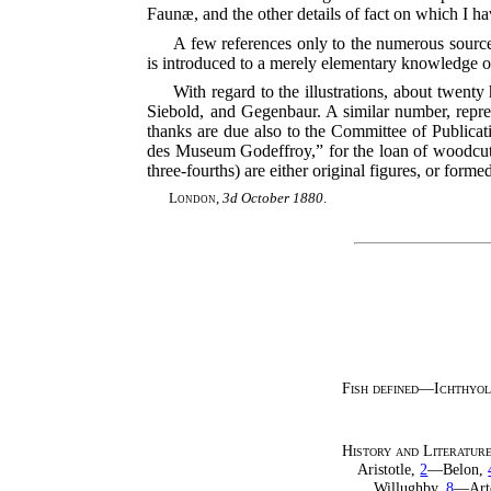
Faunæ, and the other details of fact on which I h
A few references only to the numerous sources
is introduced to a merely elementary knowledge o
With regard to the illustrations, about twen
Siebold, and Gegenbaur. A similar number, repre
thanks are due also to the Committee of Publicat
des Museum Godeffroy,” for the loan of woodcuts 
three-fourths) are either original figures, or form
London
,
3d October 1880
.
Fish defined—Ichthyol
History and Literatur
Aristotle,
2
—Belon,
Willughby,
8
—Art