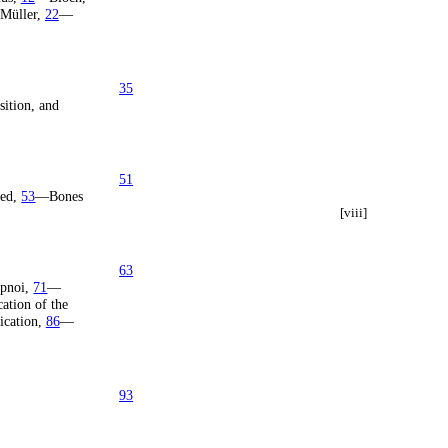
Müller,
22
—
35
sition, and
51
ted,
53
—Bones
[viii]
63
pnoi,
71
—
ation of the
ication,
86
—
93