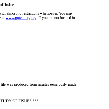
f fishes
 with almost no restrictions whatsoever. You may
e at
www.gutenberg.org
. If you are not located in
s file was produced from images generously made
TUDY OF FISHES ***