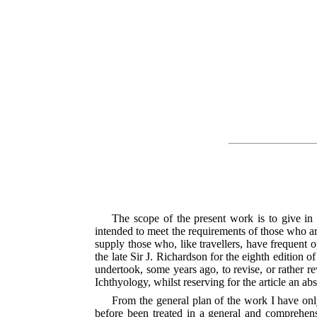
The scope of the present work is to give in a 
intended to meet the requirements of those who are
supply those who, like travellers, have frequent 
the late Sir J. Richardson for the eighth edition 
undertook, some years ago, to revise, or rather re
Ichthyology, whilst reserving for the article an ab
From the general plan of the work I have onl
before been treated in a general
and comprehensiv