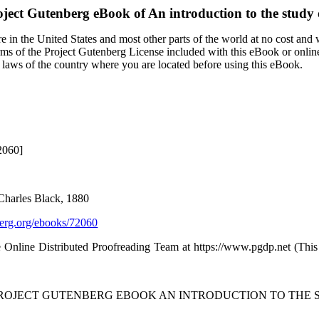
oject Gutenberg eBook of
An introduction to the study o
 in the United States and most other parts of the world at no cost and
terms of the Project Gutenberg License included with this eBook or onlin
e laws of the country where you are located before using this eBook.
2060]
Charles Black, 1880
rg.org/ebooks/72060
e Online Distributed Proofreading Team at https://www.pgdp.net (Thi
PROJECT GUTENBERG EBOOK AN INTRODUCTION TO THE S