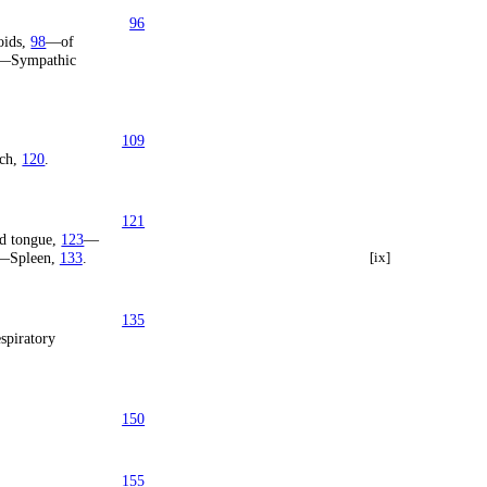
96
oids,
98
—of
—Sympathic
109
ch,
120
.
121
d tongue,
123
—
—Spleen,
133
.
[ix]
135
spiratory
150
155