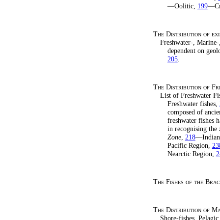
—Oolitic,
199
—Cr
The Distribution of e
Freshwater-, Marine-
dependent on geol
205
.
The Distribution of Fr
List of Freshwater F
Freshwater fishes,
composed of ancien
freshwater fishes 
in recognising the
Zone
,
218
—Indian
Pacific Region,
23
Nearctic Region,
2
The Fishes of the Bra
The Distribution of Ma
Shore-fishes, Pelagic