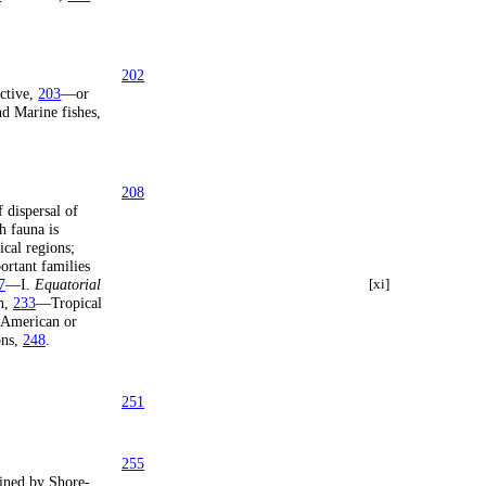
202
active,
203
—or
d Marine fishes,
208
dispersal of
 fauna is
cal regions;
rtant families
7
—I.
Equatorial
[xi]
n,
233
—Tropical
American or
ons,
248
.
251
255
ined by Shore-