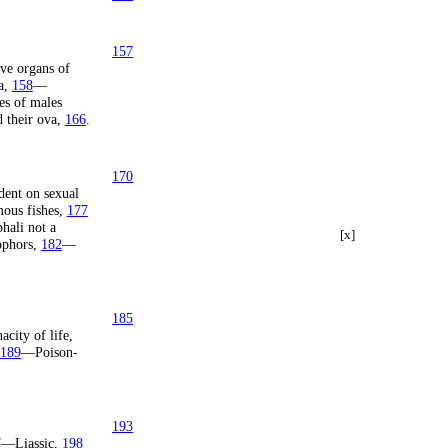
157
ve organs of
a,
158
—
es of males
 their ova,
166
.
170
ent on sexual
us fishes,
177
ali not a
[x]
ophors,
182
—
185
city of life,
189
—Poison-
193
7
—Liassic,
198