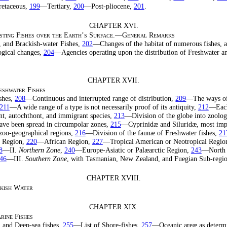
etaceous,
199
—Tertiary,
200
—Post-pliocene,
201
.
CHAPTER XVI.
xisting Fishes over the Earth’s Surface.—General Remarks
, and Brackish-water Fishes,
202
—Changes of the habitat of numerous fishes, 
ogical changes,
204
—Agencies operating upon the distribution of Freshwater an
CHAPTER XVII.
eshwater Fishes
ishes,
208
—Continuous and interrupted range of distribution,
209
—The ways of 
211
—A wide range of a type is not necessarily proof of its antiquity,
212
—Each
t, autochthont, and immigrant species,
213
—Division of the globe into zoologi
have been spread in circumpolar zones,
215
—Cyprinidæ and Siluridæ, most impo
 zoo-geographical regions,
216
—Division of the faunæ of Freshwater fishes,
21
 Region,
220
—African Region,
227
—Tropical American or Neotropical Regio
8
—II.
Northern Zone
,
240
—Europe-Asiatic or Palæarctic Region,
243
—North 
46
—III.
Southern Zone
, with Tasmanian, New Zealand, and Fuegian Sub-regi
CHAPTER XVIII.
ckish Water
CHAPTER XIX.
rine Fishes
, and Deep-sea fishes,
255
—List of Shore-fishes,
257
—Oceanic areæ as determ