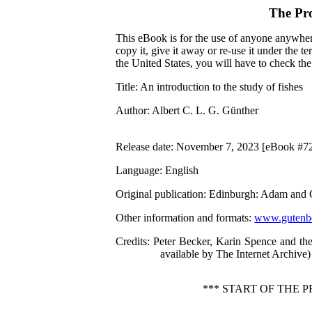
The Pr
This eBook is for the use of anyone anywhere
copy it, give it away or re-use it under the 
the United States, you will have to check th
Title
: An introduction to the study of fishes
Author
: Albert C. L. G. Günther
Release date
: November 7, 2023 [eBook #7
Language
: English
Original publication
: Edinburgh: Adam and 
Other information and formats
:
www.gutenbe
Credits
: Peter Becker, Karin Spence and th
available by The Internet Archive)
*** START OF THE 