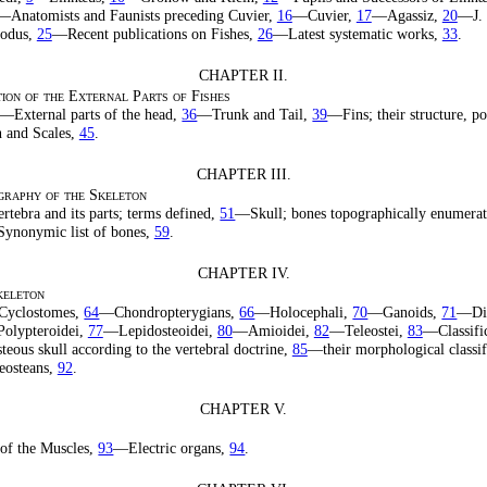
—Anatomists and Faunists preceding Cuvier,
16
—Cuvier,
17
—Agassiz,
20
—J. 
todus,
25
—Recent publications on Fishes,
26
—Latest systematic works,
33
.
CHAPTER II.
ion of the External Parts of Fishes
—External parts of the head,
36
—Trunk and Tail,
39
—Fins; their structure, po
 and Scales,
45
.
CHAPTER III.
raphy of the Skeleton
tebra and its parts; terms defined,
51
—Skull; bones topographically enumera
ynonymic list of bones,
59
.
CHAPTER IV.
keleton
yclostomes,
64
—Chondropterygians,
66
—Holocephali,
70
—Ganoids,
71
—Di
olypteroidei,
77
—Lepidosteoidei,
80
—Amioidei,
82
—Teleostei,
83
—Classific
teous skull according to the vertebral doctrine,
85
—their morphological classif
eosteans,
92
.
CHAPTER V.
of the Muscles,
93
—Electric organs,
94
.