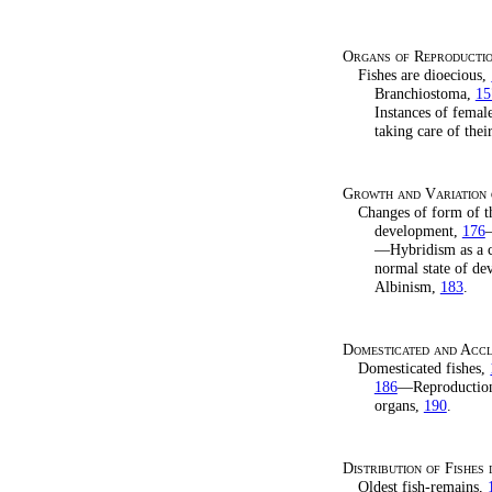
Organs of Reproducti
Fishes are dioecious,
Branchiostoma,
15
Instances of femal
taking care of th
Growth and Variation 
Changes of form of t
development,
176
—
—Hybridism as a c
normal state of d
Albinism,
183
.
Domesticated and Accli
Domesticated fishes,
186
—Reproduction 
organs,
190
.
Distribution of Fishes 
Oldest fish-remains,