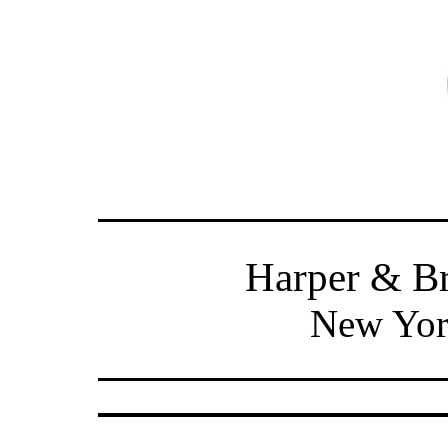
Harper & Br
New Yor