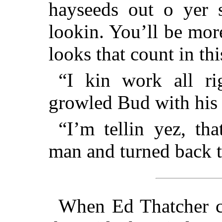
hayseeds out o yer s
lookin. You’ll be more
looks that count in thi
“I kin work all ri
growled Bud with his 
“I’m tellin yez, tha
man and turned back t
When Ed Thatcher cl