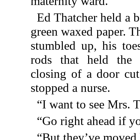
maternity ward.”
Ed Thatcher held a 
green waxed paper. Th
stumbled up, his toe
rods that held the
closing of a door cut
stopped a nurse.
“I want to see Mrs. T
“Go right ahead if y
“But they’ve moved 