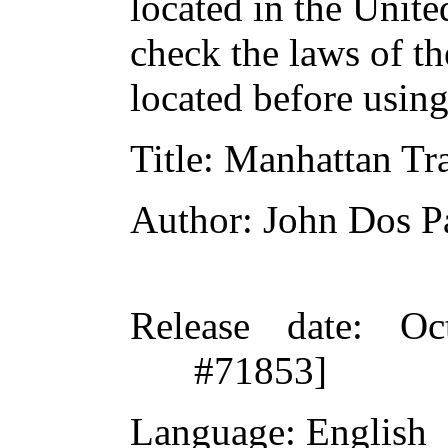
located in the Unite
check the laws of t
located before usin
Title
: Manhattan Tr
Author
: John Dos P
Release date
: Oc
#71853]
Language
: English