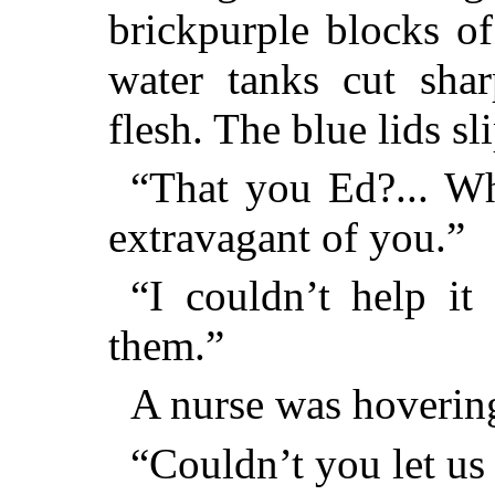
brickpurple blocks o
water tanks cut shar
flesh. The blue lids sl
“That you Ed?... W
extravagant of you.”
“I couldn’t help it
them.”
A nurse was hovering
“Couldn’t you let us