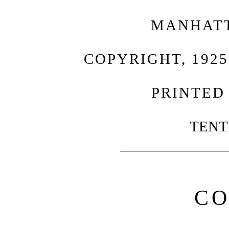
MANHATT
COPYRIGHT, 1925
PRINTED 
TENT
CO