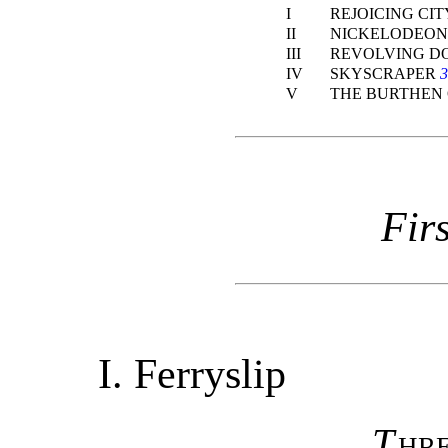
I
REJOICING CI
II
NICKELODEO
III
REVOLVING D
IV
SKYSCRAPER
3
V
THE BURTHEN
Fir
I.
Ferryslip
T
hr