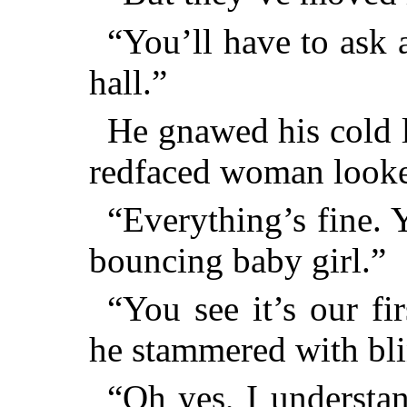
“You’ll have to ask a
hall.”
He gnawed his cold li
redfaced woman looke
“Everything’s fine. 
bouncing baby girl.”
“You see it’s our fir
he stammered with bli
“Oh yes, I understan