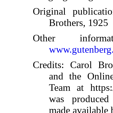
Original publicati
Brothers, 1925
Other inform
www.gutenberg.
Credits
: Carol Br
and the Online
Team at https:
was produced
made available 