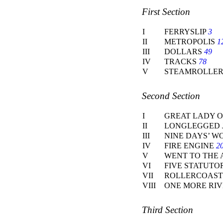
First Section
I
FERRYSLIP
3
II
METROPOLIS
1
III
DOLLARS
49
IV
TRACKS
78
V
STEAMROLLE
Second Section
I
GREAT LADY O
II
LONGLEGGED 
III
NINE DAYS’ 
IV
FIRE ENGINE
2
V
WENT TO THE 
VI
FIVE STATUTO
VII
ROLLERCOAS
VIII
ONE MORE RI
Third Section