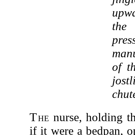
upwa
the
pr
manu
of t
jost
chut
T
he
nurse, holding th
if it were a bedpan, 