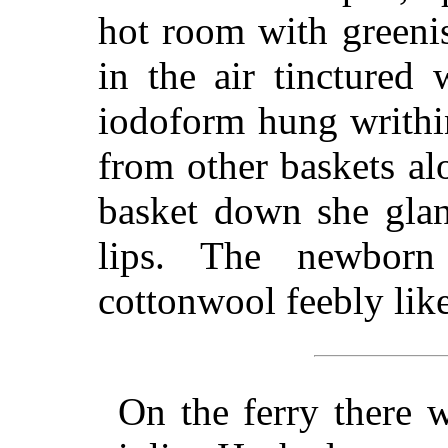
hot room with greeni
in the air tinctured
iodoform hung writhin
from other baskets al
basket down she glan
lips. The newbor
cottonwool feebly lik
On the ferry there 