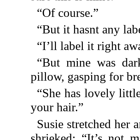
“Of course.”
“But it hasnt any labe
“I’ll label it right aw
“But mine was dark
pillow, gasping for br
“She has lovely little
your hair.”
Susie stretched her 
shrieked: “It’s not m