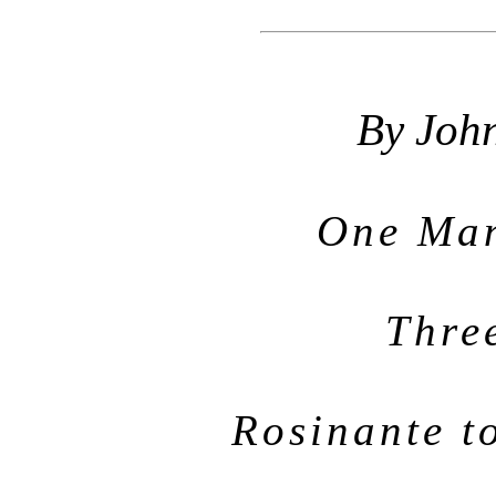
By Joh
One Man
Thre
Rosinante t