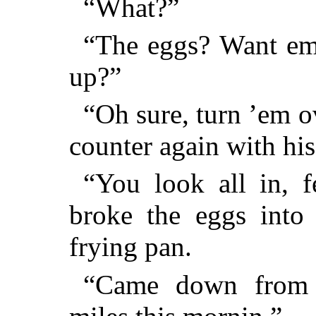
“What?”
“The eggs? Want em 
up?”
“Oh sure, turn ’em o
counter again with hi
“You look all in, f
broke the eggs into 
frying pan.
“Came down from u