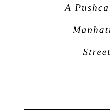
A Pushca
Manhatt
Stree