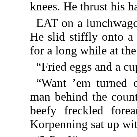
knees. He thrust his h
EAT on a lunchwago
He slid stiffly onto 
for a long while at the 
“Fried eggs and a cu
“Want ’em turned o
man behind the count
beefy freckled fore
Korpenning sat up with