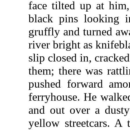
face tilted up at him
black pins looking i
gruffly and turned aw
river bright as knifeb
slip closed in, cracked
them; there was ratt
pushed forward amo
ferryhouse. He walke
and out over a dusty
yellow streetcars. A