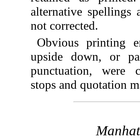
alternative spelling
not corrected.
Obvious printing e
upside down, or part
punctuation, were c
stops and quotation m
Manhat