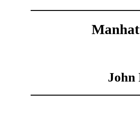
Manhatt
John 