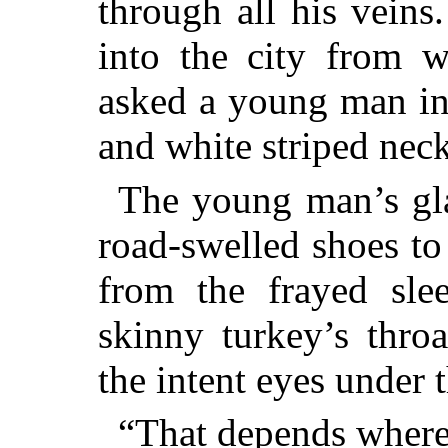
through all his veins.
into the city from w
asked a young man in
and white striped nec
The young man’s gl
road-swelled shoes to 
from the frayed slee
skinny turkey’s thro
the intent eyes under 
“That depends where 