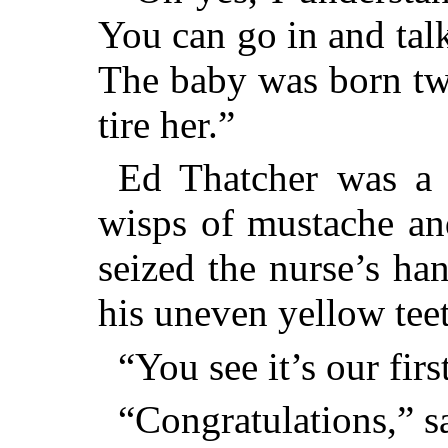
You can go in and tal
The baby was born tw
tire her.”
Ed Thatcher was a 
wisps of mustache an
seized the nurse’s ha
his uneven yellow teet
“You see it’s our firs
“Congratulations,” sa