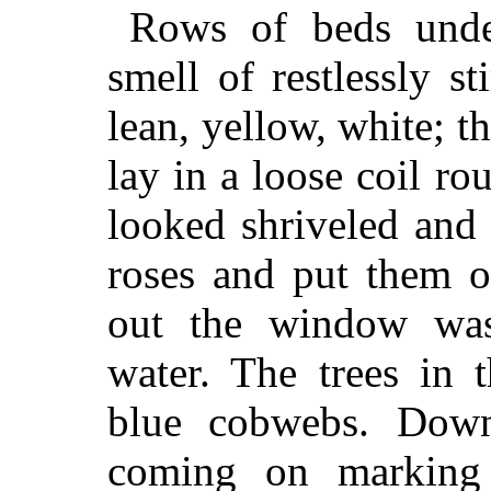
Rows of beds under
smell of restlessly st
lean, yellow, white; th
lay in a loose coil rou
looked shriveled and
roses and put them o
out the window was
water. The trees in 
blue cobwebs. Dow
coming on marking