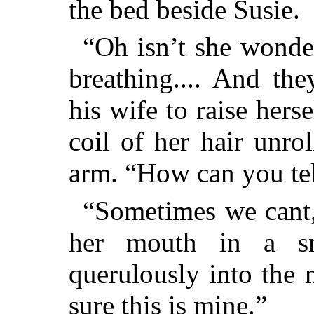
the bed beside Susie.
“Oh isn’t she wonde
breathing.... And th
his wife to raise hers
coil of her hair unro
arm. “How can you tel
“Sometimes we cant,”
her mouth in a sm
querulously into the 
sure this is mine.”