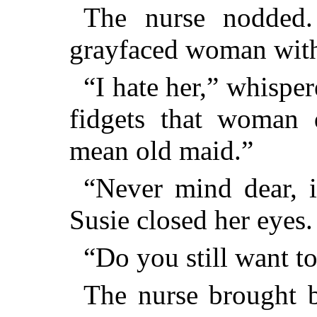
The nurse nodded.
grayfaced woman with 
“I hate her,” whispe
fidgets that woman 
mean old maid.”
“Never mind dear, i
Susie closed her eyes.
“Do you still want to
The nurse brought b