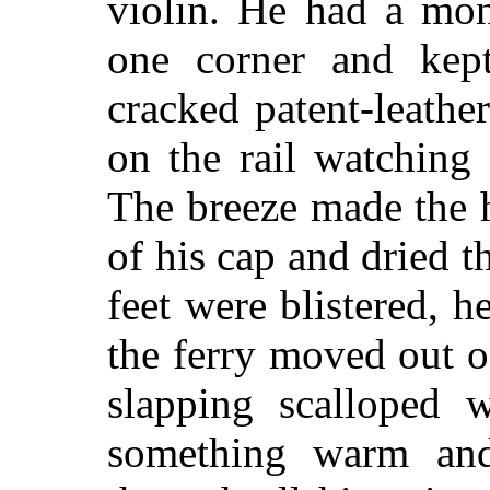
violin. He had a mon
one corner and kep
cracked patent-leath
on the rail watching 
The breeze made the ha
of his cap and dried t
feet were blistered, 
the ferry moved out of
slapping scalloped w
something warm and