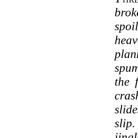
bro
spo
heav
plan
spum
the 
cras
slid
slip
jing