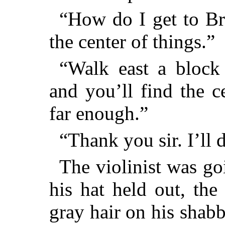
“How do I get to Br
the center of things.”
“Walk east a bloc
and you’ll find the c
far enough.”
“Thank you sir. I’ll d
The violinist was g
his hat held out, the
gray hair on his shab