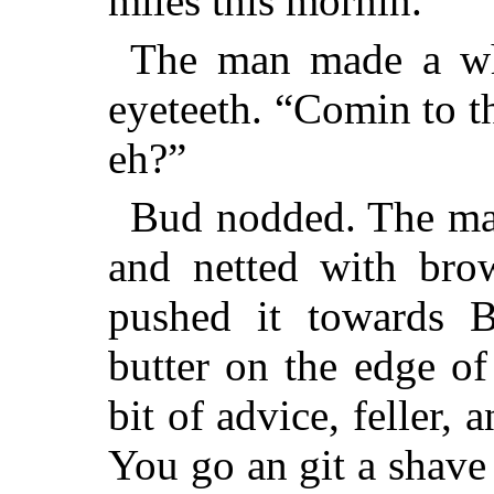
miles this mornin.”
The man made a whi
eyeteeth. “Comin to th
eh?”
Bud nodded. The man
and netted with bro
pushed it towards 
butter on the edge of
bit of advice, feller, 
You go an git a shave