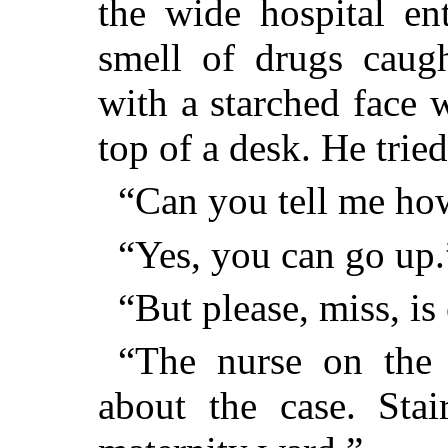
the wide hospital en
smell of drugs caug
with a starched face 
top of a desk. He tried
“Can you tell me ho
“Yes, you can go up.
“But please, miss, is
“The nurse on the 
about the case. Stair