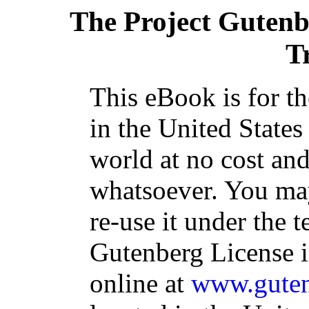
The Project Guten
T
This eBook is for t
in the United States
world at no cost and
whatsoever. You may
re-use it under the t
Gutenberg License i
online at
www.guten