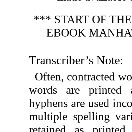
*** START OF TH
EBOOK MANHAT
Transcriber’s Note:
Often, contracted wo
words are printed 
hyphens are used inc
multiple spelling var
retained as printed.