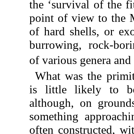
the ‘survival of the fi
point of view to the
of hard shells, or ex
burrowing, rock-bori
of various genera and 
What was the primit
is little likely to 
although, on ground
something approachin
often constructed, wi