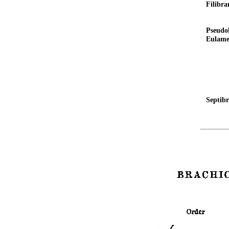
Filibra
Pseudo
Eulame
Septib