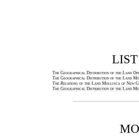
LIST
The Geographical Distribution of the Land O
The Geographical Distribution of the Land Mo
The Relations of the Land Mollusca of New Gu
The Geographical Distribution of the Land Mo
MO