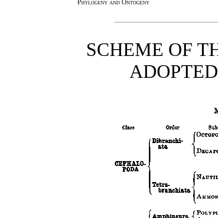
Phylogeny and Ontogeny
SCHEME OF TH
ADOPTED 