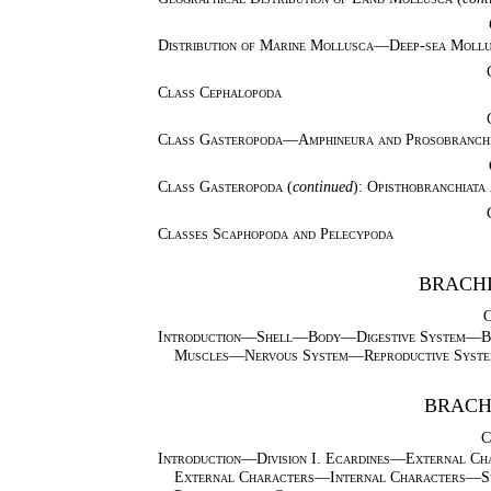
Distribution of Marine Mollusca—Deep-sea Mollus
Class Cephalopoda
Class Gasteropoda—Amphineura and Prosobranch
Class Gasteropoda
(
continued
):
Opisthobranchiata
Classes Scaphopoda and Pelecypoda
BRACHI
Introduction—Shell—Body—Digestive System—B
Muscles—Nervous System—Reproductive Syste
BRACH
C
Introduction—Division I. Ecardines—External Ch
External Characters—Internal Characters—Syn