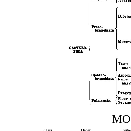
MO
Class
Order
Sub-