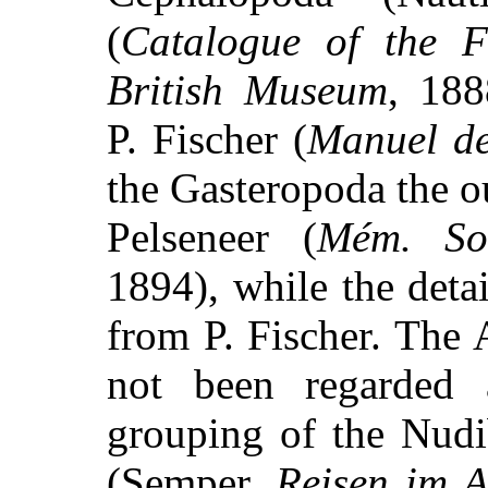
(
Catalogue of the F
British Museum
, 18
P. Fischer (
Manuel de
the Gasteropoda the o
Pelseneer (
Mém. Soc
1894), while the detai
from P. Fischer. The
not been regarded 
grouping of the Nudi
(Semper,
Reisen im A