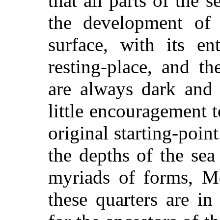
that all parts of the 
the development of 
surface, with its en
resting-place, and t
are always dark and 
little encouragement t
original starting-poin
the depths of the se
myriads of forms, M
these quarters are in