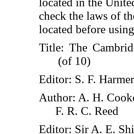
located in the Unite
check the laws of t
located before usin
Title
: The Cambridg
(of 10)
Editor
: S. F. Harme
Author
: A. H. Cook
F. R. C. Reed
Editor
: Sir A. E. Sh