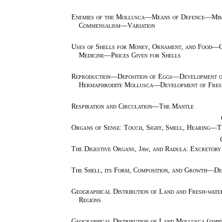
Enemies of the Mollusca—Means of Defence—Mim
Commensalism—Variation
Uses of Shells for Money, Ornament, and Food—Cu
Medicine—Prices Given for Shells
Reproduction—Deposition of Eggs—Development of
Hermaphrodite Mollusca—Development of Fresh
Respiration and Circulation—The Mantle
Organs of Sense: Touch, Sight, Smell, Hearing
The Digestive Organs, Jaw, and Radula: Excretor
The Shell, its Form, Composition, and Growth—Des
Geographical Distribution of Land and Fresh-wat
Regions
Geographical Distribution of Land Mollusca
(
cont