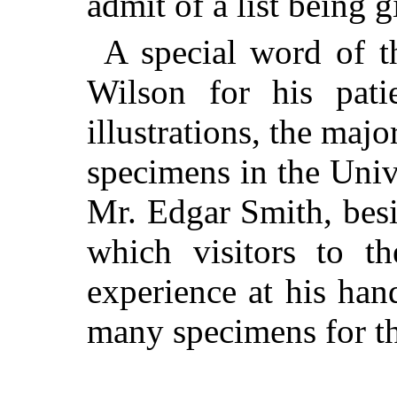
admit of a list being g
A special word of t
Wilson for his pati
illustrations, the maj
specimens in the Uni
Mr. Edgar Smith, besi
which visitors to t
experience at his han
many specimens for the