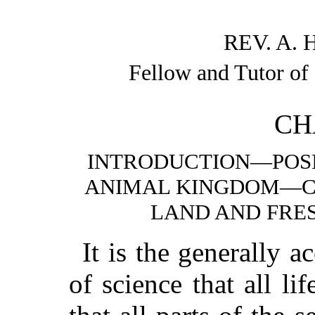
REV. A. 
Fellow and Tutor of
CH
INTRODUCTION—POSI
ANIMAL KINGDOM—CL
LAND AND FRE
It is the generally
of science that all li