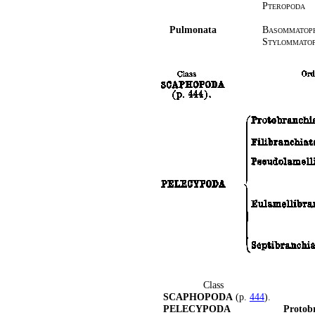
Pteropoda
Pulmonata
Basommatop
Stylommato
Class
SCAPHOPODA
(p.
444
).
PELECYPODA
Protob