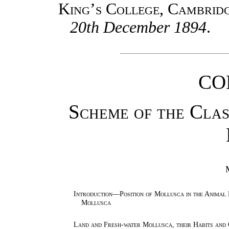
King’s College, Cambrid
20th December 1894
.
CO
Scheme of the Class
Introduction—Position of Mollusca in the Animal
Mollusca
Land and Fresh-water Mollusca, their Habits an