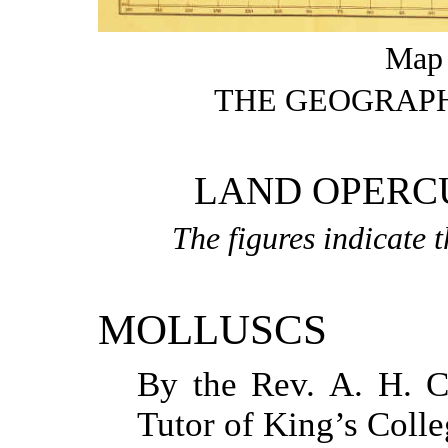
Map t
THE GEOGRAPH
LAND OPERC
The figures indicate 
MOLLUSCS
By the Rev.
A. H. 
Tutor of King’s Coll