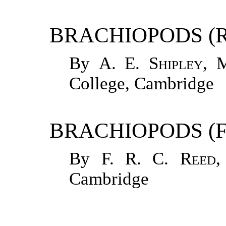
BRACHIOPODS (
By
A. E. Shipley
, 
College, Cambridge
BRACHIOPODS (F
By
F. R. C. Reed
,
Cambridge