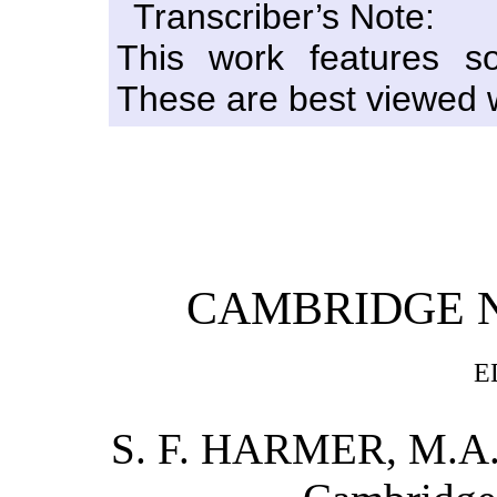
Transcriber’s Note:
This work features s
These are best viewed w
CAMBRIDGE 
E
S. F. HARMER, M.A., 