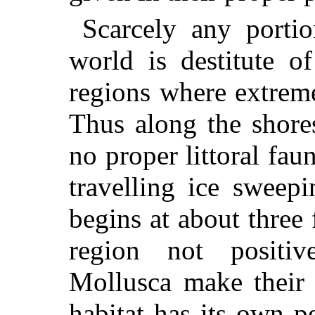
Scarcely any portio
world is destitute o
regions where extreme
Thus along the shore
no proper littoral fau
travelling ice sweepi
begins at about three
region not positiv
Mollusca make their 
habitat has its own p