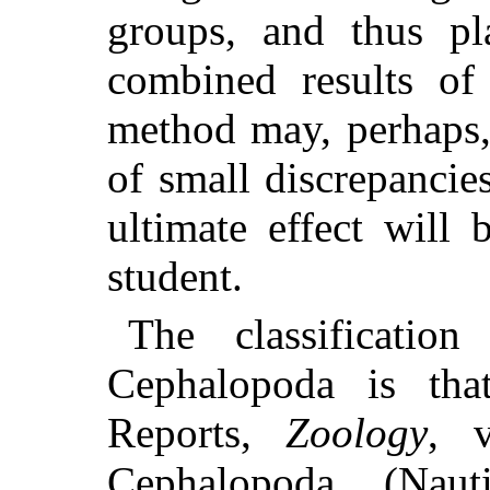
groups, and thus pl
combined results of 
method may, perhaps,
of small discrepancies
ultimate effect will
student.
The classificatio
Cephalopoda is tha
Reports,
Zoology
, v
Cephalopoda (Naut