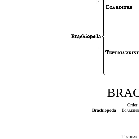
BRA
Order
Brachiopoda
Ecardine
Testicard