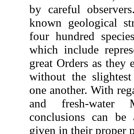
by careful observer
known geological str
four hundred specie
which include repres
great Orders as they e
without the slightes
one another. With rega
and fresh-water 
conclusions can be 
given in their proper p