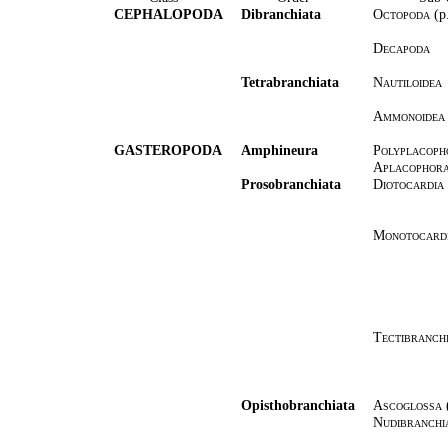
CEPHALOPODA
Dibranchiata
Octopoda
(p
Decapoda
Tetrabranchiata
Nautiloidea
Ammonoidea
GASTEROPODA
Amphineura
Polyplacoph
Aplacophor
Prosobranchiata
Diotocardia
Monotocard
Tectibranch
Opisthobranchiata
Ascoglossa
Nudibranchi