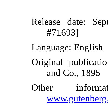
Release date
: Sep
#71693]
Language
: English
Original publicatio
and Co., 1895
Other inform
www.gutenberg.