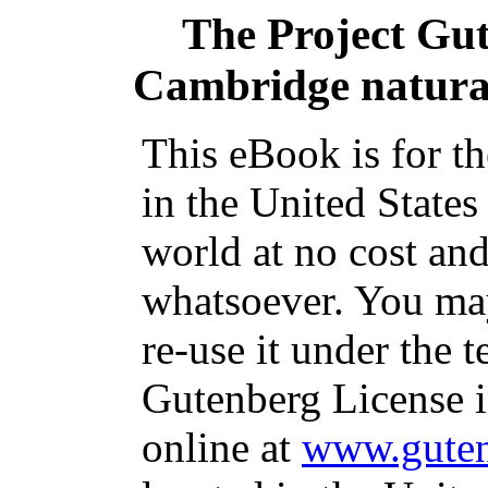
The Project Gu
Cambridge natural 
This eBook is for t
in the United States
world at no cost and
whatsoever. You may
re-use it under the t
Gutenberg License i
online at
www.guten