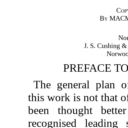
Cop
By
MACM
Nor
J. S. Cushing 
Norwood
PREFACE T
The general plan of
this work is not that o
been thought bette
recognised leading s