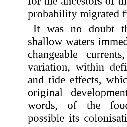
for the ancestors of t
probability migrated 
It was no doubt th
shallow waters immedi
changeable currents
variation, within def
and tide effects, wh
original developmen
words, of the foo
possible its colonisa