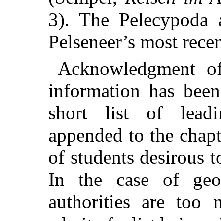
3). The Pelecypoda a
Pelseneer’s most rece
Acknowledgment of 
information has been
short list of lead
appended to the chapt
of students desirous t
In the case of geog
authorities are too 