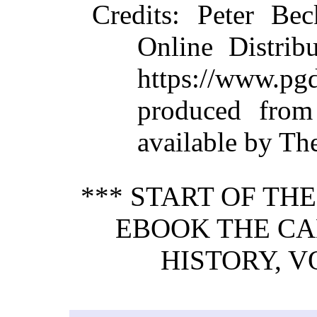
Credits
: Peter Bec
Online Distrib
https://www.
produced from
available by Th
*** START OF TH
EBOOK THE C
HISTORY, VO