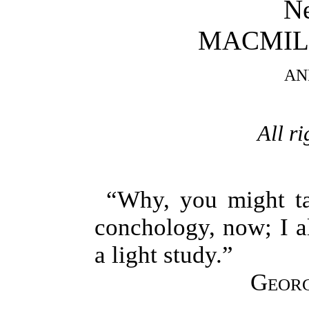
N
MACMIL
AN
All ri
“Why, you might ta
conchology, now; I a
a light study.”
Georg