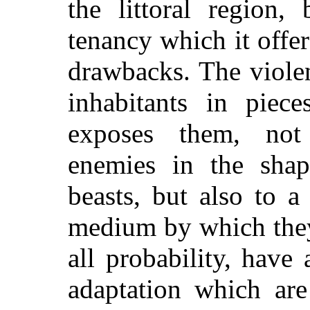
the littoral region,
tenancy which it offers
drawbacks. The violen
inhabitants in piece
exposes them, not
enemies in the shap
beasts, but also to 
medium by which they
all probability, have
adaptation which are