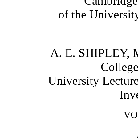
Cambridge;
of the Universi
A. E. SHIPLEY, M
College
University Lectur
Inv
VO