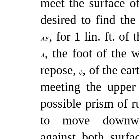
meet the surface o
desired to find the
,
for 1 lin. ft. of
,
the foot of the w
repose,
,
of the ear
meeting the upper
possible prism of r
to move downwar
against both surfa