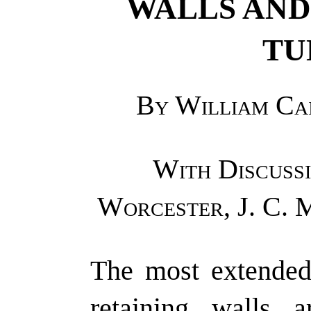
WALLS AND
TU
By William Cai
With Discussi
Worcester, J. C. 
The most extended 
retaining walls a