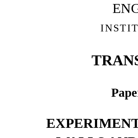
EN
INSTI
TRAN
Pape
EXPERIMENT