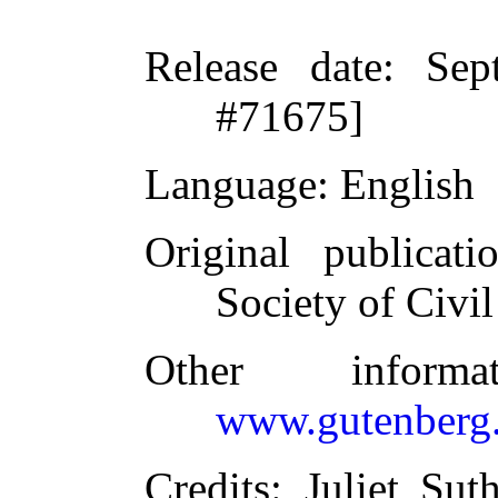
Release date
: Sep
#71675]
Language
: English
Original publicati
Society of Civi
Other inform
www.gutenberg.
Credits
: Juliet Su