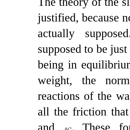
The theory of the s
justified, because n
actually suppos
supposed to be just 
being in equilibriu
weight, the nor
reactions of the wa
all the friction th
and
.
These for