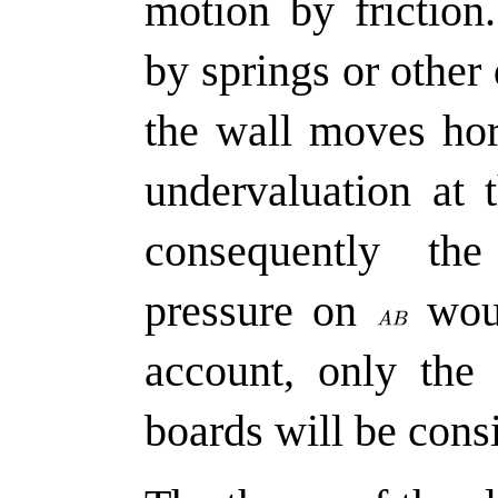
motion by friction
by springs or other
the wall moves hor
undervaluation at 
consequently th
pressure on
woul
account, only the 
boards will be consi