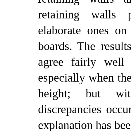
retaining walls
elaborate ones on 
boards. The result
agree fairly well 
especially when the
height; but wi
discrepancies occur
explanation has bee