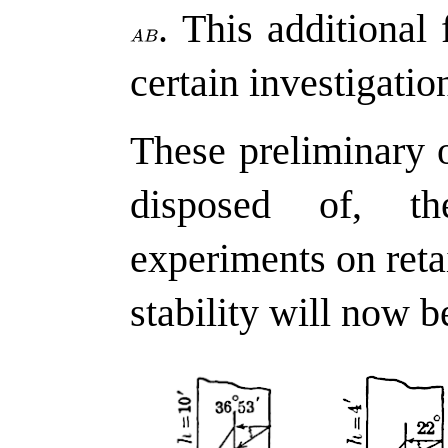
.
This additional 
certain investigation
These preliminary 
disposed of, th
experiments on retai
stability will now b