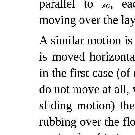
parallel to
,
eac
moving over the laye
A similar motion is
is moved horizonta
in the first case (of
do not move at all,
sliding motion) th
rubbing over the flo