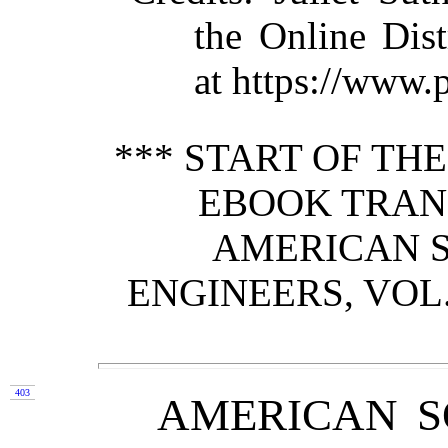
the Online Dis
at https://www.
*** START OF TH
EBOOK TRAN
AMERICAN S
ENGINEERS, VOL. 
403
AMERICAN S