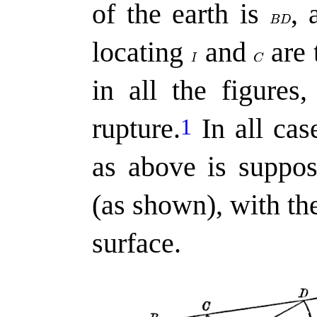
of the earth is
,
a
locating
and
are 
in all the figures
rupture.
In all case
1
as above is suppo
(as shown), with th
surface.