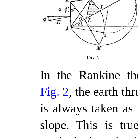
Fig. 2.
In the Rankine the
Fig. 2
, the earth th
is always taken as 
slope. This is tru