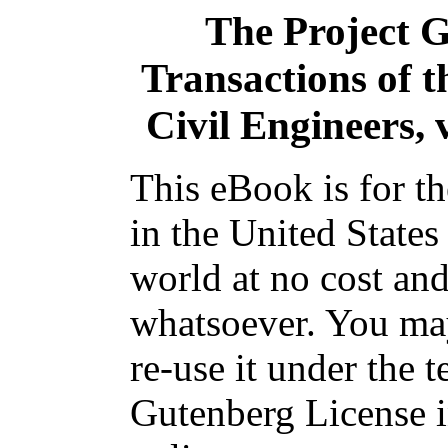
The Project 
Transactions of t
Civil Engineers, 
This eBook is for t
in the United States
world at no cost and
whatsoever. You may
re-use it under the t
Gutenberg License i