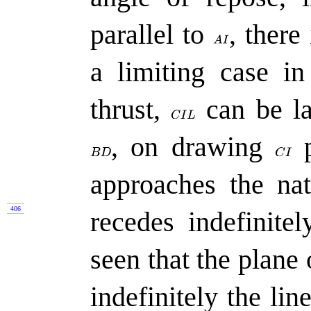
parallel to
,
there 
a limiting case i
thrust,
can be la
,
on drawing
p
approaches the nat
406
recedes indefinite
seen that the plane 
indefinitely the lin