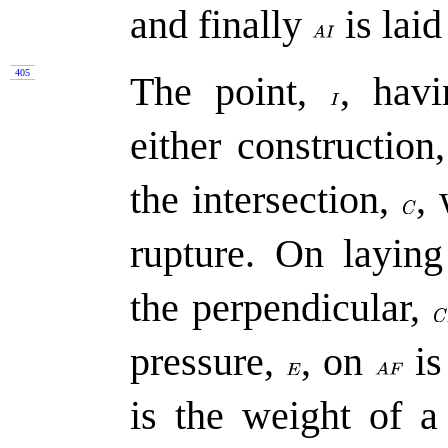
and finally
is laid
405
The point,
,
havi
either constructio
the intersection,
,
rupture. On layin
the perpendicular,
pressure,
,
on
is
is the weight of a