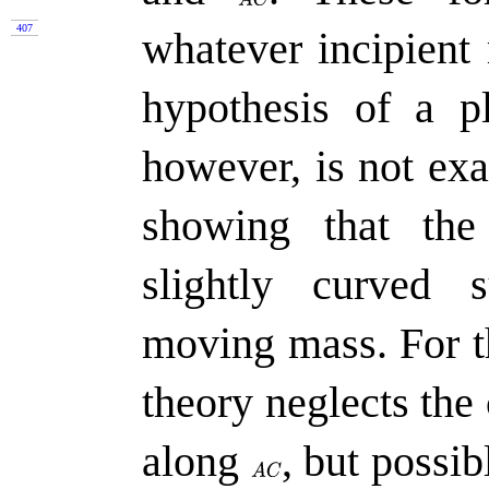
407
whatever incipien
hypothesis of a pl
however, is not exa
showing that the
slightly curved 
moving mass. For th
theory neglects the
along
,
but possibl