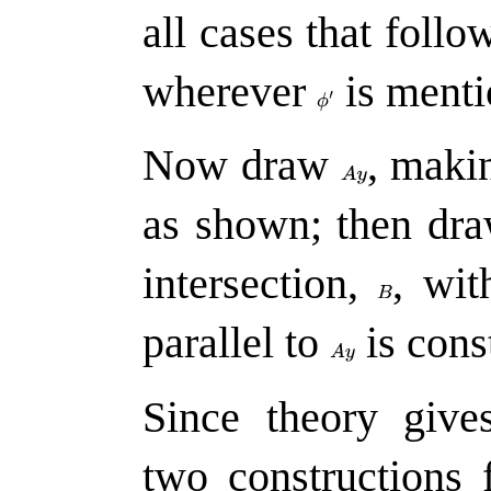
all cases that follo
wherever
is menti
Now draw
,
makin
as shown; then dr
intersection,
,
wit
parallel to
is cons
Since theory give
two constructions 