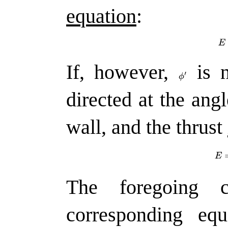
equation
:
If, however,
is n
directed at the ang
wall, and the thrust
The foregoing c
corresponding equ