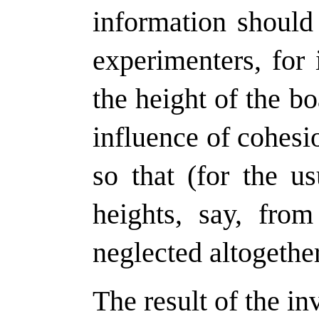
information should
experimenters, for 
the height of the bo
influence of cohesi
so that (for the us
heights, say, from
neglected altogether
The result of the in