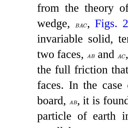
from the theory of
wedge,
,
Figs. 
invariable solid, 
two faces,
and
the full friction th
faces. In the case 
board,
,
it is foun
particle of earth 