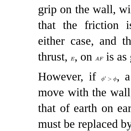
grip on the wall, wi
that the friction
either case, and t
thrust,
,
on
is as
However, if
,
a 
move with the wall
that of earth on ea
must be replaced b