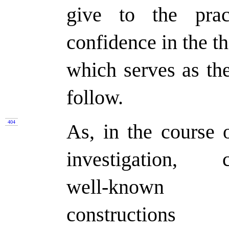
give to the prac
confidence in the th
which serves as th
follow.
404
As, in the course o
investigation, c
well-known
constructions