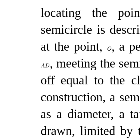
locating the poi
semicircle is desc
at the point,
,
a pe
,
meeting the semi
off equal to the 
construction, a sem
as a diameter, a ta
drawn, limited by 