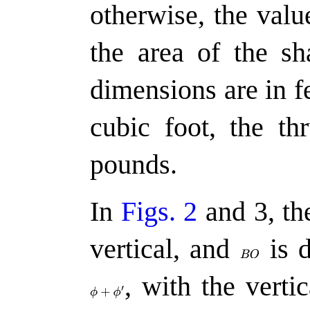
otherwise, the val
the area of the sh
dimensions are in f
cubic foot, the th
pounds.
In
Figs. 2
and 3, th
vertical, and
is d
,
with the vertic