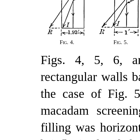
Fig. 4.
Fig. 5.
Figs. 4, 5, 6, a
rectangular walls 
the case of Fig. 5
macadam screenin
filling was horizon