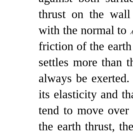
thrust on the wal
with the normal to
friction of the eart
settles more than th
always be exerted.
its elasticity and t
tend to move over 
the earth thrust, the