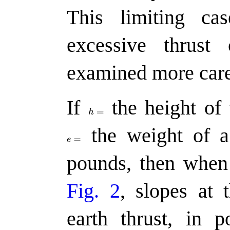
This limiting ca
excessive thrust 
examined more caref
If
the
height of 
the
weight of a 
pounds, then whe
Fig. 2
, slopes at 
earth thrust, in 