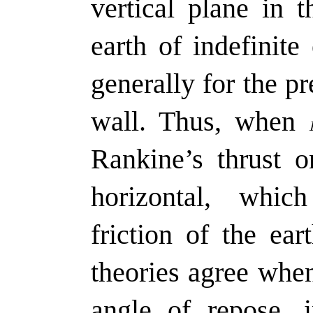
vertical plane in 
earth of indefinite 
generally for the pr
wall. Thus, when
Rankine’s thrust 
horizontal, whic
friction of the ea
theories agree wh
angle of repose,