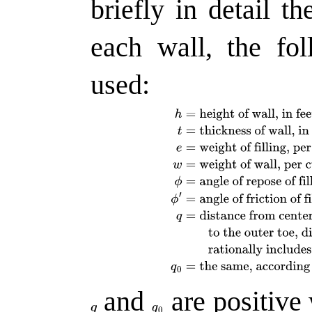
briefly in detail th
each wall, the fo
used:
and
are positive 