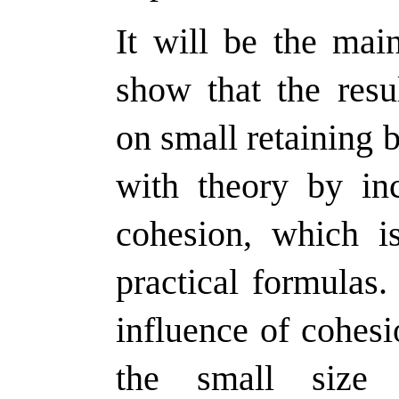
It will be the mai
show that the resu
on small retaining
with theory by inc
cohesion, which i
practical formulas.
influence of cohes
the small size 