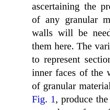
ascertaining the pr
of any granular ma
walls will be need
them here. The var
to represent sectio
inner faces of the 
of granular materia
Fig. 1
, produce the