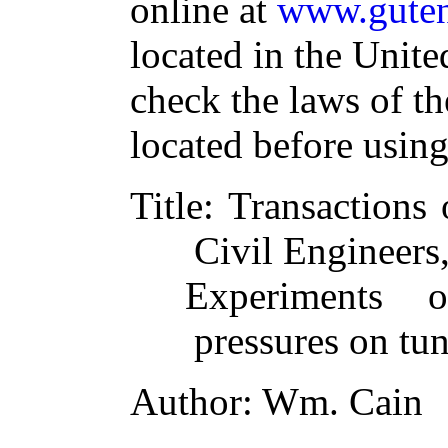
online at
www.guten
located in the Unite
check the laws of t
located before usin
Title
: Transactions
Civil Engineers
Experiments 
pressures on tu
Author
: Wm. Cain