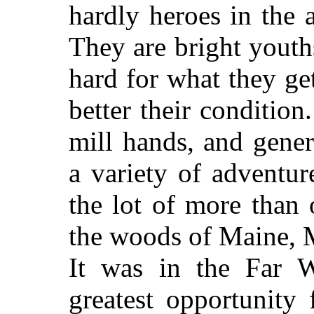
hardly heroes in the 
They are bright youth
hard for what they get
better their condition
mill hands, and gene
a variety of adventur
the lot of more than
the woods of Maine, 
It was in the Far W
greatest opportunity