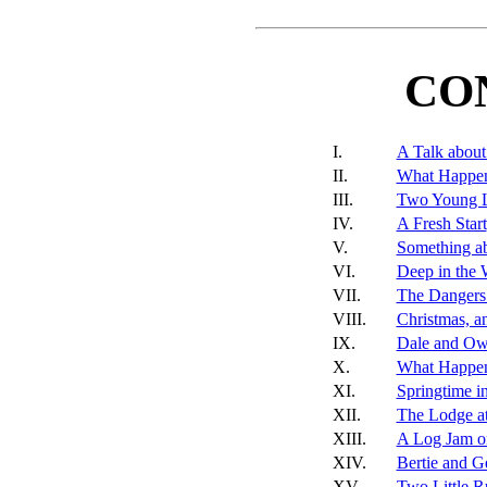
CO
I.
A Talk abou
II.
What Happen
III.
Two Young 
IV.
A Fresh Start
V.
Something a
VI.
Deep in the
VII.
The Dangers
VIII.
Christmas, a
IX.
Dale and Ow
X.
What Happen
XI.
Springtime i
XII.
The Lodge at
XIII.
A Log Jam o
XIV.
Bertie and G
XV.
Two Little 