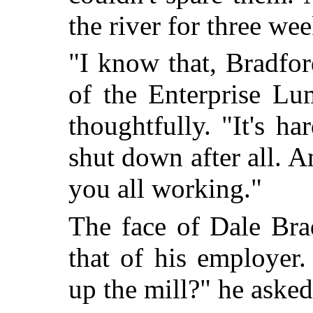
the river for three wee
"I know that, Bradfo
of the Enterprise Lu
thoughtfully. "It's ha
shut down after all. A
you all working."
The face of Dale Bra
that of his employer
up the mill?" he asked