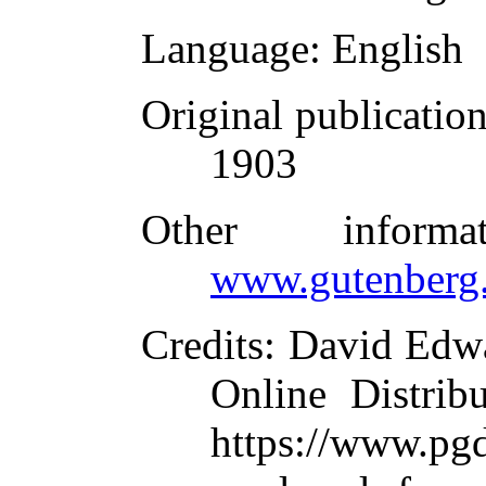
Language
: English
Original publicatio
1903
Other inform
www.gutenberg.
Credits
: David Edw
Online Distrib
https://www.