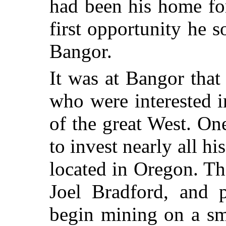
had been his home fo
first opportunity he
Bangor.
It was at Bangor that
who were interested i
of the great West. O
to invest nearly all h
located in Oregon. T
Joel Bradford, and 
begin mining on a sm