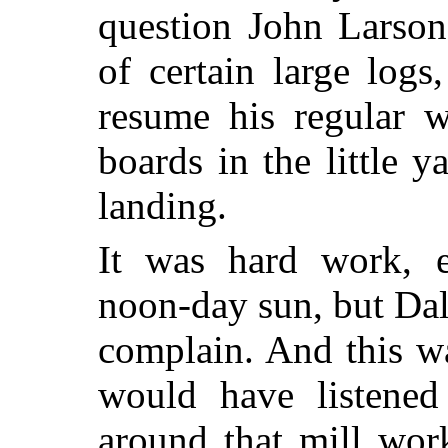
question John Larson
of certain large log
resume his regular w
boards in the little 
landing.
It was hard work, e
noon-day sun, but Dal
complain. And this w
would have listened 
around that mill wor