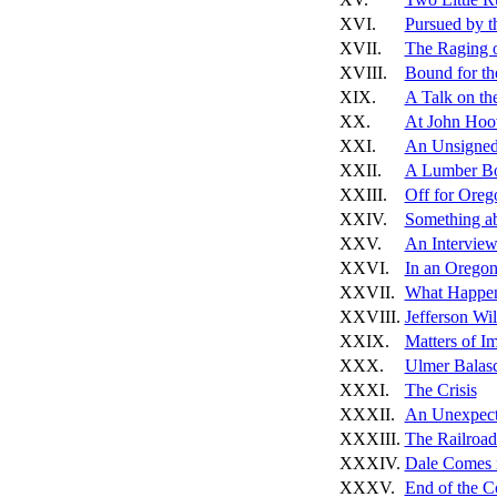
XVI.
Pursued by th
XVII.
The Raging o
XVIII.
Bound for th
XIX.
A Talk on th
XX.
At John Hoo
XXI.
An Unsigned
XXII.
A Lumber Bo
XXIII.
Off for Oreg
XXIV.
Something ab
XXV.
An Interview
XXVI.
In an Oregon
XXVII.
What Happen
XXVIII.
Jefferson Wi
XXIX.
Matters of I
XXX.
Ulmer Balas
XXXI.
The Crisis
XXXII.
An Unexpect
XXXIII.
The Railroad
XXXIV.
Dale Comes 
XXXV.
End of the Co