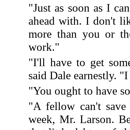
"Just as soon as I can
ahead with. I don't li
more than you or the
work."
"I'll have to get som
said Dale earnestly. "I
"You ought to have s
"A fellow can't save
week, Mr. Larson. Be