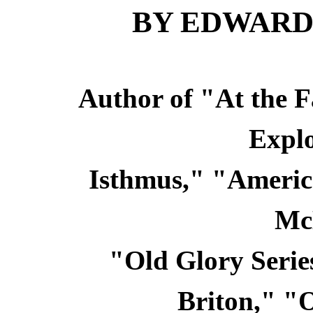
BY EDWARD
Author of "At the F
Explo
Isthmus," "America
Mc
"Old Glory Serie
Briton," "O