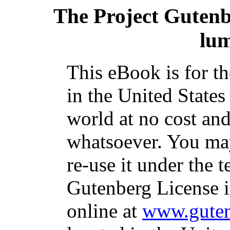
The Project Guten
lu
This eBook is for t
in the United States
world at no cost and
whatsoever. You may
re-use it under the t
Gutenberg License i
online at
www.guten