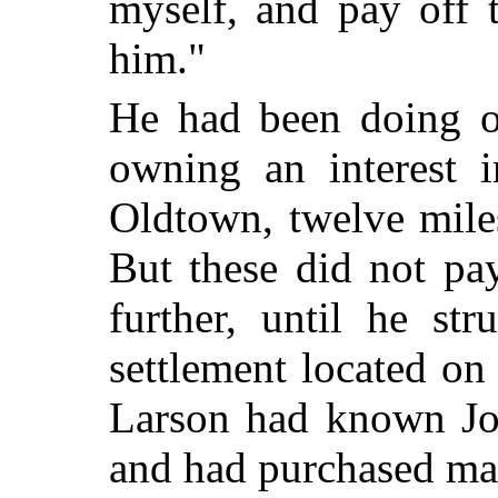
myself, and pay off t
him."
He had been doing o
owning an interest 
Oldtown, twelve mile
But these did not pa
further, until he st
settlement located on 
Larson had known Joe
and had purchased man