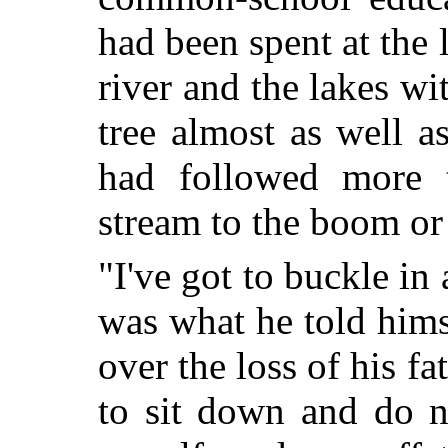
had been spent at the
river and the lakes wit
tree almost as well 
had followed more 
stream to the boom or
"I've got to buckle i
was what he told himsel
over the loss of his fa
to sit down and do n