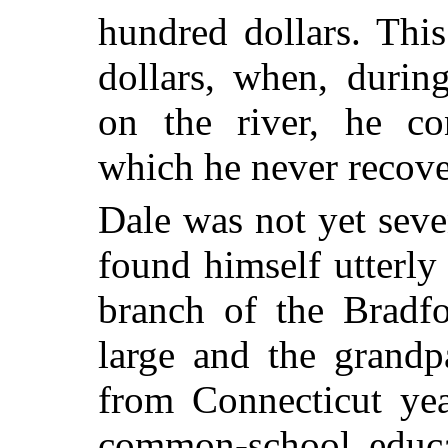
hundred dollars. Thi
dollars, when, durin
on the river, he co
which he never recove
Dale was not yet sev
found himself utterly 
branch of the Bradf
large and the grand
from Connecticut yea
common-school educat