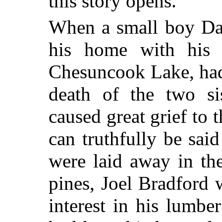
this story opens.
When a small boy Dal
his home with his 
Chesuncook Lake, had
death of the two si
caused great grief to t
can truthfully be said
were laid away in th
pines, Joel Bradford 
interest in his lumbe