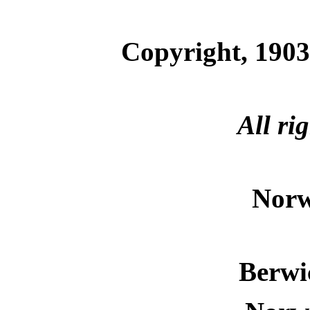
Copyright, 1903
All ri
Norw
Berwi