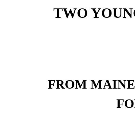
TWO YOUN
FROM MAINE
FO