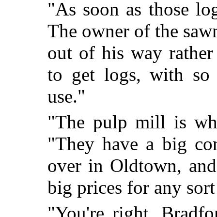
"As soon as those lo
The owner of the saw
out of his way rather
to get logs, with so
use."
"The pulp mill is wha
"They have a big cont
over in Oldtown, and
big prices for any sort
"You're right, Bradfor