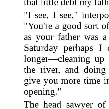
that little debt my fat
"I see, I see," interp
"You're a good sort o
as your father was 
Saturday perhaps I
longer—cleaning up 
the river, and doing
give you more time i
opening."
The head sawyer of