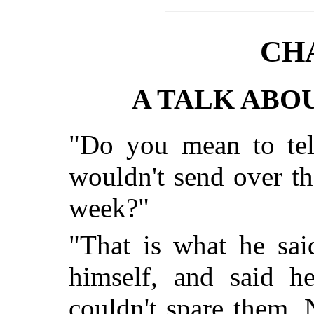
CH
A TALK AB
"Do you mean to tel
wouldn't send over tha
week?"
"That is what he sai
himself, and said h
couldn't spare them.