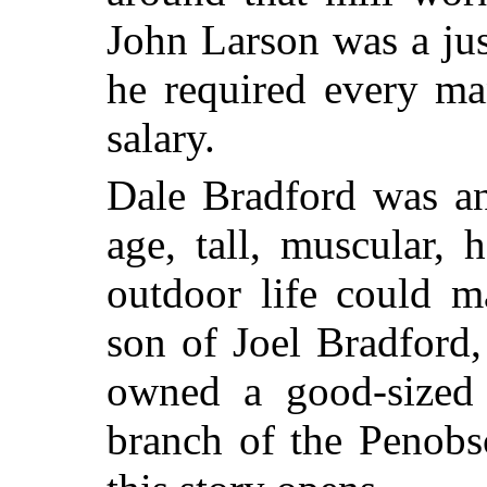
John Larson was a jus
he required every ma
salary.
Dale Bradford was an
age, tall, muscular, 
outdoor life could 
son of Joel Bradford
owned a good-sized 
branch of the Penobs