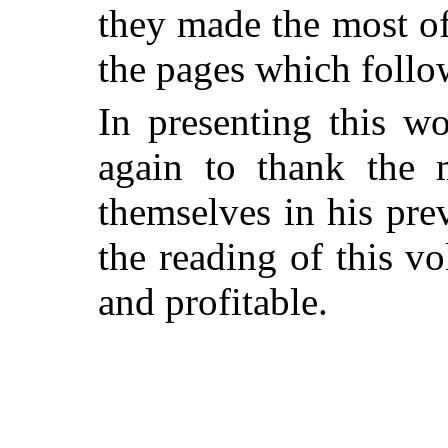
they made the most of
the pages which follo
In presenting this w
again to thank the 
themselves in his pr
the reading of this v
and profitable.