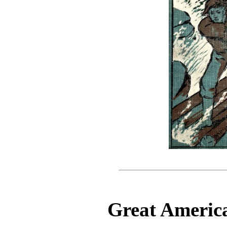
Great America