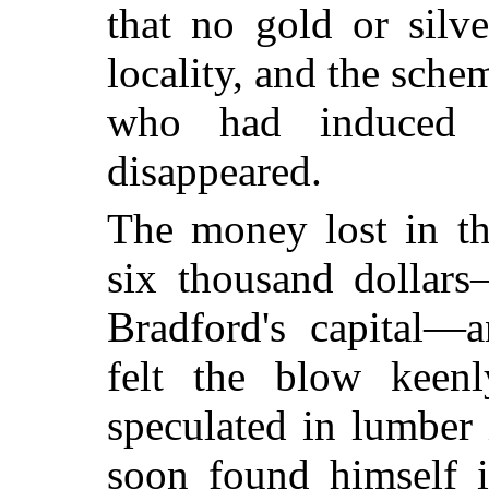
that no gold or silv
locality, and the sche
who had induced 
disappeared.
The money lost in th
six thousand dollars
Bradford's capital—
felt the blow keen
speculated in lumber
soon found himself i