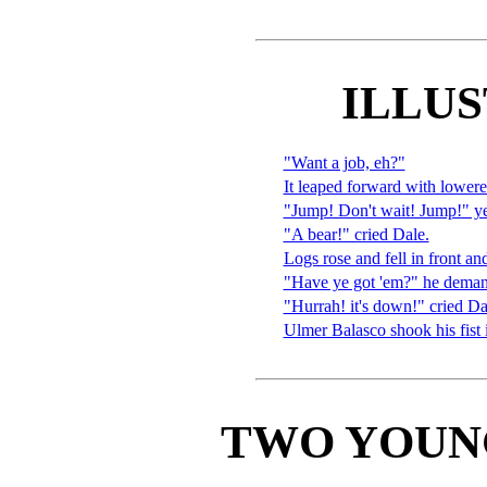
ILLU
"Want a job, eh?"
It leaped forward with lowere
"Jump! Don't wait! Jump!" y
"A bear!" cried Dale.
Logs rose and fell in front an
"Have ye got 'em?" he demande
"Hurrah! it's down!" cried Da
Ulmer Balasco shook his fist
TWO YOUN