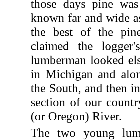
those days pine wa
known far and wide a
the best of the pin
claimed the logger'
lumberman looked else
in Michigan and alon
the South, and then in
section of our count
(or Oregon) River.
The two young lumb