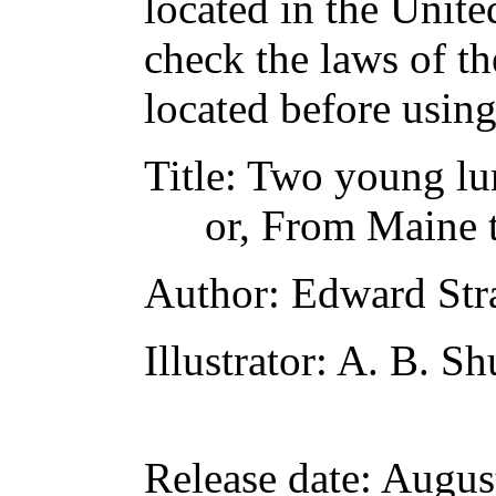
located in the Unite
check the laws of t
located before usin
Title
: Two young l
or, From Maine 
Author
: Edward Str
Illustrator
: A. B. Sh
Release date
: Augus