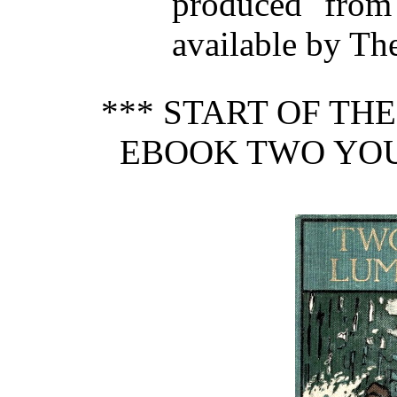
produced from
available by Th
*** START OF TH
EBOOK TWO YO