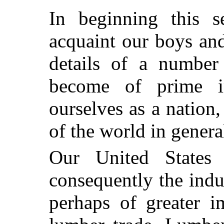
In beginning this s
acquaint our boys an
details of a number
become of prime i
ourselves as a nation,
of the world in genera
Our United States
consequently the indu
perhaps of greater i