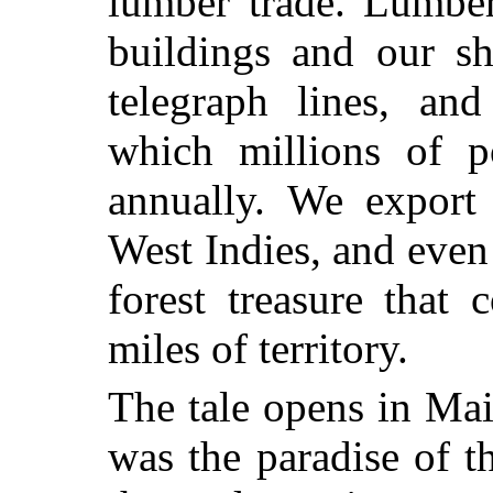
lumber trade. Lumber
buildings and our sh
telegraph lines, an
which millions of 
annually. We export
West Indies, and even
forest treasure that
miles of territory.
The tale opens in Ma
was the paradise of 