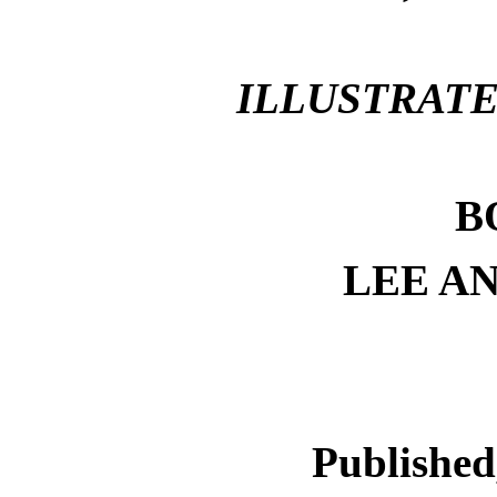
ILLUSTRATED
B
LEE A
Published