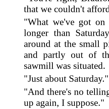
that we couldn't affor
"What we've got on 
longer than Saturday
around at the small pi
and partly out of t
sawmill was situated.
"Just about Saturday."
"And there's no tellin
up again, I suppose."