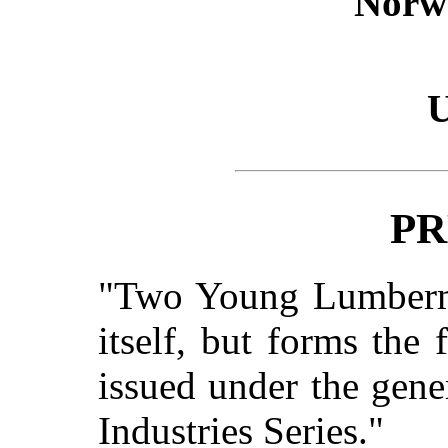
Norw
U
PR
"
Two Young Lumber
itself, but forms the 
issued under the gene
Industries Series."