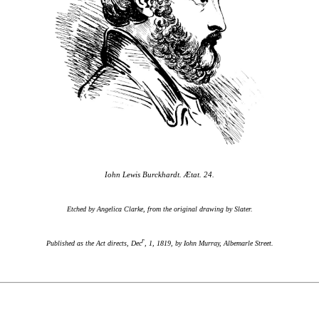
Iohn Lewis Burckhardt. Ætat. 24.
Etched by Angelica Clarke, from the original drawing by Slater.
r
Published as the Act directs, Dec
, 1, 1819, by Iohn Murray, Albemarle Street.