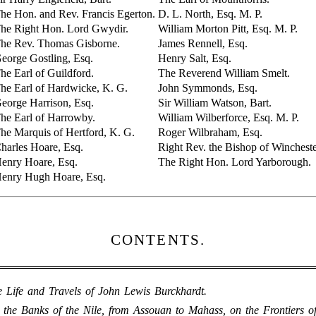
he Hon. and Rev. Francis Egerton.
D. L. North, Esq. M. P.
he Right Hon. Lord Gwydir.
William Morton Pitt, Esq. M. P.
he Rev. Thomas Gisborne.
James Rennell, Esq.
eorge Gostling, Esq.
Henry Salt, Esq.
he Earl of Guildford.
The Reverend William Smelt.
he Earl of Hardwicke, K. G.
John Symmonds, Esq.
eorge Harrison, Esq.
Sir William Watson, Bart.
he Earl of Harrowby.
William Wilberforce, Esq. M. P.
he Marquis of Hertford, K. G.
Roger Wilbraham, Esq.
harles Hoare, Esq.
Right Rev. the Bishop of Wincheste
enry Hoare, Esq.
The Right Hon. Lord Yarborough.
enry Hugh Hoare, Esq.
CONTENTS.
 Life and Travels of John Lewis Burckhardt.
 the Banks of the Nile, from Assouan to Mahass, on the Frontiers o