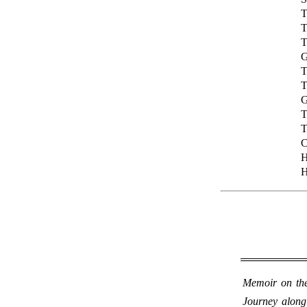
T
T
T
G
T
T
G
T
T
C
H
H
Memoir on the
Journey along