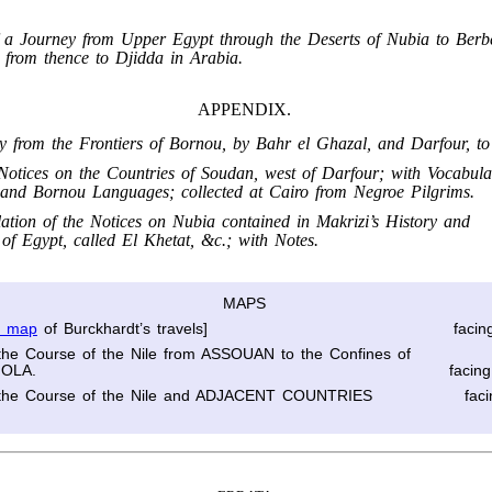
f a Journey from Upper Egypt through the Deserts of Nubia to Berb
 from thence to Djidda in Arabia.
APPENDIX.
ry from the Frontiers of Bornou, by Bahr el Ghazal, and Darfour, to
otices on the Countries of Soudan, west of Darfour; with Vocabular
and Bornou Languages; collected at Cairo from Negroe Pilgrims.
lation of the Notices on Nubia contained in Makrizi’s History and
 of Egypt, called El Khetat, &c.; with Notes.
MAPS
l map
of Burckhardt’s travels]
facin
the Course of the Nile from ASSOUAN to the Confines of
OLA.
facin
the Course of the Nile and ADJACENT COUNTRIES
fac