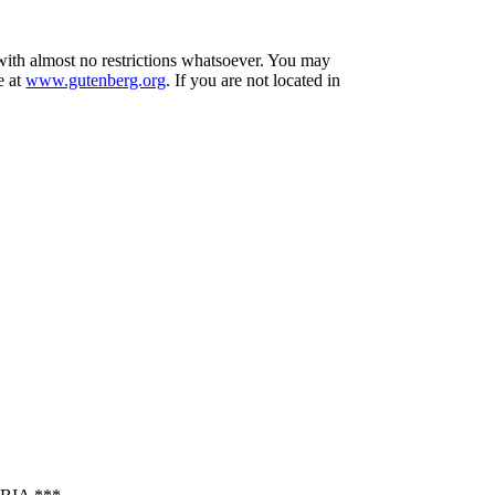
 with almost no restrictions whatsoever. You may
e at
www.gutenberg.org
. If you are not located in