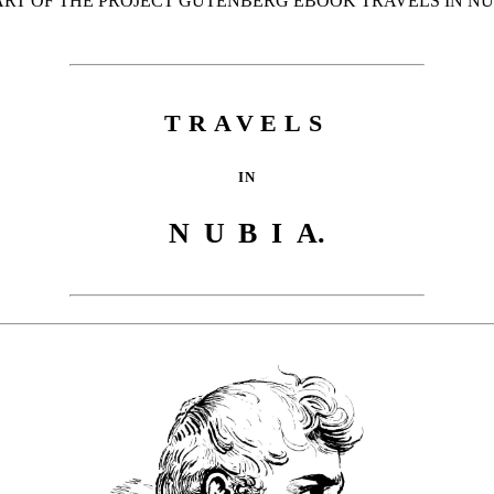
TART OF THE PROJECT GUTENBERG EBOOK TRAVELS IN NUB
TRAVELS
IN
NUBI
A.