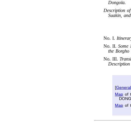
Dongola.
Description o
Suakin, and
No. I.
Itinera
No. II.
Some N
the Borgho 
No. III.
Trans
Description
[
Genera
Map
of 
DONG
Map
of 