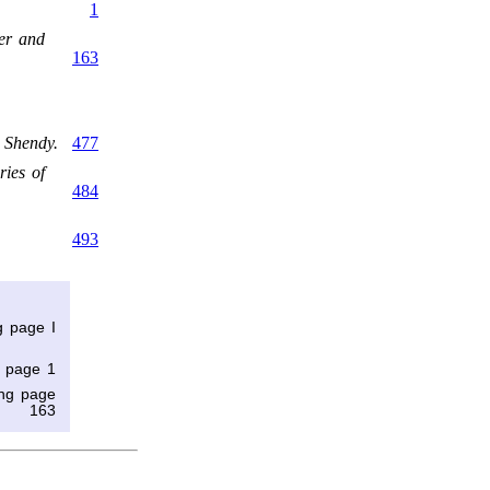
1
er and
163
 Shendy.
477
ies of
484
493
g page I
g page 1
ing page
163