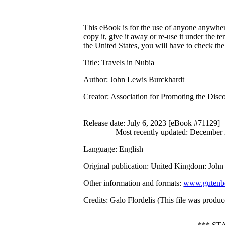
This eBook is for the use of anyone anywhere
copy it, give it away or re-use it under the 
the United States, you will have to check th
Title
: Travels in Nubia
Author
: John Lewis Burckhardt
Creator
: Association for Promoting the Discov
Release date
: July 6, 2023 [eBook #71129]
Most recently updated: December
Language
: English
Original publication
: United Kingdom: John
Other information and formats
:
www.gutenbe
Credits
: Galo Flordelis (This file was prod