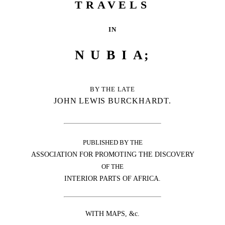
TRAVELS
IN
NUBI
A;
BY THE LATE
JOHN LEWIS BURCKHARDT.
PUBLISHED BY THE
ASSOCIATION FOR PROMOTING THE DISCOVERY
OF THE
INTERIOR PARTS OF AFRICA.
WITH MAPS, &c.