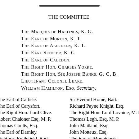
THE COMMITTEE.
The Marquis of Hastings, K. G.
The Earl of Morton, K. T.
The Earl of Aberdeen, K. T.
The Earl Spencer, K. G.
The Earl of Caledon.
The Right Hon. Charles Yorke.
The Right Hon. Sir Joseph Banks, G. C. B.
Lieutenant Colonel Leake.
William Hamilton, Esq.
Secretary.
he Earl of Carlisle.
Sir Everard Home, Bart.
he Earl of Carysfort.
Richard Payne Knight, Esq.
he Right Hon. Lord Clive.
The Right Hon. Lord Lovaine, M. 
obert Chaloner Esq. M. P.
Thomas Legh, Esq. M. P.
homas Coutts, Esq.
John Maitland, Esq.
he Earl of Darnley.
John Motteux, Esq.
ir Harry Englefield, Bart.
The Earl of Mountnorris.