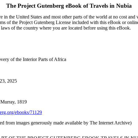
The Project Gutenberg eBook of
Travels in Nubia
 in the United States and most other parts of the world at no cost and
terms of the Project Gutenberg License included with this eBook or onlin
e laws of the country where you are located before using this eBook.
ery of the Interior Parts of Africa
 23, 2025
 Murray, 1819
rg.org/ebooks/71129
uced from images generously made available by The Internet Archive)