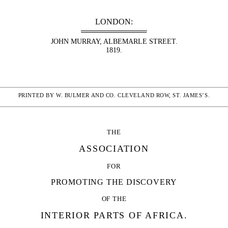
LONDON:
JOHN MURRAY, ALBEMARLE STREET.
1819.
PRINTED BY W. BULMER AND CO. CLEVELAND ROW, ST. JAMES’S.
THE
ASSOCIATION
FOR
PROMOTING THE DISCOVERY
OF THE
INTERIOR PARTS OF AFRICA.