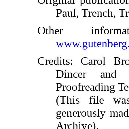
Paul, Trench, T
Other inform
www.gutenberg.
Credits
: Carol Br
Dincer and t
Proofreading Te
(This file w
generously made
Archive).