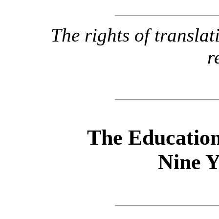
The rights of transla
r
The Education
Nine Y