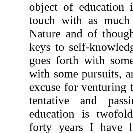
object of education 
touch with as much 
Nature and of though
keys to self-knowled
goes forth with some
with some pursuits, a
excuse for venturing 
tentative and pas
education is twofol
forty years I have 