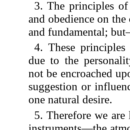
3. The principles o
and obedience on the o
and fundamental; bu
4. These principles
due to the personali
not be encroached upo
suggestion or influe
one natural desire.
5. Therefore we are 
instruments—the atmo