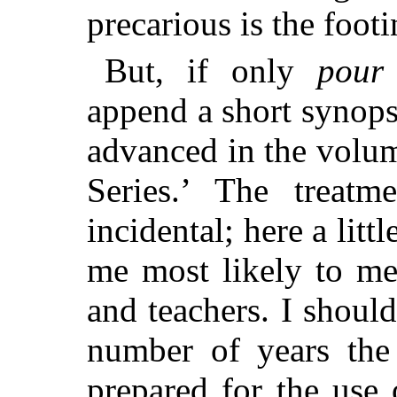
precarious is the footi
But, if only
pour
append a short synops
advanced
in the volu
Series.’ The treatm
incidental; here a littl
me most likely to me
and teachers. I should
number of years the
prepared for the use 