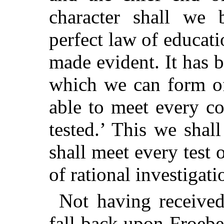
character shall we 
perfect law of educati
made evident. It has b
which we can form of 
able to meet every c
tested.’ This we shal
shall meet every test 
of rational investigati
Not having received
fall back upon Froebe