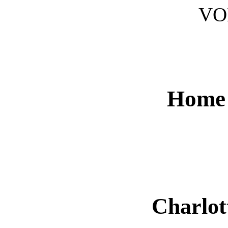
V
Home 
Charlot