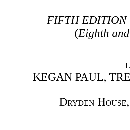
FIFTH EDITION
(
Eighth and
KEGAN PAUL, TR
Dryden House,