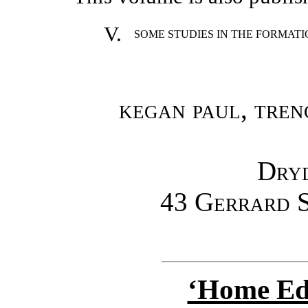
V.
SOME STUDIES IN THE FORMAT
kegan paul, tren
Dry
43 Gerrard 
‘Home Edu