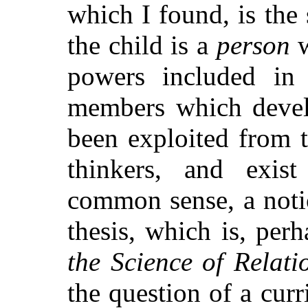
which I found, is the
the child is a
person
w
powers included in 
members which devel
been exploited from 
thinkers, and exis
common sense, a noti
thesis, which is, per
the Science of Relati
the question of a cur