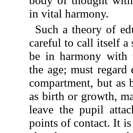
body of thought wit
in vital harmony.
Such a theory of ed
careful to call itself
be in harmony with 
the age; must regard 
compartment, but as b
as birth or growth, m
leave the pupil atta
points of contact. It is