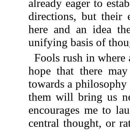
already eager to estab
directions, but their
here and an idea the
unifying basis of thou
Fools rush in where a
hope that there may 
towards a philosophy o
them will bring us n
encourages me to lau
central thought, or r