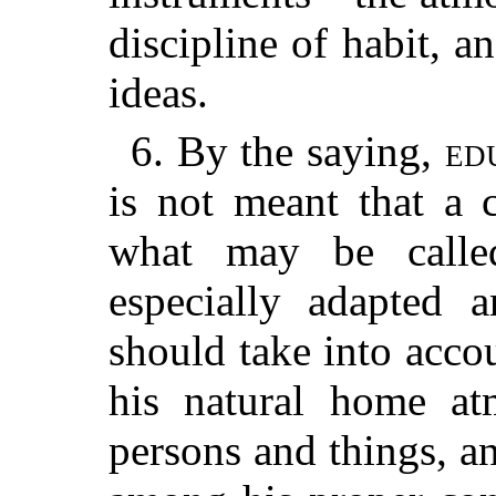
discipline of habit, a
ideas.
6. By the saying,
ed
is not meant that a 
what may be called
especially adapted 
should take into acco
his natural home at
persons and things, an