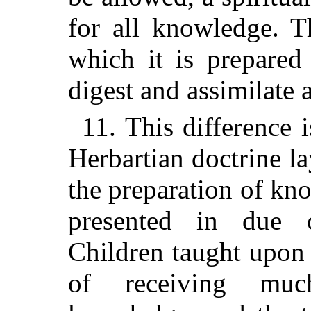
for all knowledge. Th
which it is prepared
digest and assimilate 
11. This difference 
Herbartian doctrine l
the preparation of kn
presented in due 
Children
taught upon t
of receiving muc