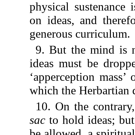
physical sustenance 
on ideas, and theref
generous curriculum.
9. But the mind is 
ideas must be droppe
‘apperception mass’ o
which the Herbartian do
10. On the contrary
sac
to hold ideas; but 
be allowed, a spiritua