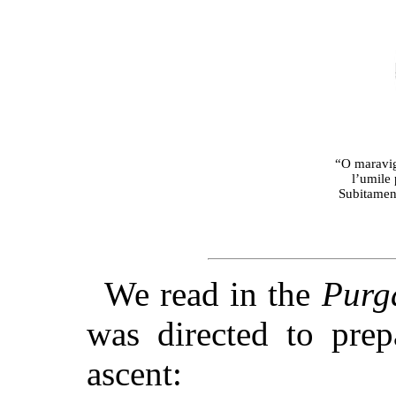
“O maravigl
l’umile 
Subitament
We read in the
Purg
was directed to prep
ascent: