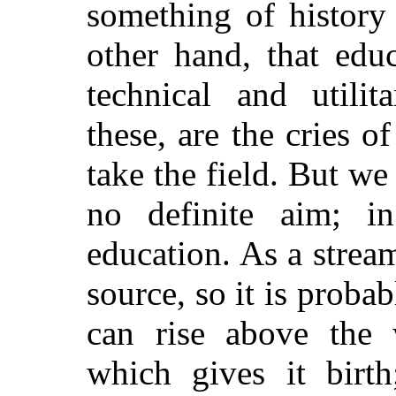
something of history 
other hand, that ed
technical and utili
these, are the cries 
take the field. But we
no definite aim; i
education. As a stream
source, so it is probab
can rise above the
which gives it birth