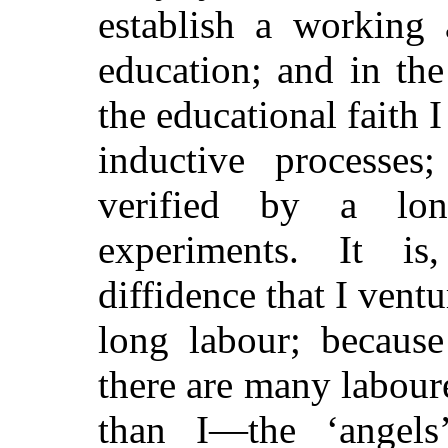
establish a working 
education; and in the
the educational faith I
inductive processes
verified by a lo
experiments. It is
diffidence that I ventur
long labour; because
there are many labour
than I—the ‘angels