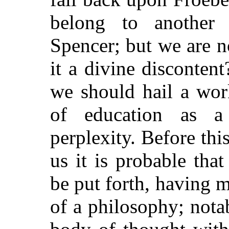
belong to another
Spencer; but we are no
it a divine disconten
we should hail a wor
of education as a
perplexity. Before thi
us it is probable that
be put forth, having m
of a philosophy; notab