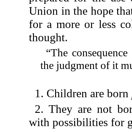
Union in the hope tha
for a more or less c
thought.
“The consequence of
the judgment of it mu
1. Children are born
2. They are not bor
with possibilities for 