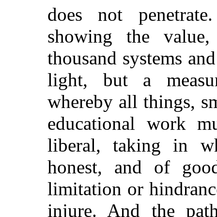
does not penetrate.
showing the value,
thousand systems and 
light, but a measu
whereby all things, s
educational work mu
liberal, taking in w
honest, and of good
limitation or hindran
injure. And the pat