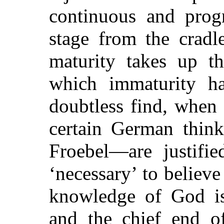
continuous and progr
stage from the cradl
maturity takes up th
which immaturity ha
doubtless find, when
certain German think
Froebel—are justifie
‘necessary’ to believe
knowledge of God is
and the chief end o