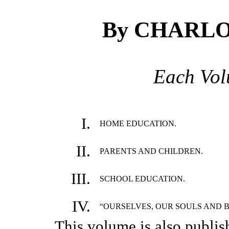
By CHARL
Each Vo
I.
HOME EDUCATION.
II.
PARENTS AND CHILDREN.
III.
SCHOOL EDUCATION.
IV.
“OURSELVES, OUR SOULS AND B
This volume is also publis