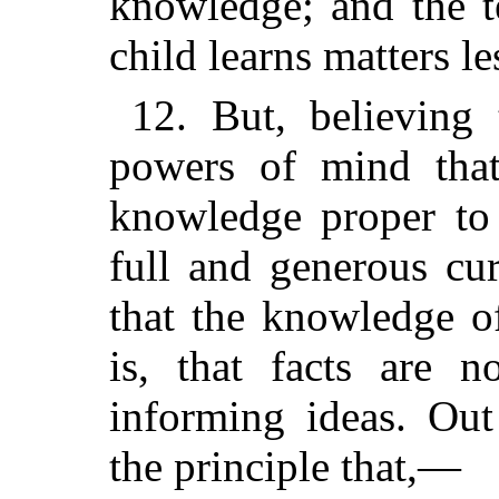
knowledge; and the t
child learns matters le
12. But, believing 
powers of mind that
knowledge proper to
full and generous cur
that the knowledge o
is, that facts are n
informing ideas. Out
the principle that,—