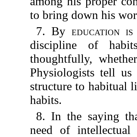
among his proper condi
to bring down his world
7. By
education is 
discipline of habi
thoughtfully, whethe
Physiologists tell us
structure to habitual 
habits.
8. In the saying t
need of intellectua