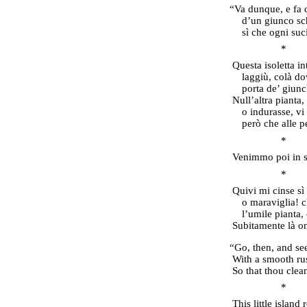
“Va dunque, e fa c
d’un giunco schi
sì che ogni su
* 
Questa isoletta i
laggiù, colà do
porta de’ giunc
Null’altra pianta,
o indurasse, vi
però che alle 
* 
Venimmo poi in su
* 
Quivi mi cinse sì
o maraviglia! c
l’umile pianta,
Subitamente là on
“Go, then, and see
With a smooth rus
So that thou clea
* 
This little island