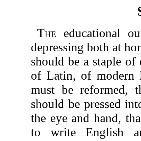
The
educational ou
depressing both at ho
should be a staple of 
of Latin, of modern 
must be reformed, th
should be pressed into
the eye and hand, tha
to write English 