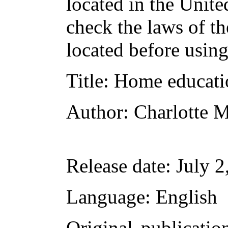
located in the Unite
check the laws of t
located before usin
Title
: Home educati
Author
: Charlotte 
Release date
: July 
Language
: English
Original publicatio