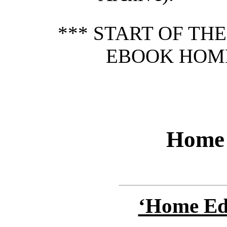
*** START OF TH
EBOOK HOME
Home 
‘Home Edu