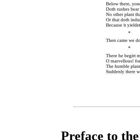
Below there, yond
Doth rushes bear
No other plant tha
Or that doth indur
Because it yielde
* 
Then came we dow
* 
There he begirt m
O marvellous! for
The humble plant,
Suddenly there wh
Preface to th