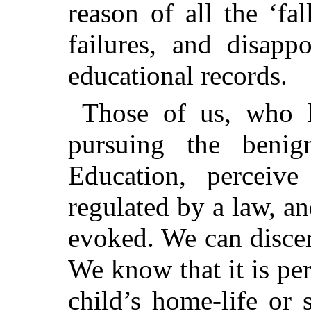
reason of all the ‘fa
failures, and disap
educational records.
Those of us, who 
pursuing the benig
Education, perceive
regulated by a law, an
evoked. We can discer
We know that it is per
child’s home-life or