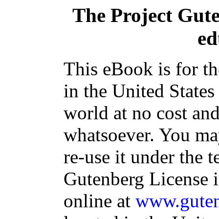
The Project Gut
ed
This eBook is for t
in the United States
world at no cost and
whatsoever. You may
re-use it under the t
Gutenberg License i
online at
www.guten