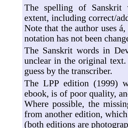
The spelling of Sanskrit
extent, including correct/ad
Note that the author uses á,
notation has not been chang
The Sanskrit words in Dev
unclear in the original text
guess by the transcriber.
The LPP edition (1999) w
ebook, is of poor quality, a
Where possible, the missin
from another edition, which
(both editions are photograp