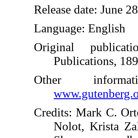
Release date
: June 2
Language
: English
Original publicati
Publications, 18
Other inform
www.gutenberg.o
Credits
: Mark C. Ort
Nolot, Krista Z