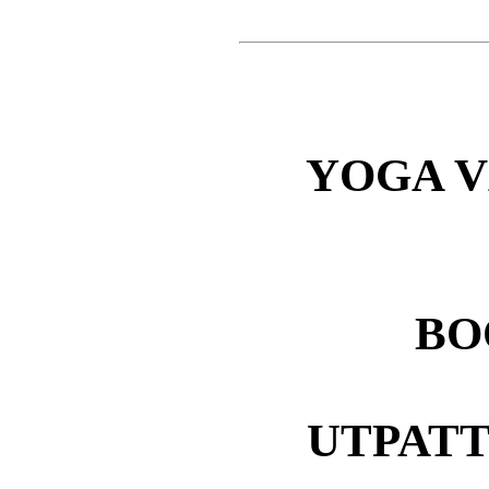
YOGA V
BOO
UTPATT