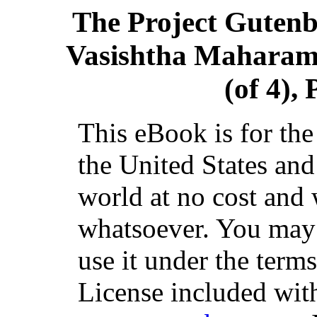
The Project Guten
Vasishtha Maharama
(of 4), 
This eBook is for th
the United States and
world at no cost and 
whatsoever. You may c
use it under the term
License included with