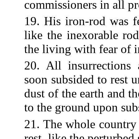
commissioners in all pr
19. His iron-rod was fel
like the inexorable ro
the living with fear of 
20. All insurrections
soon subsided
to rest 
dust of the earth and the
to the ground upon sub
21. The whole country 
rest, like the perturbed