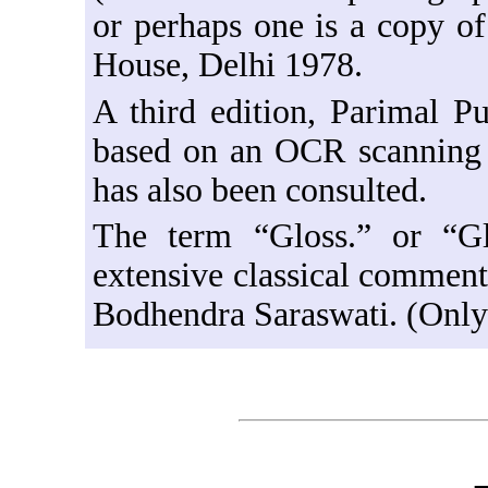
or perhaps one is a copy of
House, Delhi 1978.
A third edition, Parimal Pu
based on an OCR scanning o
has also been consulted.
The term “Gloss.” or “Gl
extensive classical commen
Bodhendra Saraswati. (Only 