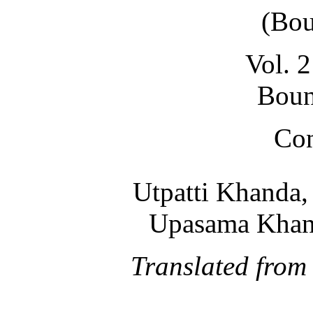
(Bou
Vol. 2
Boun
Con
Utpatti Khanda, 
Upasama Khand
Translated from 