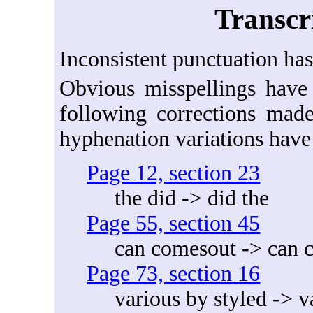
Transcr
Inconsistent punctuation has
Obvious misspellings have 
following corrections made
hyphenation variations have
Page 12, section 23
the did -> did the
Page 55, section 45
can comesout -> can 
Page 73, section 16
various by styled -> v