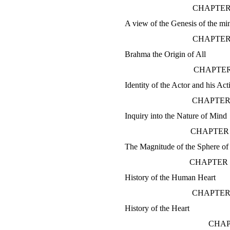
CHAPTER
A view of the Genesis of the m
CHAPTER
Brahma the Origin of All
CHAPTER
Identity of the Actor and his Act
CHAPTER
Inquiry into the Nature of Mind
CHAPTER 
The Magnitude of the Sphere of t
CHAPTER 
History of the Human Heart
CHAPTER
History of the Heart
CHAP