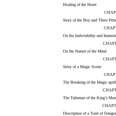
Healing of the Heart
CHAP
Story of the Boy and Three Prin
CHAPT
On the Indivisibility and Immorta
CHAPT
On the Nature of the Mind
CHAPT
Story of a Magic Scene
CHAPT
The Breaking of the Magic spell
CHAPT
The Talisman of the King’s Mar
CHAPT
Description of a Train of Dange