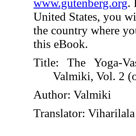
www.gutenberg.org
.
United States, you wi
the country where yo
this eBook.
Title
: The Yoga-Va
Valmiki, Vol. 2 (o
Author
: Valmiki
Translator
: Viharilal