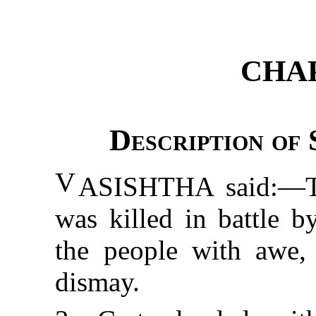
CHAP
Description of 
V
ASISHTHA
said:—Th
was killed in battle b
the people with awe, 
dismay.