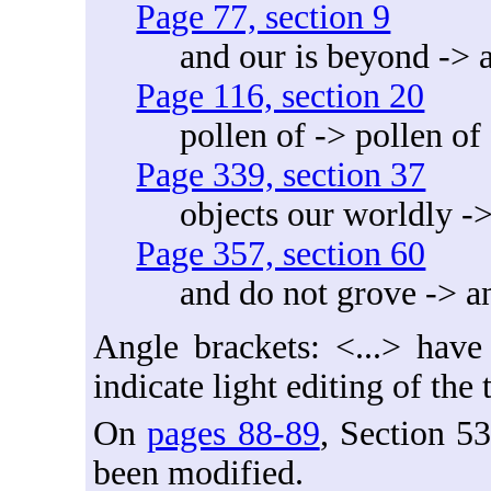
Page 77, section 9
and our is beyond -> 
Page 116, section 20
pollen of -> pollen of
Page 339, section 37
objects our worldly ->
Page 357, section 60
and do not grove -> a
Angle brackets: <...> have
indicate light editing of the
On
pages 88-89
, Section 5
been modified.