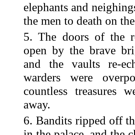
elephants and neighing
the men to death on the
5. The doors of the r
open by the brave bri
and the vaults re-ec
warders were overp
countless treasures w
away.
6. Bandits ripped off t
in the palace, and the 