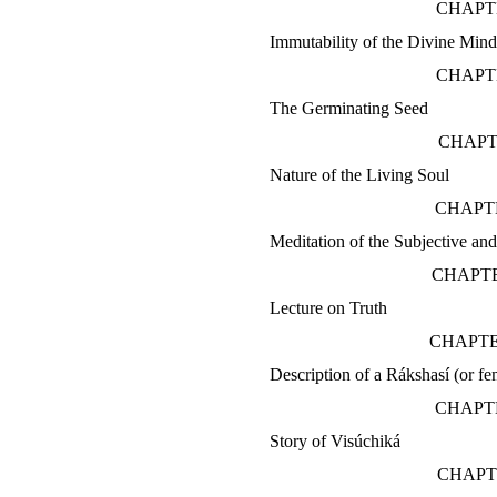
CHAPTE
Immutability of the Divine Min
CHAPT
The Germinating Seed
CHAPT
Nature of the Living Soul
CHAPTE
Meditation of the Subjective an
CHAPTE
Lecture on Truth
CHAPTE
Description of a Rákshasí (or fe
CHAPTE
Story of Visúchiká
CHAPT