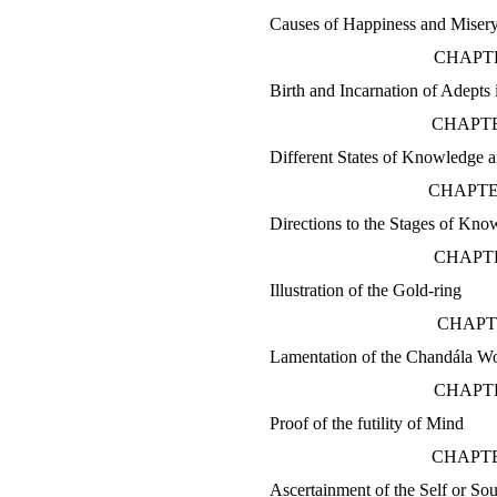
Causes of Happiness and Miser
CHAPTE
Birth and Incarnation of Adepts
CHAPTE
Different States of Knowledge 
CHAPTE
Directions to the Stages of Kno
CHAPTE
Illustration of the Gold-ring
CHAPT
Lamentation of the Chandála 
CHAPTE
Proof of the futility of Mind
CHAPTE
Ascertainment of the Self or Sou