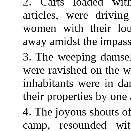
2. Carts loaded wit
articles, were drivin
women with their lou
away amidst the impassa
3. The weeping damsels
were ravished on the w
inhabitants were in da
their properties by one 
4. The joyous shouts of
camp, resounded wit