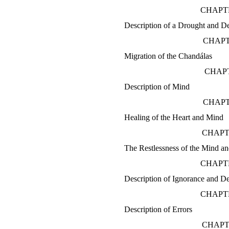
CHAPTE
Description of a Drought and D
CHAPT
Migration of the Chandálas
CHAPT
Description of Mind
CHAPT
Healing of the Heart and Mind
CHAPT
The Restlessness of the Mind an
CHAPTE
Description of Ignorance and D
CHAPT
Description of Errors
CHAPT