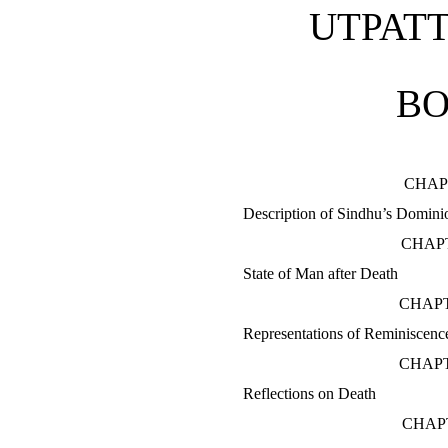
UTPATT
BO
CHAP
Description of Sindhu’s Domini
CHAPT
State of Man after Death
CHAPT
Representations of Reminiscenc
CHAPT
Reflections on Death
CHAP