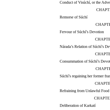
Conduct of Visúchí, or the Adve
CHAPTE
Remorse of Súchí
CHAPTE
Fervour of Súchí’s Devotion
CHAPTE
Nárada’s Relation of Súchí’s De
CHAPTE
Consummation of Súchí’s Devot
CHAPTE
Súchí’s regaining her former fr
CHAPTE
Refraining from Unlawful Food
CHAPTE
Deliberation of Karkatí