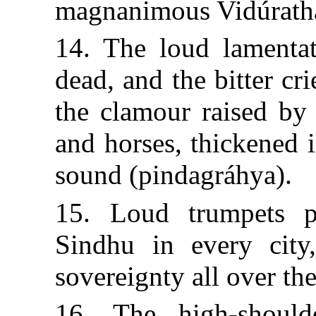
magnanimous Vidúrath
14. The loud lamentat
dead, and the bitter cr
the clamour raised by 
and horses, thickened i
sound (pindagráhya).
15. Loud trumpets p
Sindhu in every city
sovereignty all over the
16. The high-should