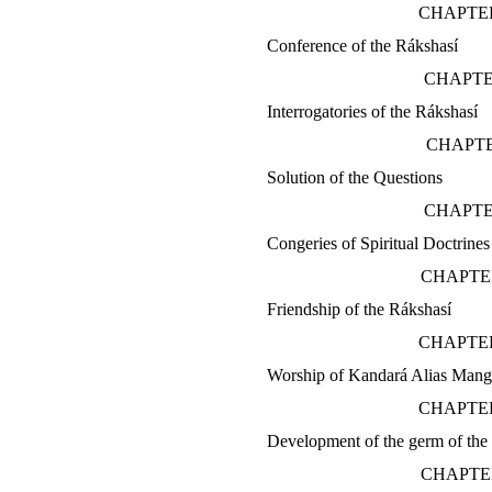
CHAPTER
Conference of the Rákshasí
CHAPTE
Interrogatories of the Rákshasí
CHAPTE
Solution of the Questions
CHAPTE
Congeries of Spiritual Doctrines
CHAPTE
Friendship of the Rákshasí
CHAPTER
Worship of Kandará Alias Mang
CHAPTER
Development of the germ of the
CHAPTE