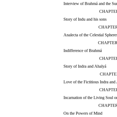
Interview of Brahmá and the Su
CHAPTER
Story of Indu and his sons
CHAPTER
Analecta of the Celestial Sphere
CHAPTER
Indifference of Brahmá
CHAPTER
Story of Indra and Ahalyá
CHAPTE
Love of the Fictitious Indra and
CHAPTER
Incarnation of the Living Soul o
CHAPTER
On the Powers of Mind