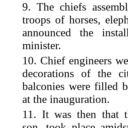
9. The chiefs assembl
troops of horses, elep
announced the insta
minister.
10. Chief engineers w
decorations of the ci
balconies were filled 
at the inauguration.
11. It was then that 
son, took place amids