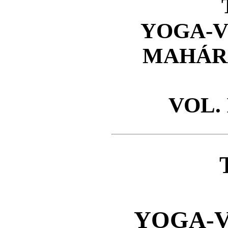
YOGA-V
MAHÁR
VOL. I
YOGA-