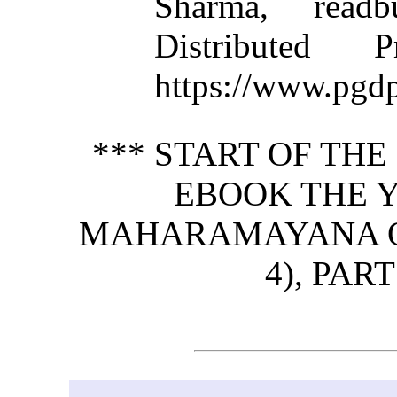
Sharma, read
Distributed 
https://www.pgdp
*** START OF TH
EBOOK THE 
MAHARAMAYANA OF 
4), PART