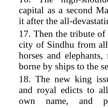
capital as a second Ma
it after the all-devasta
17. Then the tribute of
city of Sindhu from al
horses and elephants, 
borne by ships to the se
18. The new king issu
and royal edicts to al
own name, and pla