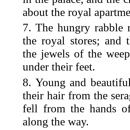
about the royal apartme
7. The hungry rabble 
the royal stores; and 
the jewels of the wee
under their feet.
8. Young and beautifu
their hair from the ser
fell from the hands of
along the way.