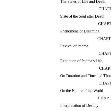
The States of Life and Death
CHAPT
State of the Soul after Death
CHAPT
Phenomena of Dreaming
CHAPTE
Revival of Padma
CHAPT
Extinction of Padma’s Life
CHAPT
On Duration and Time and Thou
CHAPT
On the Nature of the World
CHAPT
Interpretation of Destiny