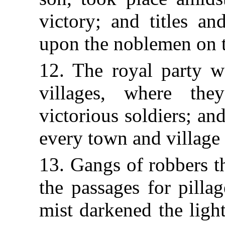
victory; and titles an
upon the noblemen on th
12. The royal party we
villages, where th
victorious soldiers; an
every town and village
13. Gangs of robbers t
the passages for pilla
mist darkened the ligh