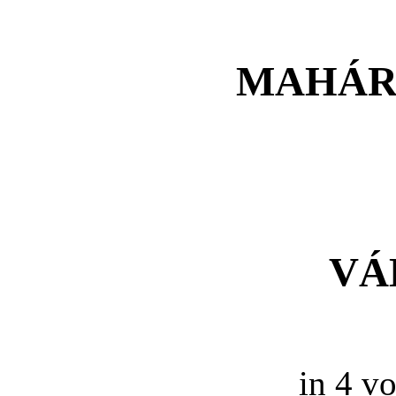
MAHÁR
VÁ
in 4 vo