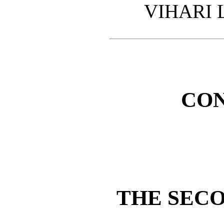
VIHARI 
CO
THE SEC