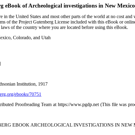
rg eBook of
Archeological investigations in New Mexic
 in the United States and most other parts of the world at no cost and
terms of the Project Gutenberg License included with this eBook or onlin
e laws of the country where you are located before using this eBook.
Mexico, Colorado, and Utah
]
thsonian Institution, 1917
rg.org/ebooks/70751
tributed Proofreading Team at https://www.pgdp.net (This file was p
NBERG EBOOK ARCHEOLOGICAL INVESTIGATIONS IN NEW 