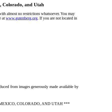
o, Colorado, and Utah
 with almost no restrictions whatsoever. You may
e at
www.gutenberg.org
. If you are not located in
roduced from images generously made available by
MEXICO, COLORADO, AND UTAH ***