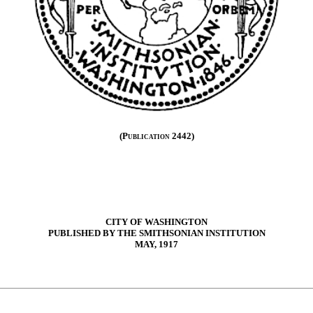
(Publication 2442)
CITY OF WASHINGTON
PUBLISHED BY THE SMITHSONIAN INSTITUTION
MAY, 1917