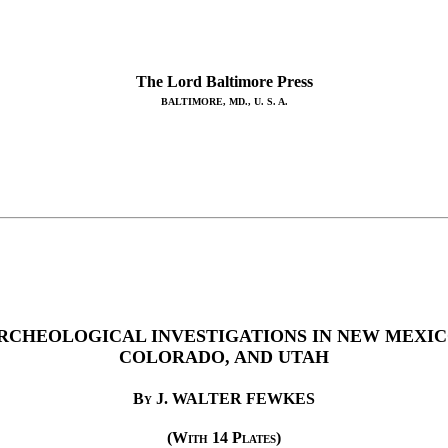
The Lord Baltimore Press
BALTIMORE, MD., U. S. A.
RCHEOLOGICAL INVESTIGATIONS IN NEW MEXIC
COLORADO, AND UTAH
By
J. WALTER FEWKES
(With 14 Plates)