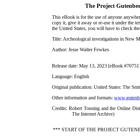
The Project Gutenbe
This eBook is for the use of anyone anywhere
copy it, give it away or re-use it under the 
the United States, you will have to check th
Title
: Archeological investigations in New 
Author
: Jesse Walter Fewkes
Release date
: May 13, 2023 [eBook #70751
Language
: English
Original publication
: United States: The Smi
Other information and formats
:
www.gutenbe
Credits
: Robert Tonsing and the Online Dis
The Internet Archive)
*** START OF THE PROJECT GUTE