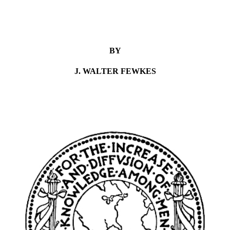
BY
J. WALTER FEWKES