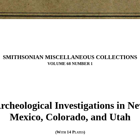
SMITHSONIAN MISCELLANEOUS COLLECTIONS
VOLUME 68 NUMBER 1
rcheological Investigations in N
Mexico, Colorado, and Utah
(With 14 Plates)