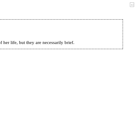
xi
her life, but they are necessarily brief.