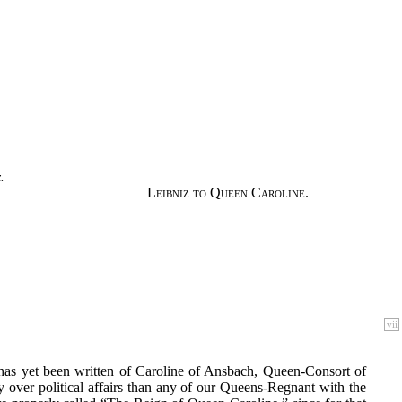
.
Leibniz to Queen Caroline.
vii
 has yet been written of Caroline of Ansbach, Queen-Consort of
over political affairs than any of our Queens-Regnant with the