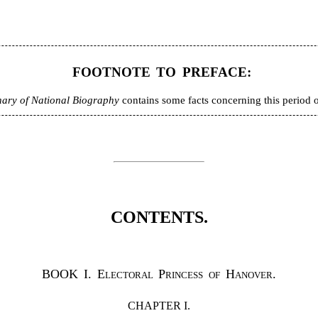
FOOTNOTE TO PREFACE:
nary of National Biography
contains some facts concerning this period of 
CONTENTS.
BOOK I.
Electoral Princess of Hanover.
CHAPTER I.