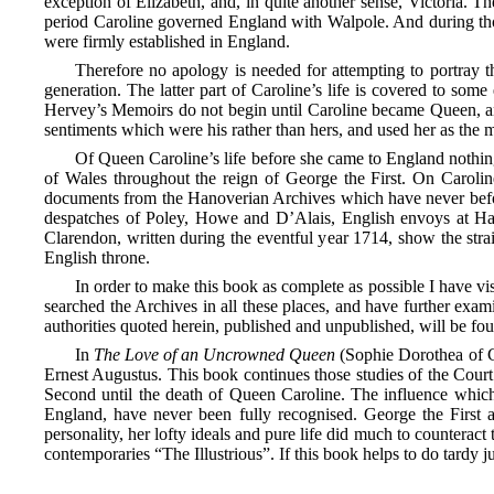
exception of Elizabeth, and, in quite another sense, Victoria. 
period Caroline governed England with Walpole. And during thos
were firmly established in England.
Therefore no apology is needed for attempting to portray th
generation. The latter part of Caroline’s life is covered to s
Hervey’s Memoirs do not begin until Caroline became Queen, and
sentiments which were his rather than hers, and used her as the 
Of Queen Caroline’s life before she came to England nothin
of Wales throughout the reign of George the First. On Caroline
documents from the Hanoverian Archives which have never before
despatches of Poley, Howe and D’Alais, English envoys at H
Clarendon, written during the eventful year 1714, show the str
English throne.
In order to make this book as complete as possible I have v
searched the Archives in all these places, and have further exa
authorities quoted herein, published and unpublished, will be fou
In
The Love of an Uncrowned Queen
(Sophie Dorothea of Ce
Ernest Augustus. This book continues those studies of the Court 
Second until the death of Queen Caroline. The influence which
England,
have never been fully recognised. George the First a
personality, her lofty ideals and pure life did much to counterac
contemporaries “The Illustrious”. If this book helps to do tardy