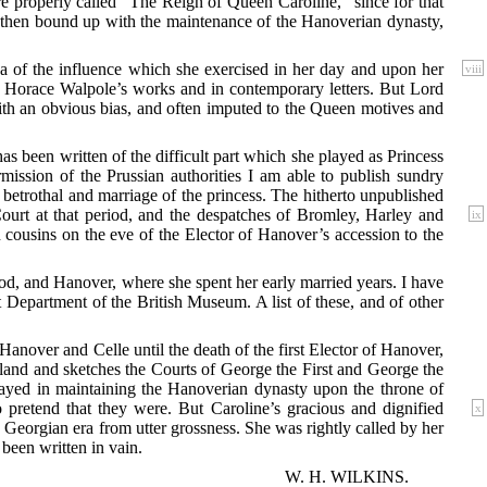
re properly called “The Reign of Queen Caroline,” since for that
e then bound up with the maintenance of the Hanoverian dynasty,
a of the influence
which she exercised in her day and upon her
viii
in Horace Walpole’s works and in contemporary letters. But Lord
ith an obvious bias, and often imputed to the Queen motives and
has been written of the difficult part which she played as Princess
mission of the Prussian authorities I am able to publish sundry
etrothal and marriage of the princess. The hitherto unpublished
urt at that period, and the despatches of Bromley, Harley and
ix
cousins on the eve of the Elector of Hanover’s accession to the
ood, and Hanover, where she spent her early married years. I have
 Department of the British Museum. A list of these, and of other
Hanover and Celle until the death of the first Elector of Hanover,
ngland and sketches the Courts of George the First and George the
layed in maintaining the Hanoverian dynasty upon the throne of
pretend that they were. But Caroline’s gracious and dignified
x
y Georgian era from utter grossness. She was rightly called by her
been written in vain.
W. H. WILKINS.