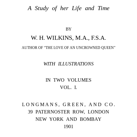
A Study of her Life and Time
BY
W. H. WILKINS, M.A., F.S.A.
AUTHOR OF “THE LOVE OF AN UNCROWNED QUEEN”
WITH ILLUSTRATIONS
IN TWO VOLUMES
VOL. I.
LONGMANS, GREEN, AND CO.
39 PATERNOSTER ROW, LONDON
NEW YORK AND BOMBAY
1901