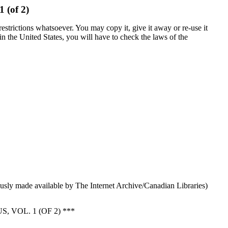
1 (of 2)
estrictions whatsoever. You may copy it, give it away or re-use it
 in the United States, you will have to check the laws of the
sly made available by The Internet Archive/Canadian Libraries)
VOL. 1 (OF 2) ***