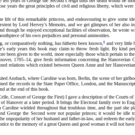
The ten years of George the Second’s reign until her death would be mo
e years the great principles of civil and religious liberty, which wer
e life of this remarkable princess, and endeavouring to give some ide
ome extent by Lord Hervey’s Memoirs, and we get glimpses of her also 
 though he enjoyed exceptional facilities of observation, he wrote w
mouthpiece of his own prejudices and personal animosities.
1
g, or comparatively nothing, has hitherto been known,
and very little 
’s early years this book may claim to throw fresh light. By kind per
 been given to the world, more especially those which pertain to the b
anover, 1705–14,
give fresh information concerning the Hanoverian Co
ained relations which existed between Queen Anne and her Hanoverian 
isited Ansbach, where Caroline was born, Berlin, the scene of her girlh
mined the records in the State Paper Office, London, and the Manuscript
nd at the end of this book.
lle, Consort of George the First) I gave a description of the Courts of 
of Hanover at a later period. It brings the Electoral family over to E
 Caroline wielded throughout that troublous time, and the part she p
nd George the Second were not popular princes; it would be idle to 
t the unpopularity of her husband and father-in-law, and redeem the earl
 justice to the memory of a great Queen and good woman it will not have 