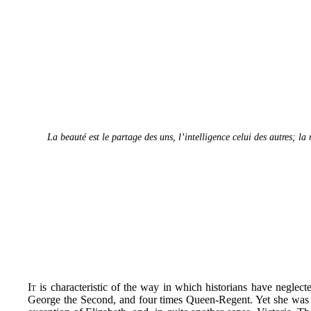
La beauté est le partage des uns, l’intelligence celui des autres; la
It
is characteristic of the way in which historians have neglec
George the Second, and four times Queen-Regent. Yet she was b