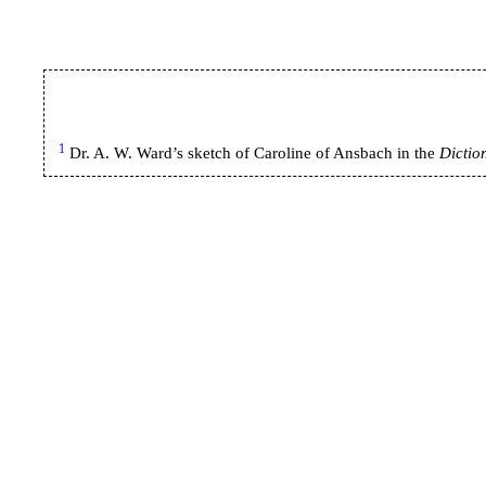
1
Dr. A. W. Ward’s sketch of Caroline of Ansbach in the
Dictio