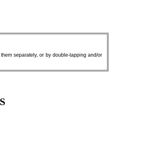
w them separately, or by double-tapping and/or
S