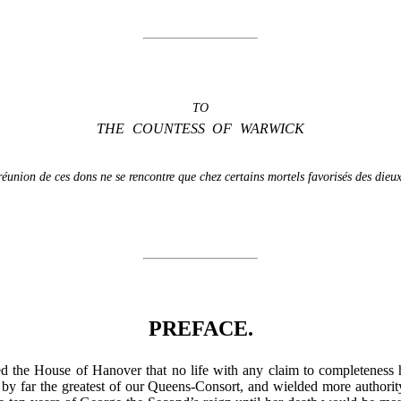
TO
THE COUNTESS OF WARWICK
 réunion de ces dons ne se rencontre que chez certains mortels favorisés des dieux
PREFACE.
ted the House of Hanover that no life with any claim to completeness
y far the greatest of our Queens-Consort, and wielded more authority 