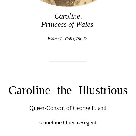
Caroline,
Princess of Wales.
Walter L. Colls, Ph. Sc.
Caroline the Illustrious
Queen-Consort of George II. and
sometime Queen-Regent