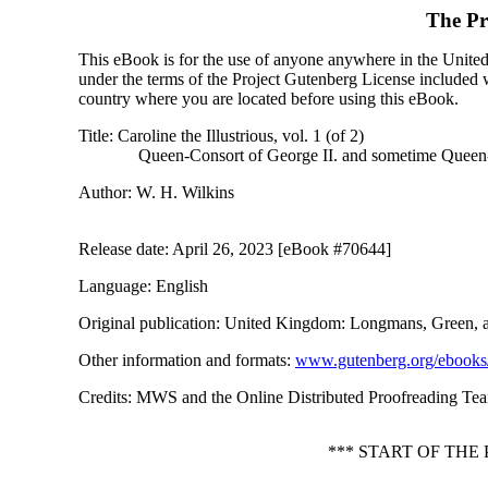
The Pr
This eBook is for the use of anyone anywhere in the United S
under the terms of the Project Gutenberg License included 
country where you are located before using this eBook.
Title
: Caroline the Illustrious, vol. 1 (of 2)
Queen-Consort of George II. and sometime Queen-R
Author
: W. H. Wilkins
Release date
: April 26, 2023 [eBook #70644]
Language
: English
Original publication
: United Kingdom: Longmans, Green, 
Other information and formats
:
www.gutenberg.org/ebooks
Credits
: MWS and the Online Distributed Proofreading Team
*** START OF THE