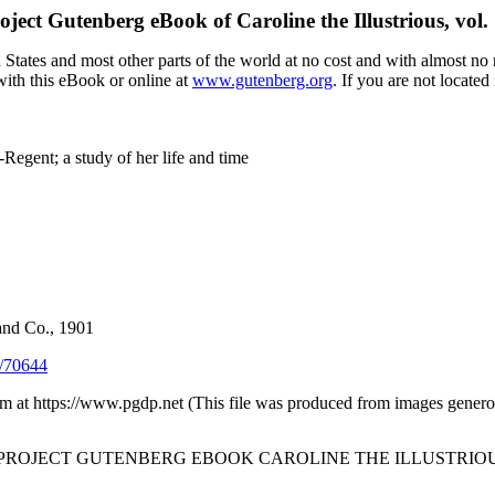
oject Gutenberg eBook of
Caroline the Illustrious, vol. 
tates and most other parts of the world at no cost and with almost no r
with this eBook or online at
www.gutenberg.org
. If you are not located
egent; a study of her life and time
and Co., 1901
/70644
 at https://www.pgdp.net (This file was produced from images generou
 PROJECT GUTENBERG EBOOK CAROLINE THE ILLUSTRIOUS, 