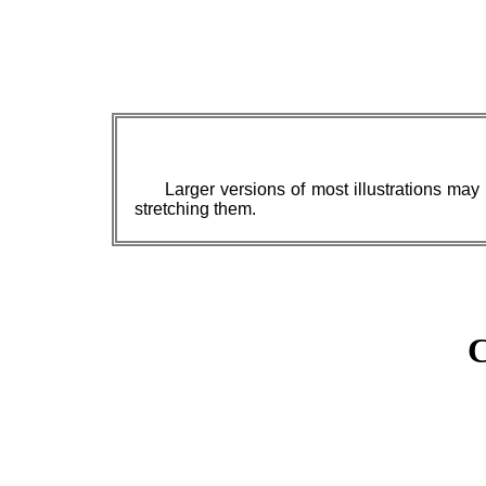
Larger versions of most illustrations may
stretching them.