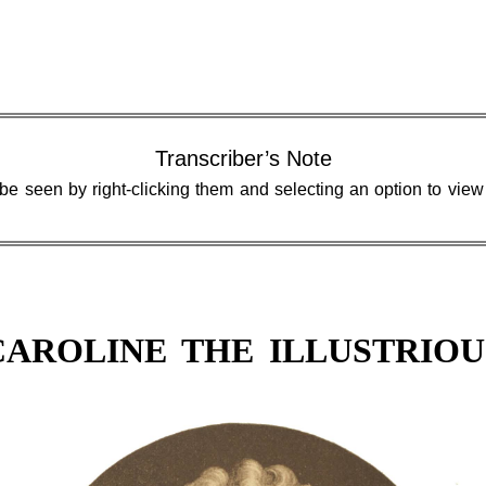
Transcriber’s Note
 be seen by right-clicking them and selecting an option to vie
CAROLINE THE ILLUSTRIOU