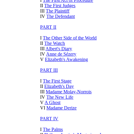
I
The First Act of Procedure
II
The First Judges
III
The Plaintiff
IV
The Defendant
PART II
I
The Other Side of the World
II
The Watch
III
Albert's Diary
IV
Anne de Sézery
V
Elizabeth's Awakening
PART III
I
The First Stage
II
Elizabeth's Day
III
Madame Molay-Norrois
IV
The New Life
V
A Ghost
VI
Madame Derize
PART IV
I
The Palms