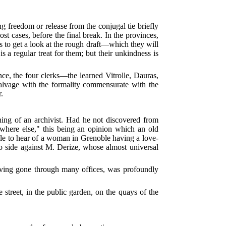
ng freedom or release from the conjugal tie briefly
ost cases, before the final break. In the provinces,
sks to get a look at the rough draft—which they will
 a regular treat for them; but their unkindness is
nce, the four clerks—the learned Vitrolle, Dauras,
alvage with the formality commensurate with the
r.
rning of an archivist. Had he not discovered from
ywhere else," this being an opinion which an old
acle to hear of a woman in Grenoble having a love-
to side against M. Derize, whose almost universal
having gone through many offices, was profoundly
 street, in the public garden, on the quays of the