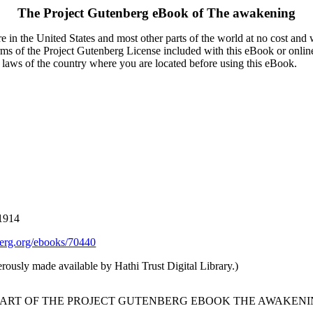
The Project Gutenberg eBook of
The awakening
 in the United States and most other parts of the world at no cost and
terms of the Project Gutenberg License included with this eBook or onlin
e laws of the country where you are located before using this eBook.
 1914
rg.org/ebooks/70440
rously made available by Hathi Trust Digital Library.)
TART OF THE PROJECT GUTENBERG EBOOK THE AWAKENI