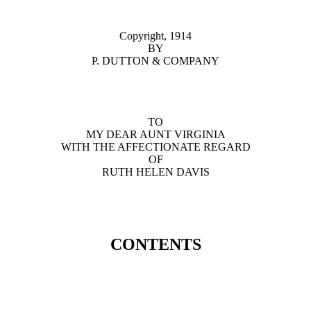
Copyright, 1914
BY
P. DUTTON & COMPANY
TO
MY DEAR AUNT VIRGINIA
WITH THE AFFECTIONATE REGARD
OF
RUTH HELEN DAVIS
CONTENTS