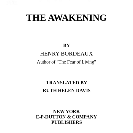
THE AWAKENING
BY
HENRY BORDEAUX
Author of "The Fear of Living"
TRANSLATED BY
RUTH HELEN DAVIS
NEW YORK
E-P-DUTTON & COMPANY
PUBLISHERS