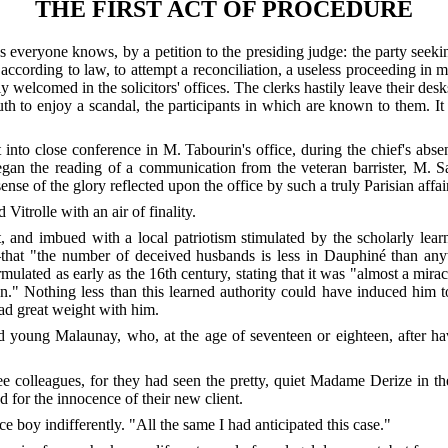
THE FIRST ACT OF PROCEDURE
as everyone knows, by a petition to the presiding judge: the party seeki
 according to law, to attempt a reconciliation, a useless proceeding in m
tily welcomed in the solicitors' offices. The clerks hastily leave their de
 to enjoy a scandal, the participants in which are known to them. It is
into close conference in M. Tabourin's office, during the chief's abse
an the reading of a communication from the veteran barrister, M. S
se of the glory reflected upon the office by such a truly Parisian affai
Vitrolle with an air of finality.
, and imbued with a local patriotism stimulated by the scholarly lea
e?—that "the number of deceived husbands is less in Dauphiné than an
lated as early as the 16th century, stating that it was "almost a mir
ion." Nothing less than this learned authority could have induced him 
ad great weight with him.
ted young Malaunay, who, at the age of seventeen or eighteen, after 
e colleagues, for they had seen the pretty, quiet Madame Derize in the
 for the innocence of their new client.
ice boy indifferently. "All the same I had anticipated this case."