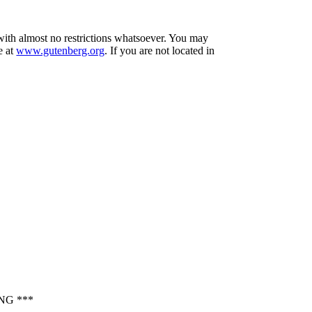
 with almost no restrictions whatsoever. You may
e at
www.gutenberg.org
. If you are not located in
NG ***