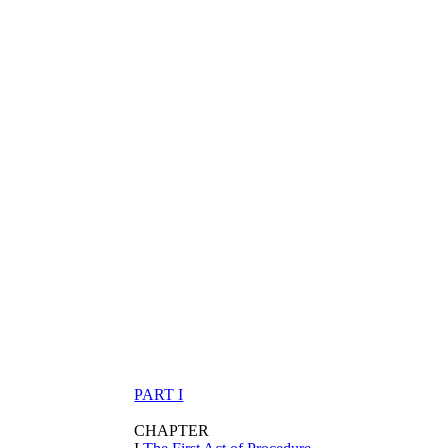
PART I
CHAPTER