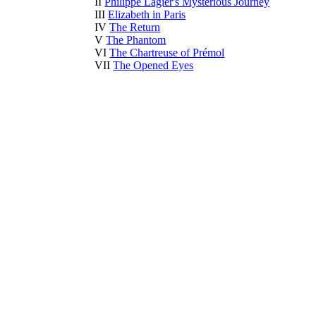
II
Philippe Lagier's Mysterious Journey
III
Elizabeth in Paris
IV
The Return
V
The Phantom
VI
The Chartreuse of Prémol
VII
The Opened Eyes