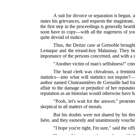
A suit for divorce or separation is begun, 
states his grievances, and requests the magistrate,
the first step in the proceedings is generally hear
soon have to copy—with all the eagerness of youth
quite devoid of malice.
Thus, the Derize case at Grenoble brought 
Lestaque and the errand-boy Malaunay. They beg
importance of the persons concerned, and with a sen
"Another victim of man's selfishness!" cried 
The head clerk was chivalrous, a feminist
statistics—into what will statistics not inquir
author named Chateaumières de Grenaille had formu
affair to the damage or prejudice of her reputat
reputation as an historian would otherwise have h
"Pooh, let's wait for the answer," protes
skeptical in all matters of morals.
But his doubts were not shared by his thre
Isère, and they earnestly and unanimously vouched
"I hope you're right, I'm sure," said the off