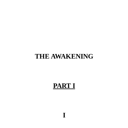
THE AWAKENING
PART I
I