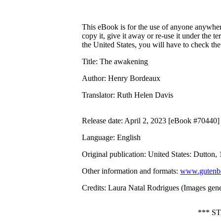
This eBook is for the use of anyone anywhere
copy it, give it away or re-use it under the 
the United States, you will have to check th
Title
: The awakening
Author
: Henry Bordeaux
Translator
: Ruth Helen Davis
Release date
: April 2, 2023 [eBook #70440]
Language
: English
Original publication
: United States: Dutton,
Other information and formats
:
www.gutenbe
Credits
: Laura Natal Rodrigues (Images gene
*** S