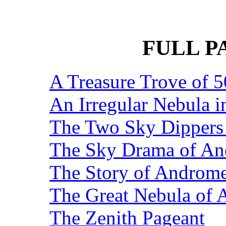
FULL P
A Treasure Trove of 5
An Irregular Nebula 
The Two Sky Dippers 
The Sky Drama of A
The Story of Androme
The Great Nebula of
The Zenith Pageant