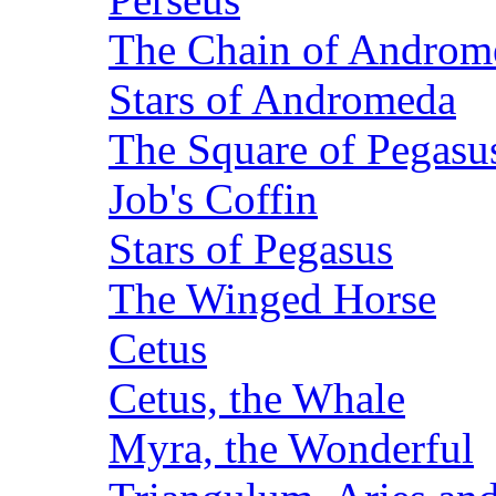
The Chain of Androm
Stars of Andromeda
The Square of Pegasu
Job's Coffin
Stars of Pegasus
The Winged Horse
Cetus
Cetus, the Whale
Myra, the Wonderful