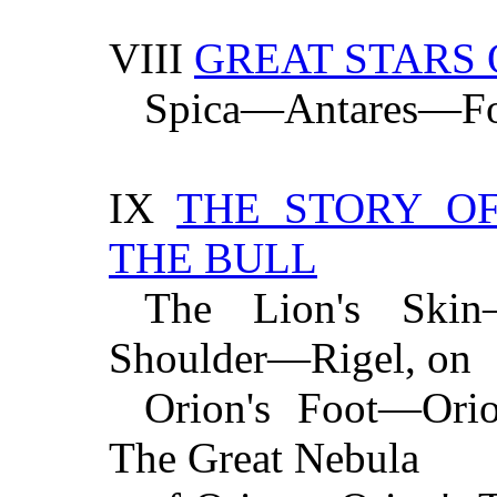
VIII
GREAT STARS 
Spica—Antares—Fo
IX
THE STORY O
THE BULL
The Lion's Skin—
Shoulder—Rigel, on
Orion's Foot—Ori
The Great Nebula