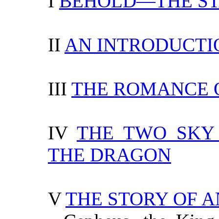
I
BEHOLD—THE ST
II
AN INTRODUCTI
III
THE ROMANCE O
IV
THE TWO SKY 
THE DRAGON
V
THE STORY OF 