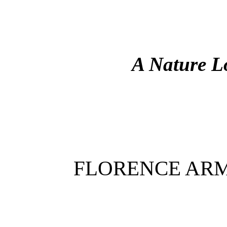
A Nature L
FLORENCE AR