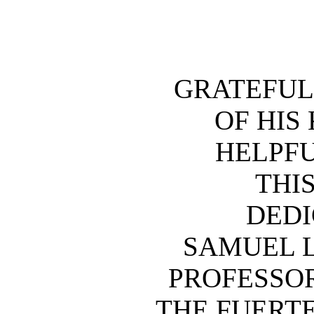
GRATEFUL
OF HIS
HELPFU
THIS
DEDI
SAMUEL 
PROFESSOR
THE FUERT