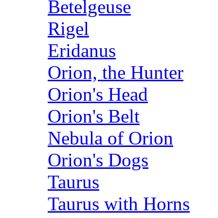
Betelgeuse
Rigel
Eridanus
Orion, the Hunter
Orion's Head
Orion's Belt
Nebula of Orion
Orion's Dogs
Taurus
Taurus with Horns