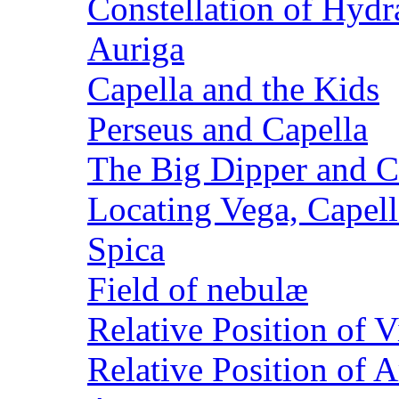
Constellation of Hydr
Auriga
Capella and the Kids
Perseus and Capella
The Big Dipper and C
Locating Vega, Capell
Spica
Field of nebulæ
Relative Position of V
Relative Position of 