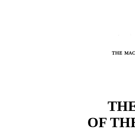
THE
OF TH