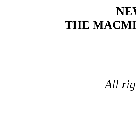
NE
THE MACM
All ri