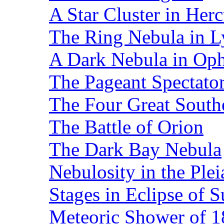
A Star Cluster in Herc
The Ring Nebula in L
A Dark Nebula in Op
The Pageant Spectato
The Four Great Southe
The Battle of Orion
The Dark Bay Nebula
Nebulosity in the Plei
Stages in Eclipse of 
Meteoric Shower of 