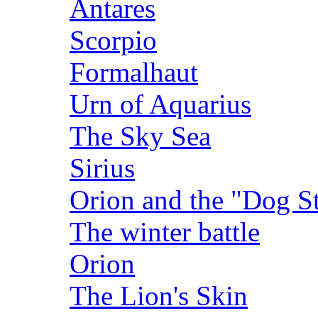
Antares
Scorpio
Formalhaut
Urn of Aquarius
The Sky Sea
Sirius
Orion and the "Dog St
The winter battle
Orion
The Lion's Skin