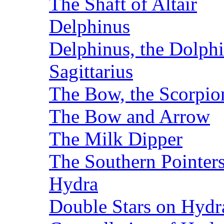
The Shaft of Altair
Delphinus
Delphinus, the Dolph
Sagittarius
The Bow, the Scorpion
The Bow and Arrow
The Milk Dipper
The Southern Pointer
Hydra
Double Stars on Hydr