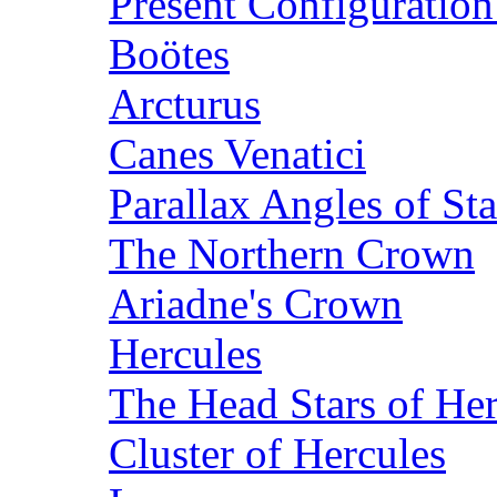
Present Configuration
Boötes
Arcturus
Canes Venatici
Parallax Angles of Sta
The Northern Crown
Ariadne's Crown
Hercules
The Head Stars of He
Cluster of Hercules