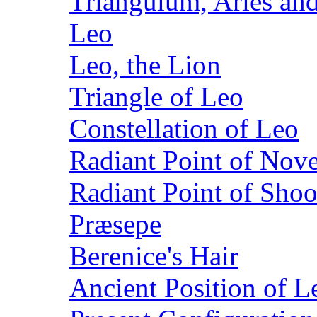
Triangulum, Aries and
Leo
Leo, the Lion
Triangle of Leo
Constellation of Leo
Radiant Point of Nov
Radiant Point of Shoo
Præsepe
Berenice's Hair
Ancient Position of Le