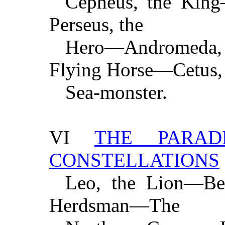
Cepheus, the Kin
Perseus, the
Hero—Andromeda, t
Flying Horse—Cetus,
Sea-monster.
VI
THE PARA
CONSTELLATIONS
Leo, the Lion—Ber
Herdsman—The