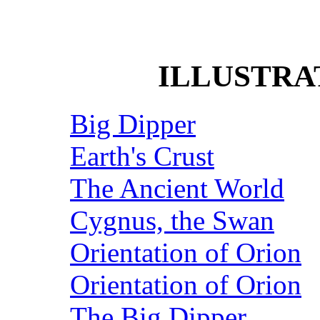
ILLUSTRA
Big Dipper
Earth's Crust
The Ancient World
Cygnus, the Swan
Orientation of Orion
Orientation of Orion
The Big Dipper