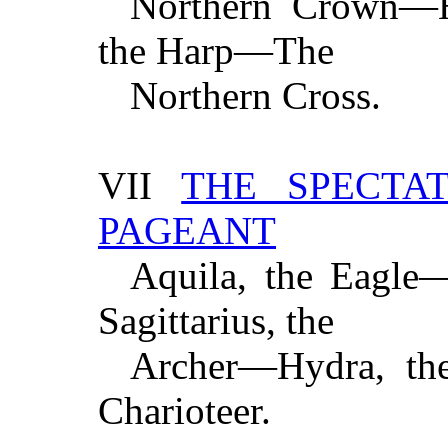
Northern Crown—H
the Harp—The
Northern Cross.
VII
THE SPECTA
PAGEANT
Aquila, the Eagle
Sagittarius, the
Archer—Hydra, th
Charioteer.