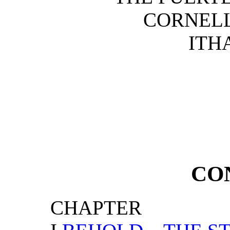
CORNELL
ITHA
CO
CHAPTER