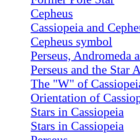
Cepheus
Cassiopeia and Cephe
Cepheus symbol
Perseus, Andromeda a
Perseus and the Star 
The "W" of Cassiopei
Orientation of Cassio
Stars in Cassiopeia
Stars in Cassiopeia
Perseus