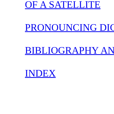
OF A SATELLITE
PRONOUNCING DI
BIBLIOGRAPHY AN
INDEX