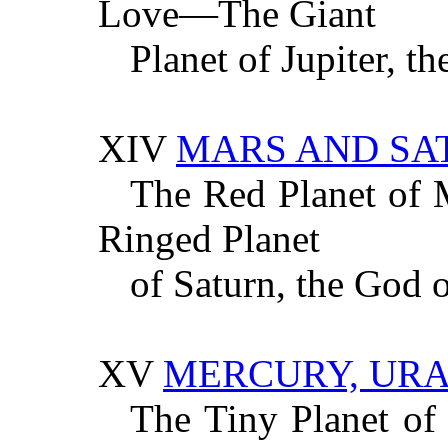
Love—The Giant
Planet of Jupiter, t
XIV
MARS AND SA
The Red Planet of
Ringed Planet
of Saturn, the God 
XV
MERCURY, UR
The Tiny Planet of