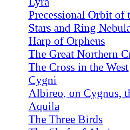
Lyra
Precessional Orbit of 
Stars and Ring Nebula
Harp of Orpheus
The Great Northern C
The Cross in the West
Cygni
Albireo, on Cygnus, 
Aquila
The Three Birds