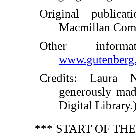
Original publicati
Macmillan Com
Other inform
www.gutenberg.
Credits
: Laura N
generously mad
Digital Library.
*** START OF TH