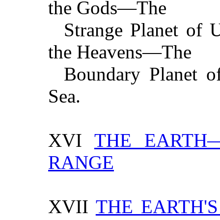
the Gods—The
Strange Planet of 
the Heavens—The
Boundary Planet o
Sea.
XVI
THE EARTH—
RANGE
XVII
THE EARTH'