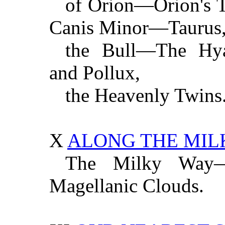
of Orion—Orion's 
Canis Minor—Taurus
the Bull—The Hya
and Pollux,
the Heavenly Twins
X
ALONG THE MIL
The Milky Way
Magellanic Clouds.