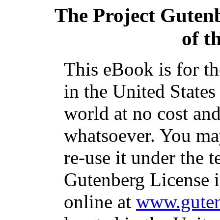
The Project Guten
of t
This eBook is for t
in the United States
world at no cost and
whatsoever. You may
re-use it under the t
Gutenberg License i
online at
www.guten