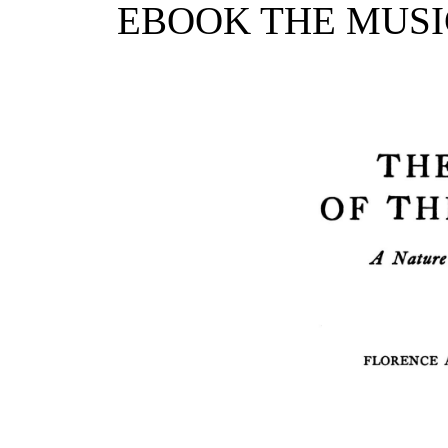
EBOOK THE MUSIC