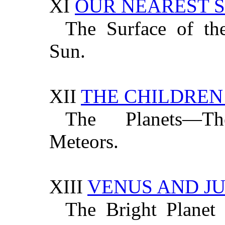
XI
OUR NEAREST 
The Surface of t
Sun.
XII
THE CHILDREN
The Planets—Th
Meteors.
XIII
VENUS AND JU
The Bright Planet