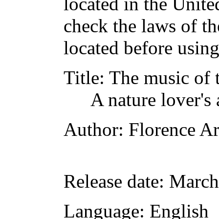
located in the Unite
check the laws of t
located before usin
Title
: The music of 
A nature lover's
Author
: Florence A
Release date
: March
Language
: English