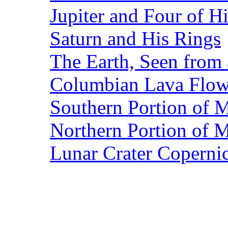
Jupiter and Four of 
Saturn and His Rings
The Earth, Seen from 
Columbian Lava Flow 
Southern Portion of 
Northern Portion of 
Lunar Crater Coperni