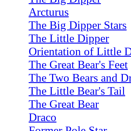
Arcturus
The Big Dipper Stars
The Little Dipper
Orientation of Little 
The Great Bear's Feet
The Two Bears and Dr
The Little Bear's Tail
The Great Bear
Draco
Former Pole Star