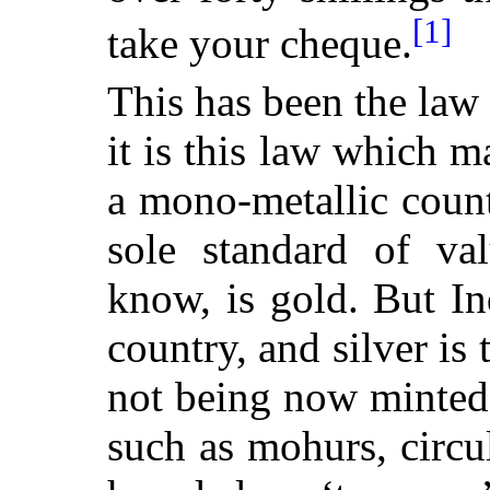
[1]
take your cheque.
This has been the law
it is this law which 
a mono-metallic coun
sole standard of va
know, is gold. But In
country, and silver is 
not being now minted 
such as mohurs, circu