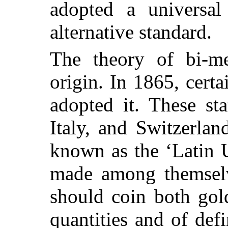
adopted a universal 
alternative standard.
The theory of bi-me
origin. In 1865, cert
adopted it. These st
Italy, and Switzerlan
known as the ‘Latin 
made among themselv
should coin both gold
quantities and of def