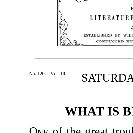
No. 120.—Vol. III.
SATURDAY
WHAT IS 
One
of the great trou