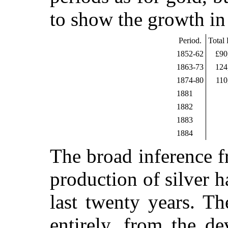
to show the growth in 
Period.
Total 
1852-62
£90
1863-73
124
1874-80
110
1881
1882
1883
1884
The broad inference fr
production of silver 
last twenty years. Th
entirely, from the d