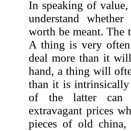
In speaking of value,
understand whether 
worth be meant. The 
A thing is very often
deal more than it will
hand, a thing will oft
than it is intrinsical
of the latter can
extravagant prices w
pieces of old china,