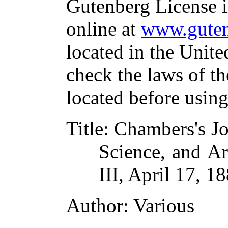
Gutenberg License i
online at
www.guten
located in the Unite
check the laws of t
located before usin
Title
: Chambers's Jo
Science, and Art
III, April 17, 1
Author
: Various