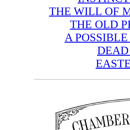
THE WILL OF 
THE OLD P
A POSSIBLE
DEAD
EASTE