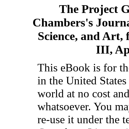
The Project 
Chambers's Journal
Science, and Art, f
III, A
This eBook is for t
in the United States
world at no cost and
whatsoever. You may
re-use it under the t