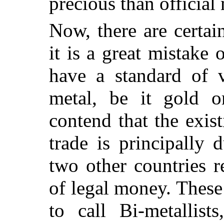
precious than official
Now, there are certa
it is a great mistake 
have a standard of v
metal, be it gold o
contend that the exis
trade is principally
two other countries r
of legal money. These 
to call Bi-metallist