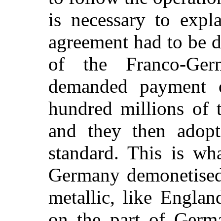
is necessary to expl
agreement had to be d
of the Franco-Ge
demanded payment 
hundred millions of
and they then adopt
standard. This is wh
Germany demonetised
metallic, like Englan
on the part of Germ