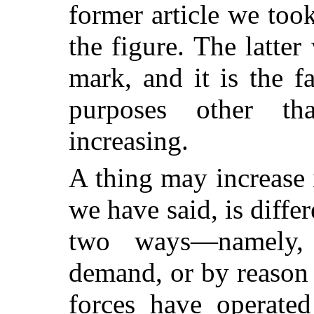
former article we took
the figure. The latter
mark, and it is the f
purposes other th
increasing.
A thing may increase
we have said, is diffe
two ways—namely,
demand, or by reason
forces have operated