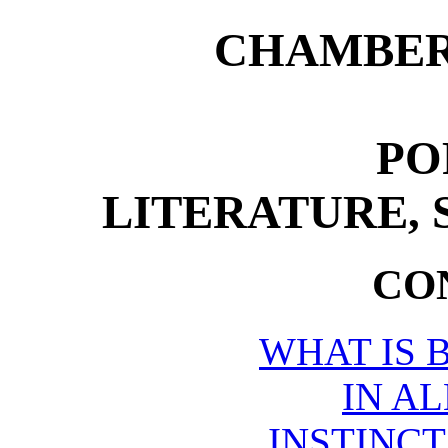
CHAMBER
PO
LITERATURE, 
CO
WHAT IS 
IN AL
INSTINCT