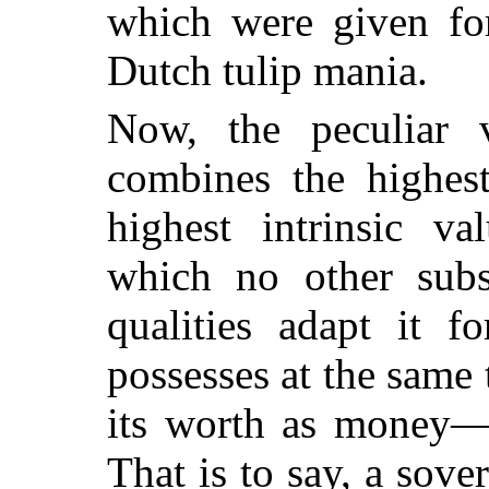
which were given for
Dutch tulip mania.
Now, the peculiar v
combines the highes
highest intrinsic va
which no other subs
qualities adapt it f
possesses at the same
its worth as money—n
That is to say, a sove