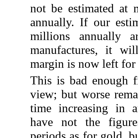
not be estimated at 
annually. If our esti
millions annually 
manufactures, it wi
margin is now left for
This is bad enough f
view; but worse remai
time increasing in 
have not the figure
periods as for gold, b