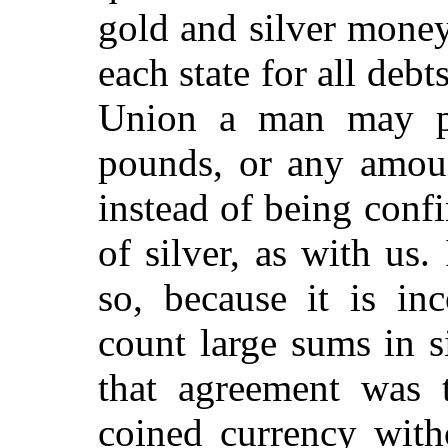
gold and silver money
each state for all debts
Union a man may p
pounds, or any amoun
instead of being confi
of silver, as with us.
so, because it is in
count large sums in s
that agreement was 
coined currency with