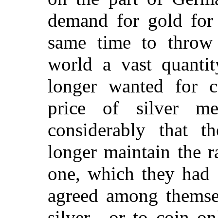
demand for gold for 
same time to throw
world a vast quanti
longer wanted for c
price of silver m
considerably that 
longer maintain the ra
one, which they had 
agreed among themse
silver—or to coin on