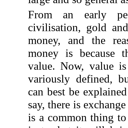
From an early pe
civilisation, gold a
money, and the rea
money is because th
value. Now, value is
variously defined, b
can best be explained
say, there is exchange 
is a common thing to 