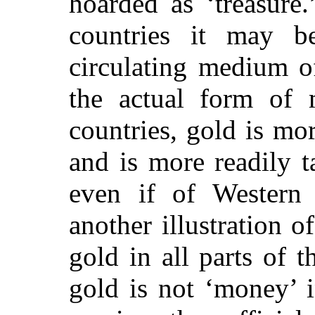
hoarded as ‘treasure.
countries it may be
circulating medium o
the actual form of m
countries, gold is mor
and is more readily 
even if of Western 
another illustration o
gold in all parts of t
gold is not ‘money’ i