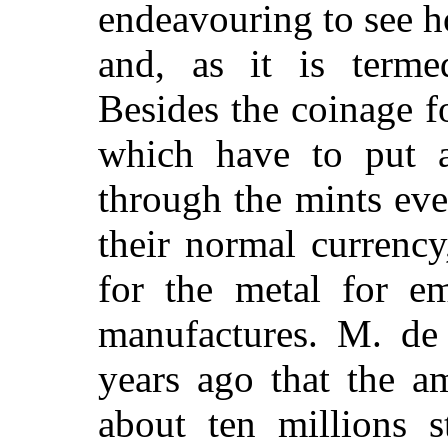
endeavouring to see 
and, as it is termed
Besides the coinage fo
which have to put a
through the mints eve
their normal currency
for the metal for e
manufactures. M. de
years ago that the a
about ten millions s