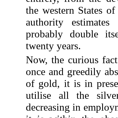
the western States o
authority estimates
probably double its
twenty years.
Now, the curious fact
once and greedily ab
of gold, it is in pre
utilise all the silv
decreasing in employm