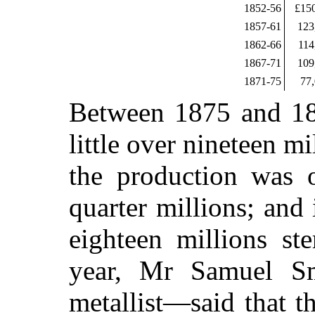
1852-56
£15
1857-61
123
1862-66
114
1867-71
109
1871-75
77
Between 1875 and 18
little over nineteen m
the production was 
quarter millions; and
eighteen millions ste
year, Mr Samuel Sm
metallist—said that t