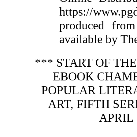
https://www.
produced from
available by Th
*** START OF TH
EBOOK CHAMB
POPULAR LITERA
ART, FIFTH SERIE
APRIL 