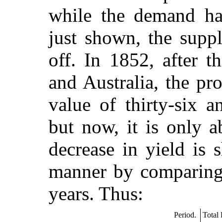
while the demand ha
just shown, the suppl
off. In 1852, after t
and Australia, the pr
value of thirty-six a
but now, it is only 
decrease in yield is 
manner by comparing 
years. Thus:
Period.
Total 