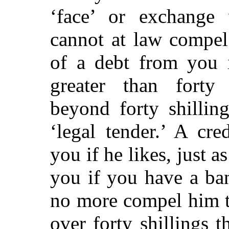
‘face’ or exchange 
cannot at law compel
of a debt from you i
greater than forty s
beyond forty shillin
‘legal tender.’ A cr
you if he likes, just 
you if you have a ba
no more compel him t
over forty shillings