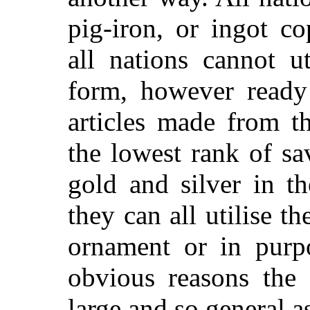
pig-iron, or ingot co
all nations cannot u
form, however ready
articles made from t
the lowest rank of sa
gold and silver in th
they can all utilise 
ornament or in purp
obvious reasons the 
large and so general as