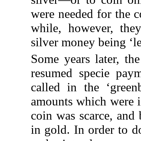
were needed for the 
while, however, they
silver money being ‘le
Some years later, th
resumed specie paym
called in the ‘green
amounts which were i
coin was scarce, and 
in gold. In order to d