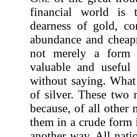
financial world is 
dearness of gold, co
abundance and cheapn
not merely a form 
valuable and useful 
without saying. What 
of silver. These two 
because, of all other 
them in a crude form i
another way. All nati