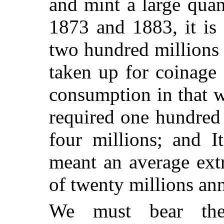
and mint a large quan
1873 and 1883, it is 
two hundred millions 
taken up for coinage
consumption in that w
required one hundred
four millions; and It
meant an average ext
of twenty millions ann
We must bear the