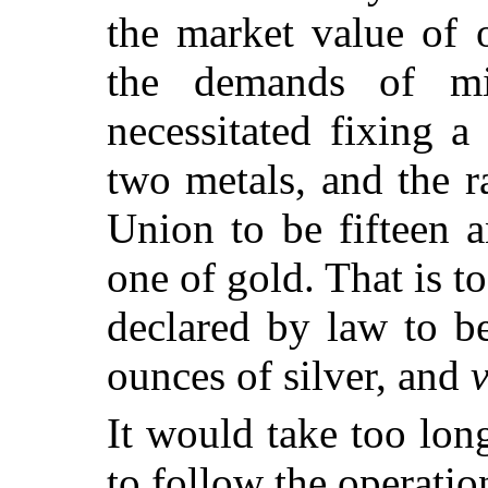
the market value of 
the demands of mi
necessitated fixing a
two metals, and the r
Union to be fifteen a
one of gold. That is t
declared by law to be
ounces of silver, and
v
It would take too lon
to follow the operatio