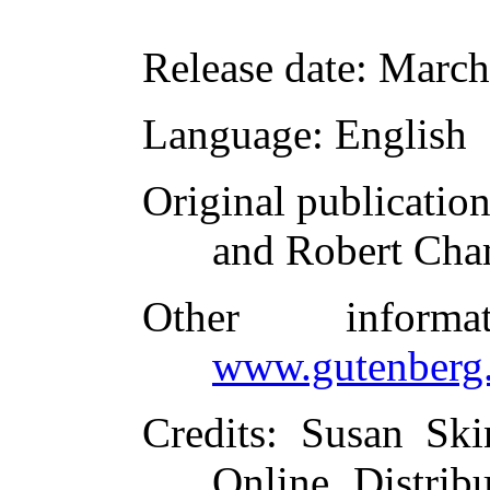
Release date
: March
Language
: English
Original publicatio
and Robert Cha
Other inform
www.gutenberg.
Credits
: Susan Ski
Online Distrib