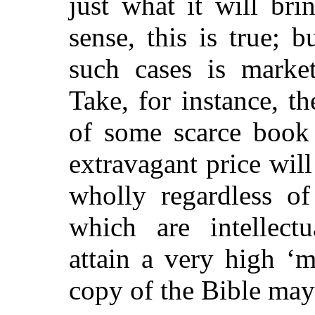
just what it will brin
sense, this is true; b
such cases is marke
Take, for instance, t
of some scarce book
extravagant price wil
wholly regardless of
which are intellectu
attain a very high ‘m
copy of the Bible may