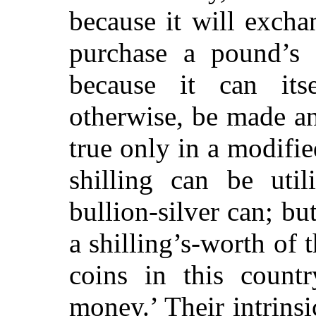
because it will excha
purchase a pound’s 
because it can its
otherwise, be made an
true only in a modifi
shilling can be uti
bullion-silver can; bu
a shilling’s-worth of 
coins in this countr
money.’ Their intrinsi