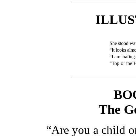
ILLU
She stood wa
“It looks almo
“I am loafing
“Top-o’-the-H
BO
The G
“Are you a child o