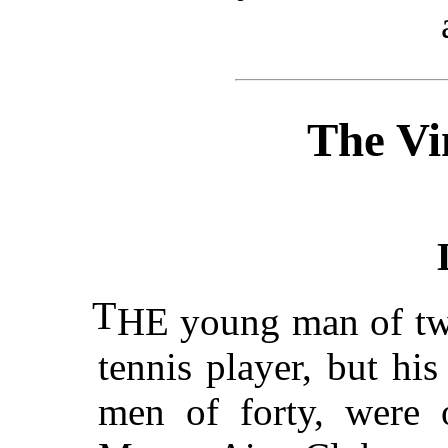
The Vi
T
HE young man of twe
tennis player, but hi
men of forty, were o