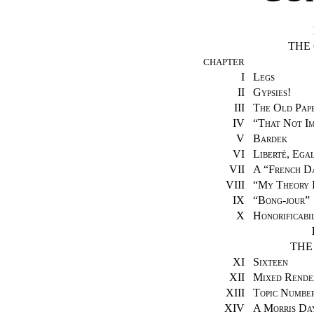
THE
CHAPTER
I
Legs
II
Gypsies!
III
The Old Pap
IV
“
That Not Im
V
Bardek
VI
Liberté, Egal
VII
A “French Da
VIII
“
My Theory 
IX
“
Bong-jour
”
X
Honorificabil
THE
XI
Sixteen
XII
Mixed Rende
XIII
Topic Numbe
XIV
A Morris Da