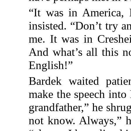
“It was in America, 
insisted. “Don’t try a
me. It was in Creshe
And what’s all this 
English!”
Bardek waited patien
make the speech into
grandfather,” he shru
not know. Always,” he