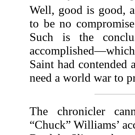
Well, good is good, an
to be no compromise 
Such is the conclu
accomplished—which 
Saint had contended a
need a world war to pr
The chronicler cann
“Chuck” Williams’ acc