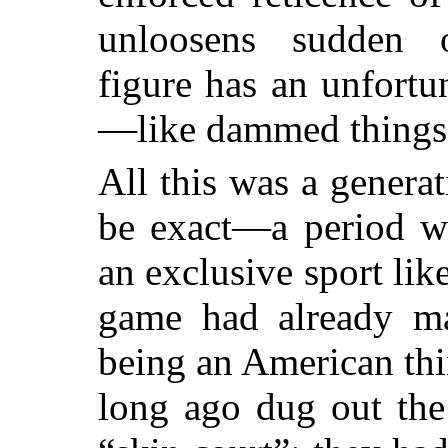
unloosens sudden 
figure has an unfortu
—like dammed things
All this was a gener
be exact—a period w
an exclusive sport like
game had already m
being an American th
long ago dug out the