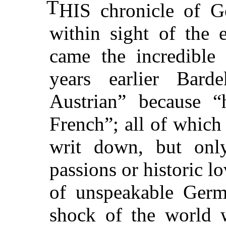
T
HIS chronicle of G
within sight of the
came the incredible
years earlier Bar
Austrian” because “
French”; all of which
writ down, but only
passions or historic l
of unspeakable Germ
shock of the world