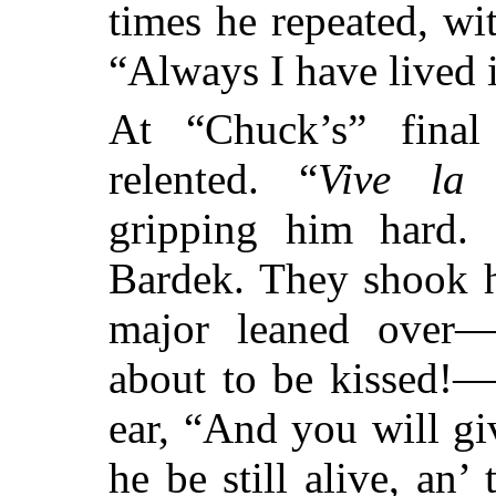
times he repeated, wi
“Always I have lived 
At “Chuck’s” final
relented. “
Vive la 
gripping him hard.
Bardek. They shook h
major leaned over
about to be kissed!—
ear, “And you will gi
he be still alive, an’