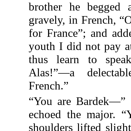
brother he begged a 
gravely, in French, “O
for France”; and add
youth I did not pay a
thus learn to speak
Alas!”—a delecta
French.”
“You are Bardek—” 
echoed the major. 
shoulders lifted slig