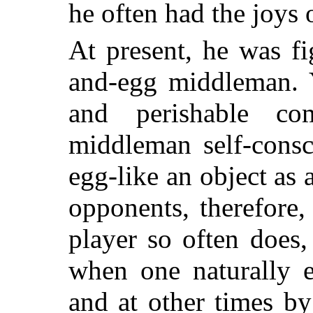
he often had the joys 
At present, he was fi
and-egg middleman. Y
and perishable c
middleman self-consc
egg-like an object as 
opponents, therefore,
player so often does
when one naturally e
and at other times b