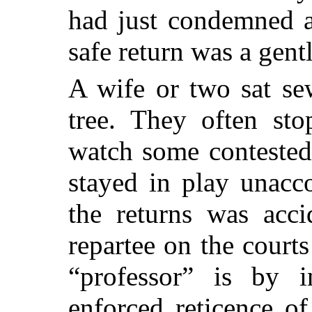
had just condemned 
safe return was a gent
A wife or two sat se
tree. They often sto
watch some contested
stayed in play unacc
the returns was acci
repartee on the court
“professor” is by in
enforced reticence o