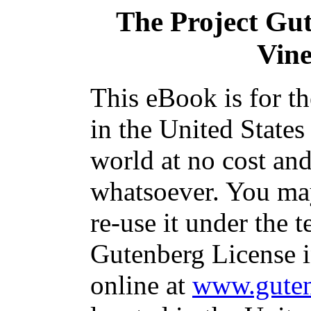
The Project Gu
Vine
This eBook is for t
in the United States
world at no cost and
whatsoever. You may
re-use it under the t
Gutenberg License i
online at
www.guten