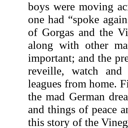
boys were moving acr
one had “spoke again
of Gorgas and the Vi
along with other ma
important; and the pr
reveille, watch and
leagues from home. Fi
the mad German dream
and things of peace a
this story of the Vineg