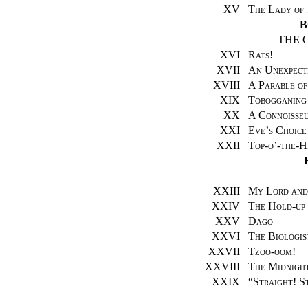
XV
The Lady of 
B
THE 
XVI
Rats!
XVII
An Unexpect
XVIII
A Parable of
XIX
Tobogganing
XX
A Connoisseu
XXI
Eve’s Choice
XXII
Top-o’-the-H
XXIII
My Lord and
XXIV
The Hold-up
XXV
Dago
XXVI
The Biologis
XXVII
Tzoo-oom!
XXVIII
The Midnight
XXIX
“
Straight! S