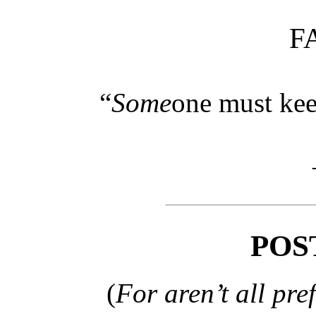
F
“
Some
one must kee
POS
(
For aren’t all pre