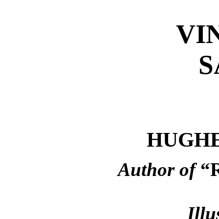
VI
S
HUGHE
Author of
“
Illu