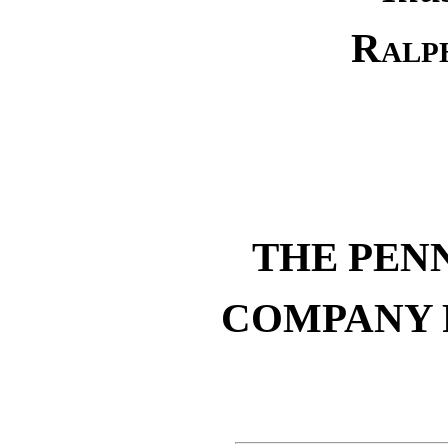
Ralp
THE PEN
COMPANY 