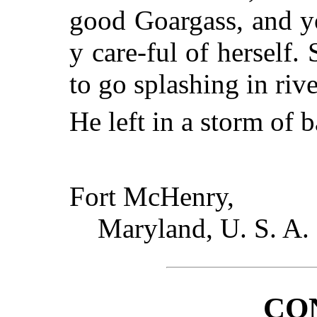
good Goargass, and you
y care-ful of herself
to go splashing in rive
He left in a storm of b
Fort McHenry,
Maryland, U. S. A.
CO