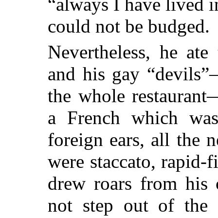
“always I have lived 
could not be budged.
Nevertheless, he ate
and his gay “devils
the whole restaurant
a French which was
foreign ears, all the 
were staccato, rapid-f
drew roars from his
not step out of the