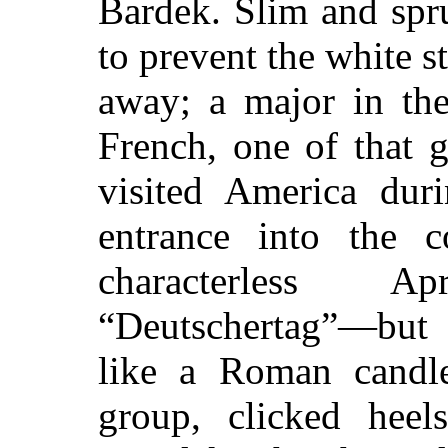
Bardek. Slim and spr
to prevent the white s
away; a major in the 
French, one of that 
visited America dur
entrance into the c
characterless 
“Deutschertag”—but 
like a Roman candle
group, clicked heel