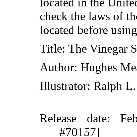
located in the Unite
check the laws of t
located before usin
Title
: The Vinegar S
Author
: Hughes Me
Illustrator
: Ralph L
Release date
: Fe
#70157]