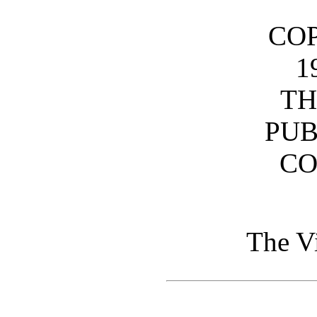
CO
1
TH
PUB
C
The V