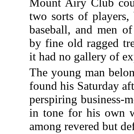
Mount Airy Club cour
two sorts of players
baseball, and men of
by fine old ragged tr
it had no gallery of ex
The young man belong
found his Saturday af
perspiring business-m
in tone for his own 
among revered but def