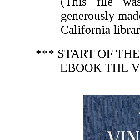
(This file w
generously made
California librar
*** START OF TH
EBOOK THE V