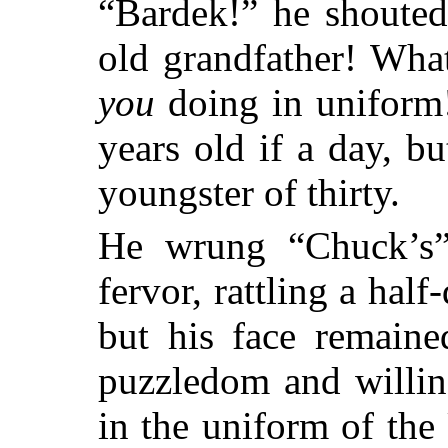
“Bardek!” he shouted
old grandfather! Wha
you
doing in uniform
years old if a day, b
youngster of thirty.
He wrung “Chuck’s”
fervor, rattling a hal
but his face remaine
puzzledom and willin
in the uniform of the