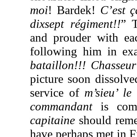
moi
! Bardek!
C’est 
dixsept
régiment!!
” 
and prouder with eac
following him in exa
bataillon!!! Chasseur
picture soon dissolve
service of
m’sieu’ le
commandant
is comp
capitaine
should reme
have perhaps met in F