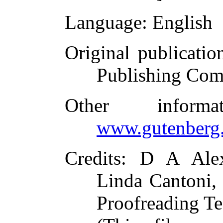
Language
: English
Original publicatio
Publishing Com
Other inform
www.gutenberg.
Credits
: D A Alex
Linda Cantoni, 
Proofreading Te