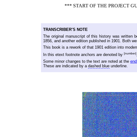
*** START OF THE PROJECT 
TRANSCRIBER’S NOTE
The original manuscript of this history was written
1856, and another edition published in 1901. Both wer
This book is a rework of that 1901 edition into mode
[number]
In this etext footnote anchors are denoted by
Some minor changes to the text are noted at the
end
These are indicated by a
dashed blue
underline.