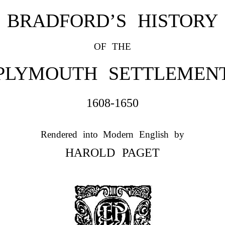
BRADFORD’S HISTORY
OF THE
PLYMOUTH SETTLEMEN
1608-1650
Rendered into Modern English by
HAROLD PAGET