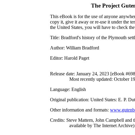
The Project Gute
This eBook is for the use of anyone anywhere
copy it, give it away or re-use it under the 
the United States, you will have to check th
Title
: Bradford's history of the Plymouth se
Author
: William Bradford
Editor
: Harold Paget
Release date
: January 24, 2023 [eBook #69
Most recently updated: October 1
Language
: English
Original publication
: United States: E. P. 
Other information and formats
:
www.gutenbe
Credits
: Steve Mattern, John Campbell and 
available by The Internet Archive)