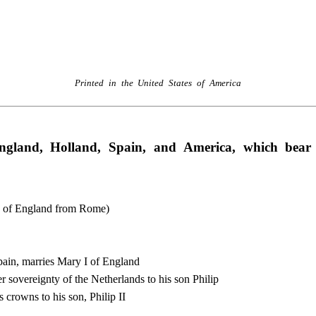
Printed in the United States of America
ngland, Holland, Spain, and America, which bear
n of England from Rome)
pain, marries Mary I of England
 sovereignty of the Netherlands to his son Philip
 crowns to his son, Philip II