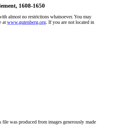
tlement, 1608-1650
 with almost no restrictions whatsoever. You may
e at
www.gutenberg.org
. If you are not located in
is file was produced from images generously made