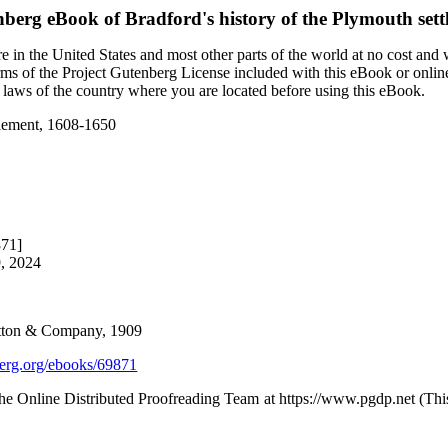
nberg eBook of
Bradford's history of the Plymouth set
 in the United States and most other parts of the world at no cost and
terms of the Project Gutenberg License included with this eBook or onlin
e laws of the country where you are located before using this eBook.
ttlement, 1608-1650
871]
9, 2024
Dutton & Company, 1909
rg.org/ebooks/69871
the Online Distributed Proofreading Team at https://www.pgdp.net (Th