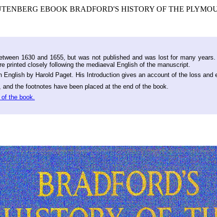
GUTENBERG EBOOK BRADFORD'S HISTORY OF THE PLYMOUTH
 between 1630 and 1655, but was not published and was lost for many years.
e printed closely following the mediaeval English of the manuscript.
rn English by Harold Paget. His Introduction gives an account of the loss and
, and the footnotes have been placed at the end of the book.
 of the book.