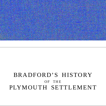
BRADFORD’S HISTORY
OF THE
PLYMOUTH SETTLEMENT