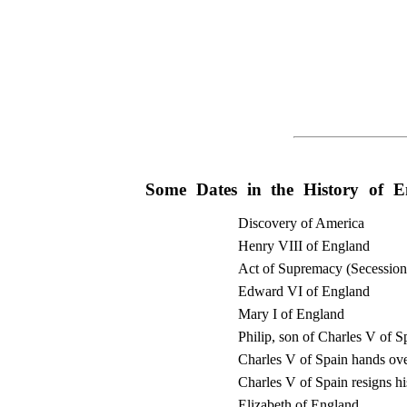
Some Dates in the History of E
Discovery of America
Henry VIII of England
Act of Supremacy (Secessio
Edward VI of England
Mary I of England
Philip, son of Charles V of S
Charles V of Spain hands over
Charles V of Spain resigns his
Elizabeth of England