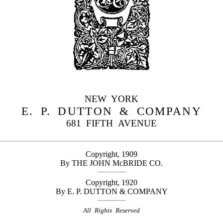
NEW YORK
E. P. DUTTON & COMPANY
681 FIFTH AVENUE
Copyright, 1909
By THE JOHN McBRIDE CO.
Copyright, 1920
By E. P. DUTTON & COMPANY
All Rights Reserved