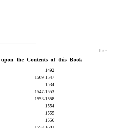
[Pg v]
 upon the Contents of this Book
1492
1509-1547
1534
1547-1553
1553-1558
1554
1555
1556
1558-1603