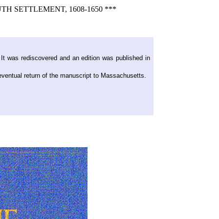
 SETTLEMENT, 1608-1650 ***
 It was rediscovered and an edition was published in
 eventual return of the manuscript to Massachusetts.