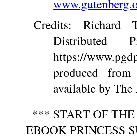
www.gutenberg.o
Credits
: Richard 
Distributed 
https://www.p
produced from
available by The 
*** START OF TH
EBOOK PRINCESS S