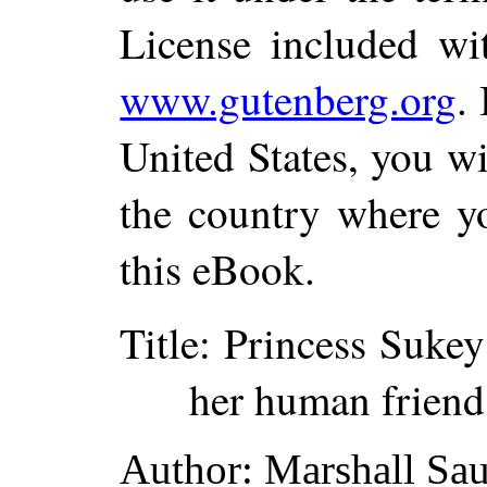
License included wi
www.gutenberg.org
.
United States, you wi
the country where yo
this eBook.
Title
: Princess Sukey
her human friend
Author
: Marshall Sa