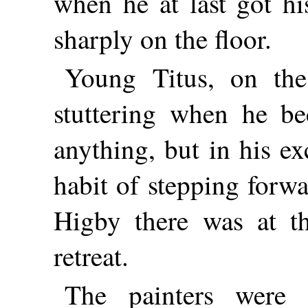
when he at last got hi
sharply on the floor.
Young Titus, on the
stuttering when he b
anything, but in his e
habit of stepping forwa
Higby there was at t
retreat.
The painters were n