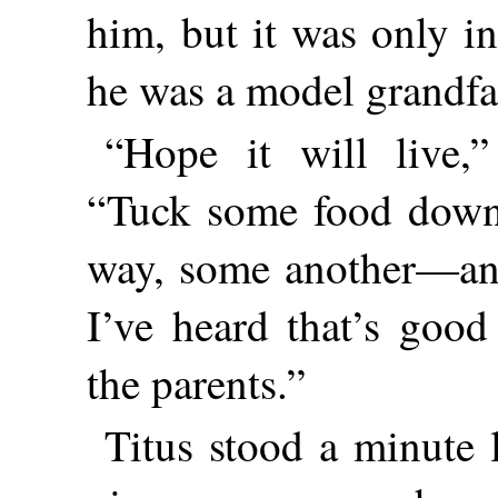
him, but it was only i
he was a model grandfa
“Hope it will live,”
“Tuck some food down
way, some another—and
I’ve heard that’s goo
the parents.”
Titus stood a minute 