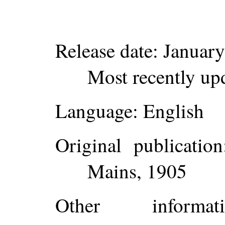
Release date
: Januar
Most recently up
Language
: English
Original publication
Mains, 1905
Other inform