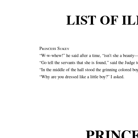
LIST OF I
Princess Sukey
“W-w-whew!” he said after a time, “isn’t she a beauty—
“Go tell the servants that she is found,” said the Judge 
“In the middle of the hall stood the grinning colored bo
“Why are you dressed like a little boy?” I asked.
PRINC