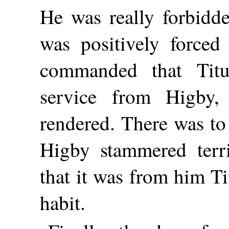
He was really forbidde
was positively force
commanded that Titu
service from Higby
rendered. There was to
Higby stammered terri
that it was from him T
habit.