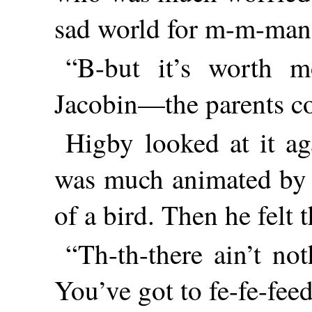
sad world for m-m-man
“B-but it’s worth mo
Jacobin—the parents co
Higby looked at it ag
was much animated by s
of a bird. Then he felt 
“Th-th-there ain’t not
You’ve got to fe-fe-fee