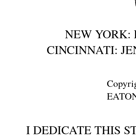
NEW YORK: 
CINCINNATI: J
Copyrig
EATON
I DEDICATE THIS 