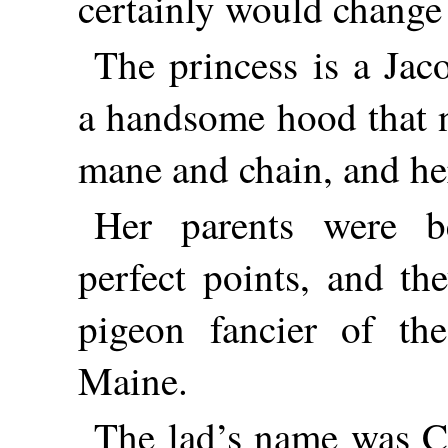
certainly would change 
The princess is a Ja
a handsome hood that n
mane and chain, and her
Her parents were b
perfect points, and t
pigeon fancier of the
Maine.
The lad’s name was C