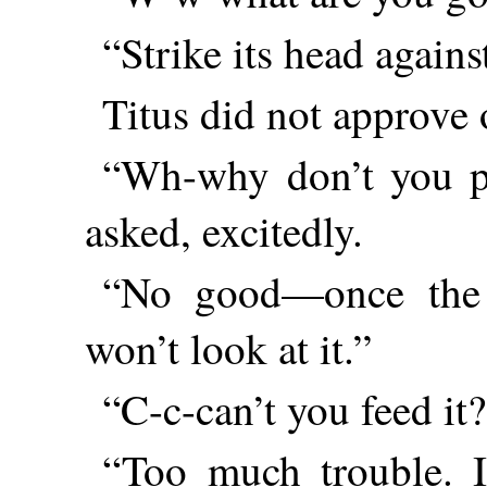
“Strike its head agains
Titus did not approve o
“Wh-why don’t you pu
asked, excitedly.
“No good—once the 
won’t look at it.”
“C-c-can’t you feed it
“Too much trouble. I