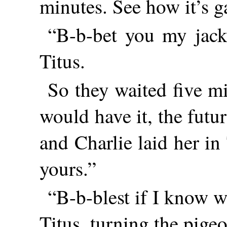
minutes. See how it’s g
“B-b-bet you my jackk
Titus.
So they waited five m
would have it, the futu
and Charlie laid her in
yours.”
“B-b-blest if I know w
Titus, turning the pige