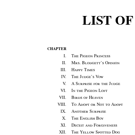
LIST O
CHAPTER
I.
The Pigeon Princess
II.
Mrs. Blodgett’s Opinion
III.
Happy Times
IV.
The Judge’s Vow
V.
A Surprise for the Judge
VI.
In the Pigeon Loft
VII.
Birds of Heaven
VIII.
To Adopt or Not to Adopt
IX.
Another Surprise
X.
The English Boy
XI.
Deceit and Forgiveness
XII.
The Yellow Spotted Dog