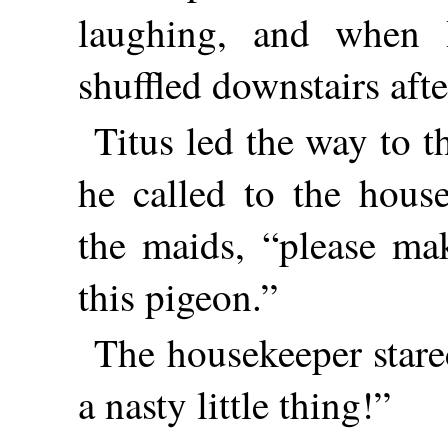
laughing, and when 
shuffled downstairs afte
Titus led the way to t
he called to the hous
the maids, “please m
this pigeon.”
The housekeeper stare
a nasty little thing!”