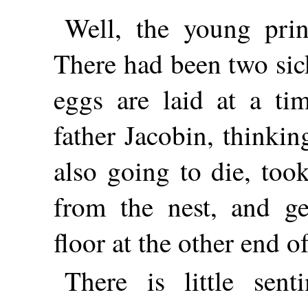
Well, the young prin
There had been two sic
eggs are laid at a ti
father Jacobin, thinki
also going to die, took
from the nest, and ge
floor at the other end of
There is little sen