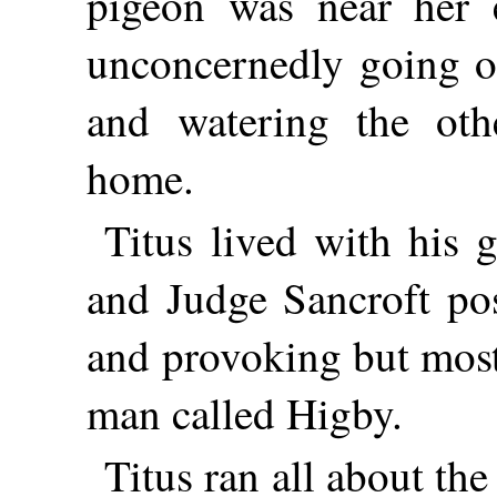
pigeon was near her 
unconcernedly going o
and watering the oth
home.
Titus lived with his 
and Judge Sancroft po
and provoking but most
man called Higby.
Titus ran all about th