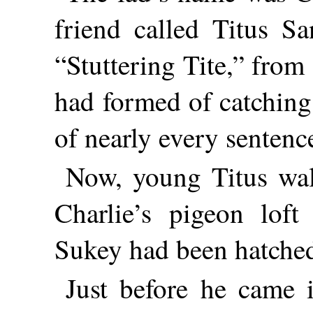
friend called Titus Sa
“Stuttering Tite,” from
had formed of catching
of nearly every sentenc
Now, young Titus wal
Charlie’s pigeon loft
Sukey had been hatche
Just before he came i