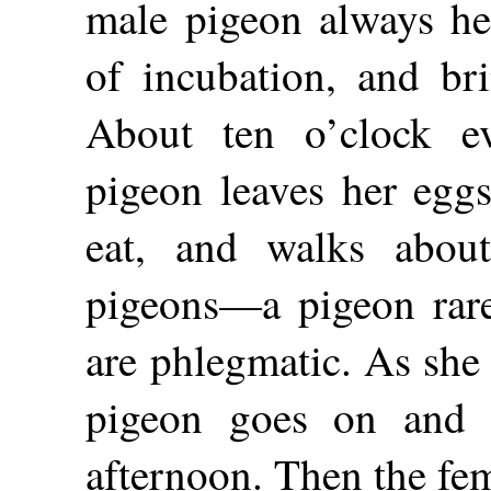
male pigeon always he
of incubation, and br
About ten o’clock e
pigeon leaves her eggs
eat, and walks about
pigeons—a pigeon rare
are phlegmatic. As she
pigeon goes on and si
afternoon. Then the fem