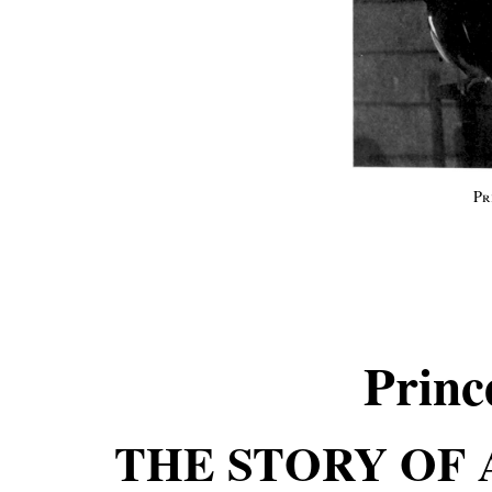
Pr
Princ
THE STORY OF 