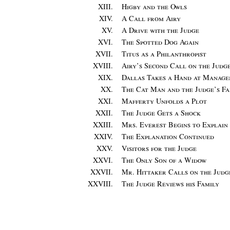
XIII.
Higby and the Owls
XIV.
A Call from Airy
XV.
A Drive with the Judge
XVI.
The Spotted Dog Again
XVII.
Titus as a Philanthropist
XVIII.
Airy’s Second Call on the Judg
XIX.
Dallas Takes a Hand at Manag
XX.
The Cat Man and the Judge’s Fa
XXI.
Mafferty Unfolds a Plot
XXII.
The Judge Gets a Shock
XXIII.
Mrs. Everest Begins to Explain
XXIV.
The Explanation Continued
XXV.
Visitors for the Judge
XXVI.
The Only Son of a Widow
XXVII.
Mr. Hittaker Calls on the Judg
XXVIII.
The Judge Reviews his Family