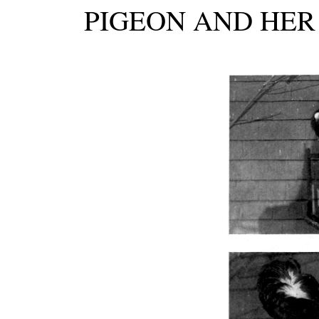
PIGEON AND HER