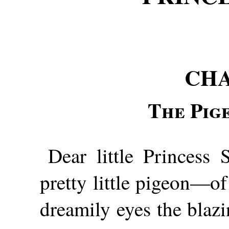
CHA
The Pig
Dear little Princess 
pretty little pigeon—of
dreamily eyes the blaz