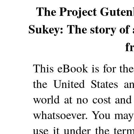
The Project Guten
Sukey: The story of
f
This eBook is for th
the United States a
world at no cost and 
whatsoever. You may c
use it under the ter