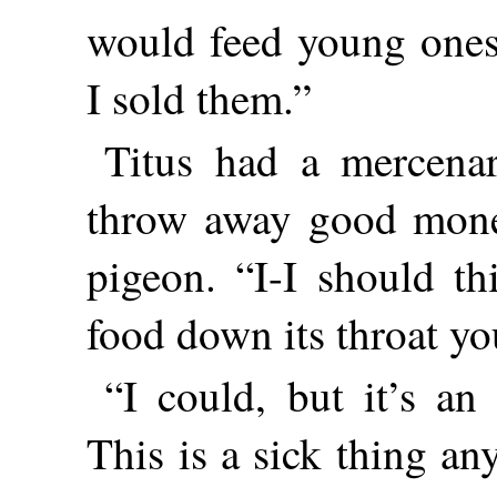
would feed young ones
I sold them.”
Titus had a mercenary
throw away good money
pigeon. “I-I should t
food down its throat yo
“I could, but it’s an 
This is a sick thing an