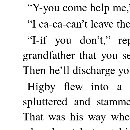
“Y-you come help me,”
“I ca-ca-can’t leave t
“I-if you don’t,” re
grandfather that you s
Then he’ll discharge yo
Higby flew into a
spluttered and stamm
That was his way when