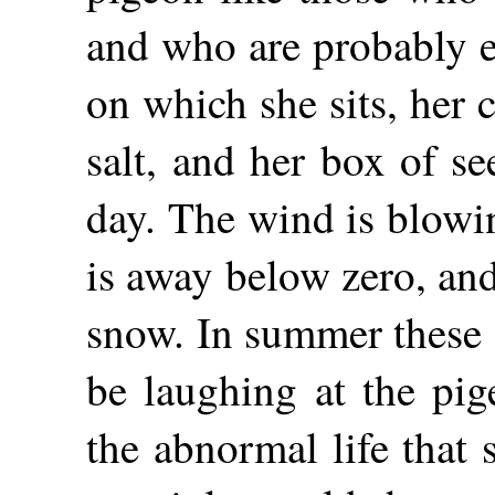
and who are probably e
on which she sits, her 
salt, and her box of see
day. The wind is blowi
is away below zero, an
snow. In summer these 
be laughing at the pig
the abnormal
life that