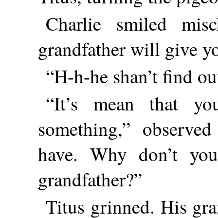
Charlie smiled misc
grandfather will give yo
“H-h-he shan’t find out
“It’s mean that yo
something,” observed 
have. Why don’t you
grandfather?”
Titus grinned. His gra