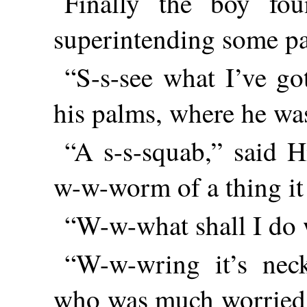
Finally the boy fo
superintending some pa
“S-s-see what I’ve go
his palms, where he wa
“A s-s-squab,” said H
w-w-worm of a thing it 
“W-w-what shall I do w
“W-w-wring it’s neck
who was much worried b