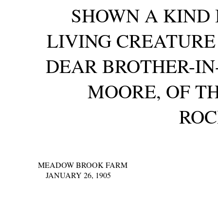
SHOWN A KIND 
LIVING CREATUR
DEAR BROTHER-IN
MOORE, OF TH
ROC
MEADOW BROOK FARM
JANUARY 26, 1905