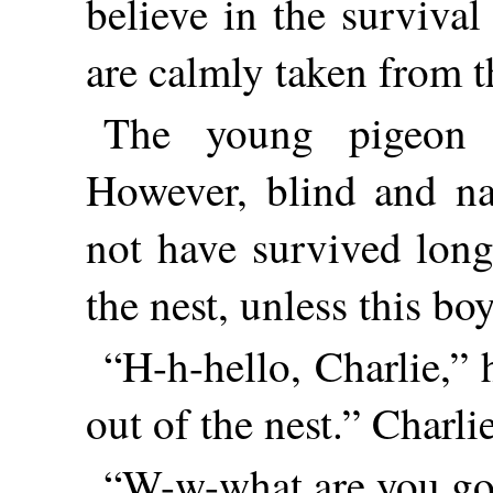
believe in the survival
are calmly taken from t
The young pigeon w
However, blind and na
not have survived lon
the nest, unless this bo
“H-h-hello, Charlie,” 
out of the nest.” Charli
“W-w-what are you goi