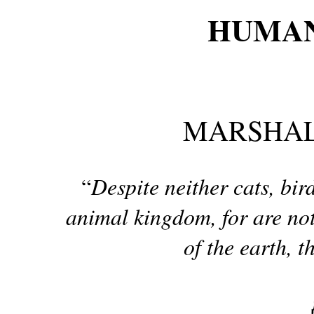
HUMAN
MARSHAL
Despite neither cats, bi
“
animal kingdom, for are not 
of the earth, t