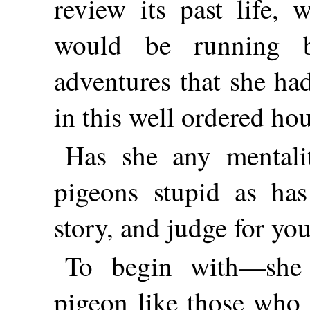
review its past life,
would be running b
adventures that she had
in this well ordered ho
Has she any mentali
pigeons stupid as has
story, and judge for you
To begin with—she
pigeon like those who 