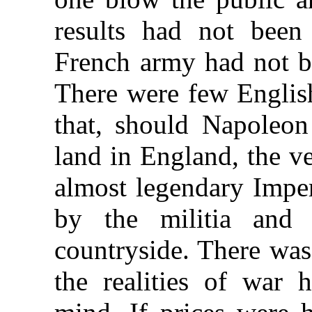
results had not been
French army had not b
There were few Englis
that, should Napoleon
land in England, the ve
almost legendary Impe
by the militia and 
countryside. There was
the realities of war 