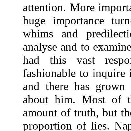
attention. More importa
huge importance tur
whims and predilecti
analyse and to examine
had this vast respo
fashionable to inquire i
and there has grown 
about him. Most of t
amount of truth, but th
proportion of lies. N