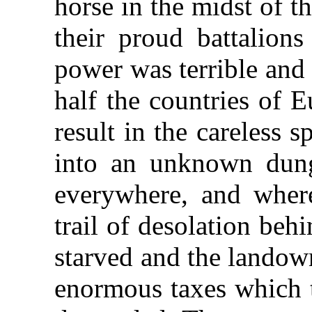
horse in the midst of 
their proud battalion
power was terrible and
half the countries of 
result in the careless 
into an unknown dun
everywhere, and where
trail of desolation be
starved and the landow
enormous taxes which 