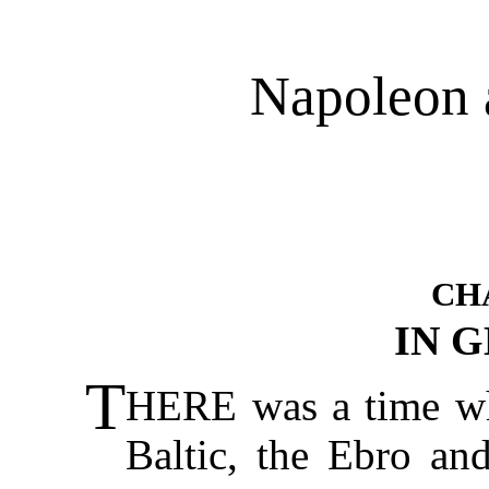
Napoleon 
CH
IN 
T
HERE was a time wh
Baltic, the Ebro an