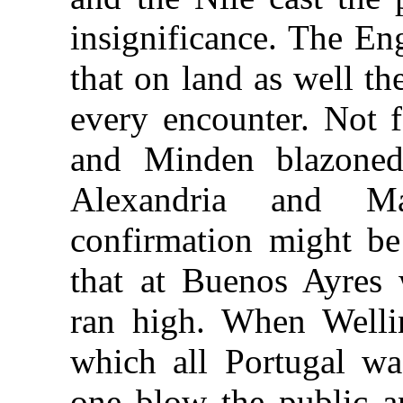
insignificance. The En
that on land as well
th
every encounter. Not 
and Minden blazoned
Alexandria and Ma
confirmation might be 
that at Buenos Ayres 
ran high. When Welli
which all Portugal wa
one blow the public a