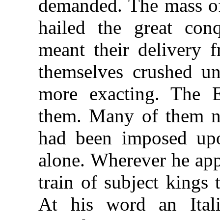
demanded. The mass of
hailed the great conq
meant their delivery 
themselves crushed un
more exacting. The 
them. Many of them n
had been imposed up
alone. Wherever he app
train of subject kings
At his word an Ital