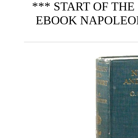
*** START OF TH
EBOOK NAPOLEON