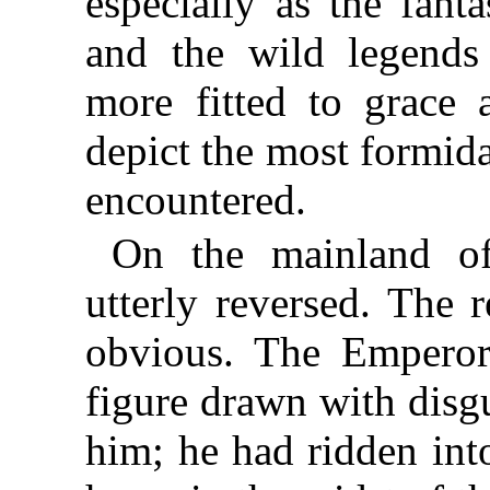
especially as the fant
and the wild legends
more fitted to grace a
depict the most formid
encountered.
On the mainland of
utterly reversed. The 
obvious. The Emperor
figure drawn with disg
him; he had ridden into