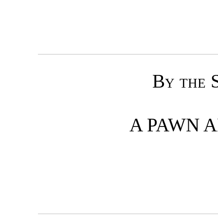
By the 
A PAWN 