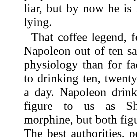
liar, but by now he is
lying.
That coffee legend, 
Napoleon out of ten sa
physiology than for fa
to drinking ten, twenty
a day. Napoleon drinki
figure to us as Sh
morphine, but both fig
The best authorities, 