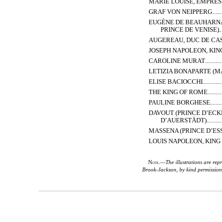
MARIE LOUISE, EMPRES
GRAF VON NEIPPERG
EUGÈNE DE BEAUHARNAI
PRINCE DE VENISE)
AUGEREAU, DUC DE CA
JOSEPH NAPOLEON, KIN
CAROLINE MURAT
LETIZIA BONAPARTE (
ELISE BACIOCCHI
THE KING OF ROME
PAULINE BORGHESE
DAVOUT (PRINCE D’EC
D’AUERSTÄDT)
MASSENA (PRINCE D’ES
LOUIS NAPOLEON, KING
Note.
—
The illustrations are re
Brook-Jackson, by kind permission