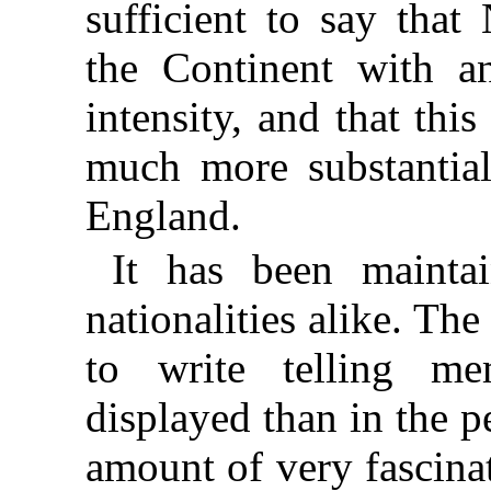
sufficient to say tha
the
Continent with an
intensity, and that thi
much more substantial
England.
It has been maintai
nationalities alike. The
to write telling me
displayed than in the p
amount of very fascina