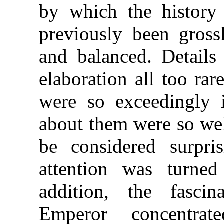
by which the history
previously been grossl
and balanced. Detail
elaboration all too ra
were so exceedingly i
about them were so well
be considered surpr
attention was turne
addition, the fascin
Emperor concentrat