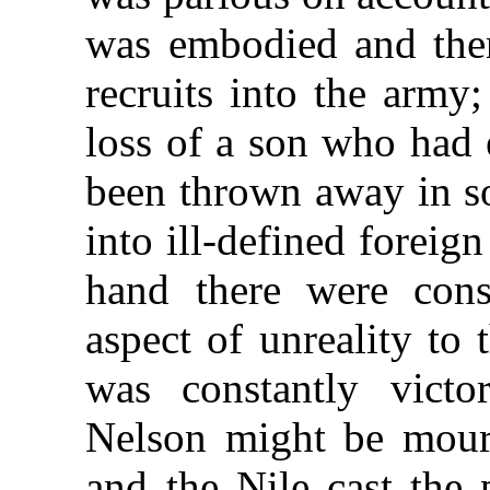
was embodied and ther
recruits into the army
loss of a son who had 
been thrown away in s
into ill-defined foreig
hand there were cons
aspect of unreality to
was constantly victo
Nelson might be mourn
and the Nile cast the 