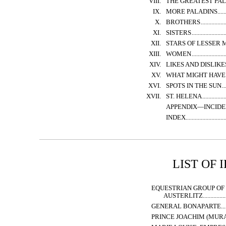
VIII.
THE GREATEST PA
IX.
MORE PALADINS
X.
BROTHERS
XI.
SISTERS
XII.
STARS OF LESSER
XIII.
WOMEN
XIV.
LIKES AND DISLIKE
XV.
WHAT MIGHT HAVE
XVI.
SPOTS IN THE SUN
XVII.
ST. HELENA
APPENDIX—INCIDE
INDEX
LIST OF 
EQUESTRIAN GROUP OF 
AUSTERLITZ
GENERAL BONAPARTE
PRINCE JOACHIM (MURAT