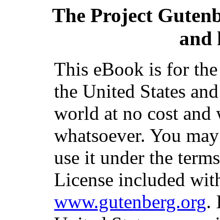
The Project Guten
and 
This eBook is for th
the United States and
world at no cost and 
whatsoever. You may c
use it under the term
License included with
www.gutenberg.org
.