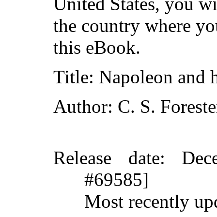
United States, you wi
the country where yo
this eBook.
Title
: Napoleon and h
Author
: C. S. Foreste
Release date
: Dec
#69585]
Most recently up