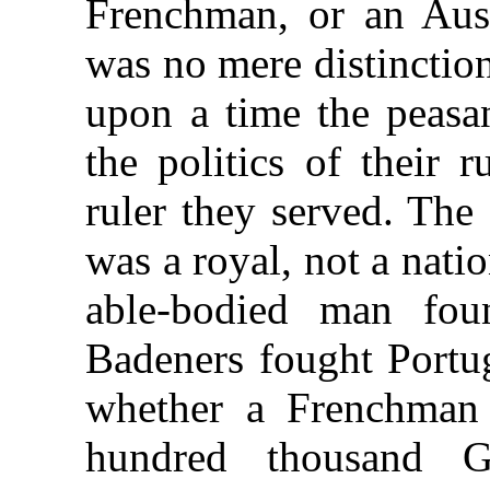
Frenchman, or an Aust
was no mere distinctio
upon a time the peasan
the politics of their 
ruler they served. The
was a royal, not a nat
able-bodied man fou
Badeners fought Portug
whether a Frenchman 
hundred thousand G