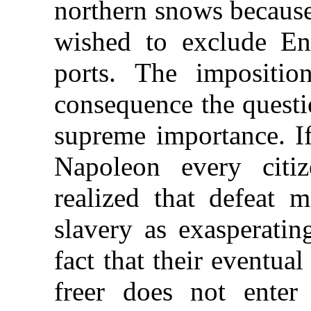
northern snows because
wished to exclude En
ports. The impositi
consequence the questi
supreme importance. I
Napoleon every citi
realized that defeat 
slavery as exasperatin
fact that their eventual
freer does not enter 