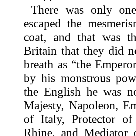
There was only one
escaped the mesmeris
coat, and that was th
Britain that they did 
breath as “the Empero
by his monstrous powe
the English he was n
Majesty, Napoleon, Em
of Italy, Protector o
Rhine, and Mediator o