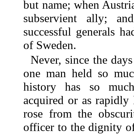
but name; when Austri
subservient ally; a
successful generals ha
of Sweden.
Never, since the day
one man held so much
history has so muc
acquired or as rapidly
rose from the obscurit
officer to the dignity 