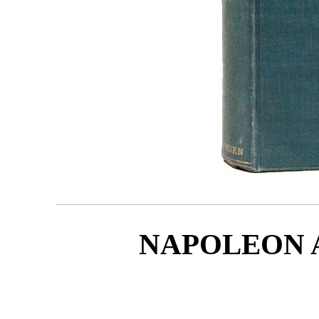
NAPOLEON 