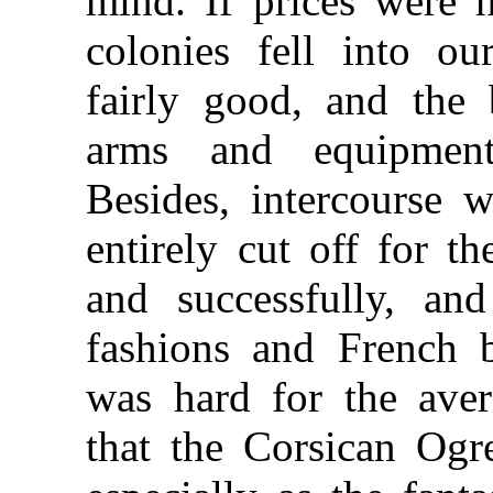
mind. If prices were 
colonies fell into o
fairly good, and the 
arms and equipmen
Besides, intercourse 
entirely cut off for t
and successfully, an
fashions and French br
was hard for the aver
that the Corsican Ogr