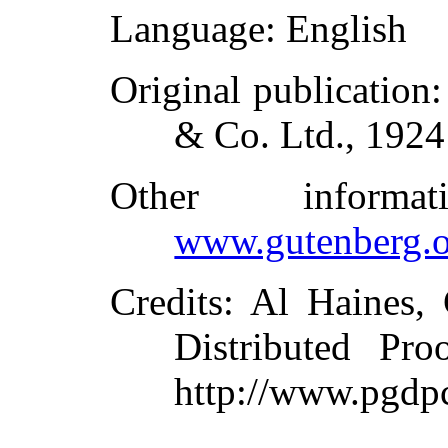
Language
: English
Original publication
& Co. Ltd., 1924
Other inform
www.gutenberg.o
Credits
: Al Haines,
Distributed Pro
http://www.pgdp