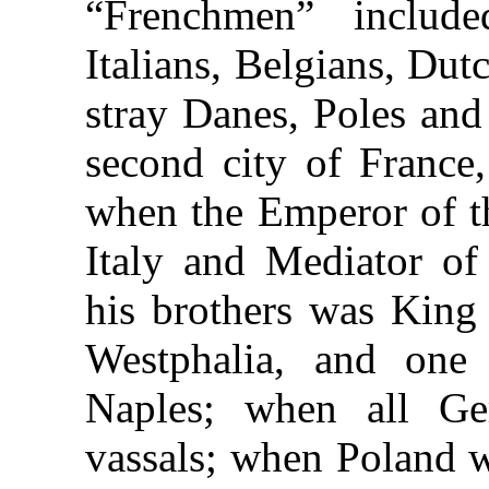
“Frenchmen” include
Italians, Belgians, Du
stray Danes, Poles an
second city of France
when the Emperor of t
Italy and Mediator of
his brothers was King 
Westphalia, and one
Naples; when all G
vassals; when Poland w