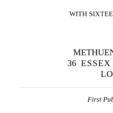
WITH SIXTE
METHUEN
36
ESSEX
L
First Pu