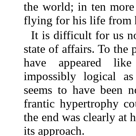
the world; in ten more
flying for his life from
It is difficult for us
state of affairs. To the
have appeared lik
impossibly logical as
seems to have been n
frantic hypertrophy co
the end was clearly at 
its approach.