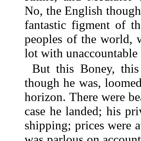
No, the English though
fantastic figment of t
peoples of the world, 
lot with unaccountable 
But this Boney, this
though he was, loomed 
horizon. There were be
case he landed; his pr
shipping; prices were 
was parlous on account o