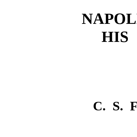
NAPOL
HIS
C. S.