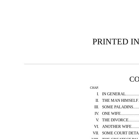
PRINTED I
C
CHAP.
I.
IN GENERAL
II.
THE MAN HIMSELF
III.
SOME PALADINS
IV.
ONE WIFE
V.
THE DIVORCE
VI.
ANOTHER WIFE
VII.
SOME COURT DETA