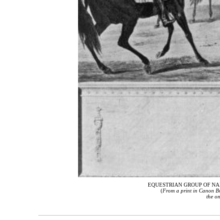
EQUESTRIAN GROUP OF NA
(
From a print in Canon Br
the on