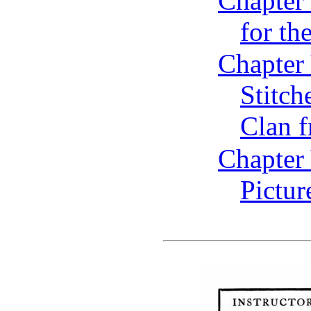
Chapter
for t
Chapter
Stitch
Clan 
Chapter 
Pictur