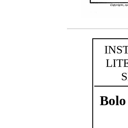
INS
LIT
S
Bolo