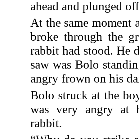
ahead and plunged off 
At the same moment a
broke through the gr
rabbit had stood. He d
saw was Bolo standin
angry frown on his da
Bolo struck at the b
was very angry at 
rabbit.