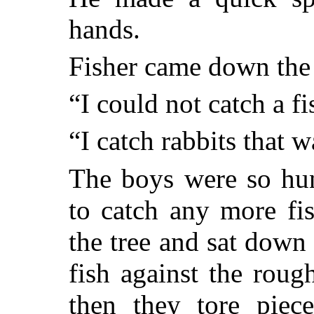
hands.
Fisher came down the 
“I could not catch a fi
“I catch rabbits that 
The boys were so hun
to catch any more fi
the tree and sat down
fish against the roug
then they tore piece