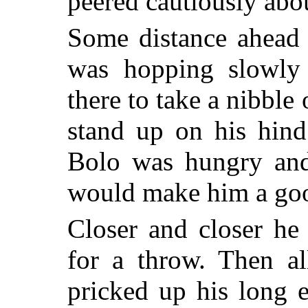
peered cautiously abou
Some distance ahead 
was hopping slowly 
there to take a nibble 
stand up on his hind
Bolo was hungry and 
would make him a goo
Closer and closer he
for a throw. Then al
pricked up his long e