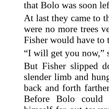
that Bolo was soon le
At last they came to 
were no more trees v
Fisher would have to 
“I will get you now,”
But Fisher slipped d
slender limb and hun
back and forth farthe
Before Bolo could