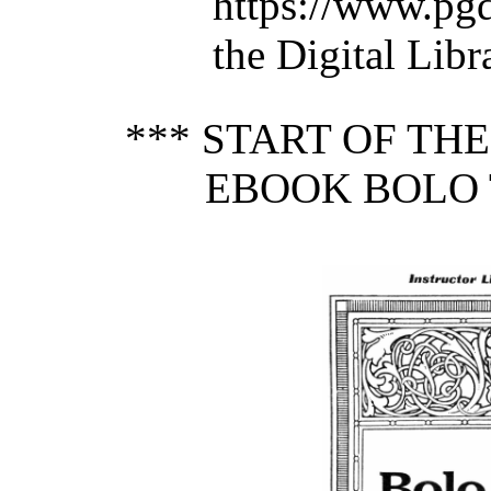
https://www.pg
the Digital Lib
*** START OF TH
EBOOK BOLO 