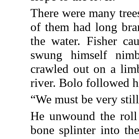
There were many tree
of them had long bra
the water. Fisher ca
swung himself nimb
crawled out on a lim
river. Bolo followed 
“We must be very still
He unwound the roll
bone splinter into th