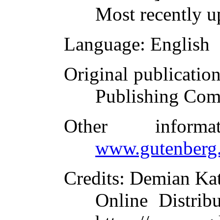
Most recently u
Language
: English
Original publicatio
Publishing Com
Other inform
www.gutenberg.
Credits
: Demian Kat
Online Distrib