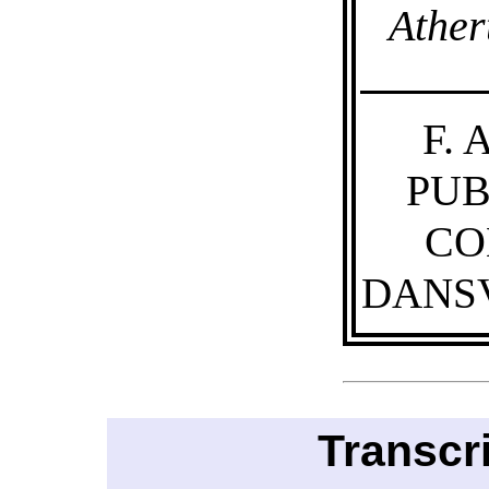
Ather
F.
PUB
CO
DANSV
Transcr