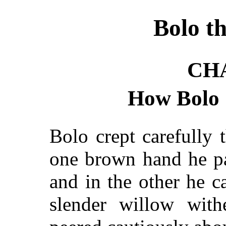
Bolo t
CH
How Bolo 
Bolo crept carefully 
one brown hand he pa
and in the other he 
slender willow with