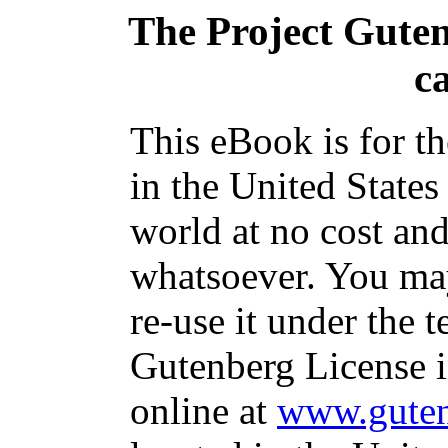
The Project Gute
c
This eBook is for t
in the United States
world at no cost and
whatsoever. You may
re-use it under the t
Gutenberg License i
online at
www.guten