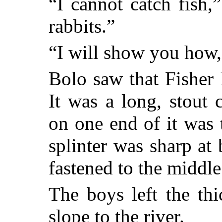
“I cannot catch fish,
rabbits.”
“I will show you how,”
Bolo saw that Fisher
It was a long, stout 
on one end of it was 
splinter was sharp at
fastened to the middle 
The boys left the th
slope to the river.