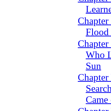
Learn
Chapter 
Flood 
Chapter
Who L
Sun
Chapter
Searc
Came o