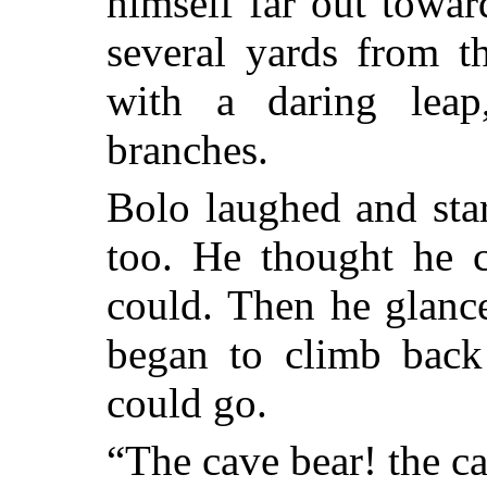
himself far out towar
several yards from t
with a daring lea
branches.
Bolo laughed and sta
too. He thought he c
could. Then he glanc
began to climb back 
could go.
“The cave bear! the c