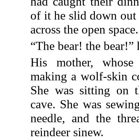
had caught their din
of it he slid down out
across the open space.
“The bear! the bear!” 
His mother, whose
making a wolf-skin co
She was sitting on t
cave. She was sewing
needle, and the thr
reindeer sinew.