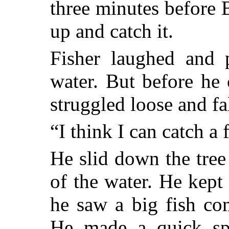
three minutes before 
up and catch it.
Fisher laughed and p
water. But before he 
struggled loose and fal
“I think I can catch a 
He slid down the tree
of the water. He kept 
he saw a big fish co
He made a quick spr