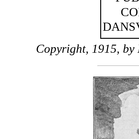
CO
DANSV
Copyright, 1915, by