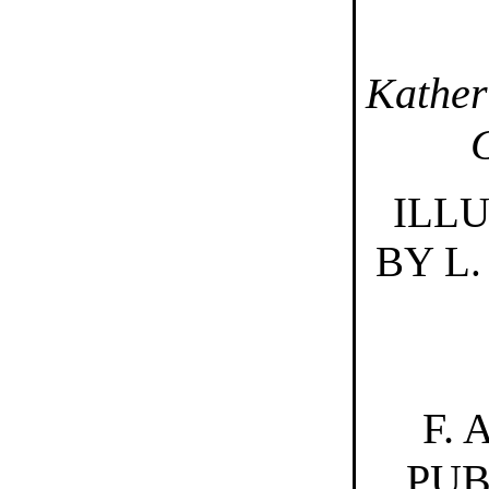
Kather
ILL
BY L.
F.
PUB