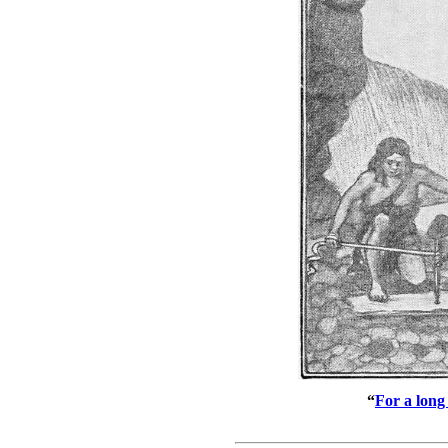
“
For a long