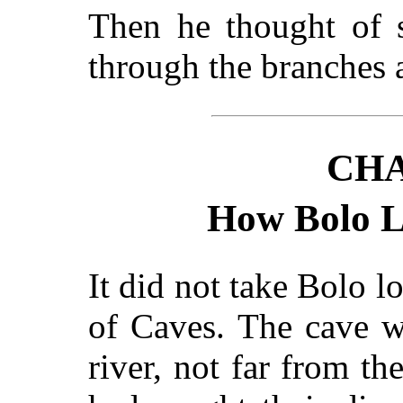
Then he thought of 
through the branches a
CHA
How Bolo L
It did not take Bolo l
of Caves. The cave w
river, not far from t