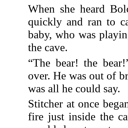
When she heard Bol
quickly and ran to ca
baby, who was playin
the cave.
“The bear! the bear
over. He was out of b
was all he could say.
Stitcher at once beg
fire just inside the 