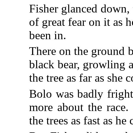
Fisher glanced down, 
of great fear on it as 
been in.
There on the ground 
black bear, growling 
the tree as far as she 
Bolo was badly frigh
more about the race
the trees as fast as he 