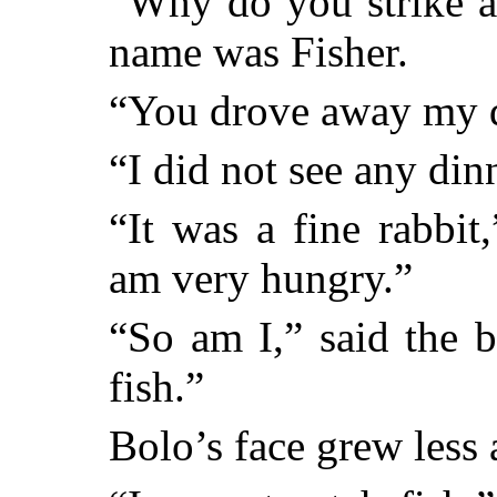
“Why do you strike a
name was Fisher.
“You drove away my di
“I did not see any dinn
“It was a fine rabbit
am very hungry.”
“So am I,” said the 
fish.”
Bolo’s face grew less 