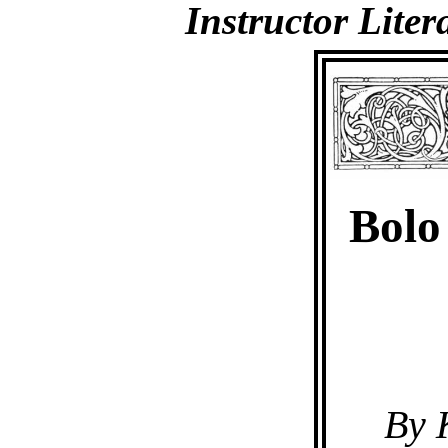
Instructor Lite
Bolo
By 