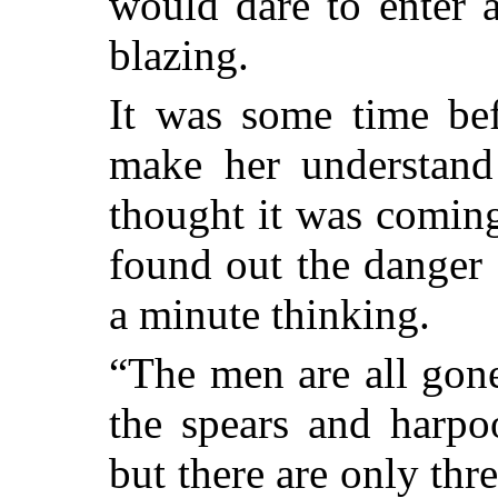
would dare to enter a
blazing.
It was some time bef
make her understand
thought it was comin
found out the danger 
a minute thinking.
“The men are all gone
the spears and harpo
but there are only thr