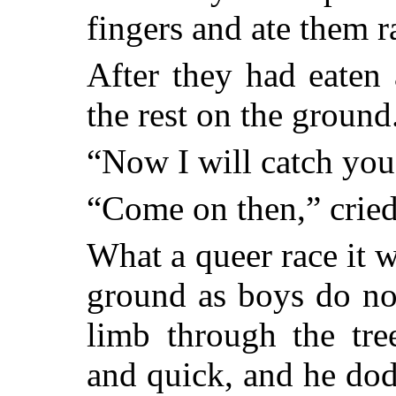
fingers and ate them r
After they had eaten
the rest on the ground
“Now I will catch you
“Come on then,” cried
What a queer race it 
ground as boys do no
limb through the tre
and quick, and he do