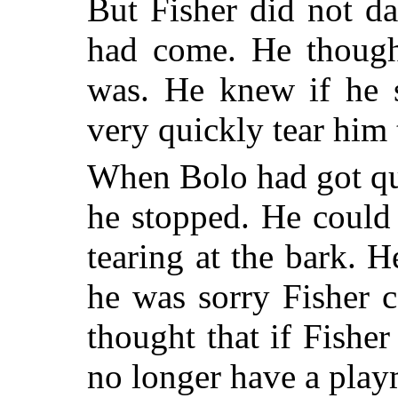
But Fisher did not d
had come. He though
was. He knew if he s
very quickly tear him 
When Bolo had got qui
he stopped. He could 
tearing at the bark. 
he was sorry Fisher 
thought that if Fishe
no longer have a play