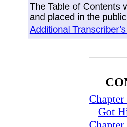
The Table of Contents w
and placed in the publi
Additional Transcriber’
CO
Chapter
Got H
Chapter