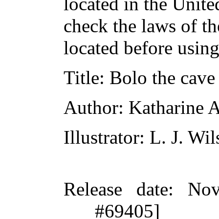
located in the Unite
check the laws of t
located before usin
Title
: Bolo the cave
Author
: Katharine 
Illustrator
: L. J. Wi
Release date
: Nov
#69405]