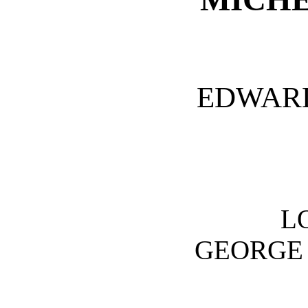
EDWARD
L
GEORGE 