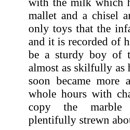
with the milk which 
mallet and a chisel 
only toys that the in
and it is recorded of
be a sturdy boy of t
almost as skilfully as 
soon became more a
whole hours with cha
copy the marble 
plentifully strewn abo