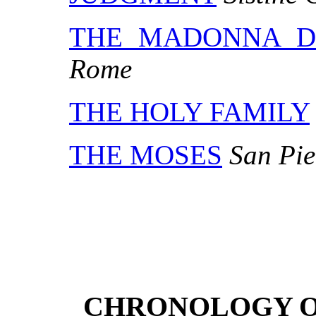
THE MADONNA D
Rome
THE HOLY FAMILY
THE MOSES
San Pie
CHRONOLOGY O