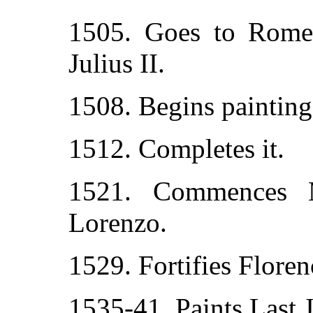
1505. Goes to Rome 
Julius II.
1508. Begins painting 
1512. Completes it.
1521. Commences 
Lorenzo.
1529. Fortifies Floren
1535-41. Paints Last 