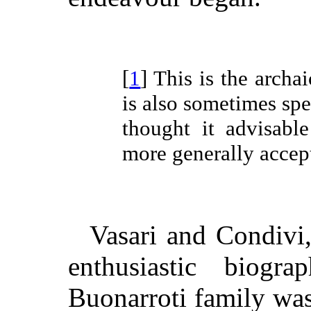
[
1
] This is the archa
is also sometimes sp
thought it advisabl
more generally acce
Vasari and Condivi,
enthusiastic biogra
Buonarroti family was 