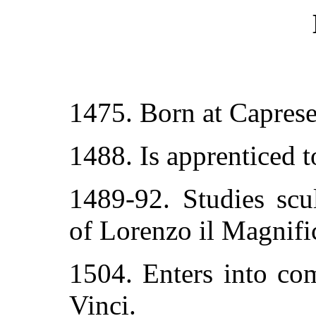
1475. Born at Caprese
1488. Is apprenticed 
1489-92. Studies scu
of Lorenzo il Magnifi
1504. Enters into co
Vinci.