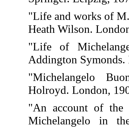
"Life and works of M.
Heath Wilson. London
"Life of Michelang
Addington Symonds. 
"Michelangelo Buon
Holroyd. London, 19
"An account of the
Michelangelo in the