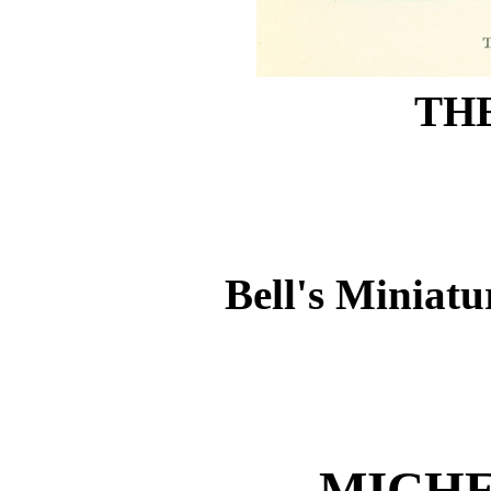
THE
Bell's Miniatu
MICH