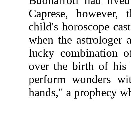
Buonarroti had lived
Caprese, however, 
child's horoscope cast
when the astrologer 
lucky combination of
over the birth of hi
perform wonders wi
hands," a prophecy wh