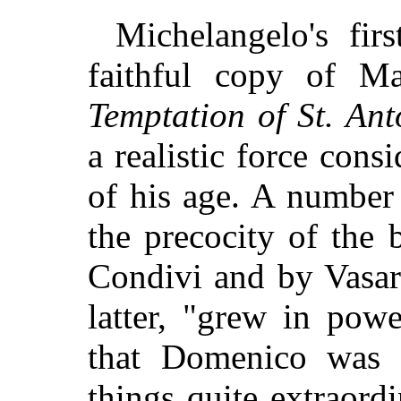
Michelangelo's firs
faithful copy of Ma
Temptation of St. An
a realistic force cons
of his age. A number 
the precocity of the 
Condivi and by Vasar
latter, "grew in pow
that Domenico was 
things quite extraord