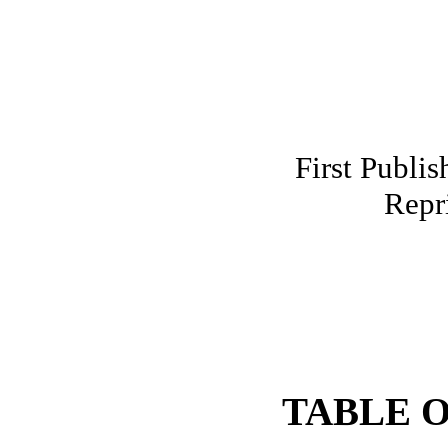
First Publis
Repr
TABLE 