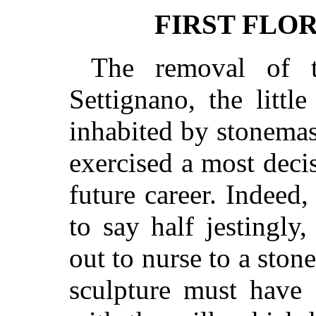
FIRST FLO
The removal of t
Settignano, the littl
inhabited by stonema
exercised a most decis
future career. Indeed
to say half jestingly
out to nurse to a ston
sculpture must have 