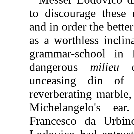
to discourage these 
and in order the bette
as a worthless inclin
grammar-school in 
dangerous
milieu
of
unceasing din of
reverberating marble
Michelangelo's ea
Francesco da Urbin