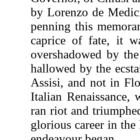
by Lorenzo de Medici
penning this memoran
caprice of fate, it w
overshadowed by the 
hallowed by the ecstat
Assisi, and not in Fl
Italian Renaissance,
ran riot and triumphe
glorious career in the
endeavour began.