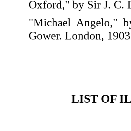
Oxford," by Sir J. C.
"Michael Angelo," b
Gower. London, 1903
LIST OF 