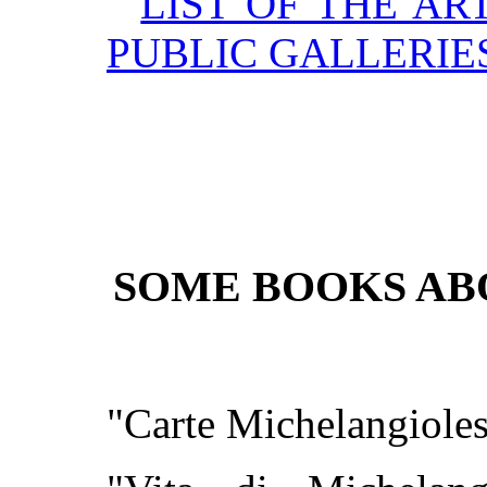
LIST OF THE AR
PUBLIC GALLERIE
SOME BOOKS A
"Carte Michelangioles