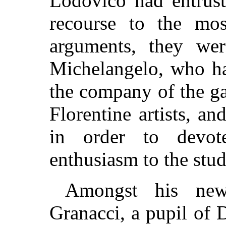
Lodovico had entrust
recourse to the mos
arguments, they wer
Michelangelo, who had
the company of the ga
Florentine artists, a
in order to devot
enthusiasm to the stud
Amongst his new
Granacci, a pupil of