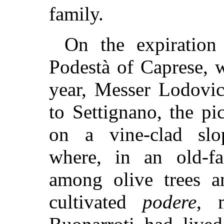
family.
On the expiration
Podestà of Caprese, w
year, Messer Lodovic
to Settignano, the pic
on a vine-clad slo
where, in an old-fa
among olive trees a
cultivated
podere
, 