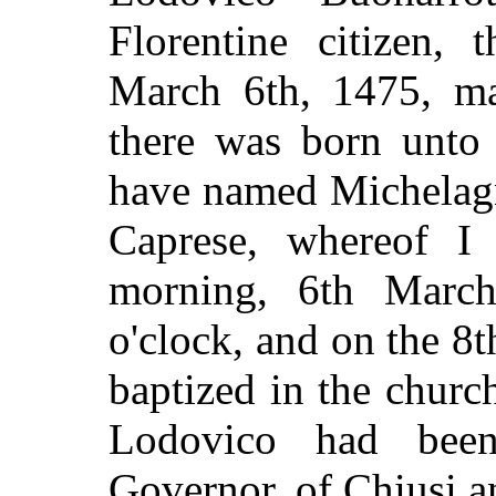
Florentine citizen, 
March 6th, 1475, ma
there was born unto
have named Michelag
Caprese, whereof 
morning, 6th March
o'clock, and on the 8
baptized in the chur
Lodovico had bee
Governor, of Chiusi a