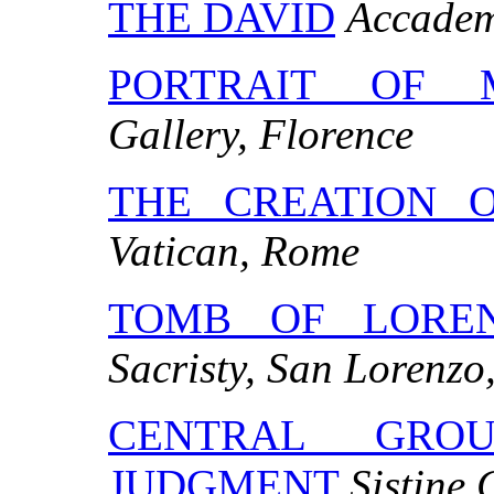
THE DAVID
Accademi
PORTRAIT OF 
Gallery, Florence
THE CREATION 
Vatican, Rome
TOMB OF LOREN
Sacristy, San Lorenzo
CENTRAL GRO
JUDGMENT
Sistine