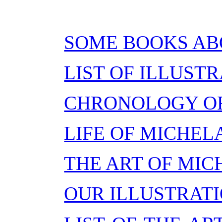
SOME BOOKS A
LIST OF ILLUST
CHRONOLOGY OF 
LIFE OF MICHE
THE ART OF MI
OUR ILLUSTRAT