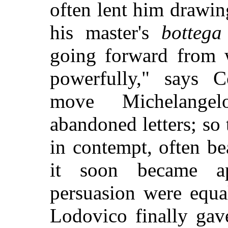
often lent him drawin
his master's
bottega
going forward from 
powerfully," says C
move Michelangel
abandoned letters; so 
in contempt, often be
it soon became a
persuasion were equa
Lodovico finally gav