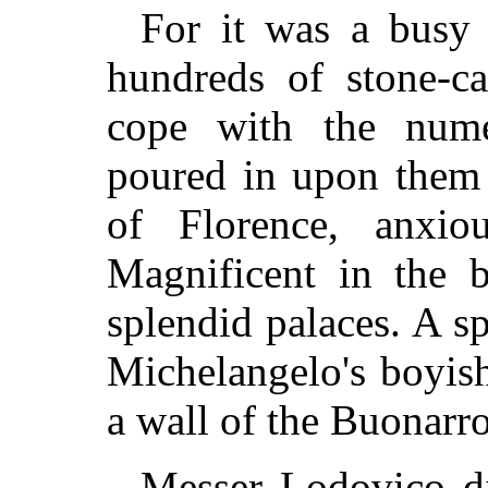
For it was a busy 
hundreds of stone-ca
cope with the num
poured in upon them 
of Florence, anxio
Magnificent in the b
splendid palaces. A s
Michelangelo's boyis
a wall of the Buonarrot
Messer Lodovico di