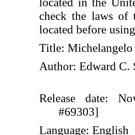
located in the Unit
check the laws of 
located before usin
Title
: Michelangelo
Author
: Edward C. 
Release date
: No
#69303]
Language
: English