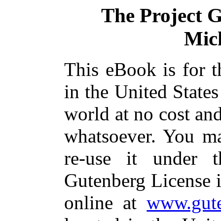
The Project 
Mic
This eBook is for 
in the United States
world at no cost and
whatsoever. You ma
re-use it under 
Gutenberg License i
online at
www.gute