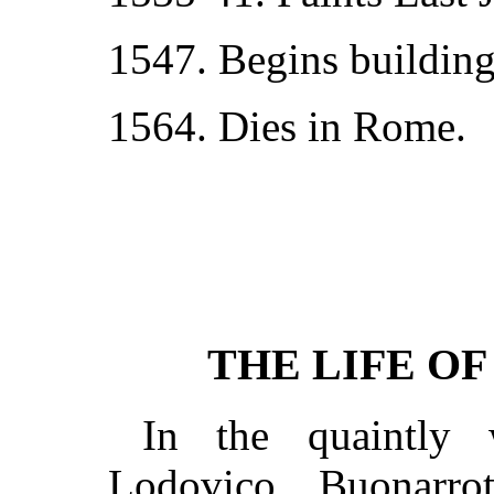
1547. Begins building 
1564. Dies in Rome.
THE LIFE O
In the quaintly 
Lodovico Buonarro