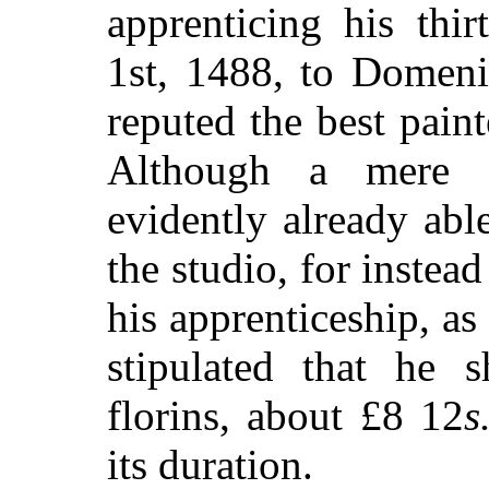
apprenticing his thi
1st, 1488, to Domeni
reputed the best paint
Although a mere c
evidently already abl
the studio, for instea
his apprenticeship, as
stipulated that he s
florins, about £8 12
s
its duration.