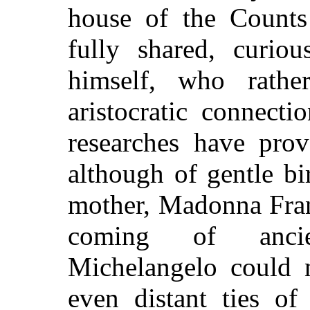
house of the Counts
fully shared, curiou
himself, who rathe
aristocratic connecti
researches have prov
although of gentle bi
mother, Madonna Fran
coming of ancien
Michelangelo could n
even distant ties of