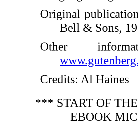
Original publicatio
Bell & Sons, 1
Other inform
www.gutenberg.
Credits
: Al Haines
*** START OF TH
EBOOK MIC