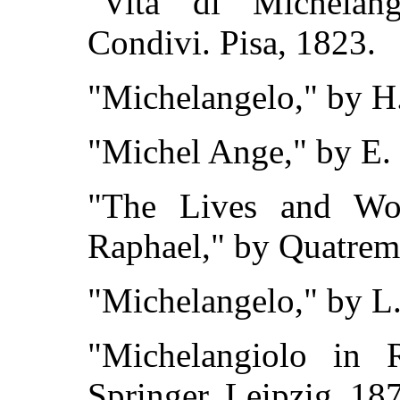
"Vita di Michelan
Condivi. Pisa, 1823.
"Michelangelo," by H.
"Michel Ange," by E. O
"The Lives and Wo
Raphael," by Quatrem
"Michelangelo," by L.
"Michelangiolo in
Springer. Leipzig, 18