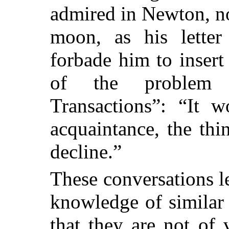
admired in Newton, no
moon, as his letter
forbade him to insert
of the problem i
Transactions”: “It 
acquaintance, the thi
decline.”
These conversations l
knowledge of similar 
that they are not of 