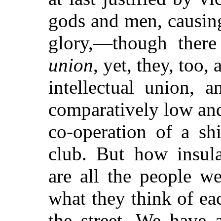
gods and men, causing
glory,—though there
union
, yet, they, too,
intellectual union, 
comparatively low and
co-operation of a sh
club. But how insula
are all the people w
what they think of ea
the street. We have a