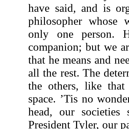
have said, and is or
philosopher whose w
only one person. 
companion; but we are 
that he means and ne
all the rest. The dete
the others, like tha
space. ’Tis no wonde
head, our societies
s
President Tyler, our p