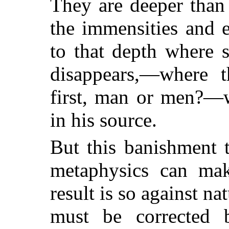
They are deeper than
the immensities and 
to that depth where s
disappears,—where t
first, man or men?—w
in his source.
But this banishment 
metaphysics can make
result is so against nat
must be corrected