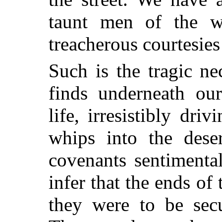
taunt men of the wo
treacherous courtesies
Such is the tragic ne
finds underneath ou
life, irresistibly dri
whips into the des
covenants sentiment
infer that the ends of
they were to be secu