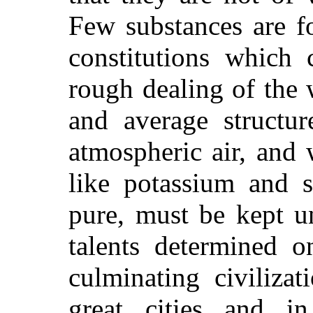
Few substances are f
constitutions which
rough dealing of the
and average structur
atmospheric air, and 
like potassium and 
pure, must be kept u
talents determined o
culminating civilizat
great cities and i