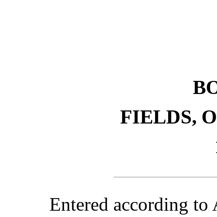
B
FIELDS, 
Entered according to 