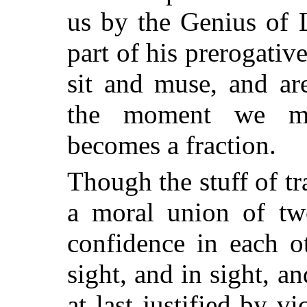
us by the Genius of L
part of his prerogative
sit and muse, and ar
the moment we me
becomes a fraction.
Though the stuff of t
a moral union of tw
confidence in each o
sight, and in sight, an
at last justified by v