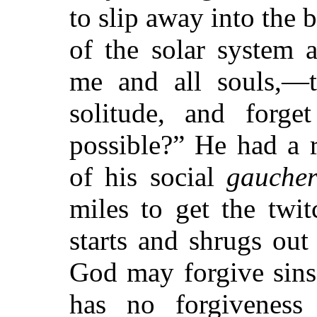
to slip away into the 
of the solar system 
me and all souls,—t
solitude, and forge
possible?” He had a 
of his social
gaucher
miles to get the twit
starts and shrugs out
God may forgive sins
has no forgiveness