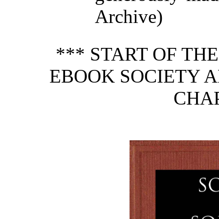
Archive)
*** START OF TH
EBOOK SOCIETY A
CHAP