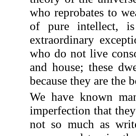
who reprobates to we
of pure intellect, 
extraordinary except
who do not live conso
and house; these dwe
because they are the b
We have known many
imperfection that the
not so much as write