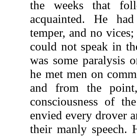
the weeks that fol
acquainted. He had 
temper, and no vices
could not speak in th
was some paralysis o
he met men on commo
and from the point,
consciousness of the
envied every drover 
their manly speech.