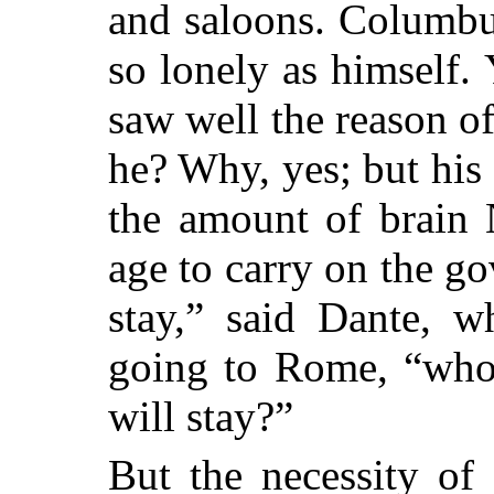
and saloons. Columbu
so lonely as himself. 
saw well the reason of
he? Why, yes; but his
the amount of brain 
age to carry on the go
stay,” said Dante, w
going to Rome, “who 
will stay?”
But the necessity of