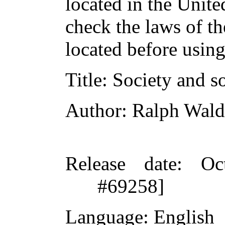
located in the Unite
check the laws of t
located before usin
Title
: Society and s
Author
: Ralph Wal
Release date
: Oc
#69258]
Language
: English