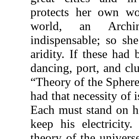
protects her own wo
world, an Arch
indispensable; so sh
aridity. If these had
dancing, port, and c
“Theory of the Sphere
had that necessity of 
Each must stand on hi
keep his electricit
theory of the univers