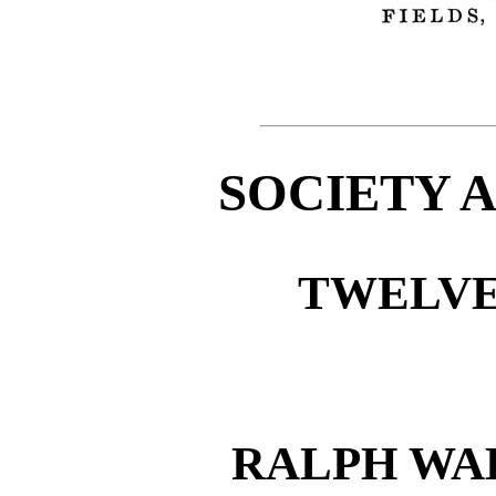
SOCIETY 
TWELVE
RALPH WA