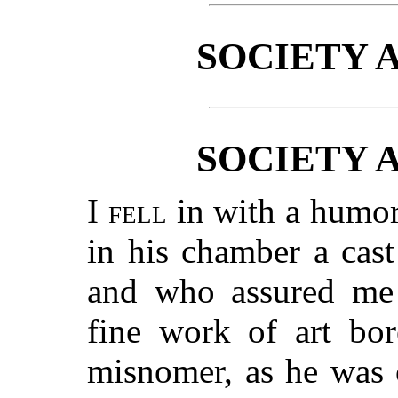
SOCIETY 
SOCIETY 
I fell
in with a humor
in his chamber a cas
and who assured me 
fine work of art bor
misnomer, as he was 