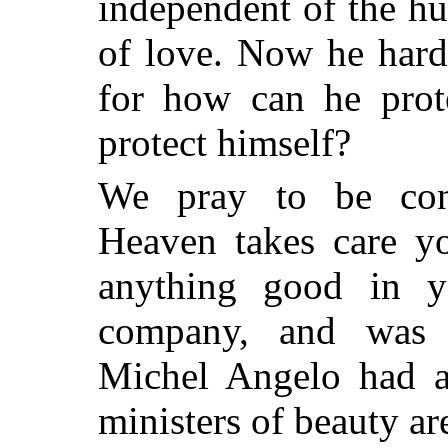
independent of the hu
of love. Now he hard
for how can he pro
protect himself?
We pray to be con
Heaven takes care yo
anything good in 
company, and was n
Michel Angelo had a 
ministers of beauty ar