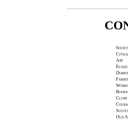
CO
Societ
Civili
Art
Eloqu
Domes
Farmi
Works
Books
Clubs
Coura
Succe
Old A