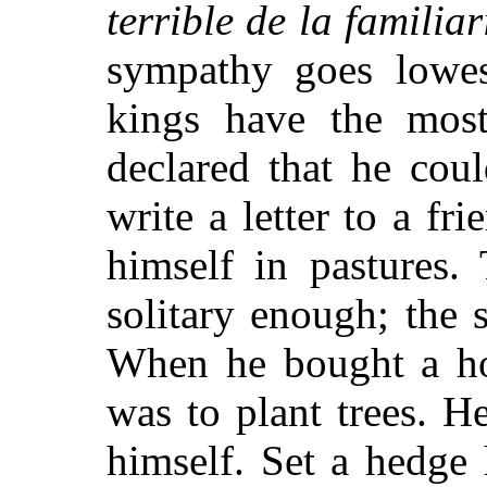
terrible de la familiar
sympathy goes lowe
kings have the most
declared that he cou
write a letter to a fri
himself in pastures.
solitary enough; the
When he bought a hou
was to plant trees. 
himself. Set a hedge 