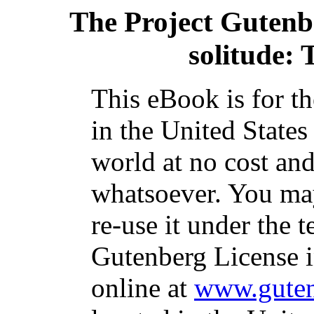
The Project Gutenb
solitude: 
This eBook is for t
in the United States
world at no cost and
whatsoever. You may
re-use it under the t
Gutenberg License i
online at
www.guten