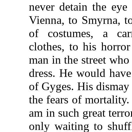
never detain the eye
Vienna, to Smyrna, to
of costumes, a car
clothes, to his horro
man in the street who
dress. He would have 
of Gyges. His dismay a
the fears of mortality
am in such great terr
only waiting to shuff