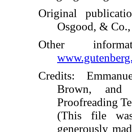
Original publicati
Osgood, & Co.,
Other inform
www.gutenberg.
Credits
: Emmanue
Brown, and t
Proofreading Te
(This file w
generously made