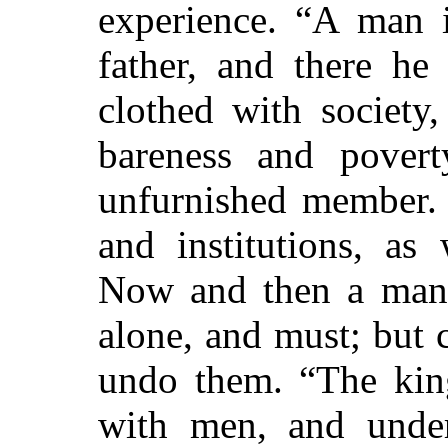
experience. “A man i
father, and there h
clothed with society,
bareness and povert
unfurnished member. 
and institutions, as
Now and then a man 
alone, and must; but
undo them. “The king
with men, and under