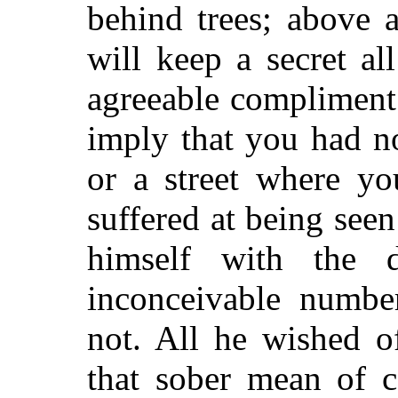
behind trees; above a
will keep a secret a
agreeable compliment
imply that you had n
or a street where y
suffered at being see
himself with the d
inconceivable numbe
not. All he wished o
that sober mean of 