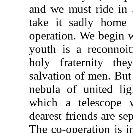
and we must ride in a
take it sadly home 
operation. We begin w
youth is a reconnoit
holy fraternity th
salvation of men. But
nebula of united lig
which a telescope w
dearest friends are se
The co-operation is i