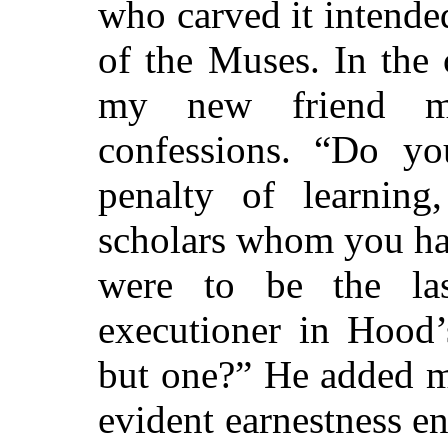
who carved it intende
of the Muses. In the 
my new friend ma
confessions. “Do yo
penalty of learning
scholars whom you h
were to be the la
executioner in Hood’
but one?” He added m
evident earnestness e