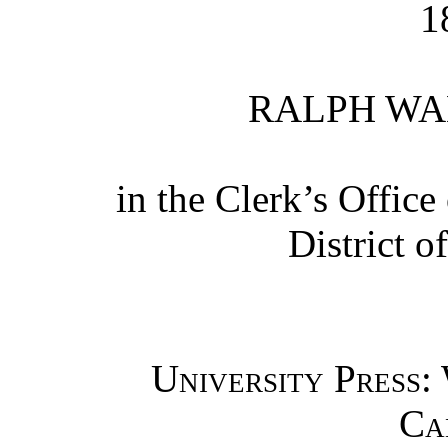
1
RALPH WA
in the Clerk’s Office 
District o
University Press:
Ca