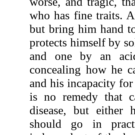
worse, and tragic, th
who has fine traits. A
but bring him hand to
protects himself by so
and one by an aci
concealing how he ca
and his incapacity for 
is no remedy that c
disease, but
either ha
should go in prac