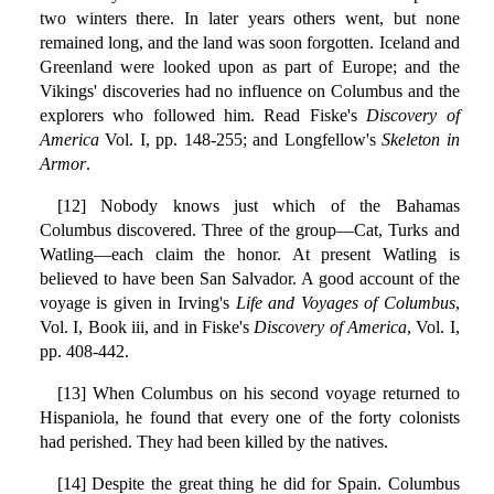
two winters there. In later years others went, but none
remained long, and the land was soon forgotten. Iceland and
Greenland were looked upon as part of Europe; and the
Vikings' discoveries had no influence on Columbus and the
explorers who followed him. Read Fiske's
Discovery of
America
Vol. I, pp. 148-255; and Longfellow's
Skeleton in
Armor
.
[12] Nobody knows just which of the Bahamas
Columbus discovered. Three of the group—Cat, Turks and
Watling—each claim the honor. At present Watling is
believed to have been San Salvador. A good account of the
voyage is given in Irving's
Life and Voyages of Columbus
,
Vol. I, Book iii, and in Fiske's
Discovery of America
, Vol. I,
pp. 408-442.
[13] When Columbus on his second voyage returned to
Hispaniola, he found that every one of the forty colonists
had perished. They had been killed by the natives.
[14] Despite the great thing he did for Spain. Columbus