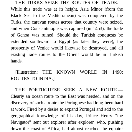
THE TURKS SEIZE THE ROUTES OF TRADE.—
While this trade was at its height, Asia Minor (from the
Black Sea to the Mediterranean) was conquered by the
Turks, the caravan routes across that country were seized,
and when Constantinople was captured (in 1453), the trade
of Genoa was ruined. Should the Turkish conquests be
extended southward to Egypt (as later they were), the
prosperity of Venice would likewise be destroyed, and all
existing trade routes to the Orient would be in Turkish
hands.
[Illustration: THE KNOWN WORLD IN 1490;
ROUTES TO INDIA.]
THE PORTUGUESE SEEK A NEW ROUTE.—
Clearly an ocean route to the East was needed, and on the
discovery of such a route the Portuguese had long been hard
at work. Fired by a desire to expand Portugal and add to the
geographical knowledge of his day, Prince Henry "the
Navigator" sent out explorer after explorer, who, pushing
down the coast of Africa, had almost reached the equator