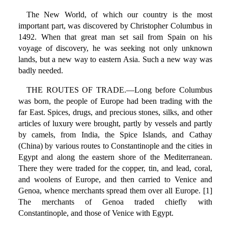
The New World, of which our country is the most
important part, was discovered by Christopher Columbus in
1492. When that great man set sail from Spain on his
voyage of discovery, he was seeking not only unknown
lands, but a new way to eastern Asia. Such a new way was
badly needed.
THE ROUTES OF TRADE.—Long before Columbus
was born, the people of Europe had been trading with the
far East. Spices, drugs, and precious stones, silks, and other
articles of luxury were brought, partly by vessels and partly
by camels, from India, the Spice Islands, and Cathay
(China) by various routes to Constantinople and the cities in
Egypt and along the eastern shore of the Mediterranean.
There they were traded for the copper, tin, and lead, coral,
and woolens of Europe, and then carried to Venice and
Genoa, whence merchants spread them over all Europe. [1]
The merchants of Genoa traded chiefly with
Constantinople, and those of Venice with Egypt.