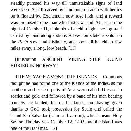
steadily pursued his way till unmistakable signs of land
were seen. A staff carved by hand and a branch with berries
on it floated by. Excitement now rose high, and a reward
was promised to the man who first saw land. At last, on the
night of October 11, Columbus beheld a light moving as if
carried by hand along a shore. A few hours later a sailor on
the
Pinta
saw land distinctly, and soon all beheld, a few
miles away, a long, low beach. [11]
[Illustration: ANCIENT VIKING SHIP FOUND
BURIED IN NORWAY.]
THE VOYAGE AMONG THE ISLANDS.—Columbus
thought he had found one of the islands of the Indies, as the
southern and eastern parts of Asia were called. Dressed in
scarlet and gold and followed by a band of his men bearing
banners, he landed, fell on his knees, and having given
thanks to God, took possession for Spain and called the
island San Salvador (sahn sahl-va-dor'), which means Holy
Savior. The day was October 12, 1492, and the island was
one of the Bahamas. [12]