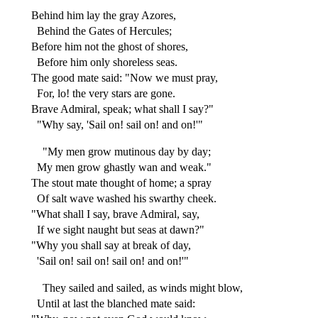
Behind him lay the gray Azores,
Behind the Gates of Hercules;
Before him not the ghost of shores,
Before him only shoreless seas.
The good mate said: "Now we must pray,
For, lo! the very stars are gone.
Brave Admiral, speak; what shall I say?"
"Why say, 'Sail on! sail on! and on!'"
"My men grow mutinous day by day;
My men grow ghastly wan and weak."
The stout mate thought of home; a spray
Of salt wave washed his swarthy cheek.
"What shall I say, brave Admiral, say,
If we sight naught but seas at dawn?"
"Why you shall say at break of day,
'Sail on! sail on! sail on! and on!'"
They sailed and sailed, as winds might blow,
Until at last the blanched mate said: