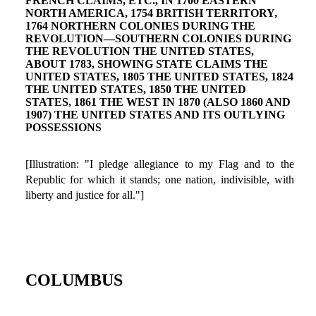
FRENCH CLAIMS, ETC., IN 1700 EASTERN
NORTH AMERICA, 1754 BRITISH TERRITORY,
1764 NORTHERN COLONIES DURING THE
REVOLUTION—SOUTHERN COLONIES DURING
THE REVOLUTION THE UNITED STATES,
ABOUT 1783, SHOWING STATE CLAIMS THE
UNITED STATES, 1805 THE UNITED STATES, 1824
THE UNITED STATES, 1850 THE UNITED
STATES, 1861 THE WEST IN 1870 (ALSO 1860 AND
1907) THE UNITED STATES AND ITS OUTLYING
POSSESSIONS
[Illustration: "I pledge allegiance to my Flag and to the
Republic for which it stands; one nation, indivisible, with
liberty and justice for all."]
COLUMBUS