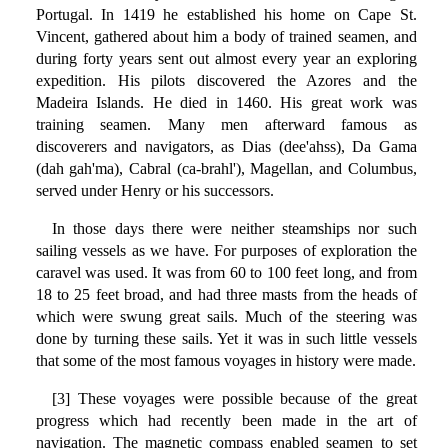
Portugal. In 1419 he established his home on Cape St.
Vincent, gathered about him a body of trained seamen, and
during forty years sent out almost every year an exploring
expedition. His pilots discovered the Azores and the
Madeira Islands. He died in 1460. His great work was
training seamen. Many men afterward famous as
discoverers and navigators, as Dias (dee'ahss), Da Gama
(dah gah'ma), Cabral (ca-brahl'), Magellan, and Columbus,
served under Henry or his successors.
In those days there were neither steamships nor such
sailing vessels as we have. For purposes of exploration the
caravel was used. It was from 60 to 100 feet long, and from
18 to 25 feet broad, and had three masts from the heads of
which were swung great sails. Much of the steering was
done by turning these sails. Yet it was in such little vessels
that some of the most famous voyages in history were made.
[3] These voyages were possible because of the great
progress which had recently been made in the art of
navigation. The magnetic compass enabled seamen to set