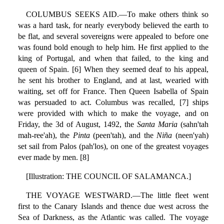
COLUMBUS SEEKS AID.—To make others think so
was a hard task, for nearly everybody believed the earth to
be flat, and several sovereigns were appealed to before one
was found bold enough to help him. He first applied to the
king of Portugal, and when that failed, to the king and
queen of Spain. [6] When they seemed deaf to his appeal,
he sent his brother to England, and at last, wearied with
waiting, set off for France. Then Queen Isabella of Spain
was persuaded to act. Columbus was recalled, [7] ships
were provided with which to make the voyage, and on
Friday, the 3d of August, 1492, the
Santa Maria
(sahn'tah
mah-ree'ah), the
Pinta
(peen'tah), and the
Niña
(neen'yah)
set sail from Palos (pah'los), on one of the greatest voyages
ever made by men. [8]
[Illustration: THE COUNCIL OF SALAMANCA.]
THE VOYAGE WESTWARD.—The little fleet went
first to the Canary Islands and thence due west across the
Sea of Darkness, as the Atlantic was called. The voyage