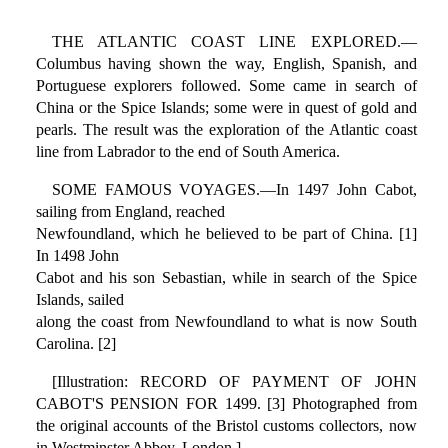
THE ATLANTIC COAST LINE EXPLORED.—
Columbus having shown the way, English, Spanish, and
Portuguese explorers followed. Some came in search of
China or the Spice Islands; some were in quest of gold and
pearls. The result was the exploration of the Atlantic coast
line from Labrador to the end of South America.
SOME FAMOUS VOYAGES.—In 1497 John Cabot,
sailing from England, reached
Newfoundland, which he believed to be part of China. [1]
In 1498 John
Cabot and his son Sebastian, while in search of the Spice
Islands, sailed
along the coast from Newfoundland to what is now South
Carolina. [2]
[Illustration: RECORD OF PAYMENT OF JOHN
CABOT'S PENSION FOR 1499. [3] Photographed from
the original accounts of the Bristol customs collectors, now
in Westminster Abbey, London.]