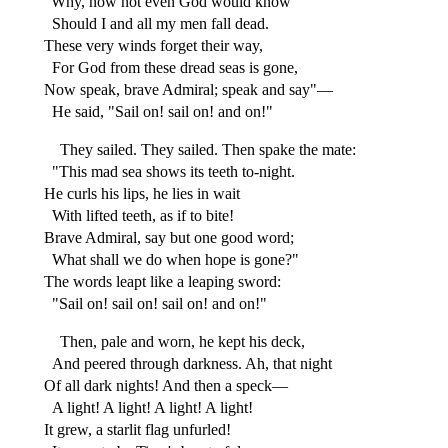
"Why, now not even God would know
Should I and all my men fall dead.
These very winds forget their way,
For God from these dread seas is gone,
Now speak, brave Admiral; speak and say"—
He said, "Sail on! sail on! and on!"
They sailed. They sailed. Then spake the mate:
"This mad sea shows its teeth to-night.
He curls his lips, he lies in wait
With lifted teeth, as if to bite!
Brave Admiral, say but one good word;
What shall we do when hope is gone?"
The words leapt like a leaping sword:
"Sail on! sail on! sail on! and on!"
Then, pale and worn, he kept his deck,
And peered through darkness. Ah, that night
Of all dark nights! And then a speck—
A light! A light! A light! A light!
It grew, a starlit flag unfurled!