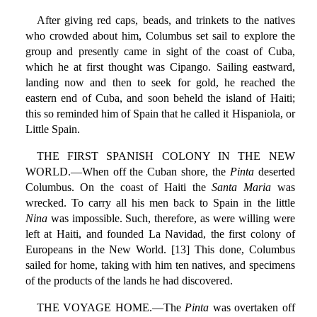
After giving red caps, beads, and trinkets to the natives
who crowded about him, Columbus set sail to explore the
group and presently came in sight of the coast of Cuba,
which he at first thought was Cipango. Sailing eastward,
landing now and then to seek for gold, he reached the
eastern end of Cuba, and soon beheld the island of Haiti;
this so reminded him of Spain that he called it Hispaniola, or
Little Spain.
THE FIRST SPANISH COLONY IN THE NEW
WORLD.—When off the Cuban shore, the
Pinta
deserted
Columbus. On the coast of Haiti the
Santa Maria
was
wrecked. To carry all his men back to Spain in the little
Nina
was impossible. Such, therefore, as were willing were
left at Haiti, and founded La Navidad, the first colony of
Europeans in the New World. [13] This done, Columbus
sailed for home, taking with him ten natives, and specimens
of the products of the lands he had discovered.
THE VOYAGE HOME.—The
Pinta
was overtaken off