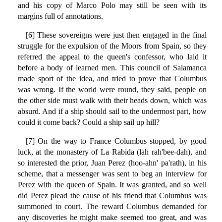
and his copy of Marco Polo may still be seen with its
margins full of annotations.
[6] These sovereigns were just then engaged in the final
struggle for the expulsion of the Moors from Spain, so they
referred the appeal to the queen's confessor, who laid it
before a body of learned men. This council of Salamanca
made sport of the idea, and tried to prove that Columbus
was wrong. If the world were round, they said, people on
the other side must walk with their heads down, which was
absurd. And if a ship should sail to the undermost part, how
could it come back? Could a ship sail up hill?
[7] On the way to France Columbus stopped, by good
luck, at the monastery of La Rabida (lah rah'bee-dah), and
so interested the prior, Juan Perez (hoo-ahn' pa'rath), in his
scheme, that a messenger was sent to beg an interview for
Perez with the queen of Spain. It was granted, and so well
did Perez plead the cause of his friend that Columbus was
summoned to court. The reward Columbus demanded for
any discoveries he might make seemed too great, and was