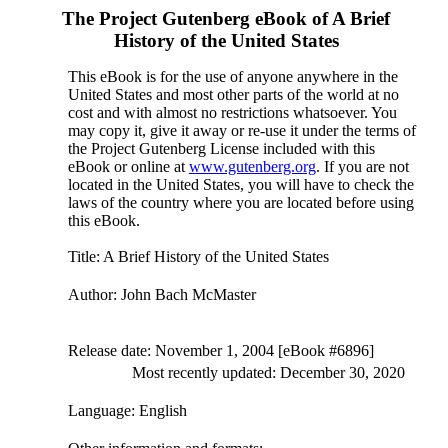
The Project Gutenberg eBook of
A Brief
History of the United States
This eBook is for the use of anyone anywhere in the
United States and most other parts of the world at no
cost and with almost no restrictions whatsoever. You
may copy it, give it away or re-use it under the terms of
the Project Gutenberg License included with this
eBook or online at
www.gutenberg.org
. If you are not
located in the United States, you will have to check the
laws of the country where you are located before using
this eBook.
Title
: A Brief History of the United States
Author
: John Bach McMaster
Release date
: November 1, 2004 [eBook #6896]
Most recently updated: December 30, 2020
Language
: English