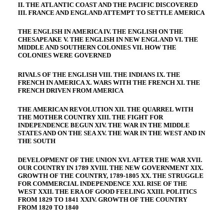
II. THE ATLANTIC COAST AND THE PACIFIC DISCOVERED
III. FRANCE AND ENGLAND ATTEMPT TO SETTLE AMERICA
THE ENGLISH IN AMERICA IV. THE ENGLISH ON THE
CHESAPEAKE V. THE ENGLISH IN NEW ENGLAND VI. THE
MIDDLE AND SOUTHERN COLONIES VII. HOW THE
COLONIES WERE GOVERNED
RIVALS OF THE ENGLISH VIII. THE INDIANS IX. THE
FRENCH IN AMERICA X. WARS WITH THE FRENCH XI. THE
FRENCH DRIVEN FROM AMERICA
THE AMERICAN REVOLUTION XII. THE QUARREL WITH
THE MOTHER COUNTRY XIII. THE FIGHT FOR
INDEPENDENCE BEGUN XIV. THE WAR IN THE MIDDLE
STATES AND ON THE SEA XV. THE WAR IN THE WEST AND IN
THE SOUTH
DEVELOPMENT OF THE UNION XVI. AFTER THE WAR XVII.
OUR COUNTRY IN 1789 XVIII. THE NEW GOVERNMENT XIX.
GROWTH OF THE COUNTRY, 1789-1805 XX. THE STRUGGLE
FOR COMMERCIAL INDEPENDENCE XXI. RISE OF THE
WEST XXII. THE ERA OF GOOD FEELING XXIII. POLITICS
FROM 1829 TO 1841 XXIV. GROWTH OF THE COUNTRY
FROM 1820 TO 1840