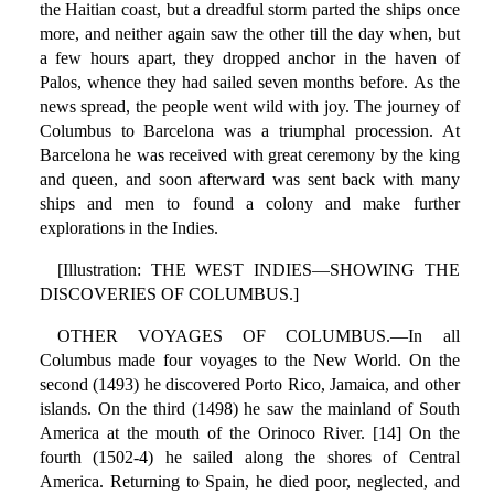
the Haitian coast, but a dreadful storm parted the ships once
more, and neither again saw the other till the day when, but
a few hours apart, they dropped anchor in the haven of
Palos, whence they had sailed seven months before. As the
news spread, the people went wild with joy. The journey of
Columbus to Barcelona was a triumphal procession. At
Barcelona he was received with great ceremony by the king
and queen, and soon afterward was sent back with many
ships and men to found a colony and make further
explorations in the Indies.
[Illustration: THE WEST INDIES—SHOWING THE
DISCOVERIES OF COLUMBUS.]
OTHER VOYAGES OF COLUMBUS.—In all
Columbus made four voyages to the New World. On the
second (1493) he discovered Porto Rico, Jamaica, and other
islands. On the third (1498) he saw the mainland of South
America at the mouth of the Orinoco River. [14] On the
fourth (1502-4) he sailed along the shores of Central
America. Returning to Spain, he died poor, neglected, and