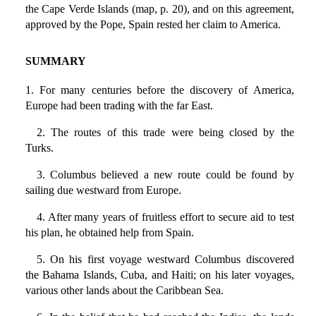
the Cape Verde Islands (map, p. 20), and on this agreement,
approved by the Pope, Spain rested her claim to America.
SUMMARY
1. For many centuries before the discovery of America,
Europe had been trading with the far East.
2. The routes of this trade were being closed by the
Turks.
3. Columbus believed a new route could be found by
sailing due westward from Europe.
4. After many years of fruitless effort to secure aid to test
his plan, he obtained help from Spain.
5. On his first voyage westward Columbus discovered
the Bahama Islands, Cuba, and Haiti; on his later voyages,
various other lands about the Caribbean Sea.