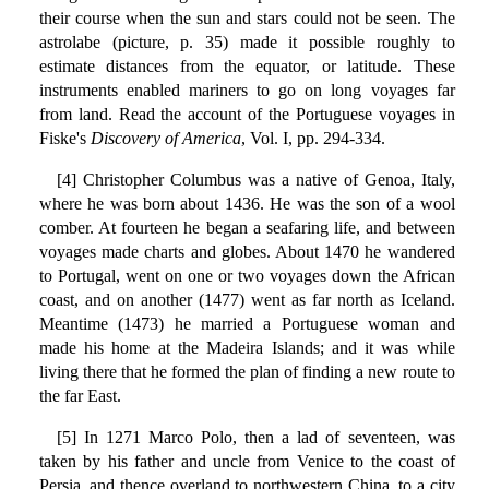
their course when the sun and stars could not be seen. The
astrolabe (picture, p. 35) made it possible roughly to
estimate distances from the equator, or latitude. These
instruments enabled mariners to go on long voyages far
from land. Read the account of the Portuguese voyages in
Fiske's
Discovery of America
, Vol. I, pp. 294-334.
[4] Christopher Columbus was a native of Genoa, Italy,
where he was born about 1436. He was the son of a wool
comber. At fourteen he began a seafaring life, and between
voyages made charts and globes. About 1470 he wandered
to Portugal, went on one or two voyages down the African
coast, and on another (1477) went as far north as Iceland.
Meantime (1473) he married a Portuguese woman and
made his home at the Madeira Islands; and it was while
living there that he formed the plan of finding a new route to
the far East.
[5] In 1271 Marco Polo, then a lad of seventeen, was
taken by his father and uncle from Venice to the coast of
Persia, and thence overland to northwestern China, to a city