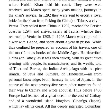
where Kublai Khan held his court. They were well
received, and Marco spent many years making journeys in
the khan's service. In 1292 they were sent to escort a royal
bride for the khan from Peking (in China) to Tabriz, a city in
Persia. They sailed from China in 1292, reached the Persian
coast in 1294, and arrived safely at Tabriz, whence they
returned to Venice in 1295. In 1298 Marco was captured in
a war with Genoa, and spent about a year in prison. While
thus confined he prepared an account of his travels, one of
the most famous books of the Middle Ages. He described
China (or Cathay, as it was then called), with its great cities
teeming with people, its manufactures, and its wealth, told
of Tibet and Burma, the Indian Archipelago with its spice
islands, of Java and Sumatra, of Hindustan,—all from
personal knowledge. From hearsay he told of Japan. In the
course of the next seventy-five years other travelers found
their way to Cathay and wrote about it. Thus before 1400
Europe had learned of a great ocean to the east of Cathay,
and of a wonderful island kingdom, Cipan'go (Japan),
which lay off its coast. All this deeply interested Columbus,