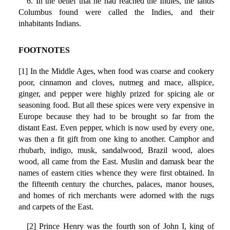
6. In the belief that he had reached the Indies, the lands
Columbus found were called the Indies, and their
inhabitants Indians.
FOOTNOTES
[1] In the Middle Ages, when food was coarse and cookery
poor, cinnamon and cloves, nutmeg and mace, allspice,
ginger, and pepper were highly prized for spicing ale or
seasoning food. But all these spices were very expensive in
Europe because they had to be brought so far from the
distant East. Even pepper, which is now used by every one,
was then a fit gift from one king to another. Camphor and
rhubarb, indigo, musk, sandalwood, Brazil wood, aloes
wood, all came from the East. Muslin and damask bear the
names of eastern cities whence they were first obtained. In
the fifteenth century the churches, palaces, manor houses,
and homes of rich merchants were adorned with the rugs
and carpets of the East.
[2] Prince Henry was the fourth son of John I, king of