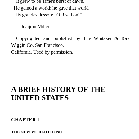
It grew to be Time's burst of dawn.
He gained a world; he gave that world
Its grandest lesson: "On! sail on!"
—Joaquin Miller.
Copyrighted and published by The Whitaker & Ray
Wiggin Co. San Francisco,
California. Used by permission.
A BRIEF HISTORY OF THE
UNITED STATES
CHAPTER I
THE NEW WORLD FOUND