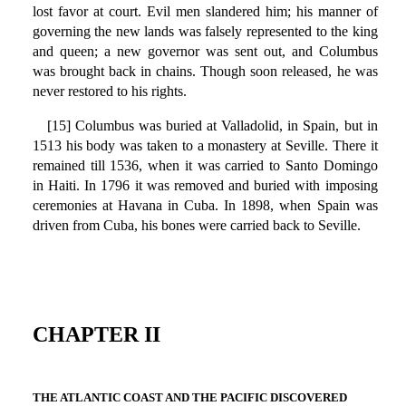
lost favor at court. Evil men slandered him; his manner of
governing the new lands was falsely represented to the king
and queen; a new governor was sent out, and Columbus
was brought back in chains. Though soon released, he was
never restored to his rights.
[15] Columbus was buried at Valladolid, in Spain, but in
1513 his body was taken to a monastery at Seville. There it
remained till 1536, when it was carried to Santo Domingo
in Haiti. In 1796 it was removed and buried with imposing
ceremonies at Havana in Cuba. In 1898, when Spain was
driven from Cuba, his bones were carried back to Seville.
CHAPTER II
THE ATLANTIC COAST AND THE PACIFIC DISCOVERED