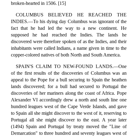
broken-hearted in 1506. [15]
COLUMBUS BELIEVED HE REACHED THE
INDIES.—To his dying day Columbus was ignorant of the
fact that he had led the way to a new continent. He
supposed he had reached the Indies. The lands he
discovered were therefore spoken of as the Indies, and their
inhabitants were called Indians, a name given in time to the
copper-colored natives of both North and South America.
SPAIN'S CLAIM TO NEW-FOUND LANDS.—One
of the first results of the discoveries of Columbus was an
appeal to the Pope for a bull securing to Spain the heathen
lands discovered; for a bull had secured to Portugal the
discoveries of her mariners along the coast of Africa. Pope
Alexander VI accordingly drew a north and south line one
hundred leagues west of the Cape Verde Islands, and gave
to Spain all she might discover to the west of it, reserving to
Portugal all she might discover to the east. A year later
(1494) Spain and Portugal by treaty moved the "Line of
Demarcation" to three hundred and seventy leagues west of