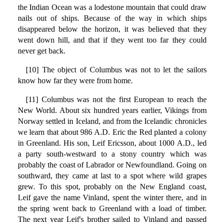
the Indian Ocean was a lodestone mountain that could draw
nails out of ships. Because of the way in which ships
disappeared below the horizon, it was believed that they
went down hill, and that if they went too far they could
never get back.
[10] The object of Columbus was not to let the sailors
know how far they were from home.
[11] Columbus was not the first European to reach the
New World. About six hundred years earlier, Vikings from
Norway settled in Iceland, and from the Icelandic chronicles
we learn that about 986 A.D. Eric the Red planted a colony
in Greenland. His son, Leif Ericsson, about 1000 A.D., led
a party south-westward to a stony country which was
probably the coast of Labrador or Newfoundland. Going on
southward, they came at last to a spot where wild grapes
grew. To this spot, probably on the New England coast,
Leif gave the name Vinland, spent the winter there, and in
the spring went back to Greenland with a load of timber.
The next year Leif's brother sailed to Vinland and passed