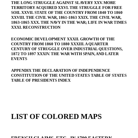
THE LONG STRUGGLE AGAINST SLAVERY XXV. MORE
TERRITORY ACQUIRED XXVI. THE STRUGGLE FOR FREE
SOIL XXVII. STATE OF THE COUNTRY FROM 1840 TO 1860
XXVIII. THE CIVIL WAR, 1861-1863 XXIX. THE CIVIL WAR,
1863-1865 XXX. THE NAVY IN THE WAR; LIFE IN WAR TIMES
XXXI. RECONSTRUCTION
ECONOMIC DEVELOPMENT XXXII. GROWTH OF THE
COUNTRY FROM 1860 TO 1880 XXXIII. A QUARTER
CENTURY OF STRUGGLE OVER INDUSTRIAL QUESTIONS,
1872 TO 1897 XXXIV. THE WAR WITH SPAIN, AND LATER
EVENTS
APPENDIX THE DECLARATION OF INDEPENDENCE
CONSTITUTION OF THE UNITED STATES TABLE OF STATES
TABLE OF PRESIDENTS INDEX
LIST OF COLORED MAPS