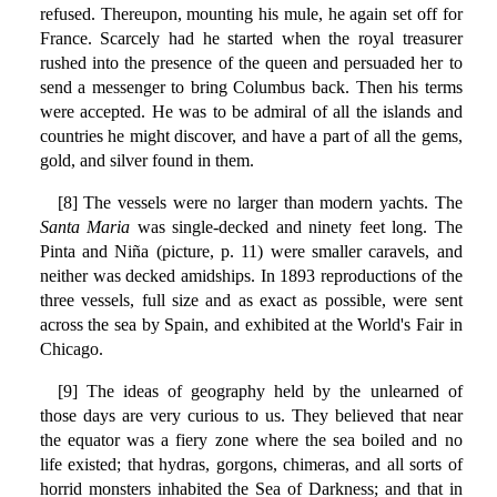
refused. Thereupon, mounting his mule, he again set off for
France. Scarcely had he started when the royal treasurer
rushed into the presence of the queen and persuaded her to
send a messenger to bring Columbus back. Then his terms
were accepted. He was to be admiral of all the islands and
countries he might discover, and have a part of all the gems,
gold, and silver found in them.
[8] The vessels were no larger than modern yachts. The
Santa Maria
was single-decked and ninety feet long. The
Pinta and Niña (picture, p. 11) were smaller caravels, and
neither was decked amidships. In 1893 reproductions of the
three vessels, full size and as exact as possible, were sent
across the sea by Spain, and exhibited at the World's Fair in
Chicago.
[9] The ideas of geography held by the unlearned of
those days are very curious to us. They believed that near
the equator was a fiery zone where the sea boiled and no
life existed; that hydras, gorgons, chimeras, and all sorts of
horrid monsters inhabited the Sea of Darkness; and that in