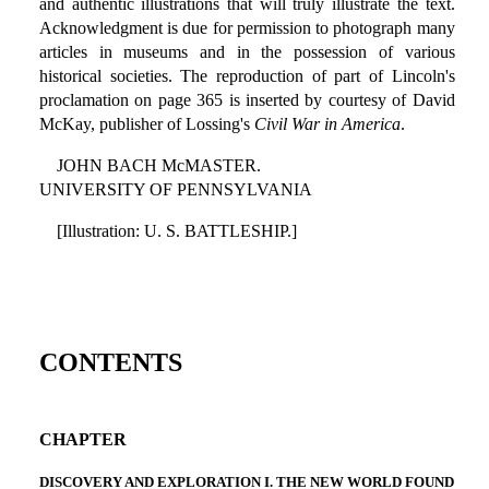
and authentic illustrations that will truly illustrate the text.
Acknowledgment is due for permission to photograph many
articles in museums and in the possession of various
historical societies. The reproduction of part of Lincoln's
proclamation on page 365 is inserted by courtesy of David
McKay, publisher of Lossing's
Civil War in America
.
JOHN BACH McMASTER.
UNIVERSITY OF PENNSYLVANIA
[Illustration: U. S. BATTLESHIP.]
CONTENTS
CHAPTER
DISCOVERY AND EXPLORATION I. THE NEW WORLD FOUND