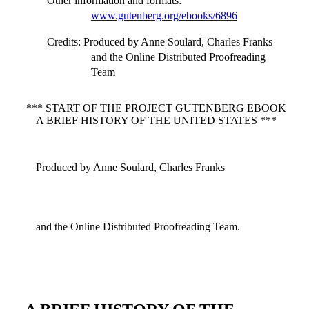
Other information and formats
:
www.gutenberg.org/ebooks/6896
Credits
: Produced by Anne Soulard, Charles Franks
and the Online Distributed Proofreading
Team
*** START OF THE PROJECT GUTENBERG EBOOK
A BRIEF HISTORY OF THE UNITED STATES ***
Produced by Anne Soulard, Charles Franks
and the Online Distributed Proofreading Team.