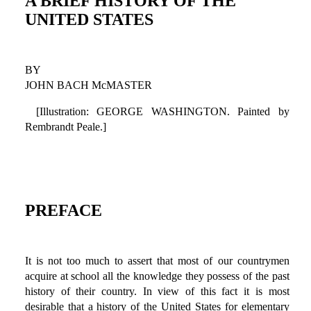
A BRIEF HISTORY OF THE
UNITED STATES
BY
JOHN BACH McMASTER
[Illustration: GEORGE WASHINGTON. Painted by
Rembrandt Peale.]
PREFACE
It is not too much to assert that most of our countrymen
acquire at school all the knowledge they possess of the past
history of their country. In view of this fact it is most
desirable that a history of the United States for elementary