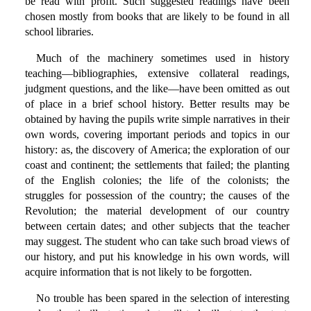
be read with profit. Such suggested readings have been
chosen mostly from books that are likely to be found in all
school libraries.
Much of the machinery sometimes used in history
teaching—bibliographies, extensive collateral readings,
judgment questions, and the like—have been omitted as out
of place in a brief school history. Better results may be
obtained by having the pupils write simple narratives in their
own words, covering important periods and topics in our
history: as, the discovery of America; the exploration of our
coast and continent; the settlements that failed; the planting
of the English colonies; the life of the colonists; the
struggles for possession of the country; the causes of the
Revolution; the material development of our country
between certain dates; and other subjects that the teacher
may suggest. The student who can take such broad views of
our history, and put his knowledge in his own words, will
acquire information that is not likely to be forgotten.
No trouble has been spared in the selection of interesting