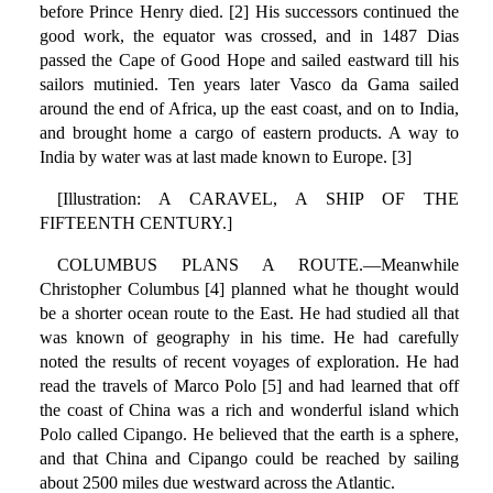
before Prince Henry died. [2] His successors continued the
good work, the equator was crossed, and in 1487 Dias
passed the Cape of Good Hope and sailed eastward till his
sailors mutinied. Ten years later Vasco da Gama sailed
around the end of Africa, up the east coast, and on to India,
and brought home a cargo of eastern products. A way to
India by water was at last made known to Europe. [3]
[Illustration: A CARAVEL, A SHIP OF THE
FIFTEENTH CENTURY.]
COLUMBUS PLANS A ROUTE.—Meanwhile
Christopher Columbus [4] planned what he thought would
be a shorter ocean route to the East. He had studied all that
was known of geography in his time. He had carefully
noted the results of recent voyages of exploration. He had
read the travels of Marco Polo [5] and had learned that off
the coast of China was a rich and wonderful island which
Polo called Cipango. He believed that the earth is a sphere,
and that China and Cipango could be reached by sailing
about 2500 miles due westward across the Atlantic.