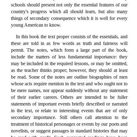
schools should present not only the essential features of our
country's progress which all should learn, but also many
things of secondary consequence which it is well for every
young American to know.
In this book the text proper consists of the essentials, and
these are told in as few words as truth and fairness will
permit. The notes, which form a large part of the book,
include the matters of less fundamental importance: they
may be included in the required lessons, or may be omitted,
as the teacher thinks proper; however, they should at least
be read. Some of the notes are outline biographies of men
whose acts require mention in the text and who ought not to
be mere names, nor appear suddenly without any statement
of their earlier careers. Others are intended to be fuller
statements of important events briefly described or narrated
in the text, or relate to interesting events that are of only
secondary importance. Still others call attention to the
treatment of historical personages or events by our poets and
novelists, or suggest passages in standard histories that may