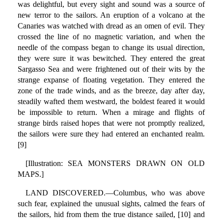
was delightful, but every sight and sound was a source of
new terror to the sailors. An eruption of a volcano at the
Canaries was watched with dread as an omen of evil. They
crossed the line of no magnetic variation, and when the
needle of the compass began to change its usual direction,
they were sure it was bewitched. They entered the great
Sargasso Sea and were frightened out of their wits by the
strange expanse of floating vegetation. They entered the
zone of the trade winds, and as the breeze, day after day,
steadily wafted them westward, the boldest feared it would
be impossible to return. When a mirage and flights of
strange birds raised hopes that were not promptly realized,
the sailors were sure they had entered an enchanted realm.
[9]
[Illustration: SEA MONSTERS DRAWN ON OLD
MAPS.]
LAND DISCOVERED.—Columbus, who was above
such fear, explained the unusual sights, calmed the fears of
the sailors, hid from them the true distance sailed, [10] and