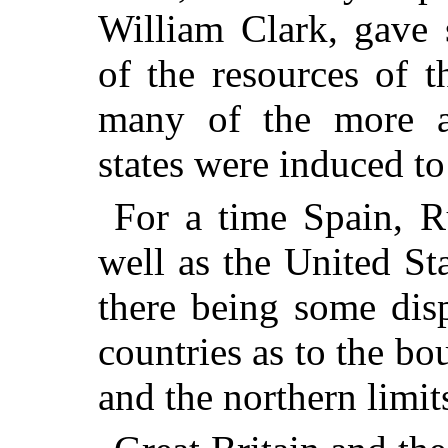
William Clark, gave 
of the resources of t
many of the more a
states were induced to 
For a time Spain, Ru
well as the United St
there being some dis
countries as to the b
and the northern limit