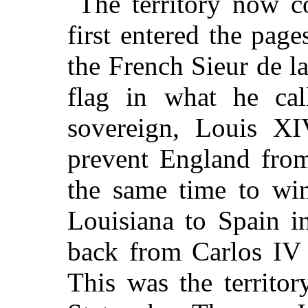
The territory now 
first entered the pag
the French Sieur de la
flag in what he call
sovereign, Louis XI
prevent England from
the same time to wi
Louisiana to Spain i
back from Carlos IV o
This was the territo