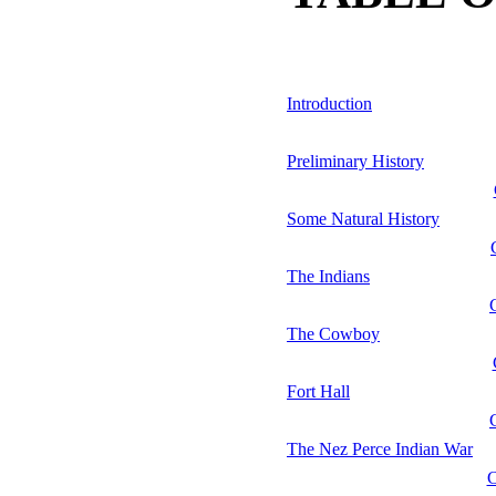
Introduction
Preliminary History
Some Natural History
The Indians
The Cowboy
Fort Hall
The Nez Perce Indian War