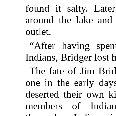
found it salty. Late
around the lake and 
outlet.
“After having spe
Indians, Bridger lost h
The fate of Jim Br
one in the early da
deserted their own k
members of India