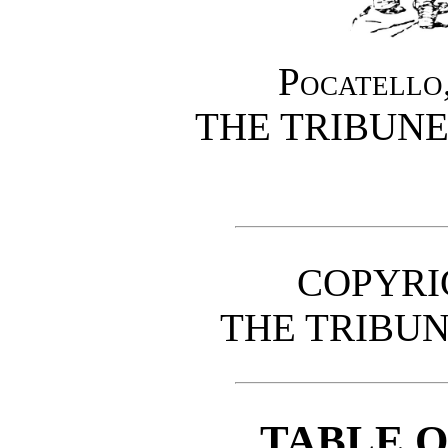
Pocatello,
THE TRIBUN
COPYRIG
THE TRIBU
TABLE 