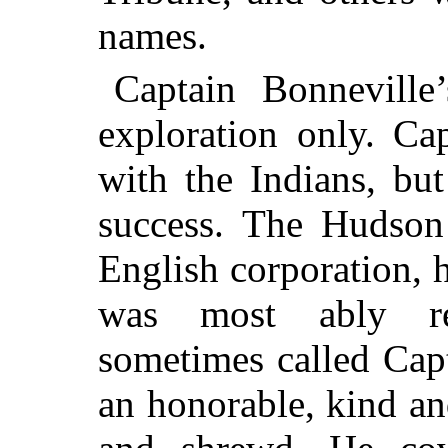
names.
Captain Bonneville
exploration only. Ca
with the Indians, bu
success. The Hudso
English corporation, h
was most ably re
sometimes called Ca
an honorable, kind an