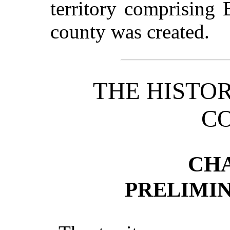
territory comprising
county was created.
THE HISTO
C
CHA
PRELIMI