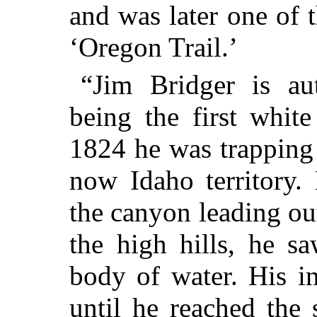
and was later one of 
‘Oregon Trail.’
“Jim Bridger is aut
being the first whit
1824 he was trapping 
now Idaho territory.
the canyon leading ou
the high hills, he s
body of water. His i
until he reached the 