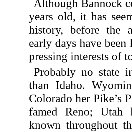
Although Bannock cou
years old, it has see
history, before the 
early days have been 
pressing interests of t
Probably no state i
than Idaho. Wyoming
Colorado her Pike’s Pe
famed Reno; Utah h
known throughout th