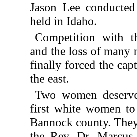
Jason Lee conducted 
held in Idaho.
Competition with
and the loss of many 
finally forced the capt
the east.
Two women deserve 
first white women to
Bannock county. They
the
Rev.
Dr.
Marcus W