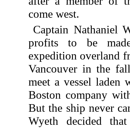
after a member of 
come west.
Captain Nathaniel W
profits to be made
expedition overland
fr
Vancouver in the fal
meet a vessel laden 
Boston company with
But the ship never ca
Wyeth decided that