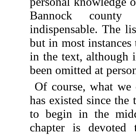
personal knowledge or
Bannock county m
indispensable. The li
but in most instances 
in the text, although
been omitted at person
Of course, what we 
has existed since th
to begin in the midd
chapter is devoted 