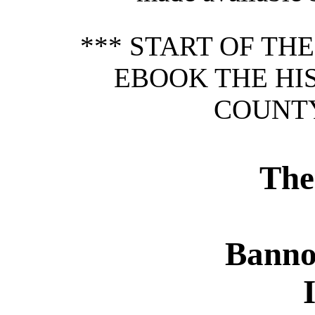
*** START OF TH
EBOOK THE HI
COUNTY
The
Banno