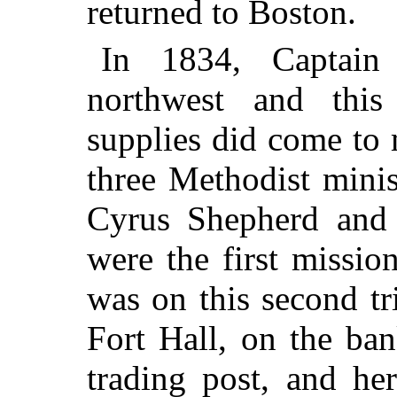
returned to Boston.
In 1834, Captain
northwest and this
supplies did come to 
three Methodist mini
Cyrus Shepherd an
were the first missio
was on this second tr
Fort Hall, on the ban
trading post, and he