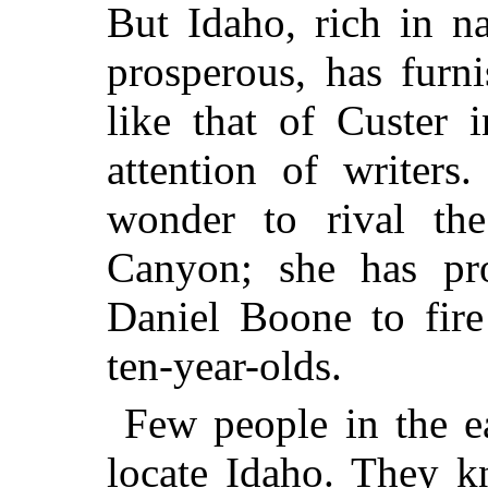
But Idaho, rich in na
prosperous, has furn
like that of Custer 
attention of writers
wonder to rival th
Canyon; she has pr
Daniel Boone to fire
ten-year-olds.
Few people in the ea
locate Idaho. They k