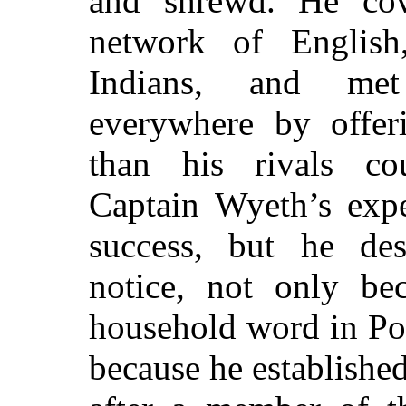
and shrewd. He cov
network of English
Indians, and met
everywhere by offeri
than his rivals co
Captain Wyeth’s expe
success, but he de
notice, not only b
household word in Poc
because he establishe