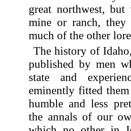
great northwest, but 
mine or ranch, they 
much of the other lore
The history of Idaho
published by men wh
state and experien
eminently fitted them 
humble and less pret
the annals of our 
which no other in I