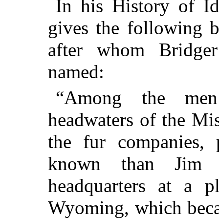
In his History of I
gives the following b
after whom Bridger
named:
“Among the men
headwaters of the Miss
the fur companies, 
known than Jim 
headquarters at a p
Wyoming, which beca