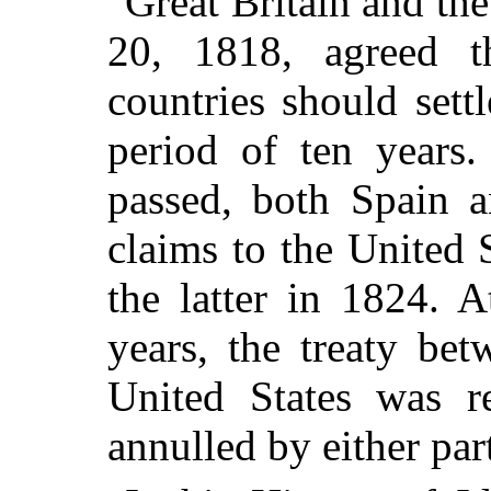
Great Britain and the
20, 1818, agreed t
countries should settl
period of ten years.
passed, both Spain a
claims to the United
the latter in 1824. A
years, the treaty bet
United States was re
annulled by either part