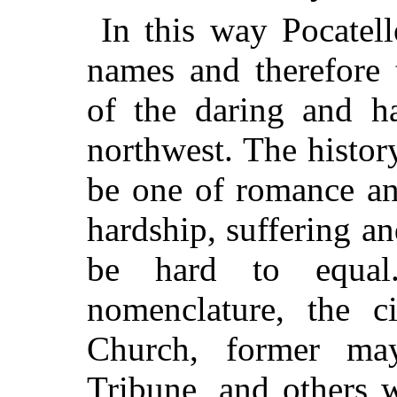
In this way Pocatell
names and therefore 
of the daring and ha
northwest. The histor
be one of romance an
hardship, suffering a
be hard to equal
nomenclature, the c
Church, former may
Tribune, and others 