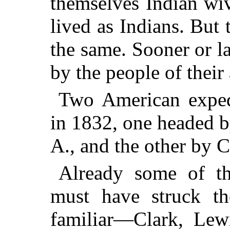
themselves Indian wi
lived as Indians. But 
the same. Sooner or la
by the people of their
Two American expedi
in 1832, one headed b
A., and the other by 
Already some of th
must have struck the
familiar—Clark, Lew