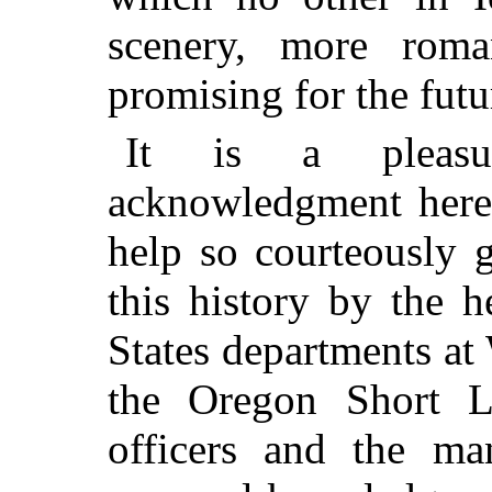
scenery, more roma
promising for the futu
It is a pleasu
acknowledgment here 
help so courteously 
this history by the 
States departments at 
the Oregon Short L
officers and the ma