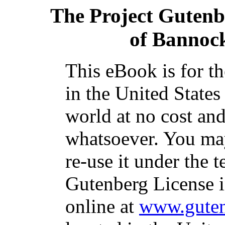
The Project Gutenb
of Bannoc
This eBook is for t
in the United States
world at no cost and
whatsoever. You may
re-use it under the t
Gutenberg License i
online at
www.guten