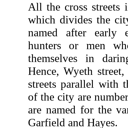
All the cross streets 
which divides the cit
named after early ex
hunters or men who
themselves in darin
Hence, Wyeth street, 
streets parallel with 
of the city are numbe
are named for the var
Garfield and Hayes.