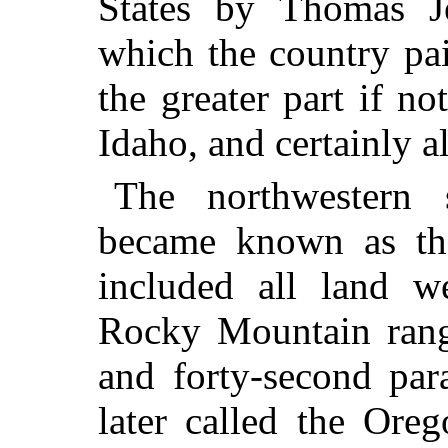
States by Thomas J
which the country pa
the greater part if not
Idaho, and certainly a
The northwestern 
became known as the
included all land w
Rocky Mountain range
and forty-second para
later called the
Orego