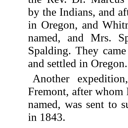
by the Indians, and 
in Oregon, and Whitm
named, and Mrs. Sp
Spalding. They came 
and settled in Oregon.
Another expeditio
Fremont, after whom F
named, was sent to su
in 1843.