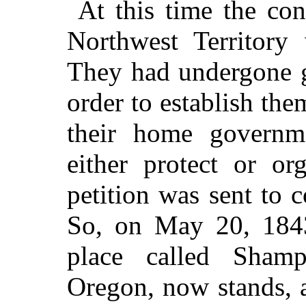
At this time the con
Northwest Territory 
They had undergone g
order to establish the
their home governm
either protect or or
petition was sent to c
So, on May 20, 1843
place called Sham
Oregon, now stands, 