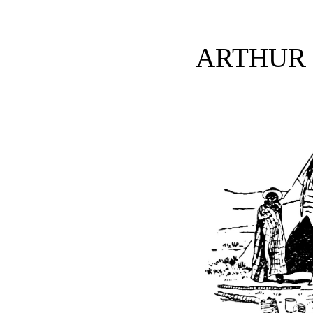
ARTHUR 