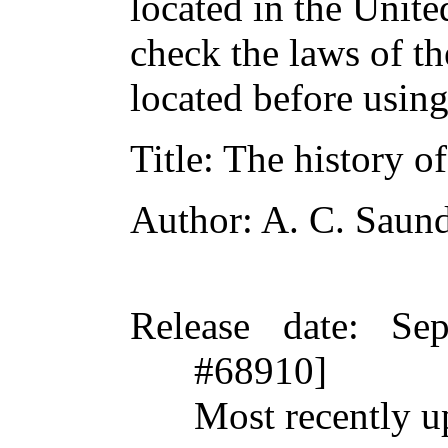
located in the Unite
check the laws of t
located before usin
Title
: The history 
Author
: A. C. Saun
Release date
: Se
#68910]
Most recently u