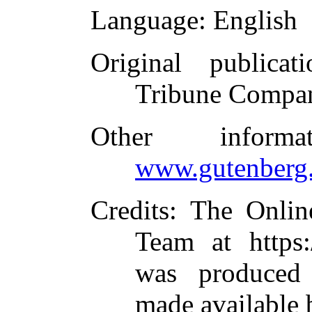
Language
: English
Original publicati
Tribune Compan
Other inform
www.gutenberg.
Credits
: The Onlin
Team at https:
was produced
made available 