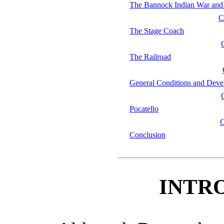
The Bannock Indian War and 
C
The Stage Coach
The Railroad
General Conditions and Dev
Pocatello
Conclusion
INTR