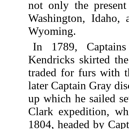
not only the present
Washington, Idaho, 
Wyoming.
In 1789, Captain
Kendricks skirted the
traded for furs with 
later Captain Gray di
up which he sailed s
Clark expedition, wh
1804, headed by Capt