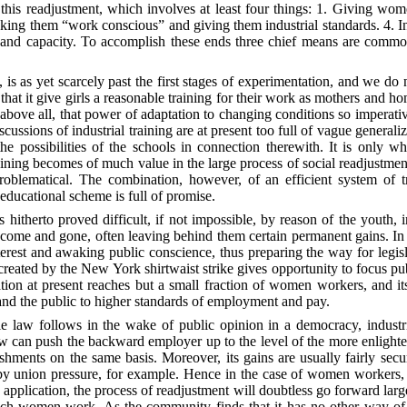
this readjustment, which involves at least four things: 1. Giving wom
aking them “work conscious” and giving them industrial standards. 4. I
 and capacity. To accomplish these ends three chief means are common
g, is as yet scarcely past the first stages of experimentation, and we do
at it give girls a reasonable training for their work as mothers and hom
nd above all, that power of adaptation to changing conditions so impe
iscussions of industrial training are at present too full of vague generali
f the possibilities of the schools in connection therewith. It is onl
training becomes of much value in the large process of social readjustme
roblematical. The combination, however, of an efficient system of tr
educational scheme is full of promise.
itherto proved difficult, if not impossible, by reason of the youth, 
 and gone, often leaving behind them certain permanent gains. In maki
terest and awaking public conscience, thus preparing the way for legis
 created by the New York shirtwaist strike gives opportunity to focus p
tion at present reaches but a small fraction of women workers, and it
nd the public to higher standards of employment and pay.
e law follows in the wake of public opinion in a democracy, industri
law can push the backward employer up to the level of the more enligh
blishments on the same basis. Moreover, its gains are usually fairly se
by union pressure, for example. Hence in the case of women workers,
 application, the process of readjustment will doubtless go forward larg
h women work. As the community finds that it has no other way of prot