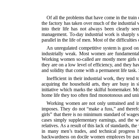
Of all the problems that have come in the trai
the factory has taken over much of the industrial
into their life has not always been clearly s
management. To-day industrial work is sharply 
parallel in the life of men. Most of the difficulti
An unregulated competitive system is good onl
industrially weak. Most women are fundamentally 
Working women so-called are mostly mere girls un
they are on a low level of efficiency, and they hav
and solidity that come with a permanent life task
Inefficient in their industrial work, they ten
acquiring the household arts, they are busy in s
initiative which marks the skilful homemaker. Mo
home life they too often find monotonous and unin
Working women are not only untrained and inef
imposes. They do not “make a fuss,” and theref
girls” that there is no minimum standard of wages
cases simply supplementary earnings, and the wag
relatives. As a result of this lack of standards, 
in many men’s trades, and technical progress 
backwardness on docile women employes by payi