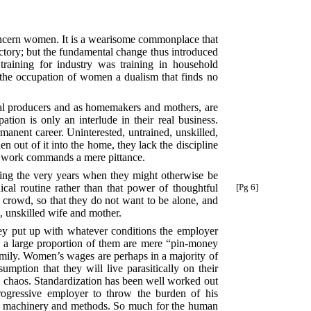
 concern women. It is a wearisome commonplace that
actory; but the fundamental change thus introduced
raining for industry was training in household
the occupation of women a dualism that finds no
rial producers and as homemakers and mothers, are
tion is only an interlude in their real business.
anent career. Uninterested, untrained, unskilled,
en out of it into the home, they lack the discipline
ir work commands a mere pittance.
during the very years when they might otherwise be
cal routine rather than that
power of thoughtful
[Pg 6]
 crowd, so that they do not want to be alone, and
, unskilled wife and mother.
hey put up with whatever conditions the employer
 a large proportion of them are mere “pin-money
family. Women’s wages are perhaps in a majority of
mption that they will live parasitically on their
ble chaos. Standardization has been well worked out
rogressive employer to throw the burden of his
n machinery and methods. So much for the human