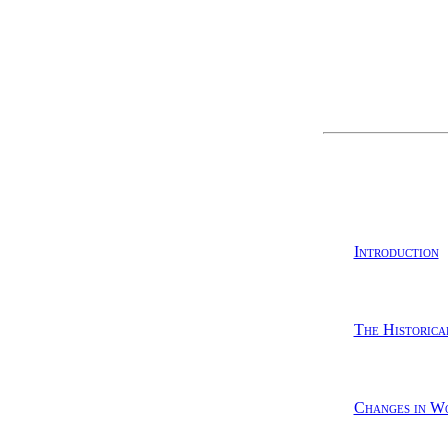
Introduction
The Historica
Changes in Wo