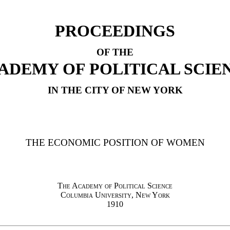
PROCEEDINGS
OF THE
ADEMY OF POLITICAL SCIE
IN THE CITY OF NEW YORK
THE ECONOMIC POSITION OF WOMEN
The Academy of Political Science
Columbia University, New York
1910