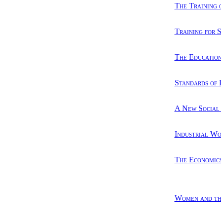
The Training 
Training for 
The Education
Standards of 
A New Social
Industrial W
The Economics
Women and th