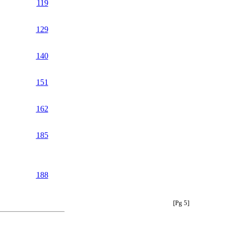
119
129
140
151
162
185
188
[Pg 5]