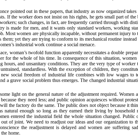
 once pointed out in these papers, that industry as now organized takes
s. If the worker does not insist on his rights, he gets small part of t
orkers; such changes, in fact, are frequently carried through with disti
ustry is made for men, and it wants only standard workers, working st
ob.
Most women are physically incapable, without permanent injury to t
 them; yet they are trying to conform to its mechanical routine instead o
women’s industrial work continue a social menace.
 place, woman’s twofold function apparently necessitates a double prepara
r for the whole of his time. In consequence of this situation, women
g hours, and unsanitary conditions. They are the very type of worker t
, untrained, standardless. With the exception of children, they constitu
e new social freedom of industrial life combines with low wages to 
and a grave social problem thus emerges. The changed industrial situ
 some light on the general nature of the adjustment required. Women a
or because they need less; and public opinion acquiesces without prote
ill the factory do the same. The public does not object because it th
as natural enough so long as they earned their living by household
 entered the industrial field the whole situation changed. Public op
 out of joint. We need to readjust our ideas and our organization to 
 conscience the readjustment is delayed and women are suffering sa
d the home.