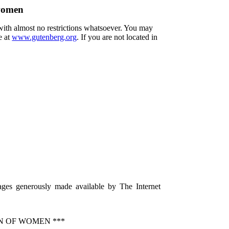
 women
 with almost no restrictions whatsoever. You may
e at
www.gutenberg.org
. If you are not located in
ages generously made available by The Internet
N OF WOMEN ***