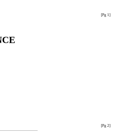
[Pg 1]
NCE
[Pg 2]