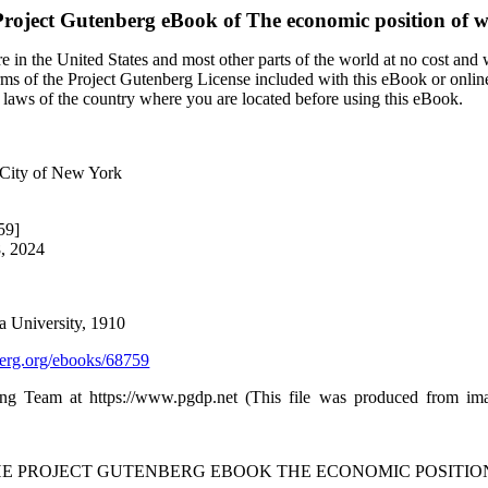
roject Gutenberg eBook of
The economic position of
 in the United States and most other parts of the world at no cost and
terms of the Project Gutenberg License included with this eBook or onlin
e laws of the country where you are located before using this eBook.
e City of New York
59]
8, 2024
a University, 1910
rg.org/ebooks/68759
ing Team at https://www.pgdp.net (This file was produced from im
THE PROJECT GUTENBERG EBOOK THE ECONOMIC POSITIO