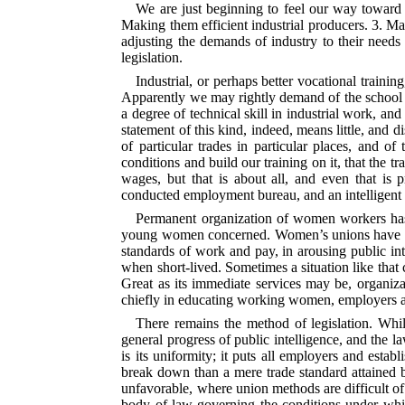
We are just beginning to feel our way toward 
Making them efficient industrial producers. 3. M
adjusting the demands of industry to their needs
legislation.
Industrial, or perhaps better vocational trainin
Apparently we may rightly demand of the school th
a degree of technical skill in industrial work, a
statement of this kind, indeed, means little, and d
of particular trades in particular places, and o
conditions and build our training on it, that the 
wages, but that is about all, and even that is p
conducted employment bureau, and an intelligent 
Permanent organization of women workers has h
young women concerned. Women’s unions have come
standards of work and pay, in arousing public in
when short-lived. Sometimes a situation like that
Great as its immediate services may be, organiza
chiefly in educating working women, employers a
There remains the method of legislation. Whil
general progress of public intelligence, and the 
is its uniformity; it puts all employers and esta
break down than a mere trade standard attained 
unfavorable, where union methods are difficult of
body of law governing the conditions under whic