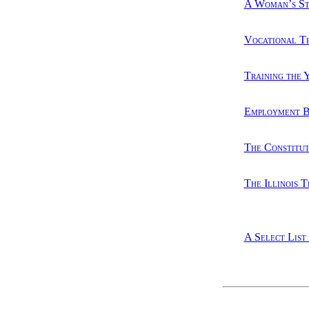
A Woman’s Str
Vocational T
Training the 
Employment B
The Constitut
The Illinois 
A Select List