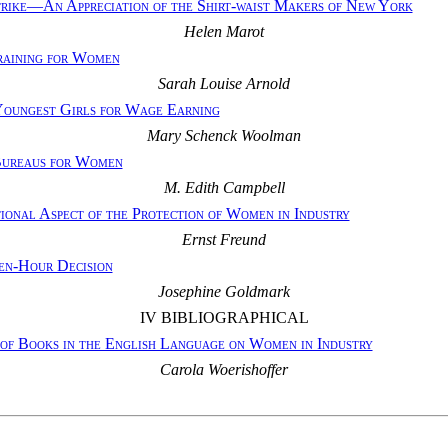
ike—An Appreciation of the Shirt-waist Makers of New York
Helen Marot
raining for Women
Sarah Louise Arnold
Youngest Girls for Wage Earning
Mary Schenck Woolman
ureaus for Women
M. Edith Campbell
ional Aspect of the Protection of Women in Industry
Ernst Freund
Ten-Hour Decision
Josephine Goldmark
IV BIBLIOGRAPHICAL
 of Books in the English Language on Women in Industry
Carola Woerishoffer