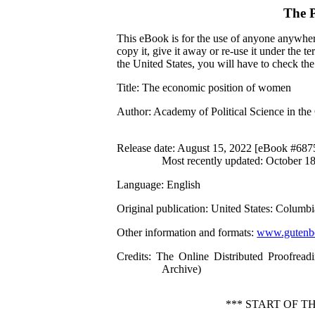
The P
This eBook is for the use of anyone anywhere
copy it, give it away or re-use it under the 
the United States, you will have to check th
Title
: The economic position of women
Author
: Academy of Political Science in th
Release date
: August 15, 2022 [eBook #687
Most recently updated: October 1
Language
: English
Original publication
: United States: Columbi
Other information and formats
:
www.gutenbe
Credits
: The Online Distributed Proofread
Archive)
*** START OF 