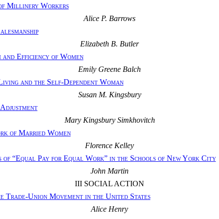
of Millinery Workers
Alice P. Barrows
Salesmanship
Elizabeth B. Butler
 and Efficiency of Women
Emily Greene Balch
Living and the Self-Dependent Woman
Susan M. Kingsbury
 Adjustment
Mary Kingsbury Simkhovitch
ork of Married Women
Florence Kelley
 of “Equal Pay for Equal Work” in the Schools of New York City
John Martin
III SOCIAL ACTION
e Trade-Union Movement in the United States
Alice Henry