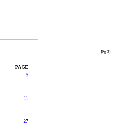
[Pg 3]
PAGE
5
11
27