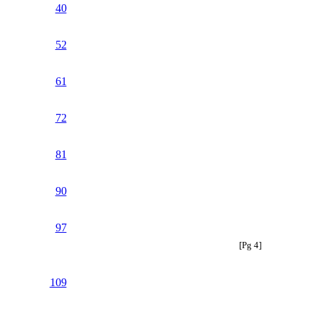
40
52
61
72
81
90
97
[Pg 4]
109