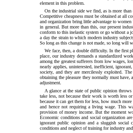
element in this problem.
On the industrial side we find, as is more than
Competitive cheapness must be obtained at all cost
and organization bring little advantage to women w
in general. But more than this, our present ind
conform to this inelastic system or go without a j
a day the strain to which modern industry subjects
So long as this change is not made, so long will 
We face, then, a double difficulty. In the first
place, our industry demands a standardized worke
among the greatest sufferers from low wages, lon
nearly applies, uninterested, inefficient, ignorant
society, and they are mercilessly exploited. Th
obtaining the pleasure they normally must have, 
adjustment.
A glance at the state of public opinion throws
take less, not because their work is worth less 
because it can get them for less, how much more w
and hence not requiring a living wage. This w
provision of money income. But the moment women
Economic conditions and social organization
are
ignorant public opinion and a sluggish social
conditions and neglect of training for industry an