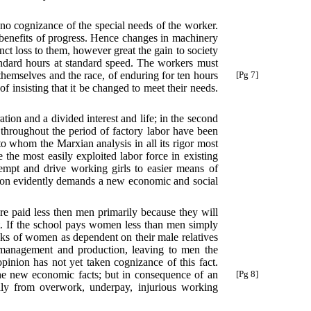
 no cognizance of the special needs of the worker.
he benefits of progress. Hence changes in machinery
nct loss to them, however great the gain to society
andard hours at standard speed. The workers must
hemselves and the race, of enduring for ten hours
[Pg 7]
f insisting that it be changed to meet their needs.
tion and a divided interest and life; in the second
 throughout the period of factory labor have been
o whom the Marxian analysis in all its rigor most
te the most easily exploited labor force in existing
tempt and drive working girls to easier means of
ation evidently demands a new economic and social
re paid less then men primarily because they will
st. If the school pays women less than men simply
inks of women as dependent on their male relatives
 management and production, leaving to men the
inion has not yet taken cognizance of this fact.
the new economic facts; but in consequence of an
[Pg 8]
dly from overwork, underpay, injurious working