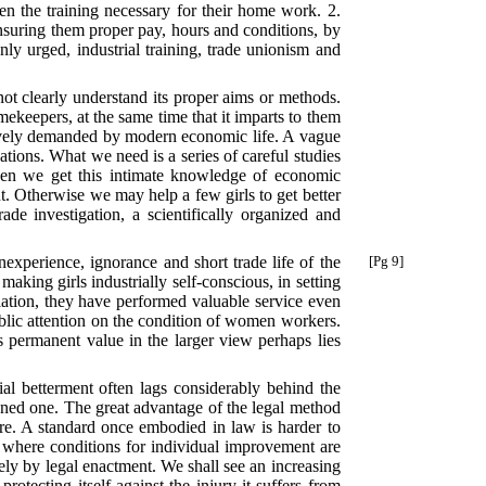
en the training necessary for their home work. 2.
nsuring them proper pay, hours and conditions, by
ly urged, industrial training, trade unionism and
 not clearly understand its proper aims or methods.
ekeepers, at the same time that it imparts to them
ratively demanded by modern economic life. A vague
zations. What we need is a series of careful studies
y when we get this intimate knowledge of economic
nt. Otherwise we may help a few girls to get better
ade investigation, a scientifically organized and
inexperience,
ignorance and short trade life of the
[Pg 9]
ng girls industrially self-conscious, in setting
lation, they have performed valuable service even
ublic attention on the condition of women workers.
s permanent value in the larger view perhaps lies
al betterment often lags considerably behind the
tened one. The great advantage of the legal method
cure. A standard once embodied in law is harder to
 where conditions for individual improvement are
ely by legal enactment. We shall see an increasing
ecting itself against the injury it suffers from