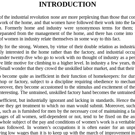
INTRODUCTION
n of the industrial revolution none are more perplexing than those that
 work of the home, and that women have followed their work into the f
een. Formerly home and industry were synonymous terms for them; t
separated from the management of the home, and there has come into 
es of women in industry relate themselves in some way to this fact.
y for the strong. Women, by virtue of their double relation as indust
interested in the home rather than the factory, and industrial occupa
der twenty-five who go to work with no thought of industry as a perm
e little motive for climbing to a higher level. In industry a few years, th
. Small wonder that they crowd the unskilled labor market, and that the
d to become quite as inefficient in their function of homekeepers: for 
hop or factory, subject to a discipline requiring obedience to mechani
reover, they become accustomed to the stimulus and excitement of the
teresting. The untrained, unskilled factory hand becomes the untrained
ficient, but industrially ignorant and lacking in standards. Hence t
ore they get treatment to which no man would submit. Moreover, such
, such as is furnished for men by the necessary cost of maintaining a 
es of all women, self-dependent or not, tend to be fixed on the assu
the whole subject of the pay and conditions of women’s work is a verita
has followed. In women’s occupations it is often easier for an unp
ng low wages than it is to keep up with the march of improvement i