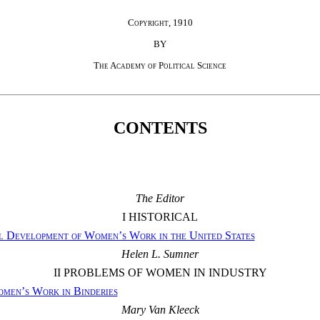
Copyright, 1910
BY
The Academy of Political Science
CONTENTS
The Editor
I HISTORICAL
l Development of Women’s Work in the United States
Helen L. Sumner
II PROBLEMS OF WOMEN IN INDUSTRY
men’s Work in Binderies
Mary Van Kleeck