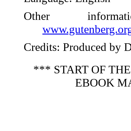
Other inform
www.gutenberg.or
Credits
: Produced by 
*** START OF TH
EBOOK MA