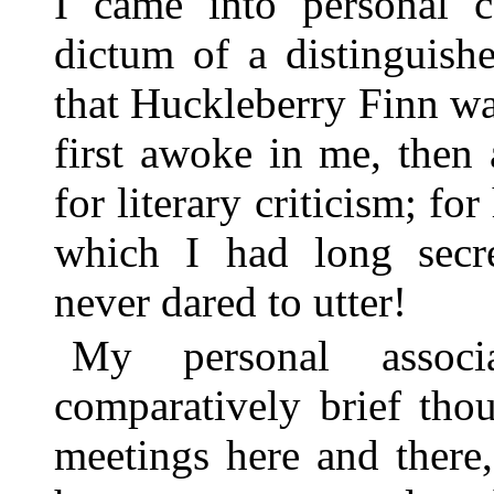
I came into personal c
dictum of a distinguishe
that Huckleberry Finn wa
first awoke in me, then
for literary criticism; f
which I had long secr
never dared to utter!
My personal associ
comparatively brief th
meetings here and there,