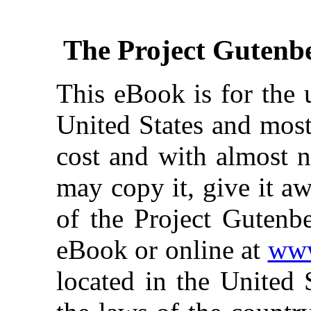
The Project Gutenb
This eBook is for the 
United States and most
cost and with almost n
may copy it, give it aw
of the Project Gutenbe
eBook or online at
www
located in the United 