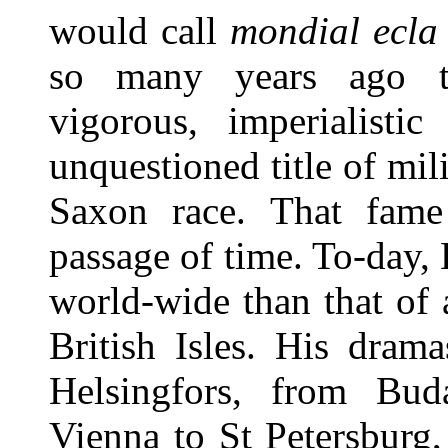
would call
mondial ecla
so many years ago t
vigorous, imperialisti
unquestioned title of mi
Saxon race. That fame 
passage of time. To-day
world-wide than that of a
British Isles. His dram
Helsingfors, from Bud
Vienna to St Petersburg