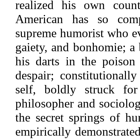
realized his own cou
American has so comp
supreme humorist who ev
gaiety, and bonhomie; a 
his darts in the poison
despair; constitutional
self, boldly struck fo
philosopher and sociolog
the secret springs of h
empirically demonstrated