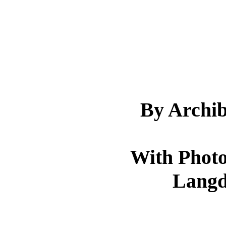
By Archi
With Photo
Langd