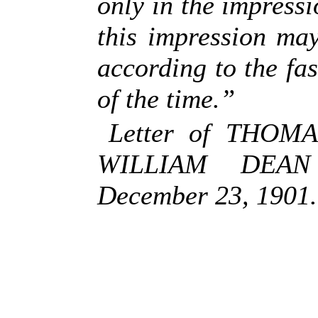
only in the impressi
this impression ma
according to the fa
of the time.”
Letter of THOM
WILLIAM DEAN
December 23, 1901.