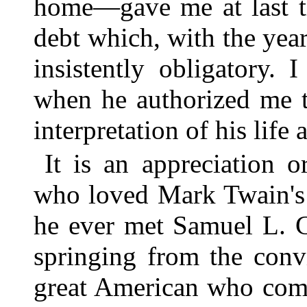
home—gave me at last th
debt which, with the yea
insistently obligatory. 
when he authorized me t
interpretation of his life
It is an appreciation o
who loved Mark Twain's 
he ever met Samuel L. Cl
springing from the conv
great American who comp