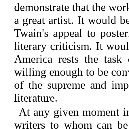
demonstrate that the wor
a great artist. It would 
Twain's appeal to poste
literary criticism. It wo
America rests the task 
willing enough to be con
of the supreme and impe
literature.
At any given moment in
writers to whom can be