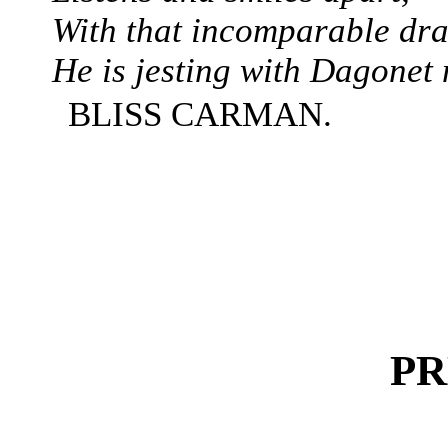
With that incomparable dr
He is jesting with Dagonet
BLISS CARMAN.
PR