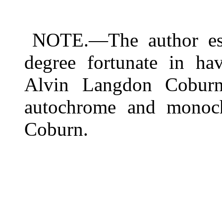
NOTE.—The author est
degree fortunate in ha
Alvin Langdon Coburn. 
autochrome and monoc
Coburn.