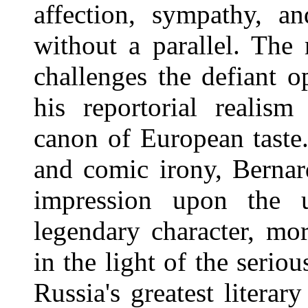
affection, sympathy, a
without a parallel. The
challenges the defiant o
his reportorial realis
canon of European taste.
and comic irony, Berna
impression upon the u
legendary character, mor
in the light of the serio
Russia's greatest literar