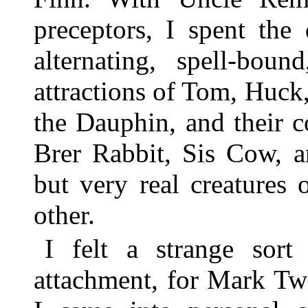
preceptors, I spent th
alternating, spell-boun
attractions of Tom, Huck
the Dauphin, and their 
Brer Rabbit, Sis Cow, a
but very real creatures
other.
I felt a strange sort
attachment, for Mark Twa