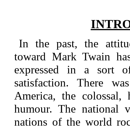
INTR
In the past, the atti
toward Mark Twain has 
expressed in a sort o
satisfaction. There wa
America, the colossal,
humour. The national 
nations of the world ro