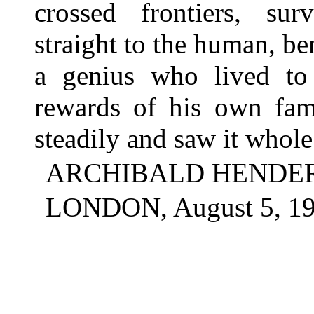
crossed frontiers, sur
straight to the human, ben
a genius who lived t
rewards of his own fam
steadily and saw it whole
ARCHIBALD HENDE
LONDON, August 5, 19