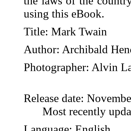
the laws of the countr
using this eBook.
Title
: Mark Twain
Author
: Archibald Hen
Photographer
: Alvin 
Release date
: Novembe
Most recently upda
Language
: English