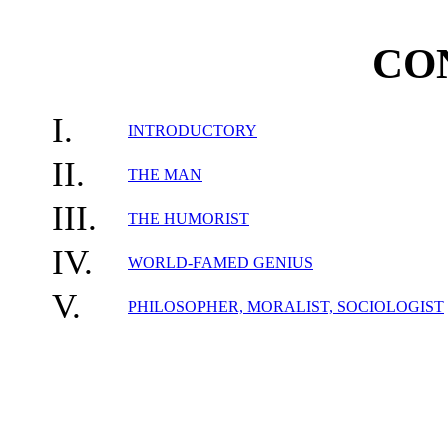
CO
I.
INTRODUCTORY
II.
THE MAN
III.
THE HUMORIST
IV.
WORLD-FAMED GENIUS
V.
PHILOSOPHER, MORALIST, SOCIOLOGIST