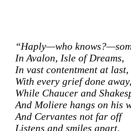
“Haply—who knows?—som
In Avalon, Isle of Dreams,
In vast contentment at last,
With every grief done away
While Chaucer and Shakesp
And Moliere hangs on his 
And Cervantes not far off
Listens and smiles apart,