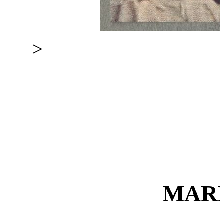
>
MAR