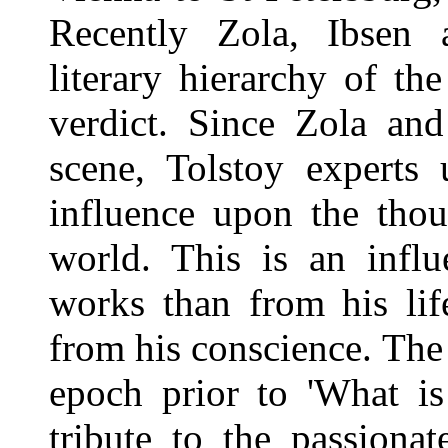
Recently Zola, Ibsen a
literary hierarchy of t
verdict. Since Zola an
scene, Tolstoy experts 
influence upon the thou
world. This is an influ
works than from his life
from his conscience. Th
epoch prior to 'What i
tribute to the passionat