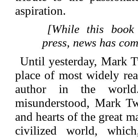
aspiration.
[While this book
press, news has come
Until yesterday, Mark T
place of most widely re
author in the world
misunderstood, Mark Tw
and hearts of the great 
civilized world, whic