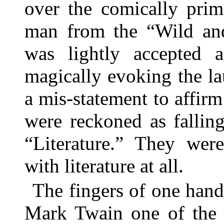
over the comically prim
man from the “Wild an
was lightly accepted a
magically evoking the la
a mis-statement to affir
were reckoned as fallin
“Literature.” They wer
with literature at all.
The fingers of one han
Mark Twain one of the 