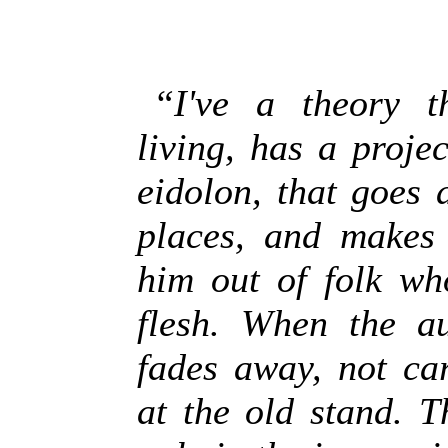
“I've a theory t
living, has a projec
eidolon, that goes 
places, and makes 
him out of folk wh
flesh. When the au
fades away, not ca
at the old stand. T