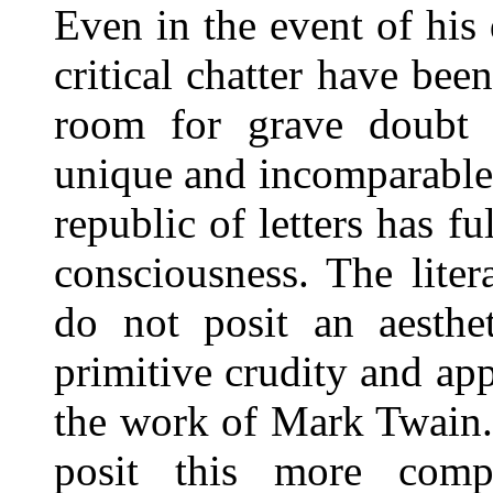
Even in the event of his
critical chatter have bee
room for grave doubt w
unique and incomparable
republic of letters has 
consciousness. The lite
do not posit an aesthe
primitive crudity and ap
the work of Mark Twain. 
posit this more compr