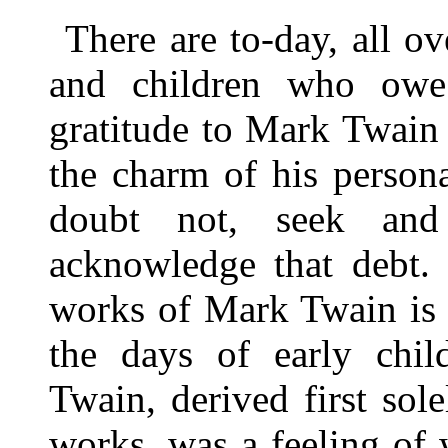
There are to-day, all 
and children who owe
gratitude to Mark Twain
the charm of his personal
doubt not, seek and
acknowledge that debt.
works of Mark Twain is 
the days of early chi
Twain, derived first sol
works, was a feeling of 