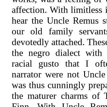
affection. With limitless 
hear the Uncle Remus st
our old family serva
devotedly attached. These
the negro dialect with 
racial gusto that I of
narrator were not Uncle
was thus cunningly prepa
the maturer charms of
Finn. With Uncle Re