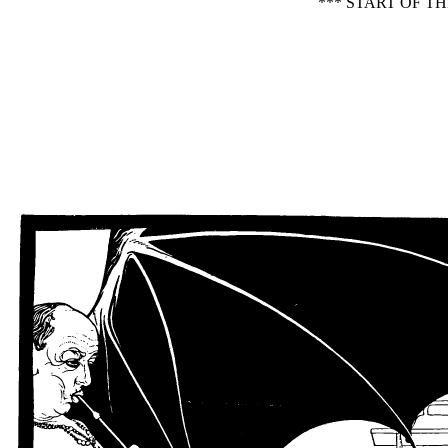
*** START OF 