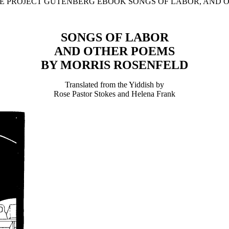
THE PROJECT GUTENBERG EBOOK SONGS OF LABOR, AND O
SONGS OF LABOR
AND OTHER POEMS
BY MORRIS ROSENFELD
Translated from the Yiddish by
Rose Pastor Stokes and Helena Frank