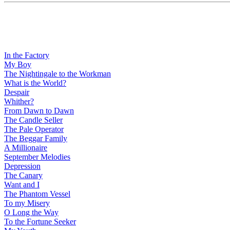
In the Factory
My Boy
The Nightingale to the Workman
What is the World?
Despair
Whither?
From Dawn to Dawn
The Candle Seller
The Pale Operator
The Beggar Family
A Millionaire
September Melodies
Depression
The Canary
Want and I
The Phantom Vessel
To my Misery
O Long the Way
To the Fortune Seeker