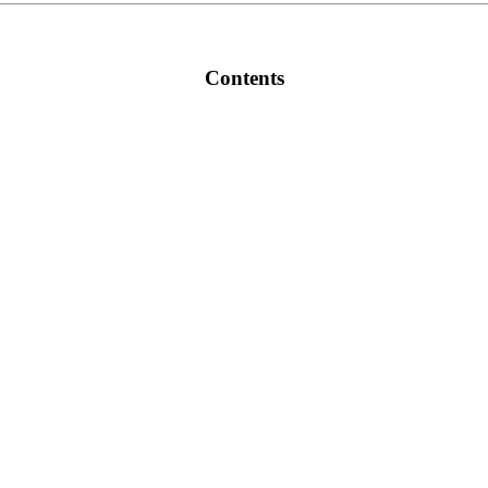
Contents