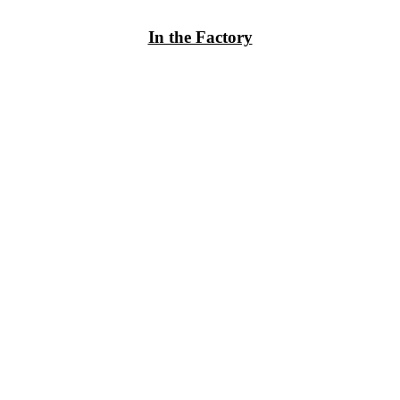
In the Factory