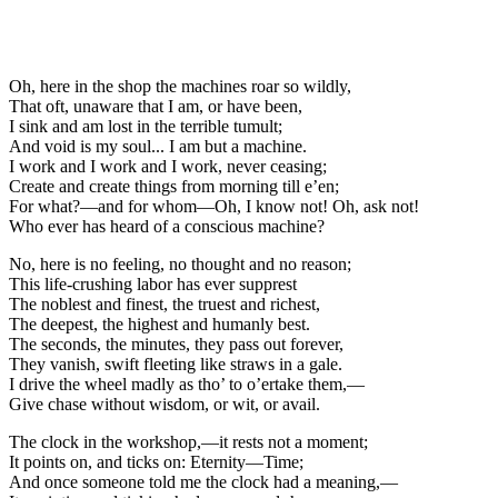
Oh, here in the shop the machines roar so wildly,
That oft, unaware that I am, or have been,
I sink and am lost in the terrible tumult;
And void is my soul... I am but a machine.
I work and I work and I work, never ceasing;
Create and create things from morning till e’en;
For what?—and for whom—Oh, I know not! Oh, ask not!
Who ever has heard of a conscious machine?
No, here is no feeling, no thought and no reason;
This life-crushing labor has ever supprest
The noblest and finest, the truest and richest,
The deepest, the highest and humanly best.
The seconds, the minutes, they pass out forever,
They vanish, swift fleeting like straws in a gale.
I drive the wheel madly as tho’ to o’ertake them,—
Give chase without wisdom, or wit, or avail.
The clock in the workshop,—it rests not a moment;
It points on, and ticks on: Eternity—Time;
And once someone told me the clock had a meaning,—