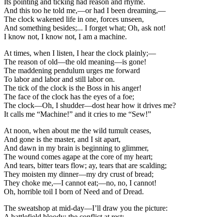
Its pointing and ticking had reason and rhyme.
And this too he told me,—or had I been dreaming,—
The clock wakened life in one, forces unseen,
And something besides;... I forget what; Oh, ask not!
I know not, I know not, I am a machine.
At times, when I listen, I hear the clock plainly;—
The reason of old—the old meaning—is gone!
The maddening pendulum urges me forward
To labor and labor and still labor on.
The tick of the clock is the Boss in his anger!
The face of the clock has the eyes of a foe;
The clock—Oh, I shudder—dost hear how it drives me?
It calls me “Machine!” and it cries to me “Sew!”
At noon, when about me the wild tumult ceases,
And gone is the master, and I sit apart,
And dawn in my brain is beginning to glimmer,
The wound comes agape at the core of my heart;
And tears, bitter tears flow; ay, tears that are scalding;
They moisten my dinner—my dry crust of bread;
They choke me,—I cannot eat;—no, no, I cannot!
Oh, horrible toil I born of Need and of Dread.
The sweatshop at mid-day—I’ll draw you the picture:
A battlefield bloody; the conflict at rest;