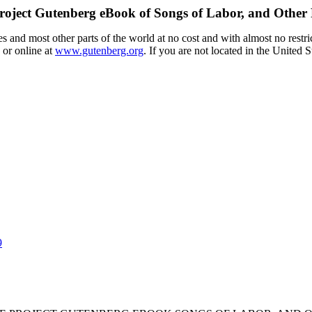
roject Gutenberg eBook of
Songs of Labor, and Other
 and most other parts of the world at no cost and with almost no restri
 or online at
www.gutenberg.org
. If you are not located in the United 
9