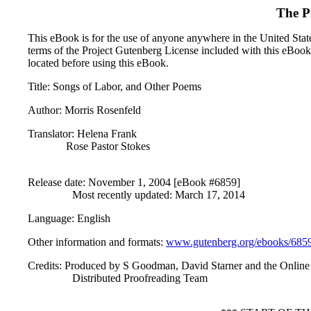
The P
This eBook is for the use of anyone anywhere in the United States
terms of the Project Gutenberg License included with this eBook
located before using this eBook.
Title
: Songs of Labor, and Other Poems
Author
: Morris Rosenfeld
Translator
: Helena Frank
Rose Pastor Stokes
Release date
: November 1, 2004 [eBook #6859]
Most recently updated: March 17, 2014
Language
: English
Other information and formats
:
www.gutenberg.org/ebooks/685
Credits
: Produced by S Goodman, David Starner and the Online
Distributed Proofreading Team