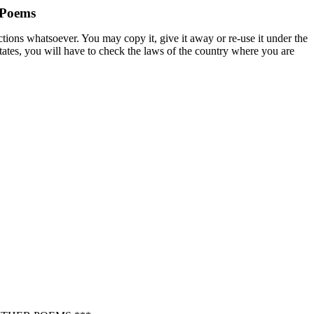
 Poems
ctions whatsoever. You may copy it, give it away or re-use it under the
States, you will have to check the laws of the country where you are