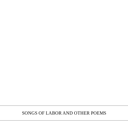
SONGS OF LABOR AND OTHER POEMS