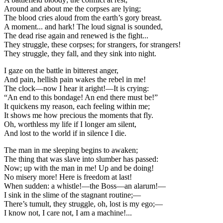
Around and about me the corpses are lying;
The blood cries aloud from the earth’s gory breast.
A moment... and hark! The loud signal is sounded,
The dead rise again and renewed is the fight...
They struggle, these corpses; for strangers, for strangers!
They struggle, they fall, and they sink into night.
I gaze on the battle in bitterest anger,
And pain, hellish pain wakes the rebel in me!
The clock—now I hear it aright!—It is crying:
“An end to this bondage! An end there must be!”
It quickens my reason, each feeling within me;
It shows me how precious the moments that fly.
Oh, worthless my life if I longer am silent,
And lost to the world if in silence I die.
The man in me sleeping begins to awaken;
The thing that was slave into slumber has passed:
Now; up with the man in me! Up and be doing!
No misery more! Here is freedom at last!
When sudden: a whistle!—the Boss—an alarum!—
I sink in the slime of the stagnant routine;—
There’s tumult, they struggle, oh, lost is my ego;—
I know not, I care not, I am a machine!...