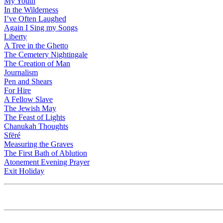
My Youth
In the Wilderness
I’ve Often Laughed
Again I Sing my Songs
Liberty
A Tree in the Ghetto
The Cemetery Nightingale
The Creation of Man
Journalism
Pen and Shears
For Hire
A Fellow Slave
The Jewish May
The Feast of Lights
Chanukah Thoughts
Sfēré
Measuring the Graves
The First Bath of Ablution
Atonement Evening Prayer
Exit Holiday