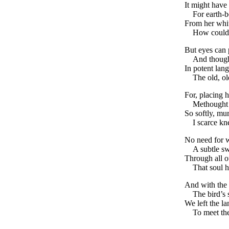
It might have 
For earth-
From her whi
How could 
But eyes can 
And though
In potent lan
The old, ol
For, placing 
Methought
So softly, mu
I scarce k
No need for 
A subtle sw
Through all o
That soul 
And with the 
The bird’s 
We left the la
To meet th