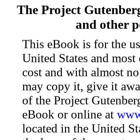
The Project Gutenber
and other 
This eBook is for the u
United States and most o
cost and with almost no
may copy it, give it awa
of the Project Gutenber
eBook or online at
www.
located in the United St