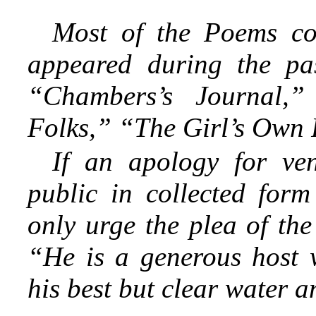
Most of the Poems co
appeared during the pas
“Chambers’s Journal,”
Folks,” “The Girl’s Own P
If an apology for ven
public in collected for
only urge the plea of the
“He is a generous host w
his best but clear water a