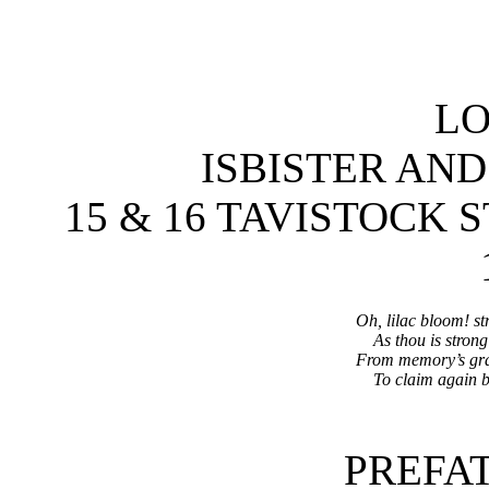
L
ISBISTER AN
15 & 16 TAVISTOCK
Oh, lilac bloom! st
As thou is strong
From memory’s grav
To claim again br
PREFA