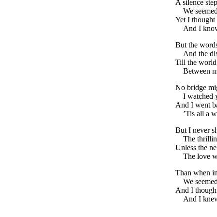
A silence ste
We seemed 
Yet I thought
And I know
But the word
And the di
Till the worl
Between me
No bridge mig
I watched 
And I went b
’Tis all a
But I never s
The thrilli
Unless the ne
The love we
Than when in 
We seemed 
And I thought
And I knew