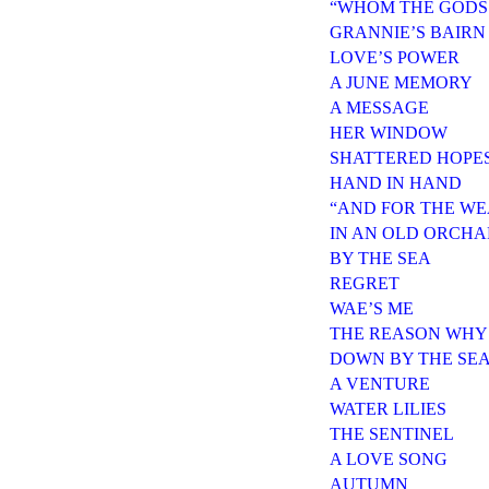
“WHOM THE GODS
GRANNIE’S BAIRN
LOVE’S POWER
A JUNE MEMORY
A MESSAGE
HER WINDOW
SHATTERED HOPE
HAND IN HAND
“AND FOR THE WE
IN AN OLD ORCH
BY THE SEA
REGRET
WAE’S ME
THE REASON WHY
DOWN BY THE SE
A VENTURE
WATER LILIES
THE SENTINEL
A LOVE SONG
AUTUMN