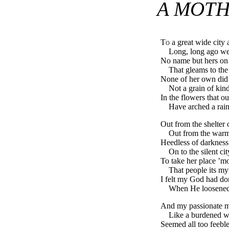
A MOTH
To
a great wide city a
Long, long ago w
No name but hers on 
That gleams to th
None of her own did
Not a grain of kin
In the flowers that ou
Have arched a rai
Out from the shelter 
Out from the warmt
Heedless of darkness 
On to the silent ci
To take her place ’m
That people its my
I felt my God had d
When He loosened l
And my passionate mo
Like a burdened wa
Seemed all too feeble