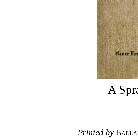
A Spra
Printed by
Balla