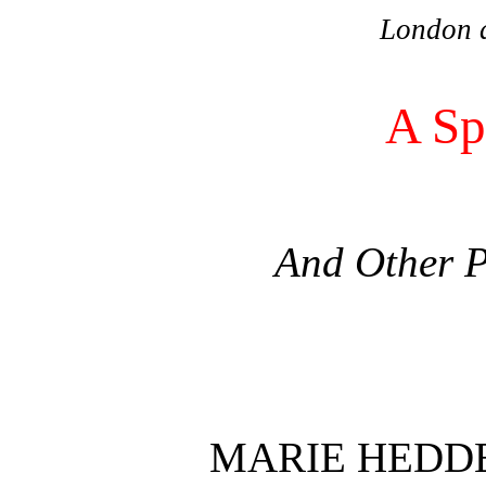
London 
A Sp
And Other 
MARIE HEDD