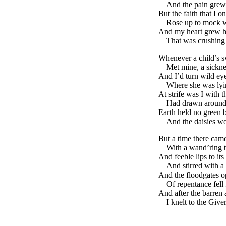
And the pain grew
But the faith that I 
Rose up to mock wh
And my heart grew ha
That was crushing 
Whenever a child’s s
Met mine, a sickne
And I’d turn wild eye
Where she was lyi
At strife was I with 
Had drawn around
Earth held no green 
And the daisies wo
But a time there cam
With a wand’ring t
And feeble lips to its
And stirred with a
And the floodgates o
Of repentance fell
And after the barren 
I knelt to the Give