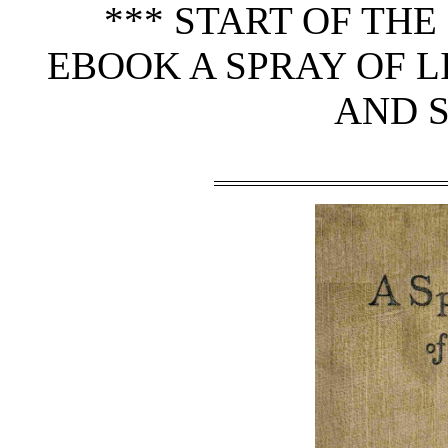
*** START OF TH
EBOOK A SPRAY OF L
AND S