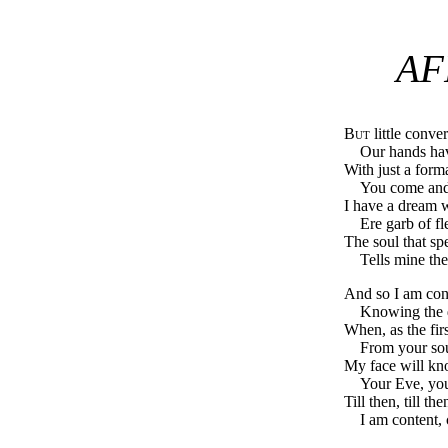
AF
But
little conve
Our hands hav
With just a form
You come an
I have a dream 
Ere garb of fl
The soul that sp
Tells mine th
And so I am cont
Knowing the 
When, as the fi
From your sou
My face will kno
Your Eve, your
Till then, till t
I am content,