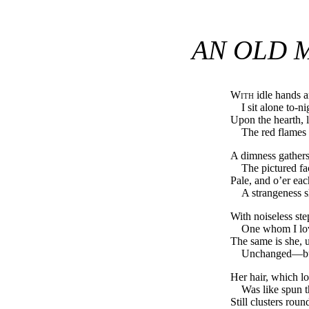
AN OLD 
With
idle hands a
I sit alone to-n
Upon the hearth, li
The red flames 
A dimness gather
The pictured fa
Pale, and o’er eac
A strangeness s
With noiseless ste
One whom I lov
The same is she,
Unchanged—but
Her hair, which l
Was like spun t
Still clusters rou