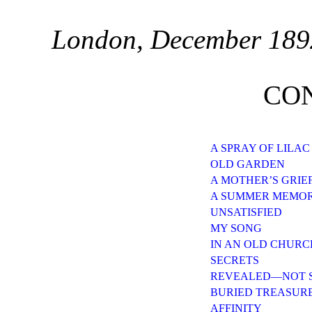
London, December 189
CO
A SPRAY OF LILAC
OLD GARDEN
A MOTHER’S GRIE
A SUMMER MEMO
UNSATISFIED
MY SONG
IN AN OLD CHUR
SECRETS
REVEALED—NOT 
BURIED TREASUR
AFFINITY