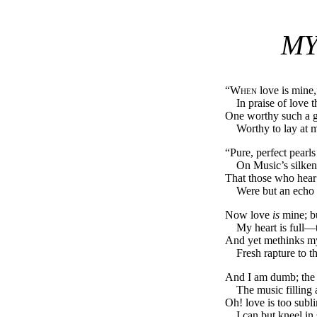
MY
“
When
love is mine,
In praise of love 
One worthy such a 
Worthy to lay at m
“Pure, perfect pearls 
On Music’s silken
That those who hear 
Were but an echo 
Now love
is
mine; b
My heart is full—t
And yet methinks my
Fresh rapture to th
And I am dumb; the 
The music filling a
Oh! love is too subl
I can but kneel in 