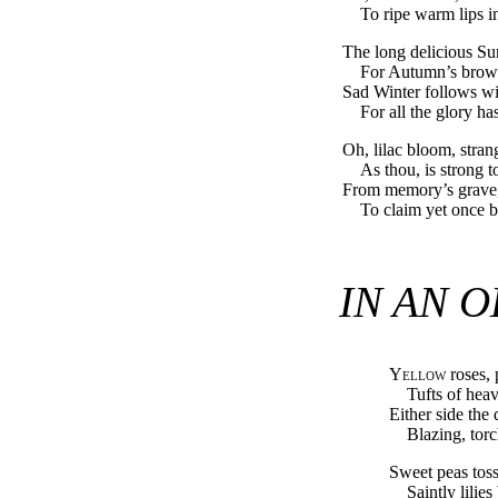
To ripe warm lips in
The long delicious S
For Autumn’s brows
Sad Winter follows wi
For all the glory h
Oh, lilac bloom, strang
As thou, is strong t
From memory’s grave, 
To claim yet once b
IN AN 
Yellow
roses, 
Tufts of hea
Either side the
Blazing, torc
Sweet peas toss
Saintly lilie