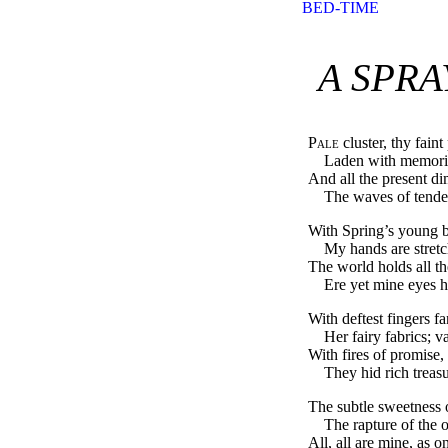
BED-TIME
A SPRA
Pale
cluster, thy fain
Laden with memorie
And all the present di
The waves of tender
With Spring’s young b
My hands are stretc
The world holds all the
Ere yet mine eyes ha
With deftest fingers 
Her fairy fabrics; 
With fires of promise, 
They hid rich treasu
The subtle sweetness 
The rapture of the ol
All, all are mine, as o