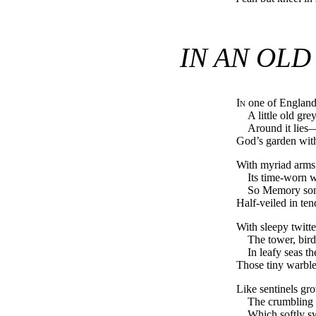
IN AN OL
In
one of England’
A little old gre
Around it lies
God’s garden with 
With myriad arms 
Its time-worn w
So Memory som
Half-veiled in ten
With sleepy twitt
The tower, bird
In leafy seas t
Those tiny warble
Like sentinels gr
The crumbling 
Which softly s