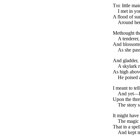
The
little mai
I met in yo
A flood of su
Around her
Methought th
A tenderer, 
And blossoms
As she pas
And gladder, 
A skylark 
As high above
He poised 
I meant to tell
And yet—I
Upon the thre
The story s
It might have
The magic o
That in a spel
And kept m