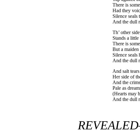
There is some
Had they voic
Silence seals 
And the dull r
Th’ other side
Stands a little
There is some
But a maiden
Silence seals 
And the dull r
And salt tears
Her side of t
And the crim
Pale as dream
(Hearts may b
And the dull r
REVEALED