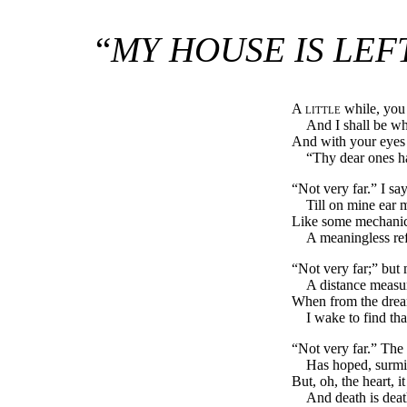
“
MY HOUSE IS LEF
A little
while, you s
And I shall be w
And with your eyes 
“Thy dear ones ha
“Not very far.” I say
Till on mine ear 
Like some mechanic 
A meaningless ref
“Not very far;” but
A distance measur
When from the dream
I wake to find th
“Not very far.” The 
Has hoped, surmisi
But, oh, the heart, i
And death is dea