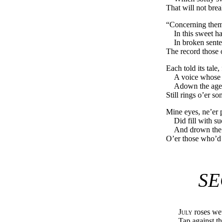
That will not bre
“Concerning them 
In this sweet h
In broken sente
The record those o
Each told its tale,
A voice whose 
Adown the ages
Still rings o’er 
Mine eyes, ne’er p
Did fill with s
And drown the g
O’er those who’d s
SE
July
roses wet
Tap against t