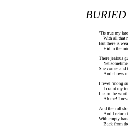
BURIED
’Tis true my late
With all that 
But there is wea
Hid in the m
There jealous 
Yet sometime
She comes and t
And shows m
I revel ’mong su
I count my tr
I learn the wor
Ah me! I nev
And then all sl
And I return 
With empty hands
Back from th