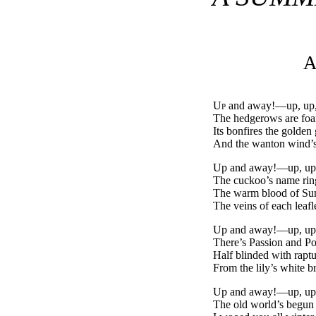
A
Up
and away!—up, up,
The hedgerows are foa
Its bonfires the golden 
And the wanton wind’s
Up and away!—up, up
The cuckoo’s name rin
The warm blood of Sum
The veins of each leaf
Up and away!—up, up
There’s Passion and Poe
Half blinded with raptu
From the lily’s white br
Up and away!—up, up
The old world’s begun a