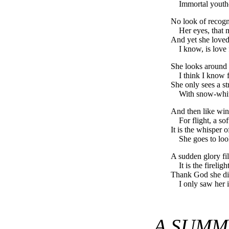
Immortal youth
No look of recogni
Her eyes, that 
And yet she love
I know, is love
She looks around 
I think I know
She only sees a s
With snow-whit
And then like wing
For flight, a sof
It is the whisper
She goes to loo
A sudden glory fil
It is the firelig
Thank God she di
I only saw her 
A SUMM