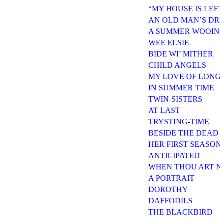
“MY HOUSE IS LE
AN OLD MAN’S D
A SUMMER WOOI
WEE ELSIE
BIDE WI’ MITHER
CHILD ANGELS
MY LOVE OF LON
IN SUMMER TIME
TWIN-SISTERS
AT LAST
TRYSTING-TIME
BESIDE THE DEAD
HER FIRST SEASO
ANTICIPATED
WHEN THOU ART 
A PORTRAIT
DOROTHY
DAFFODILS
THE BLACKBIRD