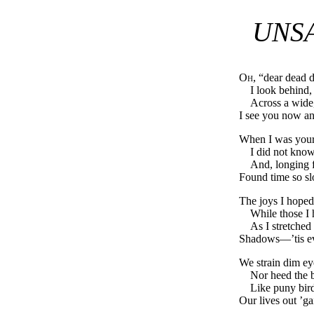
UNSA
Oh
, “dear dead 
I look behind,
Across a wide,
I see you now a
When I was yours
I did not know
And, longing fo
Found time so sl
The joys I hoped
While those I 
As I stretched
Shadows—’tis ev
We strain dim eye
Nor heed the b
Like puny bir
Our lives out ’ga