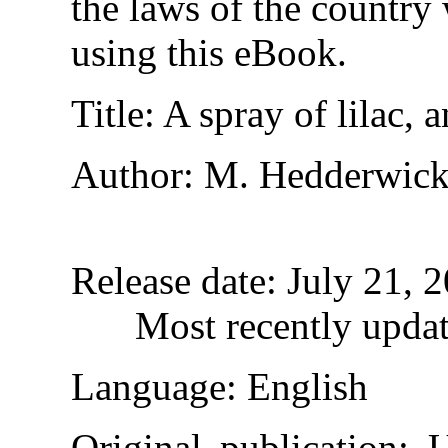
the laws of the country
using this eBook.
Title
: A spray of lilac,
Author
: M. Hedderwic
Release date
: July 21,
Most recently upda
Language
: English
Original publication
: 