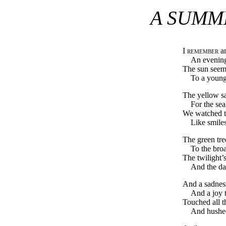
A SUMM
I remember
an
An evening
The sun seeme
To a young
The yellow s
For the sea
We watched th
Like smiles
The green tre
To the broa
The twilight’
And the day
And a sadness
And a joy t
Touched all t
And hushed