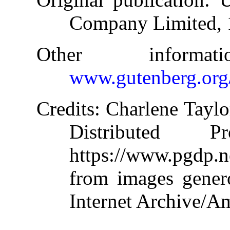
Company Limited,
Other informa
www.gutenberg.org
Credits
: Charlene Taylo
Distributed 
https://www.pgdp.
from images gener
Internet Archive/Am