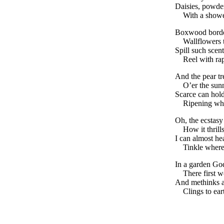
Daisies, powder
With a show
Boxwood bord
Wallflowers 
Spill such scen
Reel with ra
And the pear tr
O’er the sun
Scarce can hold
Ripening whe
Oh, the ecstasy 
How it thrill
I can almost he
Tinkle where
In a garden God
There first w
And methinks a
Clings to eart