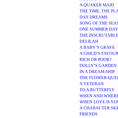
A QUAKER MAID
THE TIME, THE PL
DAY DREAMS
SONG OF THE SEA
ONE SUMMER DA
THE INSCRUTABL
DELILAH
A BABY’S GRAVE
A CHILD’S FAVOUR
RICH OR POOR?
DOLLY’S GARDEN
IN A DREAM-SHIP
THE FLOWER-QUEE
A VETERAN
TO A BUTTERFLY
WHEN AND WHER
WHEN LOVE IS Y
A CHARACTER SK
FRIENDS