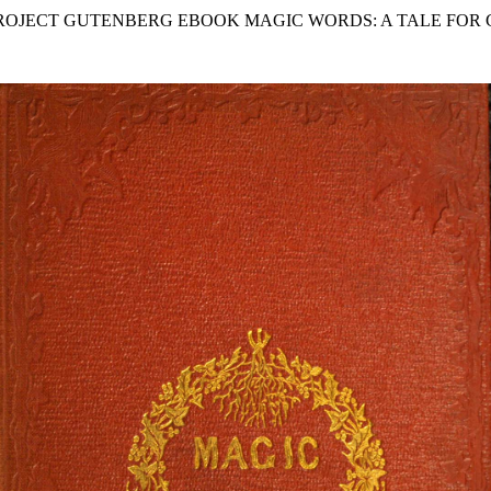
PROJECT GUTENBERG EBOOK MAGIC WORDS: A TALE FOR 