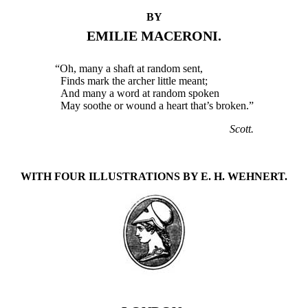
BY
EMILIE MACERONI.
“Oh, many a shaft at random sent,
Finds mark the archer little meant;
And many a word at random spoken
May soothe or wound a heart that’s broken.”
Scott.
WITH FOUR ILLUSTRATIONS BY E. H. WEHNERT.