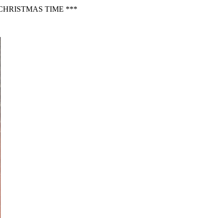
CHRISTMAS TIME ***