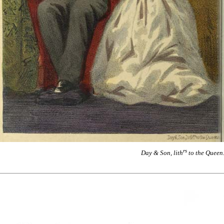
rs
Day & Son, lith
to the Queen