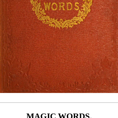
MAGIC WORDS.