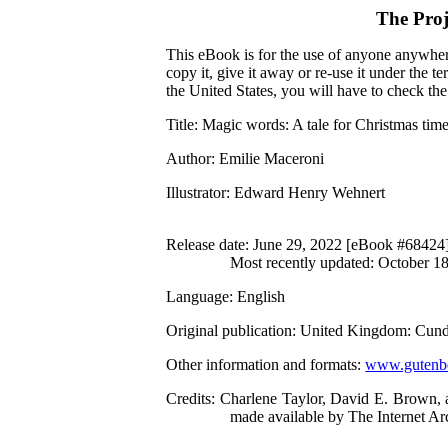
The Pro
This eBook is for the use of anyone anywhere
copy it, give it away or re-use it under the 
the United States, you will have to check th
Title
: Magic words: A tale for Christmas tim
Author
: Emilie Maceroni
Illustrator
: Edward Henry Wehnert
Release date
: June 29, 2022 [eBook #68424
Most recently updated: October 1
Language
: English
Original publication
: United Kingdom: Cund
Other information and formats
:
www.gutenbe
Credits
: Charlene Taylor, David E. Brown, 
made available by The Internet Ar