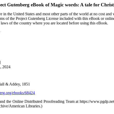
ject Gutenberg eBook of
Magic words: A tale for Chris
 in the United States and most other parts of the world at no cost and
terms of the Project Gutenberg License included with this eBook or onlin
e laws of the country where you are located before using this eBook.
e
]
8, 2024
all & Addey, 1851
rg.org/ebooks/68424
and the Online Distributed Proofreading Team at https://www.pgdp.ne
chive/American Libraries.)