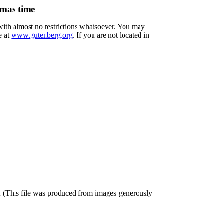
tmas time
 with almost no restrictions whatsoever. You may
e at
www.gutenberg.org
. If you are not located in
t (This file was produced from images generously