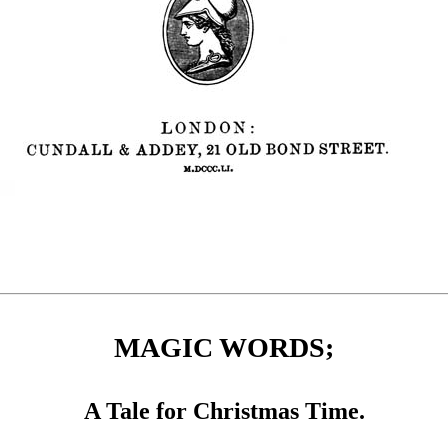
MAGIC WORDS;
A Tale for Christmas Time.