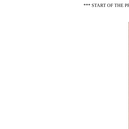
*** START OF THE 